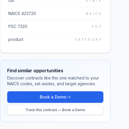
GA
STATE
NAICS 423720
NAICS
PSC 7320
PSC
product
CATEGORY
Find similar opportunities
Discover contracts like this one matched to your
NAICS codes, set-asides, and target agencies.
Book a Demo
Track this contract — Book a Demo