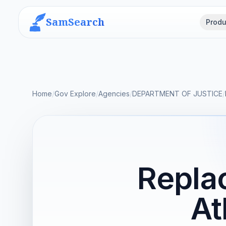
SamSearch
Produ
Home
/
Gov Explore
/
Agencies
/
DEPARTMENT OF JUSTICE
/
Repla
At