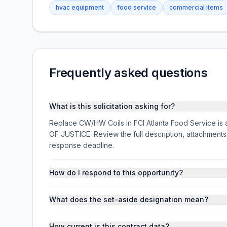
hvac equipment
food service
commercial items
Frequently asked questions
What is this solicitation asking for?
Replace CW/HW Coils in FCI Atlanta Food Service is 
OF JUSTICE. Review the full description, attachmen
response deadline.
How do I respond to this opportunity?
What does the set-aside designation mean?
How current is this contract data?