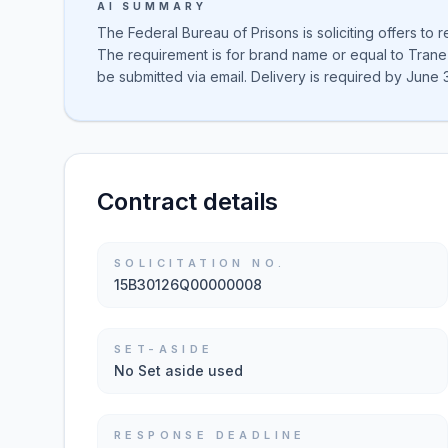
AI SUMMARY
The Federal Bureau of Prisons is soliciting offers to 
The requirement is for brand name or equal to Trane
be submitted via email. Delivery is required by June 
Contract details
SOLICITATION NO.
15B30126Q00000008
SET-ASIDE
No Set aside used
RESPONSE DEADLINE