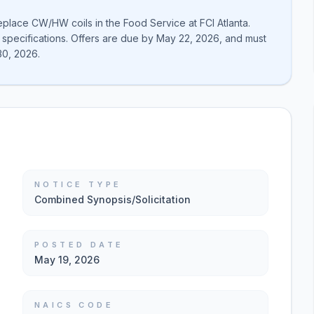
replace CW/HW coils in the Food Service at FCI Atlanta.
 specifications. Offers are due by May 22, 2026, and must
30, 2026.
NOTICE TYPE
Combined Synopsis/Solicitation
POSTED DATE
May 19, 2026
NAICS CODE