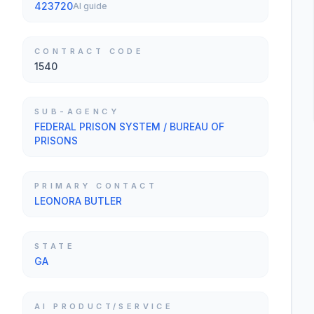
423720
AI guide
CONTRACT CODE
1540
SUB-AGENCY
FEDERAL PRISON SYSTEM / BUREAU OF
PRISONS
PRIMARY CONTACT
LEONORA BUTLER
STATE
GA
AI PRODUCT/SERVICE