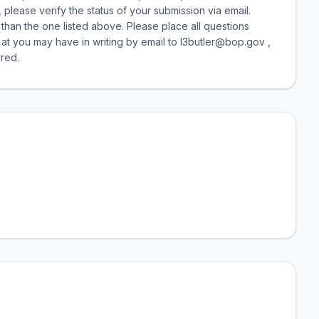
 please verify the status of your submission via email.
than the one listed above. Please place all questions
 at you may have in writing by email to l3butler@bop.gov ,
red.