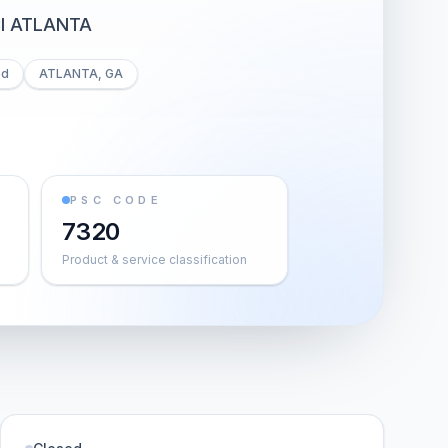
I ATLANTA
ed
ATLANTA, GA
PSC CODE
7320
Product & service classification