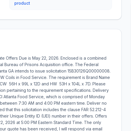
product
te Offers Due is May 22, 2026. Enclosed is a combined
l Bureau of Prisons Acquisition office. The Federal
tlanta GA intends to issue solicitation 15B30126Q00000008.
W/HW Coils in Food Service. The requirement is Brand Name
 56H x 99L x 12D and HW  53H x 104L x 7D. Please
tion pertaining to the requirement specifications. Delivery
CI Atlanta Food Service, which is comprised of Monday
 between 7:30 AM and 4:00 PM eastern time. Deliver no
ed that this solicitation includes the clause FAR 52.212-4
heir Unique Entity ID (UEI) number in their offers. Offers
22, 2026 at 5:00 PM Eastern Standard Time. The only
our quote has been received, I will respond via email