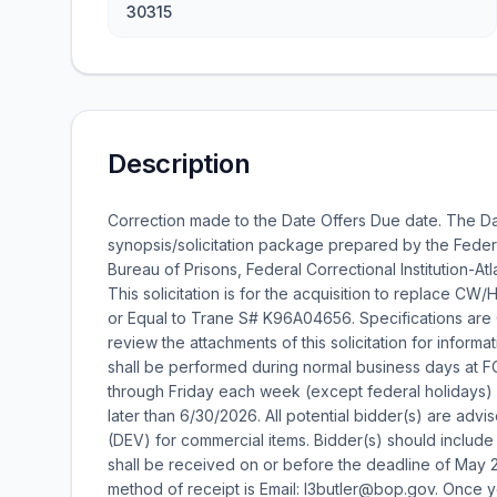
30315
Description
Correction made to the Date Offers Due date. The Da
synopsis/solicitation package prepared by the Federa
Bureau of Prisons, Federal Correctional Institution-A
This solicitation is for the acquisition to replace C
or Equal to Trane S# K96A04656. Specifications are CW 
review the attachments of this solicitation for informa
shall be performed during normal business days at F
through Friday each week (except federal holidays)
later than 6/30/2026. All potential bidder(s) are advis
(DEV) for commercial items. Bidder(s) should include t
shall be received on or before the deadline of May 
method of receipt is Email: l3butler@bop.gov. Once y