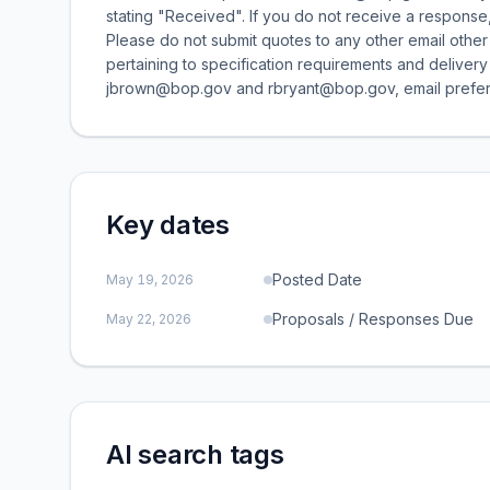
stating "Received". If you do not receive a response,
Please do not submit quotes to any other email other 
pertaining to specification requirements and delivery
jbrown@bop.gov and rbryant@bop.gov, email prefer
Key dates
Posted Date
May 19, 2026
Proposals / Responses Due
May 22, 2026
AI search tags