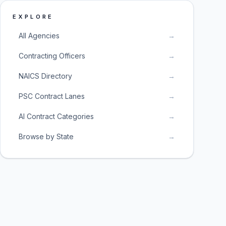
EXPLORE
All Agencies
→
Contracting Officers
→
NAICS Directory
→
PSC Contract Lanes
→
AI Contract Categories
→
Browse by State
→