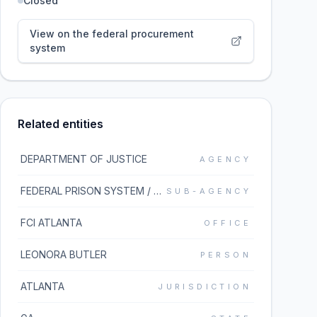
Closed
View on the federal procurement
system
Related entities
DEPARTMENT OF JUSTICE
AGENCY
FEDERAL PRISON SYSTEM / BUREAU OF PRISONS
SUB-AGENCY
FCI ATLANTA
OFFICE
LEONORA BUTLER
PERSON
ATLANTA
JURISDICTION