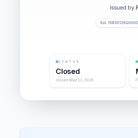
Issued by
Sol. 15B30126Q000
STATUS
Closed
closed May 22, 2026
P