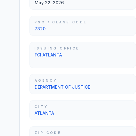
May 22, 2026
PSC / CLASS CODE
7320
ISSUING OFFICE
FCI ATLANTA
AGENCY
DEPARTMENT OF JUSTICE
CITY
ATLANTA
ZIP CODE