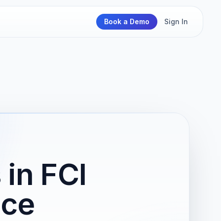
Book a Demo
Sign In
in FCI
ice