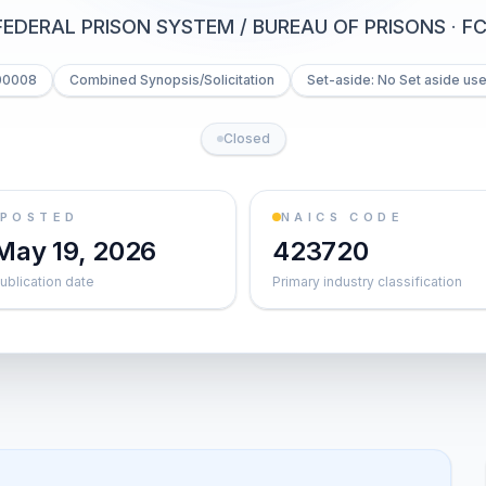
FEDERAL PRISON SYSTEM / BUREAU OF PRISONS
·
FC
00008
Combined Synopsis/Solicitation
Set-aside: No Set aside us
Closed
POSTED
NAICS CODE
May 19, 2026
423720
ublication date
Primary industry classification