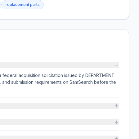
replacement parts
a federal acquisition solicitation issued by DEPARTMENT
ts, and submission requirements on SamSearch before the