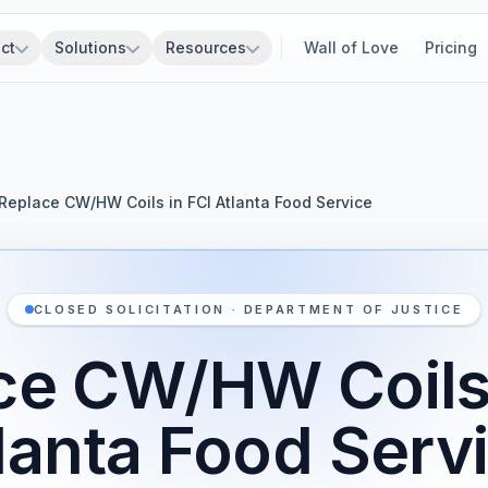
ct
Solutions
Resources
Wall of Love
Pricing
Replace CW/HW Coils in FCI Atlanta Food Service
CLOSED SOLICITATION · DEPARTMENT OF JUSTICE
ce CW/HW Coils 
lanta Food Serv