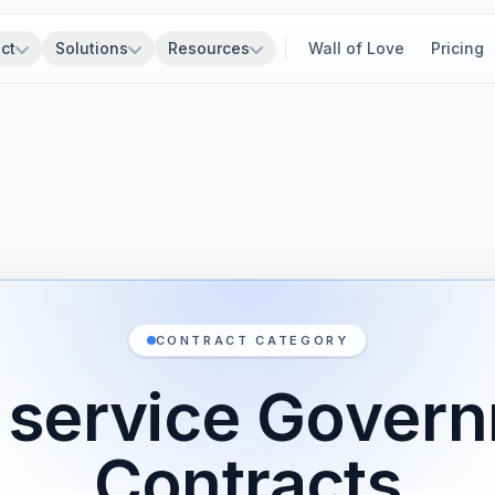
ct
Solutions
Resources
Wall of Love
Pricing
CONTRACT CATEGORY
 service Gover
Contracts