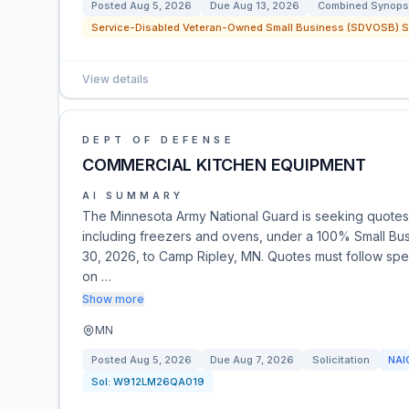
Posted
Aug 5, 2026
Due
Aug 13, 2026
Combined Synopsi
Service-Disabled Veteran-Owned Small Business (SDVOSB) Se
View details
DEPT OF DEFENSE
COMMERCIAL KITCHEN EQUIPMENT
AI SUMMARY
The Minnesota Army National Guard is seeking quotes
including freezers and ovens, under a 100% Small Bus
30, 2026, to Camp Ripley, MN. Quotes must follow spec
on …
Show more
MN
Posted
Aug 5, 2026
Due
Aug 7, 2026
Solicitation
NAI
Sol:
W912LM26QA019