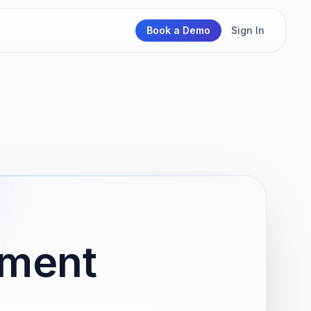
Book a Demo
Sign In
nment