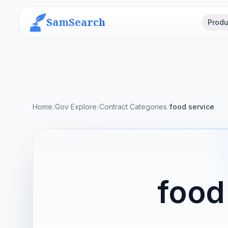
SamSearch
Produ
Home
/
Gov Explore
/
Contract Categories
/
food service
food