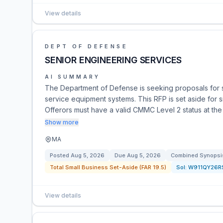
View details
DEPT OF DEFENSE
SENIOR ENGINEERING SERVICES
AI SUMMARY
The Department of Defense is seeking proposals for s
service equipment systems. This RFP is set aside for 
Offerors must have a valid CMMC Level 2 status at the
Show more
MA
Posted
Aug 5, 2026
Due
Aug 5, 2026
Combined Synopsis
Total Small Business Set-Aside (FAR 19.5)
Sol:
W911QY26R
View details