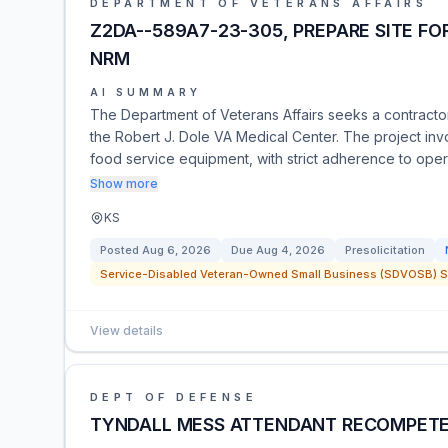
DEPARTMENT OF VETERANS AFFAIRS
Z2DA--589A7-23-305, PREPARE SITE FO
NRM
AI SUMMARY
The Department of Veterans Affairs seeks a contractor
the Robert J. Dole VA Medical Center. The project invo
food service equipment, with strict adherence to opera
Show more
KS
Posted
Aug 6, 2026
Due
Aug 4, 2026
Presolicitation
Service-Disabled Veteran-Owned Small Business (SDVOSB) Se
View details
DEPT OF DEFENSE
TYNDALL MESS ATTENDANT RECOMPET