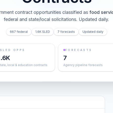
nment contract opportunities classified as
food servi
federal and state/local solicitations
. Updated daily.
667 federal
1.6K SLED
7 forecasts
Updated daily
SLED OPPS
FORECASTS
1.6K
7
tate, local & education contracts
Agency pipeline forecasts