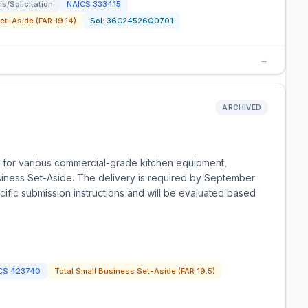
s/Solicitation
NAICS
333415
t-Aside (FAR 19.14)
Sol:
36C24526Q0701
→
ARCHIVED
 for various commercial-grade kitchen equipment,
iness Set-Aside. The delivery is required by September
ific submission instructions and will be evaluated based
CS
423740
Total Small Business Set-Aside (FAR 19.5)