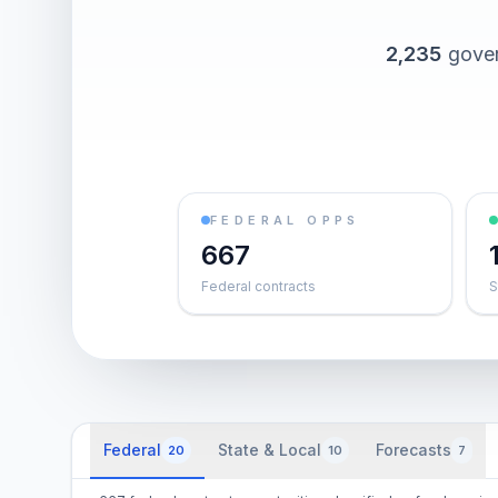
2,235
gover
FEDERAL OPPS
667
Federal contracts
S
Federal
State & Local
Forecasts
20
10
7