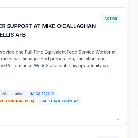
.
ACTIVE
ER SUPPORT AT MIKE O’CALLAGHAN
ELLIS AFB
provide one Full-Time Equivalent Food Service Worker at
ractor will manage food preparation, sanitation, and
 the Performance Work Statement. This opportunity is s…
/Solicitation
NAICS
722310
t-Aside (FAR 19.14)
Sol:
HT941026Q2047
→