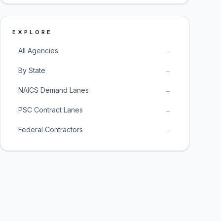
EXPLORE
All Agencies
→
By State
→
NAICS Demand Lanes
→
PSC Contract Lanes
→
Federal Contractors
→