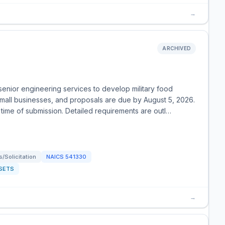
→
ARCHIVED
enior engineering services to develop military food
small businesses, and proposals are due by August 5, 2026.
 time of submission. Detailed requirements are outl…
/Solicitation
NAICS
541330
SETS
→