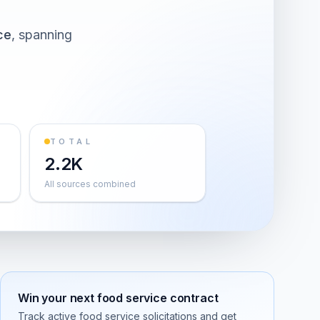
ce
, spanning
TOTAL
2.2K
All sources combined
Win your next
food service
contract
Track active
food service
solicitations and get