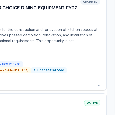
ARCHIVED
R CHOICE DINING EQUIPMENT FY27
 for the construction and renovation of kitchen spaces at
lves phased demolition, renovation, and installation of
tional requirements. This opportunity is set …
NAICS
236220
t-Aside (FAR 19.14)
Sol:
36C25526R0160
→
ACTIVE
E