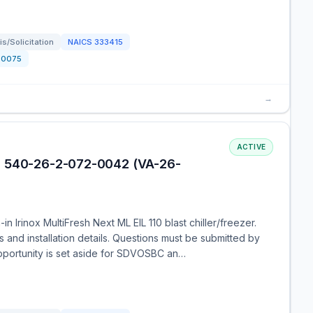
s/Solicitation
NAICS
333415
0075
→
ACTIVE
| 540-26-2-072-0042 (VA-26-
n Irinox MultiFresh Next ML EIL 110 blast chiller/freezer.
s and installation details. Questions must be submitted by
opportunity is set aside for SDVOSBC an…