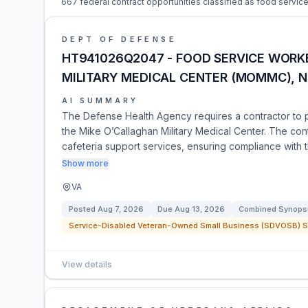
667 federal contract opportunities classified as food service
DEPT OF DEFENSE
HT941026Q2047 - FOOD SERVICE WORK
MILITARY MEDICAL CENTER (MOMMC), N
AI SUMMARY
The Defense Health Agency requires a contractor to 
the Mike O’Callaghan Military Medical Center. The cont
cafeteria support services, ensuring compliance with
Show more
VA
Posted
Aug 7, 2026
Due
Aug 13, 2026
Combined Synopsis
Service-Disabled Veteran-Owned Small Business (SDVOSB) Se
View details