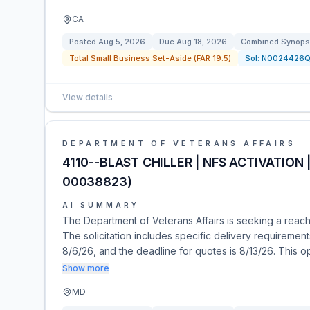
CA
Posted
Aug 5, 2026
Due
Aug 18, 2026
Combined Synopsi
Total Small Business Set-Aside (FAR 19.5)
Sol:
N0024426Q
View details
DEPARTMENT OF VETERANS AFFAIRS
4110--BLAST CHILLER | NFS ACTIVATION 
00038823)
AI SUMMARY
The Department of Veterans Affairs is seeking a reach-i
The solicitation includes specific delivery requirement
8/6/26, and the deadline for quotes is 8/13/26. This 
Show more
MD