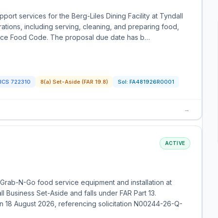
ort services for the Berg-Liles Dining Facility at Tyndall
ations, including serving, cleaning, and preparing food,
rvice Food Code. The proposal due date has b…
ICS
722310
8(a) Set-Aside (FAR 19.8)
Sol:
FA481926R0001
→
ACTIVE
Grab-N-Go food service equipment and installation at
l Business Set-Aside and falls under FAR Part 13.
n 18 August 2026, referencing solicitation N00244-26-Q-