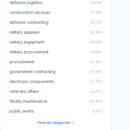
defense logistics
79,108
construction services
47,796
defense contracting
30,720
military supplies
29,832
military equipment
29,056
military procurement
24,097
procurement
20,467
government contracting
19,558
electronic components
17,116
veterans affairs
11,677
facility maintenance
10,476
public works
9,727
View all categories →