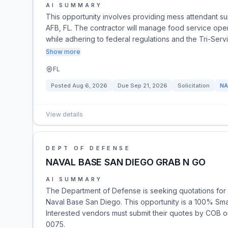
AI SUMMARY
This opportunity involves providing mess attendant supp
AFB, FL. The contractor will manage food service oper
while adhering to federal regulations and the Tri-Se
Show more
FL
Posted
Aug 6, 2026
Due
Sep 21, 2026
Solicitation
NA
View details
DEPT OF DEFENSE
NAVAL BASE SAN DIEGO GRAB N GO
AI SUMMARY
The Department of Defense is seeking quotations for 
Naval Base San Diego. This opportunity is a 100% Smal
Interested vendors must submit their quotes by COB o
0075.