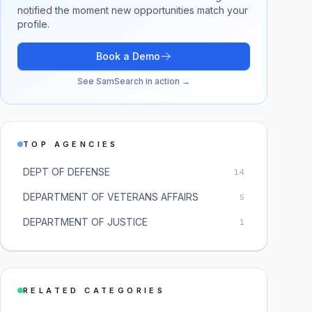
notified the moment new opportunities match your
profile.
Book a Demo
See SamSearch in action →
TOP AGENCIES
DEPT OF DEFENSE
14
DEPARTMENT OF VETERANS AFFAIRS
5
DEPARTMENT OF JUSTICE
1
RELATED CATEGORIES