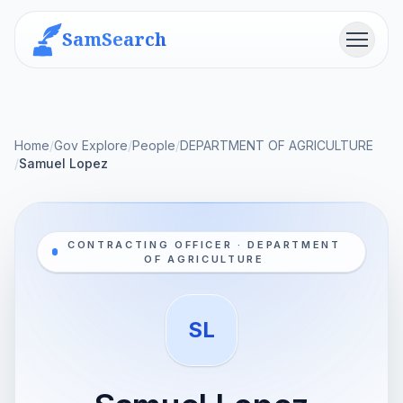
SamSearch
Menu
Home
/
Gov Explore
/
People
/
DEPARTMENT OF AGRICULTURE
/
Samuel Lopez
CONTRACTING OFFICER · DEPARTMENT
OF AGRICULTURE
SL