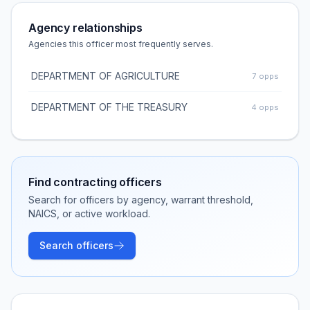
Agency relationships
Agencies this officer most frequently serves.
DEPARTMENT OF AGRICULTURE
7
opps
DEPARTMENT OF THE TREASURY
4
opps
Find contracting officers
Search for officers by agency, warrant threshold,
NAICS, or active workload.
Search officers