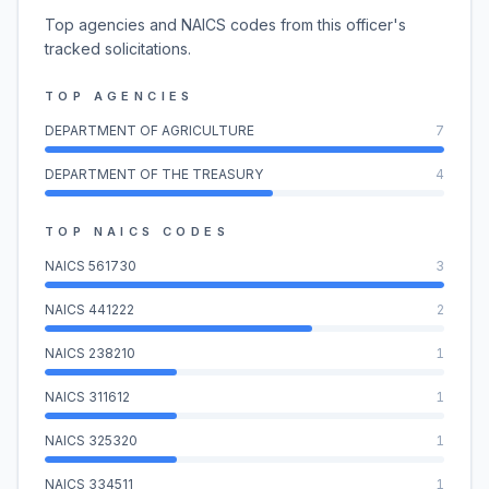
Top agencies and NAICS codes from this officer's
tracked solicitations.
TOP AGENCIES
DEPARTMENT OF AGRICULTURE
7
DEPARTMENT OF THE TREASURY
4
TOP NAICS CODES
NAICS
561730
3
NAICS
441222
2
NAICS
238210
1
NAICS
311612
1
NAICS
325320
1
NAICS
334511
1