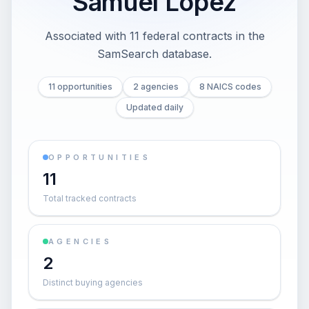
Samuel Lopez
Associated with 11 federal contracts in the
SamSearch database.
11 opportunities
2 agencies
8 NAICS codes
Updated daily
OPPORTUNITIES
11
Total tracked contracts
AGENCIES
2
Distinct buying agencies