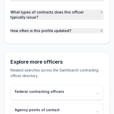
What types of contracts does this officer
typically issue?
How often is this profile updated?
Explore more officers
Related searches across the SamSearch contracting
officer directory.
Federal contracting officers
→
Agency points of contact
→