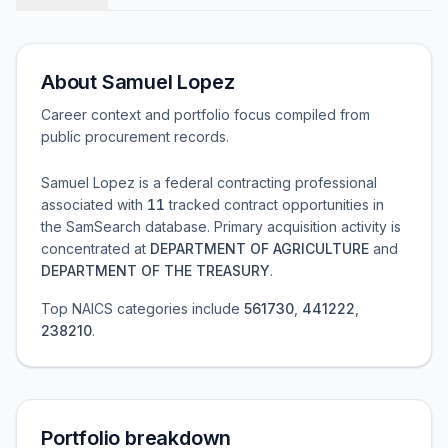
About
Samuel Lopez
Career context and portfolio focus compiled from
public procurement records.
Samuel Lopez
is a federal contracting professional
associated with
11
tracked contract opportunities in
the SamSearch database.
Primary acquisition activity is
concentrated at
DEPARTMENT OF AGRICULTURE
and
DEPARTMENT OF THE TREASURY
.
Top NAICS categories include
561730
,
441222
,
238210
.
Portfolio breakdown