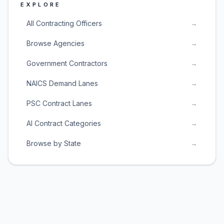
EXPLORE
All Contracting Officers
→
Browse Agencies
→
Government Contractors
→
NAICS Demand Lanes
→
PSC Contract Lanes
→
AI Contract Categories
→
Browse by State
→