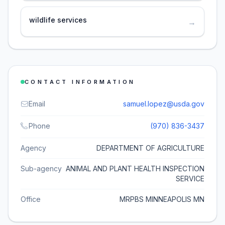
wildlife services
→
CONTACT INFORMATION
Email
samuel.lopez@usda.gov
Phone
(970) 836-3437
Agency
DEPARTMENT OF AGRICULTURE
Sub-agency
ANIMAL AND PLANT HEALTH INSPECTION
SERVICE
Office
MRPBS MINNEAPOLIS MN