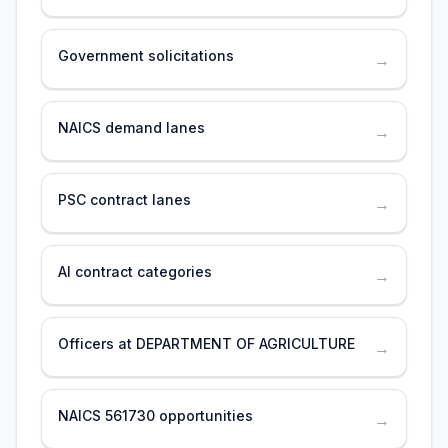
Government solicitations
→
NAICS demand lanes
→
PSC contract lanes
→
AI contract categories
→
Officers at DEPARTMENT OF AGRICULTURE
→
NAICS 561730 opportunities
→