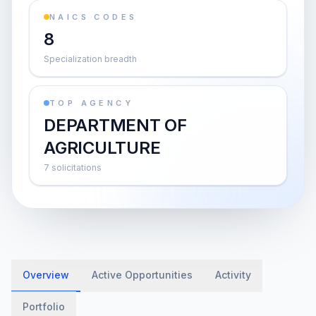
NAICS CODES
8
Specialization breadth
TOP AGENCY
DEPARTMENT OF
AGRICULTURE
7 solicitations
Overview
Active Opportunities
Activity
Portfolio