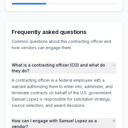
Frequently asked questions
Common questions about this contracting officer and
how vendors can engage them.
What is a contracting officer (CO) and what do
they do?
A contracting officer is a federal employee with a
warrant authorizing them to enter into, administer, and
terminate contracts on behalf of the U.S. government.
Samuel Lopez is responsible for solicitation strategy,
source selection, and award decisions.
How can I engage with Samuel Lopez as a
vendor?