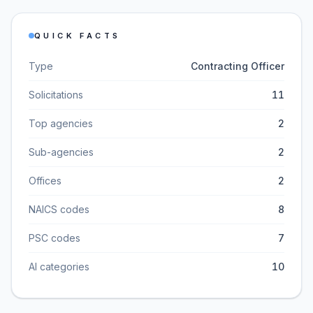
QUICK FACTS
Type
Contracting Officer
Solicitations
11
Top agencies
2
Sub-agencies
2
Offices
2
NAICS codes
8
PSC codes
7
AI categories
10