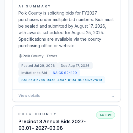
AI SUMMARY
Polk County is soliciting bids for FY2027
purchases under multiple bid numbers. Bids must
be sealed and submitted by August 17, 2026,
with awards scheduled for August 25, 2025.
Specifications are available via the county
purchasing office or website.
Polk County · Texas
Posted
Jul 29, 2026
Due
Aug 17, 2026
Invitation to Bid
NAICS
924120
Sol:
5b01b78a-94a5-4d07-8193-408a37e2f019
View details
→
POLK COUNTY
ACTIVE
Precinct 3 Annual Bids 2027-
03.01 - 2027-03.08