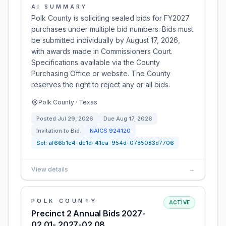
AI SUMMARY
Polk County is soliciting sealed bids for FY2027
purchases under multiple bid numbers. Bids must
be submitted individually by August 17, 2026,
with awards made in Commissioners Court.
Specifications available via the County
Purchasing Office or website. The County
reserves the right to reject any or all bids.
Polk County · Texas
Posted
Jul 29, 2026
Due
Aug 17, 2026
Invitation to Bid
NAICS
924120
Sol:
af66b1e4-dc1d-41ea-954d-0785083d7706
View details
→
POLK COUNTY
ACTIVE
Precinct 2 Annual Bids 2027-
02.01- 2027-02.08