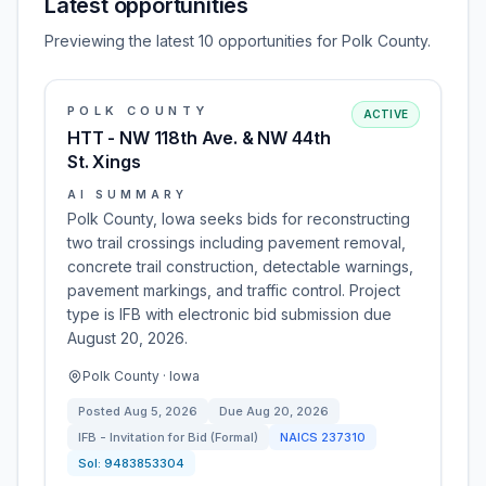
Latest opportunities
Previewing the latest 10 opportunities for Polk County.
POLK COUNTY
ACTIVE
HTT - NW 118th Ave. & NW 44th
St. Xings
AI SUMMARY
Polk County, Iowa seeks bids for reconstructing
two trail crossings including pavement removal,
concrete trail construction, detectable warnings,
pavement markings, and traffic control. Project
type is IFB with electronic bid submission due
August 20, 2026.
Polk County · Iowa
Posted
Aug 5, 2026
Due
Aug 20, 2026
IFB - Invitation for Bid (Formal)
NAICS
237310
Sol:
9483853304