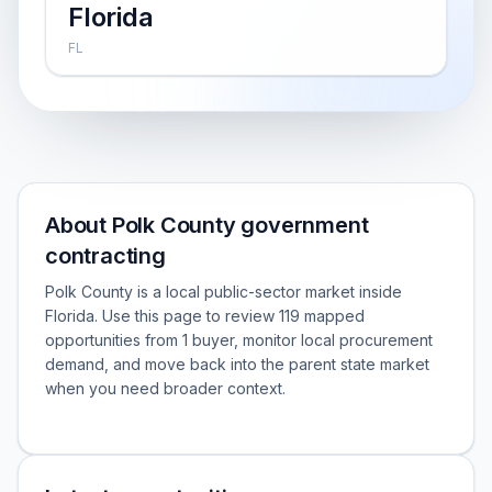
Florida
FL
About Polk County government
contracting
Polk County is a local public-sector market inside
Florida. Use this page to review 119 mapped
opportunities from 1 buyer, monitor local procurement
demand, and move back into the parent state market
when you need broader context.