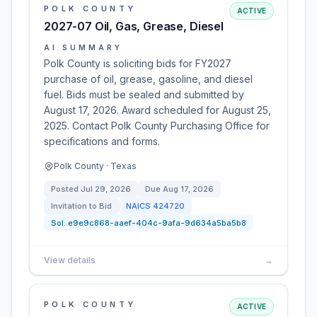
POLK COUNTY
ACTIVE
2027-07 Oil, Gas, Grease, Diesel
AI SUMMARY
Polk County is soliciting bids for FY2027
purchase of oil, grease, gasoline, and diesel
fuel. Bids must be sealed and submitted by
August 17, 2026. Award scheduled for August 25,
2025. Contact Polk County Purchasing Office for
specifications and forms.
Polk County · Texas
Posted
Jul 29, 2026
Due
Aug 17, 2026
Invitation to Bid
NAICS
424720
Sol:
e9e9c868-aaef-404c-9afa-9d634a5ba5b8
View details
→
POLK COUNTY
ACTIVE