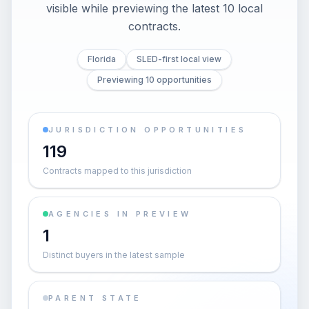
visible while previewing the latest 10 local
contracts.
Florida
SLED-first local view
Previewing 10 opportunities
JURISDICTION OPPORTUNITIES
119
Contracts mapped to this jurisdiction
AGENCIES IN PREVIEW
1
Distinct buyers in the latest sample
PARENT STATE