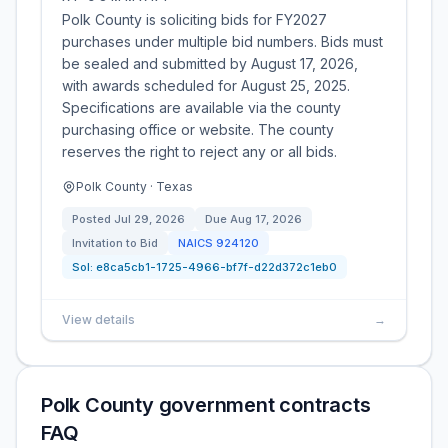
Polk County is soliciting bids for FY2027
purchases under multiple bid numbers. Bids must
be sealed and submitted by August 17, 2026,
with awards scheduled for August 25, 2025.
Specifications are available via the county
purchasing office or website. The county
reserves the right to reject any or all bids.
Polk County · Texas
Posted
Jul 29, 2026
Due
Aug 17, 2026
Invitation to Bid
NAICS
924120
Sol:
e8ca5cb1-1725-4966-bf7f-d22d372c1eb0
View details
→
Polk County government contracts
FAQ