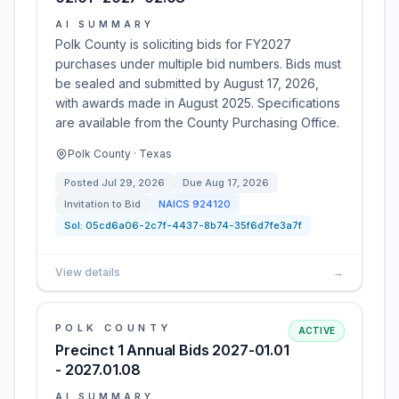
AI SUMMARY
Polk County is soliciting bids for FY2027
purchases under multiple bid numbers. Bids must
be sealed and submitted by August 17, 2026,
with awards made in August 2025. Specifications
are available from the County Purchasing Office.
Polk County · Texas
Posted
Jul 29, 2026
Due
Aug 17, 2026
Invitation to Bid
NAICS
924120
Sol:
05cd6a06-2c7f-4437-8b74-35f6d7fe3a7f
View details
→
POLK COUNTY
ACTIVE
Precinct 1 Annual Bids 2027-01.01
- 2027.01.08
AI SUMMARY