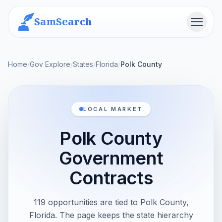
SamSearch
Menu
Home
/
Gov Explore
/
States
/
Florida
/
Polk County
LOCAL MARKET
Polk County
Government
Contracts
119 opportunities are tied to Polk County,
Florida. The page keeps the state hierarchy