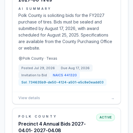
AI SUMMARY
Polk County is soliciting bids for the FY2027
purchase of tires. Bids must be sealed and
submitted by August 17, 2026, with award
scheduled for August 25, 2025. Specifications
are available from the County Purchasing Office
or website.
Polk County · Texas
Posted
Jul 29, 2026
Due
Aug 17, 2026
Invitation to Bid
NAICS
441320
Sol:
734635b9-de50-4124-a501-e5c8e0eadd03
View details
→
POLK COUNTY
ACTIVE
Precinct 4 Annual Bids 2027-
04.01- 2027-04.08