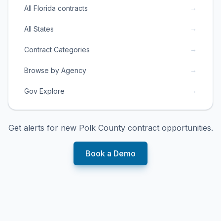
→
All Florida contracts
→
All States
→
Contract Categories
→
Browse by Agency
→
Gov Explore
Get alerts for new
Polk County
contract opportunities.
Book a Demo