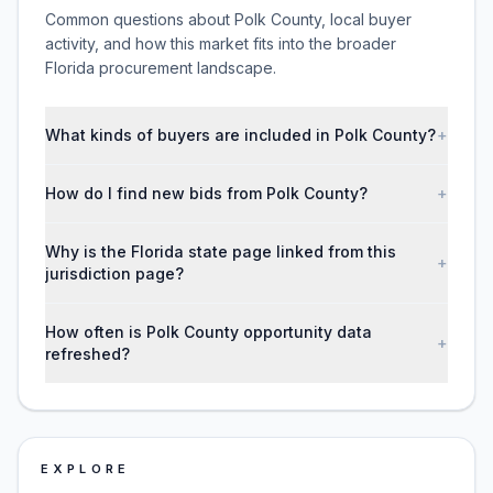
Common questions about Polk County, local buyer
activity, and how this market fits into the broader
Florida procurement landscape.
What kinds of buyers are included in Polk County?
+
How do I find new bids from Polk County?
+
Why is the Florida state page linked from this
+
jurisdiction page?
How often is Polk County opportunity data
+
refreshed?
EXPLORE