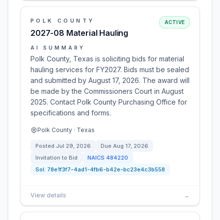
POLK COUNTY
ACTIVE
2027-08 Material Hauling
AI SUMMARY
Polk County, Texas is soliciting bids for material
hauling services for FY2027. Bids must be sealed
and submitted by August 17, 2026. The award will
be made by the Commissioners Court in August
2025. Contact Polk County Purchasing Office for
specifications and forms.
Polk County · Texas
Posted
Jul 29, 2026
Due
Aug 17, 2026
Invitation to Bid
NAICS
484220
Sol:
78e1f3f7-4ad1-4fb6-b42e-bc23e4c3b558
View details
→