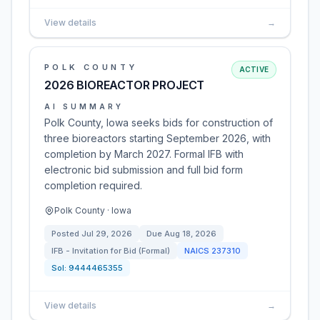
View details
→
POLK COUNTY
ACTIVE
2026 BIOREACTOR PROJECT
AI SUMMARY
Polk County, Iowa seeks bids for construction of
three bioreactors starting September 2026, with
completion by March 2027. Formal IFB with
electronic bid submission and full bid form
completion required.
Polk County · Iowa
Posted
Jul 29, 2026
Due
Aug 18, 2026
IFB - Invitation for Bid (Formal)
NAICS
237310
Sol:
9444465355
View details
→