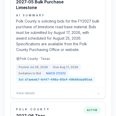
2027-05 Bulk Purchase
Limestone
AI SUMMARY
Polk County is soliciting bids for the FY2027 bulk
purchase of limestone road base material. Bids
must be submitted by August 17, 2026, with
award scheduled for August 25, 2026.
Specifications are available from the Polk
County Purchasing Office or website.
Polk County · Texas
Posted
Jul 29, 2026
Due
Aug 17, 2026
Invitation to Bid
NAICS
212312
Sol:
d7aebeb7-6447-498a-85b4-49b66dad90ad
View details
→
POLK COUNTY
ACTIVE
2027-06 Tires