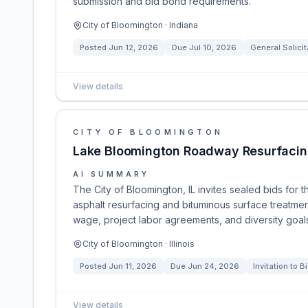
submission and bid bond requirements.
City of Bloomington · Indiana
Posted
Jun 12, 2026
Due
Jul 10, 2026
General Solicit
View details
CITY OF BLOOMINGTON
Lake Bloomington Roadway Resurfacin
AI SUMMARY
The City of Bloomington, IL invites sealed bids fo
asphalt resurfacing and bituminous surface treatmen
wage, project labor agreements, and diversity goal
City of Bloomington · Illinois
Posted
Jun 11, 2026
Due
Jun 24, 2026
Invitation to B
View details