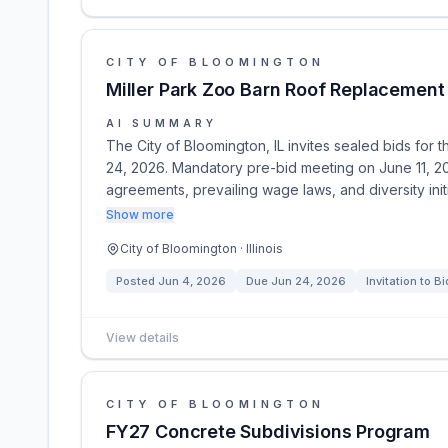
CITY OF BLOOMINGTON
Miller Park Zoo Barn Roof Replacement
AI SUMMARY
The City of Bloomington, IL invites sealed bids for
24, 2026. Mandatory pre-bid meeting on June 11, 20
agreements, prevailing wage laws, and diversity init
Show more
City of Bloomington · Illinois
Posted
Jun 4, 2026
Due
Jun 24, 2026
Invitation to Bi
View details
CITY OF BLOOMINGTON
FY27 Concrete Subdivisions Program