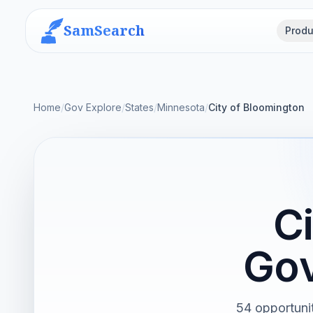
SamSearch
Produ
Home
/
Gov Explore
/
States
/
Minnesota
/
City of Bloomington
C
Gov
54 opportunit