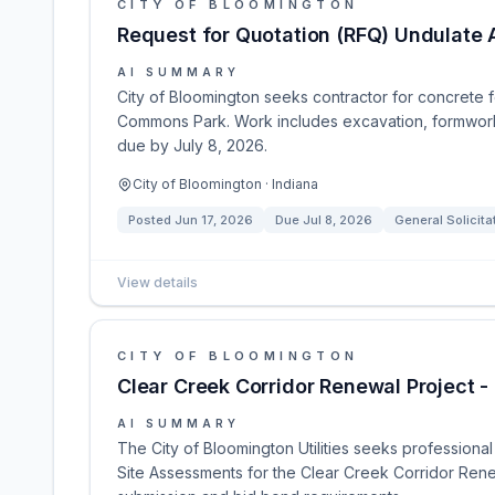
CITY OF BLOOMINGTON
Request for Quotation (RFQ) Undulate 
AI SUMMARY
City of Bloomington seeks contractor for concrete fo
Commons Park. Work includes excavation, formwork, 
due by July 8, 2026.
City of Bloomington · Indiana
Posted
Jun 17, 2026
Due
Jul 8, 2026
General Solicita
View details
CITY OF BLOOMINGTON
Clear Creek Corridor Renewal Project - 
AI SUMMARY
The City of Bloomington Utilities seeks professional
Site Assessments for the Clear Creek Corridor Renew