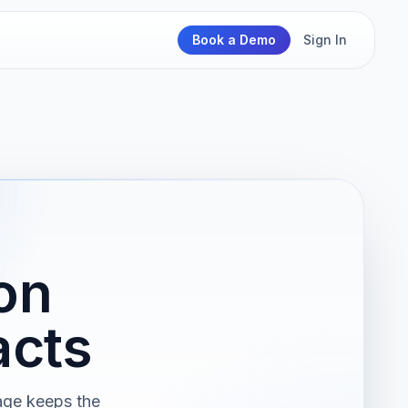
Book a Demo
Sign In
on
acts
page keeps the