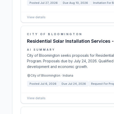
Posted
Jul 27, 2026
Due
Aug 10, 2026
Invitation For B
View details
CITY OF BLOOMINGTON
Residential Solar Installation Services
AI SUMMARY
City of Bloomington seeks proposals for Residential 
Program. Proposals due by July 24, 2026. Qualified so
development and economic growth.
City of Bloomington · Indiana
Posted
Jul 6, 2026
Due
Jul 24, 2026
Request For Pro
View details