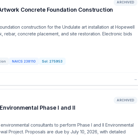
ARCHIVED
Artwork Concrete Foundation Construction
undation construction for the Undulate art installation at Hopewell
rebar, concrete placement, and site restoration. Electronic bids
tion
NAICS
238110
Sol:
275953
→
ARCHIVED
Environmental Phase I and II
 environmental consultants to perform Phase I and II Environmental
al Project. Proposals are due by July 10, 2026, with detailed