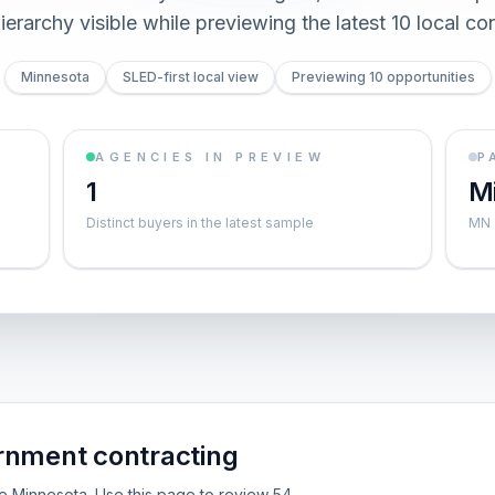
ierarchy visible while previewing the latest 10 local co
Minnesota
SLED-first local view
Previewing 10 opportunities
AGENCIES IN PREVIEW
P
1
M
Distinct buyers in the latest sample
MN
rnment contracting
ide Minnesota. Use this page to review 54