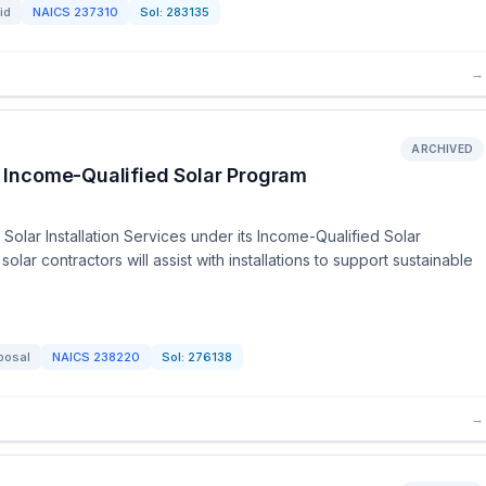
id
NAICS
237310
Sol:
283135
→
ARCHIVED
 - Income-Qualified Solar Program
Solar Installation Services under its Income-Qualified Solar
lar contractors will assist with installations to support sustainable
posal
NAICS
238220
Sol:
276138
→