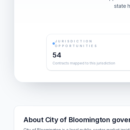
state h
JURISDICTION
OPPORTUNITIES
54
Contracts mapped to this jurisdiction
About City of Bloomington gove
City of Bloomington is a local public-sector market ins