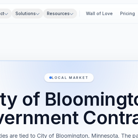
ct
Solutions
Resources
Wall of Love
Pricing
LOCAL MARKET
ity of Bloomingt
ernment Contr
ies are tied to City of Bloomington, Minnesota. The 