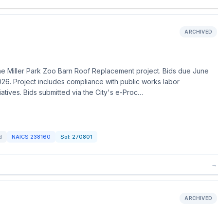
ARCHIVED
 the Miller Park Zoo Barn Roof Replacement project. Bids due June
26. Project includes compliance with public works labor
iatives. Bids submitted via the City's e-Proc…
d
NAICS
238160
Sol:
270801
→
ARCHIVED