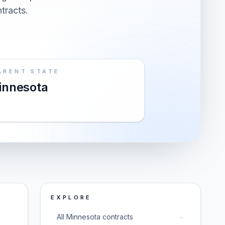
ntracts.
ARENT STATE
innesota
EXPLORE
→
All Minnesota contracts