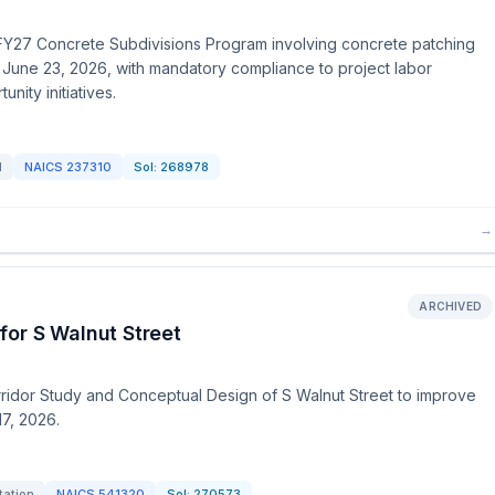
the FY27 Concrete Subdivisions Program involving concrete patching
e June 23, 2026, with mandatory compliance to project labor
ity initiatives.
d
NAICS
237310
Sol:
268978
→
ARCHIVED
for S Walnut Street
rridor Study and Conceptual Design of S Walnut Street to improve
17, 2026.
tation
NAICS
541320
Sol:
270573