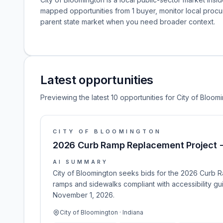
mapped opportunities from 1 buyer, monitor local pro
parent state market when you need broader context.
Latest opportunities
Previewing the latest 10 opportunities for City of Bloom
CITY OF BLOOMINGTON
2026 Curb Ramp Replacement Project -
AI SUMMARY
City of Bloomington seeks bids for the 2026 Curb R
ramps and sidewalks compliant with accessibility gu
November 1, 2026.
City of Bloomington · Indiana