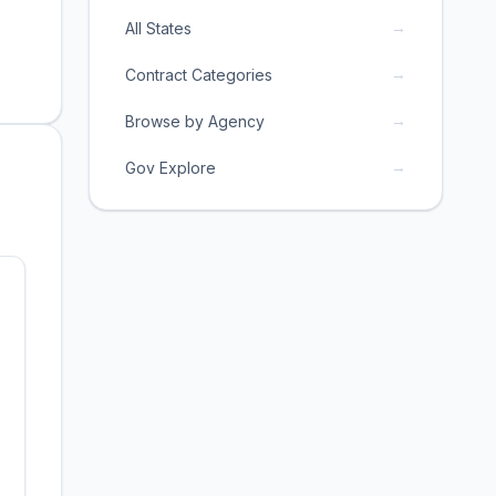
→
All States
→
Contract Categories
→
Browse by Agency
→
Gov Explore