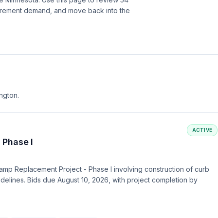
curement demand, and move back into the
ington.
ACTIVE
 Phase I
amp Replacement Project - Phase I involving construction of curb
idelines. Bids due August 10, 2026, with project completion by