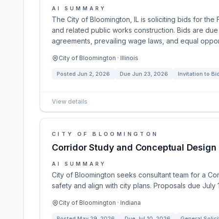
AI SUMMARY
The City of Bloomington, IL is soliciting bids for 
and related public works construction. Bids are du
agreements, prevailing wage laws, and equal opportun
City of Bloomington · Illinois
Posted
Jun 2, 2026
Due
Jun 23, 2026
Invitation to Bi
View details
CITY OF BLOOMINGTON
Corridor Study and Conceptual Design 
AI SUMMARY
City of Bloomington seeks consultant team for a Co
safety and align with city plans. Proposals due July 
City of Bloomington · Indiana
Posted
May 29, 2026
Due
Jul 10, 2026
General Solici