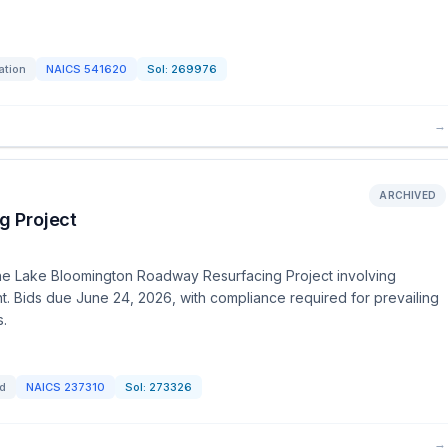
ation
NAICS
541620
Sol:
269976
→
ARCHIVED
g Project
r the Lake Bloomington Roadway Resurfacing Project involving
t. Bids due June 24, 2026, with compliance required for prevailing
s.
id
NAICS
237310
Sol:
273326
→