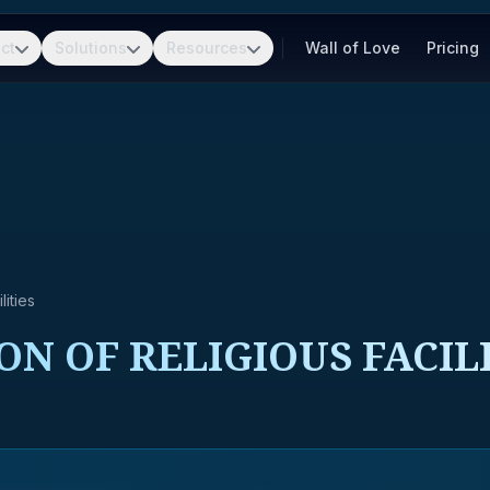
ct
Solutions
Resources
Wall of Love
Pricing
ities
ON OF RELIGIOUS FACIL