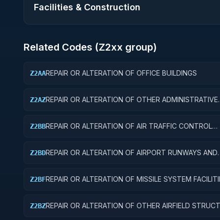
Facilities & Construction
Related Codes (
Z2
xx group)
REPAIR OR ALTERATION OF OFFICE BUILDINGS
Z2AA
REPAIR OR ALTERATION OF OTHER ADMINISTRATIVE
Z2AZ
FACILITIES AND SERVICE BUILDINGS
REPAIR OR ALTERATION OF AIR TRAFFIC CONTROL
Z2BB
TRAINING FACILITIES
REPAIR OR ALTERATION OF AIRPORT RUNWAYS AND
Z2BD
TAXIWAYS
REPAIR OR ALTERATION OF MISSILE SYSTEM FACILITI
Z2BF
REPAIR OR ALTERATION OF OTHER AIRFIELD STRUC
Z2BZ