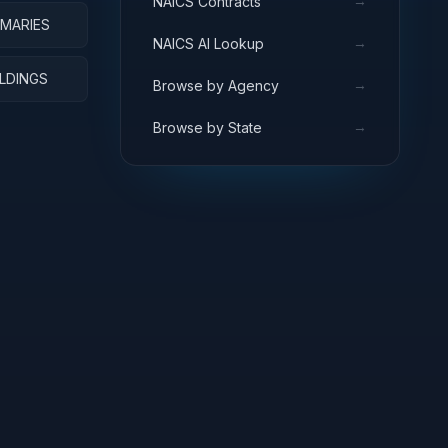
→
NAICS Contracts
RMARIES
→
NAICS AI Lookup
ILDINGS
→
Browse by Agency
→
Browse by State