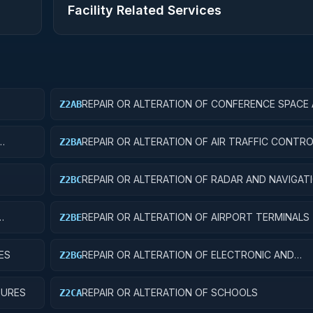
Facility Related Services
REPAIR OR ALTERATION OF CONFERENCE SPACE
Z2AB
FACILITIES
REPAIR OR ALTERATION OF AIR TRAFFIC CONT
Z2BA
REPAIR OR ALTERATION OF RADAR AND NAVIGAT
Z2BC
FACILITIES
REPAIR OR ALTERATION OF AIRPORT TERMINALS
Z2BE
ES
REPAIR OR ALTERATION OF ELECTRONIC AND
Z2BG
COMMUNICATIONS FACILITIES
TURES
REPAIR OR ALTERATION OF SCHOOLS
Z2CA