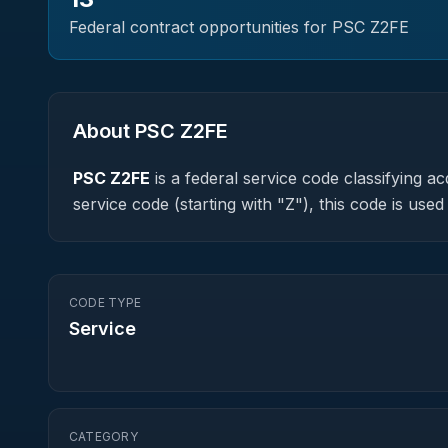
Federal contract opportunities for PSC
Z2FE
About PSC
Z2FE
PSC
Z2FE
is a federal
service
code classifying acq
service code (starting with "Z"), this code is us
CODE TYPE
Service
CATEGORY