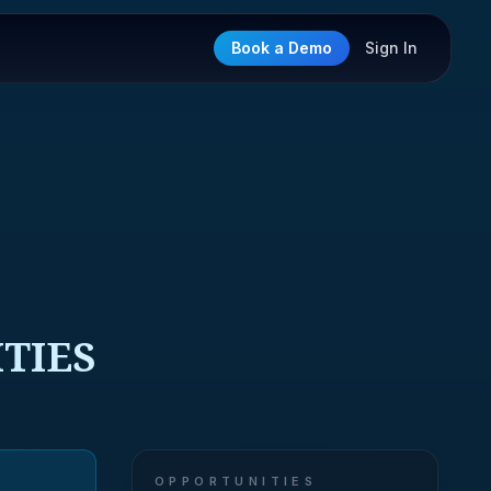
Book a Demo
Sign In
ITIES
OPPORTUNITIES