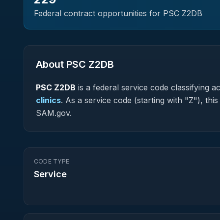
Federal contract opportunities for PSC
Z2DB
About PSC
Z2DB
PSC
Z2DB
is a federal
service
code classifying acq
clinics
.
As a service code (starting with "Z"), thi
SAM.gov.
CODE TYPE
Service