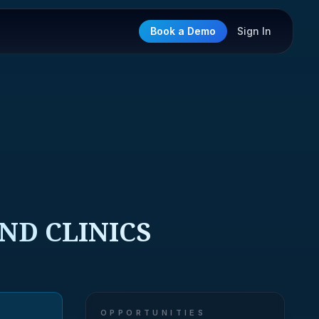
Book a Demo
Sign In
ND CLINICS
OPPORTUNITIES