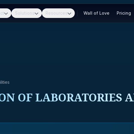
ct
Solutions
Resources
Wall of Love
Pricing
ities
ON OF LABORATORIES A