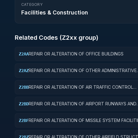
CATEGORY
Facilities & Construction
Related Codes (
Z2
xx group)
REPAIR OR ALTERATION OF OFFICE BUILDINGS
Z2AA
REPAIR OR ALTERATION OF OTHER ADMINISTRATIVE
Z2AZ
FACILITIES AND SERVICE BUILDINGS
REPAIR OR ALTERATION OF AIR TRAFFIC CONTROL
Z2BB
TRAINING FACILITIES
REPAIR OR ALTERATION OF AIRPORT RUNWAYS AND
Z2BD
TAXIWAYS
REPAIR OR ALTERATION OF MISSILE SYSTEM FACILITI
Z2BF
REPAIR OR ALTERATION OF OTHER AIRFIELD STRUC
Z2BZ