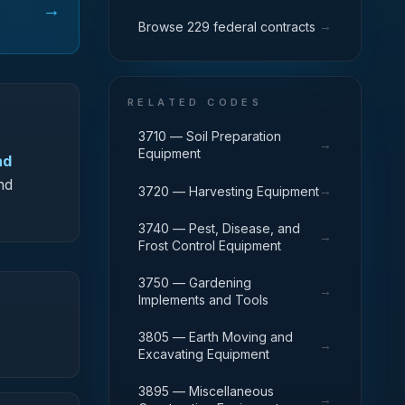
→
→
Browse 229 federal contracts
RELATED CODES
3710 — Soil Preparation
→
Equipment
nd
nd
→
3720 — Harvesting Equipment
3740 — Pest, Disease, and
→
Frost Control Equipment
3750 — Gardening
→
Implements and Tools
3805 — Earth Moving and
→
Excavating Equipment
3895 — Miscellaneous
→