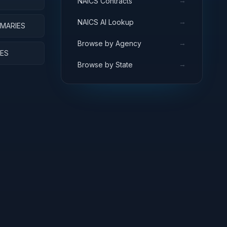
→
NAICS Contracts
→
NAICS AI Lookup
RMARIES
→
Browse by Agency
IES
→
Browse by State