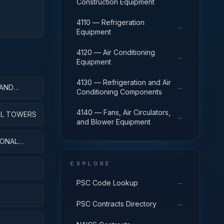
Construction Equipment
4110 — Refrigeration
→
Equipment
4120 — Air Conditioning
→
Equipment
4130 — Refrigeration and Air
→
 AND
Conditioning Components
4140 — Fans, Air Circulators,
ROL TOWERS
→
and Blower Equipment
IONAL
EXPLORE
→
PSC Code Lookup
→
PSC Contracts Directory