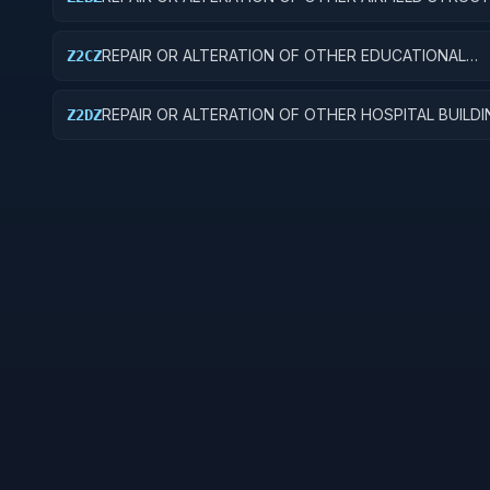
REPAIR OR ALTERATION OF OTHER EDUCATIONAL
Z2CZ
BUILDINGS
REPAIR OR ALTERATION OF OTHER HOSPITAL BUILD
Z2DZ