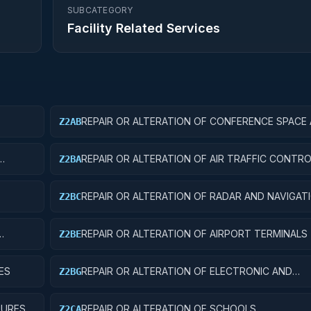
SUBCATEGORY
Facility Related Services
REPAIR OR ALTERATION OF CONFERENCE SPACE
Z2AB
FACILITIES
REPAIR OR ALTERATION OF AIR TRAFFIC CONT
Z2BA
REPAIR OR ALTERATION OF RADAR AND NAVIGAT
Z2BC
FACILITIES
REPAIR OR ALTERATION OF AIRPORT TERMINALS
Z2BE
ES
REPAIR OR ALTERATION OF ELECTRONIC AND
Z2BG
COMMUNICATIONS FACILITIES
TURES
REPAIR OR ALTERATION OF SCHOOLS
Z2CA