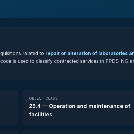
uisitions related to
repair or alteration of laboratories a
s code is used to classify contracted services in FPDS-NG a
OBJECT CLASS
25.4
—
Operation and maintenance of
facilities