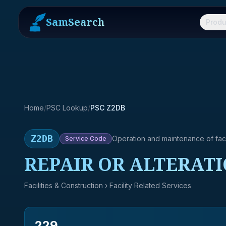
SamSearch
Produ
Home
/
PSC Lookup
/
PSC Z2DB
Z2DB
Operation and maintenance of facil
Service
Code
REPAIR OR ALTERATI
Facilities & Construction
› Facility Related Services
229