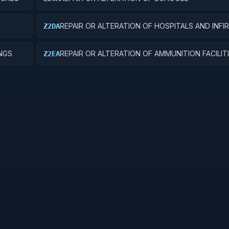
REPAIR OR ALTERATION OF HOSPITALS AND INFI
Z2DA
INGS
REPAIR OR ALTERATION OF AMMUNITION FACILIT
Z2EA