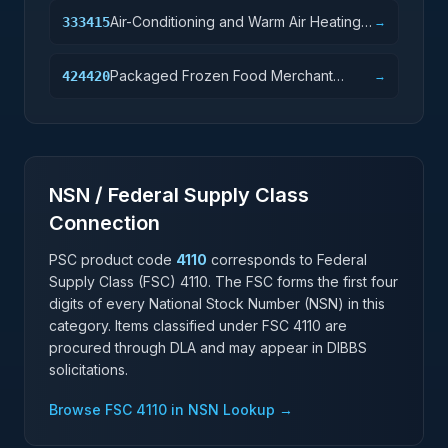
Air-Conditioning and Warm Air Heating
333415
→
Equipment and Commercial and
Industrial Refrigeration Equipment
Packaged Frozen Food Merchant
424420
→
Manufacturing
Wholesalers
NSN / Federal Supply Class
Connection
PSC product code
4110
corresponds to Federal
Supply Class (FSC)
4110
. The FSC forms the first four
digits of every National Stock Number (NSN) in this
category. Items classified under FSC
4110
are
procured through DLA and may appear in DIBBS
solicitations.
Browse FSC
4110
in NSN Lookup →