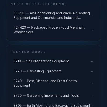
NAICS CROSS-REFERENCE
333415 — Air-Conditioning and Warm Air Heating
→
Equipment and Commercial and Industrial
Refrigeration Equipment Manufacturing
424420 — Packaged Frozen Food Merchant
→
Wholesalers
RELATED CODES
→
3710 — Soil Preparation Equipment
→
3720 — Harvesting Equipment
3740 — Pest, Disease, and Frost Control
→
Equipment
→
3750 — Gardening Implements and Tools
→
3805 — Earth Moving and Excavating Equipment