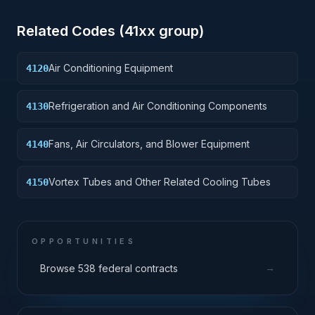
Related Codes (
41
xx group)
Air Conditioning Equipment
4120
Refrigeration and Air Conditioning Components
4130
Fans, Air Circulators, and Blower Equipment
4140
Vortex Tubes and Other Related Cooling Tubes
4150
OPPORTUNITIES
→
Browse 538 federal contracts