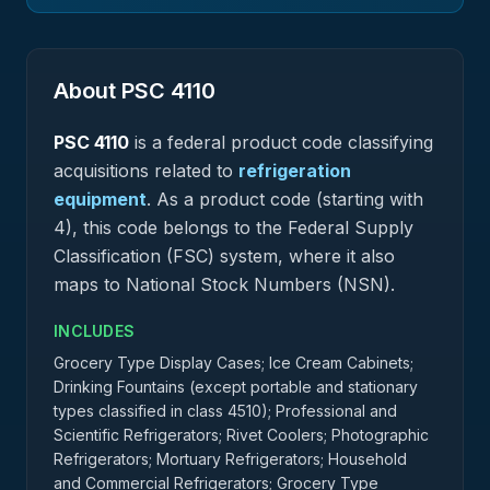
About PSC
4110
PSC
4110
is a federal
product
code classifying
acquisitions related to
refrigeration
equipment
.
As a product code (starting with
4), this code belongs to the Federal Supply
Classification (FSC) system, where it also
maps to National Stock Numbers (NSN).
INCLUDES
Grocery Type Display Cases; Ice Cream Cabinets;
Drinking Fountains (except portable and stationary
types classified in class 4510); Professional and
Scientific Refrigerators; Rivet Coolers; Photographic
Refrigerators; Mortuary Refrigerators; Household
and Commercial Refrigerators; Grocery Type