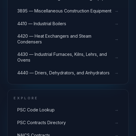
→
3895 — Miscellaneous Construction Equipment
→
4410 — Industrial Boilers
4420 — Heat Exchangers and Steam
→
Condensers
4430 — Industrial Furnaces, Kilns, Lehrs, and
→
Ovens
→
4440 — Driers, Dehydrators, and Anhydrators
EXPLORE
→
PSC Code Lookup
→
PSC Contracts Directory
→
NAICS Contracts