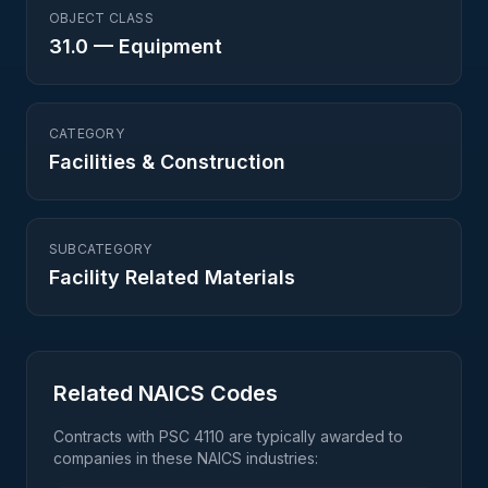
OBJECT CLASS
31.0
—
Equipment
CATEGORY
Facilities & Construction
SUBCATEGORY
Facility Related Materials
Related NAICS Codes
Contracts with PSC
4110
are typically awarded to
companies in these NAICS industries: