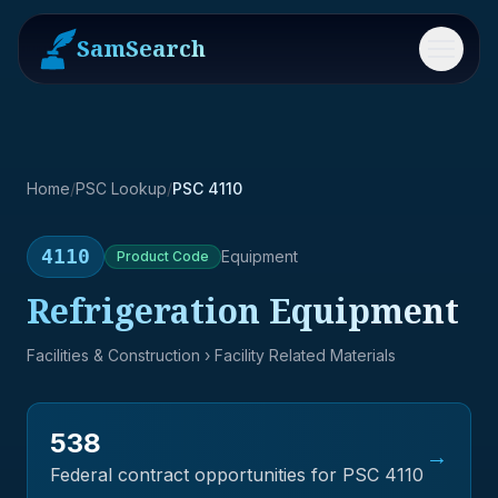
SamSearch
Menu
Home
/
PSC Lookup
/
PSC 4110
4110
Equipment
Product
Code
Refrigeration Equipment
Facilities & Construction
› Facility Related Materials
538
→
Federal contract opportunities for PSC
4110