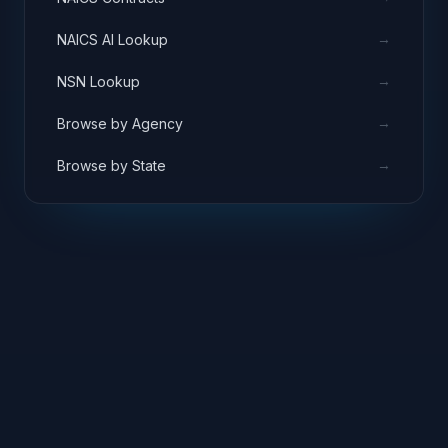
→
NAICS AI Lookup
→
NSN Lookup
→
Browse by Agency
→
Browse by State