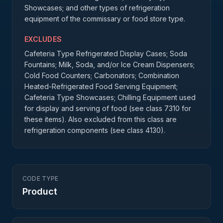
Showcases; and other types of refrigeration
equipment of the commissary or food store type.
EXCLUDES
Cafeteria Type Refrigerated Display Cases; Soda
Fountains; Milk, Soda, and/or Ice Cream Dispensers;
Cold Food Counters; Carbonators; Combination
Heated-Refrigerated Food Serving Equipment;
Cafeteria Type Showcases; Chilling Equipment used
for display and serving of food (see class 7310 for
these items). Also excluded from this class are
refrigeration components (see class 4130).
CODE TYPE
Product