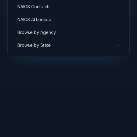
→
NAICS Contracts
→
NAICS AI Lookup
→
Browse by Agency
→
Browse by State