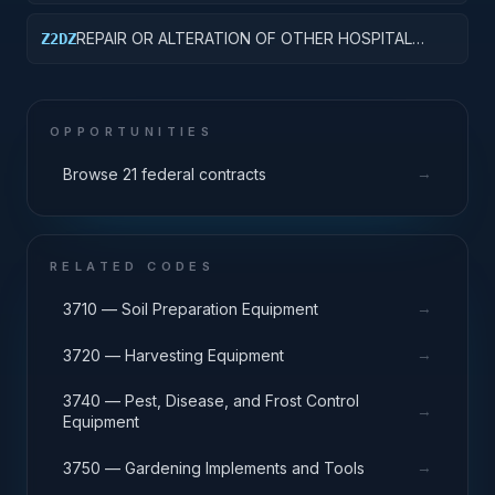
CLINICS
REPAIR OR ALTERATION OF OTHER HOSPITAL
Z2DZ
BUILDINGS
OPPORTUNITIES
→
Browse 21 federal contracts
RELATED CODES
→
3710 — Soil Preparation Equipment
→
3720 — Harvesting Equipment
3740 — Pest, Disease, and Frost Control
→
Equipment
→
3750 — Gardening Implements and Tools