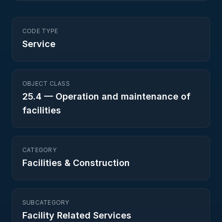
CODE TYPE
Service
OBJECT CLASS
25.4
—
Operation and maintenance of
facilities
CATEGORY
Facilities & Construction
SUBCATEGORY
Facility Related Services