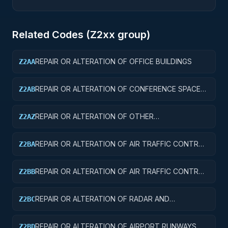
Related Codes (
Z2
xx group)
REPAIR OR ALTERATION OF OFFICE BUILDINGS
Z2AA
REPAIR OR ALTERATION OF CONFERENCE SPACE
Z2AB
AND FACILITIES
REPAIR OR ALTERATION OF OTHER
Z2AZ
ADMINISTRATIVE FACILITIES AND SERVICE
BUILDINGS
REPAIR OR ALTERATION OF AIR TRAFFIC CONTROL
Z2BA
TOWERS
REPAIR OR ALTERATION OF AIR TRAFFIC CONTROL
Z2BB
TRAINING FACILITIES
REPAIR OR ALTERATION OF RADAR AND
Z2BC
NAVIGATIONAL FACILITIES
REPAIR OR ALTERATION OF AIRPORT RUNWAYS
Z2BD