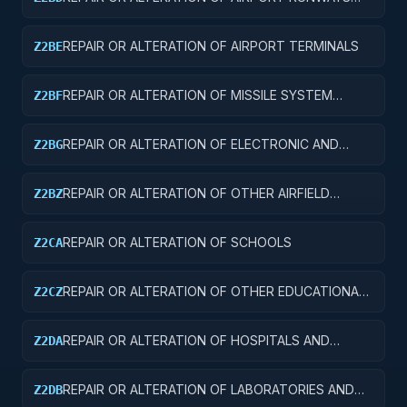
AND TAXIWAYS
REPAIR OR ALTERATION OF AIRPORT TERMINALS
Z2BE
REPAIR OR ALTERATION OF MISSILE SYSTEM
Z2BF
FACILITIES
REPAIR OR ALTERATION OF ELECTRONIC AND
Z2BG
COMMUNICATIONS FACILITIES
REPAIR OR ALTERATION OF OTHER AIRFIELD
Z2BZ
STRUCTURES
REPAIR OR ALTERATION OF SCHOOLS
Z2CA
REPAIR OR ALTERATION OF OTHER EDUCATIONAL
Z2CZ
BUILDINGS
REPAIR OR ALTERATION OF HOSPITALS AND
Z2DA
INFIRMARIES
REPAIR OR ALTERATION OF LABORATORIES AND
Z2DB