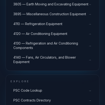
→
3805 — Earth Moving and Excavating Equipment
→
3895 — Miscellaneous Construction Equipment
→
4110 — Refrigeration Equipment
→
4120 — Air Conditioning Equipment
4130 — Refrigeration and Air Conditioning
→
Components
4140 — Fans, Air Circulators, and Blower
→
Equipment
EXPLORE
→
PSC Code Lookup
→
PSC Contracts Directory