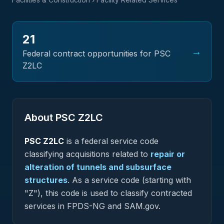
21
→
Federal contract opportunities for PSC
Z2LC
About PSC
Z2LC
PSC
Z2LC
is a federal
service
code
classifying acquisitions related to
repair or
alteration of tunnels and subsurface
structures
.
As a service code (starting with
"Z"), this code is used to classify contracted
services in FPDS-NG and SAM.gov.