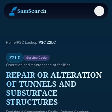
SamSearch
Menu
Home
/
PSC Lookup
/
PSC Z2LC
Z2LC
Service
Code
Operation and maintenance of facilities
REPAIR OR ALTERATION
OF TUNNELS AND
SUBSURFACE
STRUCTURES
Facilities & Construction
› Facility Related Services