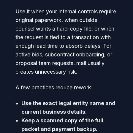
Use it when your internal controls require
original paperwork, when outside
counsel wants a hard-copy file, or when
the request is tied to a transaction with
enough lead time to absorb delays. For
active bids, subcontract onboarding, or
proposal team requests, mail usually
creates unnecessary risk.
A few practices reduce rework:
Use the exact legal entity name and
current business details.
Keep a scanned copy of the full
packet and payment backup.