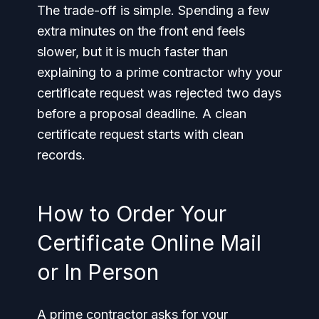
The trade-off is simple. Spending a few
extra minutes on the front end feels
slower, but it is much faster than
explaining to a prime contractor why your
certificate request was rejected two days
before a proposal deadline. A clean
certificate request starts with clean
records.
How to Order Your
Certificate Online Mail
or In Person
A prime contractor asks for your