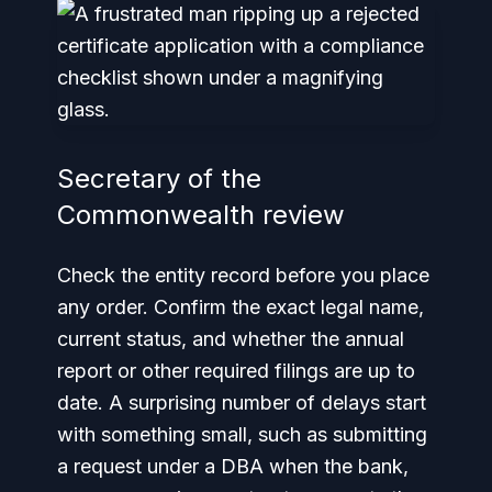
Secretary of the
Commonwealth review
Check the entity record before you place
any order. Confirm the exact legal name,
current status, and whether the annual
report or other required filings are up to
date. A surprising number of delays start
with something small, such as submitting
a request under a DBA when the bank,