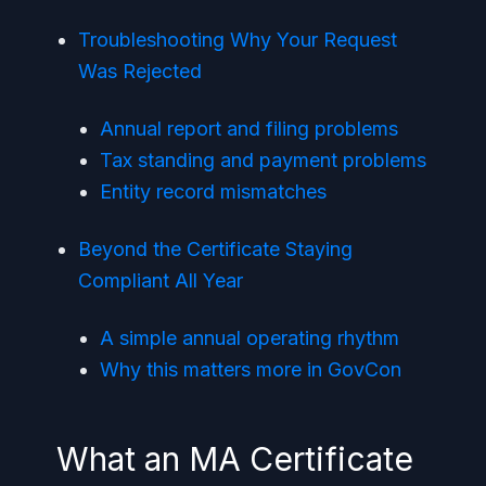
Troubleshooting Why Your Request
Was Rejected
Annual report and filing problems
Tax standing and payment problems
Entity record mismatches
Beyond the Certificate Staying
Compliant All Year
A simple annual operating rhythm
Why this matters more in GovCon
What an MA Certificate