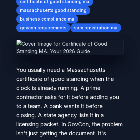
certificate of good standing ma
massachusetts good standing
business compliance ma
govcon requirements
sam registration ma
You usually need a Massachusetts
certificate of good standing when the
clock is already running. A prime
contractor asks for it before adding you
to a team. A bank wants it before
closing. A state agency lists it in a
licensing packet. In GovCon, the problem
isn't just getting the document. It's