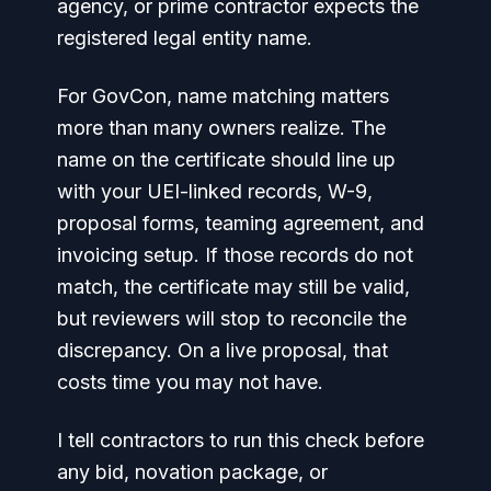
agency, or prime contractor expects the
registered legal entity name.
For GovCon, name matching matters
more than many owners realize. The
name on the certificate should line up
with your UEI-linked records, W-9,
proposal forms, teaming agreement, and
invoicing setup. If those records do not
match, the certificate may still be valid,
but reviewers will stop to reconcile the
discrepancy. On a live proposal, that
costs time you may not have.
I tell contractors to run this check before
any bid, novation package, or