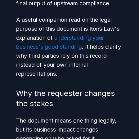
final output of upstream compliance.
A useful companion read on the legal
purpose of this document is Kons Law's
explanation of
understanding your
business's good standing
. It helps clarify
why third parties rely on this record
instead of your own internal
representations.
Why the requester changes
the stakes
The document means one thing legally,
but its business impact changes
depending on who asked for it.