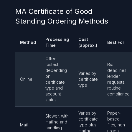
MA Certificate of Good
Standing Ordering Methods
Processing
Cost
Method
Best For
Time
(approx.)
Often
fastest,
Bid
depending
deadlines,
Varies by
on
lender
Online
certificate
certificate
requests,
type
type and
routine
account
compliance
status
Varies by
Paper-
Slower, with
certificate
based
mailing and
Mail
type plus
files, non-
handling
mailing
urgent