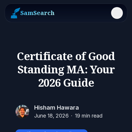
SamSearch
Menu
Certificate of Good
Standing MA: Your
2026 Guide
Hisham Hawara
June 18, 2026
·
19
min read