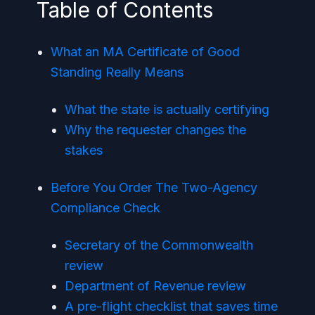
Table of Contents
What an MA Certificate of Good
Standing Really Means
What the state is actually certifying
Why the requester changes the
stakes
Before You Order The Two-Agency
Compliance Check
Secretary of the Commonwealth
review
Department of Revenue review
A pre-flight checklist that saves time