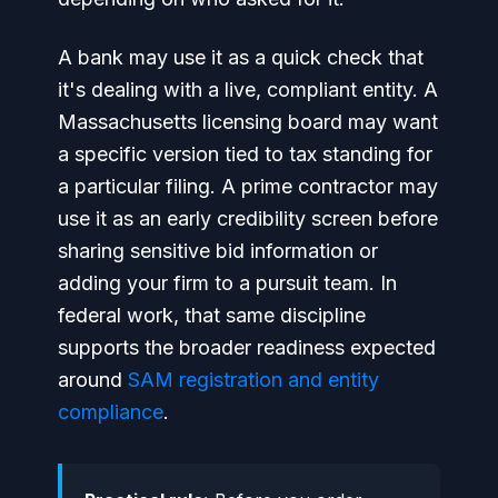
A bank may use it as a quick check that
it's dealing with a live, compliant entity. A
Massachusetts licensing board may want
a specific version tied to tax standing for
a particular filing. A prime contractor may
use it as an early credibility screen before
sharing sensitive bid information or
adding your firm to a pursuit team. In
federal work, that same discipline
supports the broader readiness expected
around
SAM registration and entity
compliance
.