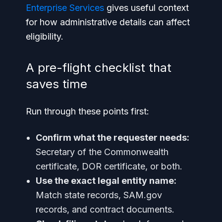
Enterprise Services
gives useful context
for how administrative details can affect
eligibility.
A pre-flight checklist that
saves time
Run through these points first:
Confirm what the requester needs:
Secretary of the Commonwealth
certificate, DOR certificate, or both.
Use the exact legal entity name:
Match state records, SAM.gov
records, and contract documents.