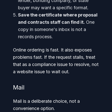
lender, bonding company, or state
buyer may want a specific format.
Save the certificate where proposal
and contracts staff can find it.
One
copy in someone's inbox is not a
records process.
Online ordering is fast. It also exposes
problems fast. If the request stalls, treat
that as a compliance issue to resolve, not
a website issue to wait out.
Mail
Mail is a deliberate choice, not a
convenience option.