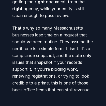
getting the
right
document, from the
right
agency, while your entity is still
clean enough to pass review.
That's why so many Massachusetts
businesses lose time on a request that
should've been routine. They assume the
certificate is a simple form. It isn't. It's a
compliance snapshot, and the state only
issues that snapshot if your records
support it. If you're bidding work,
renewing registrations, or trying to look
credible to a prime, this is one of those
back-office items that can stall revenue.