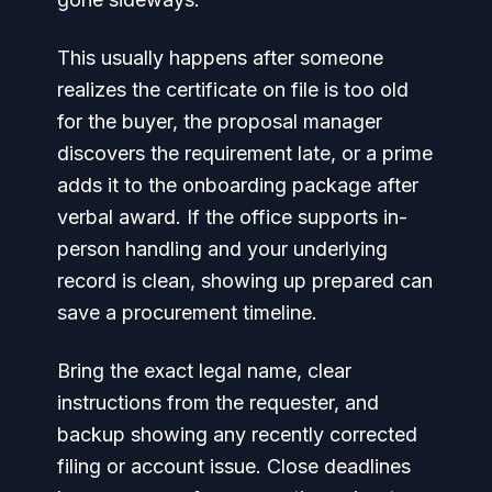
This usually happens after someone
realizes the certificate on file is too old
for the buyer, the proposal manager
discovers the requirement late, or a prime
adds it to the onboarding package after
verbal award. If the office supports in-
person handling and your underlying
record is clean, showing up prepared can
save a procurement timeline.
Bring the exact legal name, clear
instructions from the requester, and
backup showing any recently corrected
filing or account issue. Close deadlines