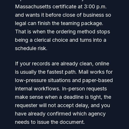
Massachusetts certificate at 3:00 p.m.
and wants it before close of business so
legal can finish the teaming package.
That is when the ordering method stops
being a clerical choice and turns into a
schedule risk.
If your records are already clean, online
is usually the fastest path. Mail works for
low-pressure situations and paper-based
internal workflows. In-person requests
make sense when a deadline is tight, the
requester will not accept delay, and you
have already confirmed which agency
needs to issue the document.