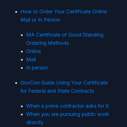
How to Order Your Certificate Online
Mail or In Person
MA Certificate of Good Standing
Ordering Methods
Online
Mail
In person
GovCon Guide Using Your Certificate
for Federal and State Contracts
When a prime contractor asks for it
When you are pursuing public work
directly