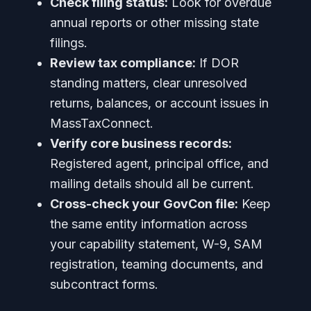
Check filing status:
Look for overdue
annual reports or other missing state
filings.
Review tax compliance:
If DOR
standing matters, clear unresolved
returns, balances, or account issues in
MassTaxConnect.
Verify core business records:
Registered agent, principal office, and
mailing details should all be current.
Cross-check your GovCon file:
Keep
the same entity information across
your capability statement, W-9, SAM
registration, teaming documents, and
subcontract forms.