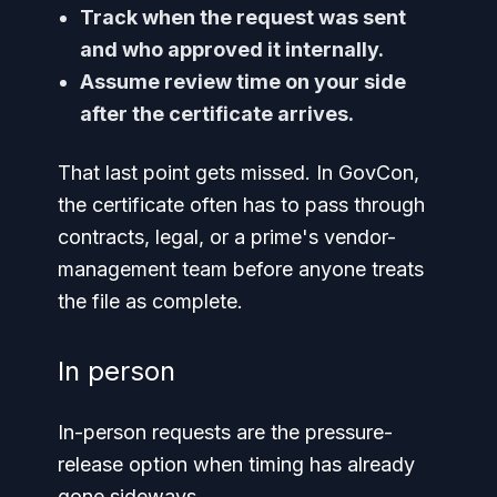
Track when the request was sent
and who approved it internally.
Assume review time on your side
after the certificate arrives.
That last point gets missed. In GovCon,
the certificate often has to pass through
contracts, legal, or a prime's vendor-
management team before anyone treats
the file as complete.
In person
In-person requests are the pressure-
release option when timing has already
gone sideways.