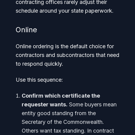
contracting offices rarely adjust their
schedule around your state paperwork.
Online
Online ordering is the default choice for
contractors and subcontractors that need
to respond quickly.
Use this sequence:
Confirm which certificate the
requester wants.
Some buyers mean
entity good standing from the
Secretary of the Commonwealth.
Others want tax standing. In contract