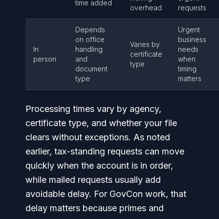
time added
overhead
requests
Depends
Urgent
on office
business
Varies by
In
handling
needs
certificate
person
and
when
type
document
timing
type
matters
Processing times vary by agency,
certificate type, and whether your file
clears without exceptions. As noted
earlier, tax-standing requests can move
quickly when the account is in order,
while mailed requests usually add
avoidable delay. For GovCon work, that
delay matters because primes and