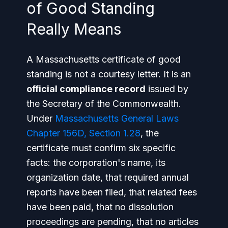
of Good Standing
Really Means
A Massachusetts certificate of good
standing is not a courtesy letter. It is an
official compliance record
issued by
the Secretary of the Commonwealth.
Under
Massachusetts General Laws
Chapter 156D, Section 1.28
, the
certificate must confirm six specific
facts: the corporation's name, its
organization date, that required annual
reports have been filed, that related fees
have been paid, that no dissolution
proceedings are pending, that no articles