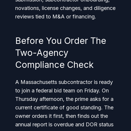
novations, license changes, and diligence
reviews tied to M&A or financing.
Before You Order The
Two-Agency
Compliance Check
A Massachusetts subcontractor is ready
to join a federal bid team on Friday. On
Thursday afternoon, the prime asks for a
current certificate of good standing. The
owner orders it first, then finds out the
annual report is overdue and DOR status