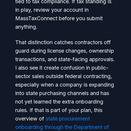
tied to tax compliance. If tax standing is
in play, review your account in
MassTaxConnect before you submit
anything.
That distinction catches contractors off
guard during license changes, ownership
transactions, and state-facing approvals.
I also see it create confusion in public-
sector sales outside federal contracting,
especially when a company is expanding
into state purchasing channels and has
not yet learned the extra onboarding
rules. If that is part of your plan, this
overview of
state procurement
onboarding through the Department of