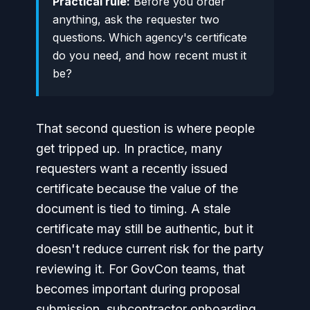
Practical rule:
Before you order
anything, ask the requester two
questions. Which agency's certificate
do you need, and how recent must it
be?
That second question is where people
get tripped up. In practice, many
requesters want a recently issued
certificate because the value of the
document is tied to timing. A stale
certificate may still be authentic, but it
doesn't reduce current risk for the party
reviewing it. For GovCon teams, that
becomes important during proposal
submission, subcontractor onboarding,