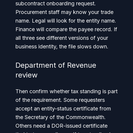
subcontract onboarding request.
Procurement staff may know your trade
name. Legal will look for the entity name.
Finance will compare the payee record. If
all three see different versions of your
business identity, the file slows down.
Department of Revenue
review
Then confirm whether tax standing is part
of the requirement. Some requesters
accept an entity-status certificate from
the Secretary of the Commonwealth.
Others need a DOR-issued certificate