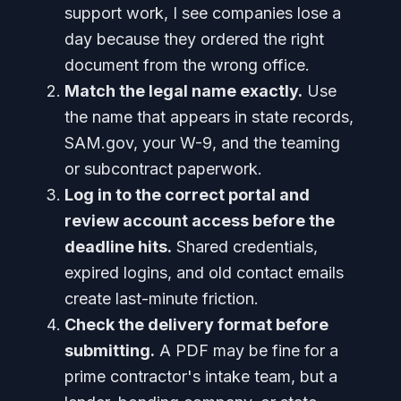
support work, I see companies lose a
day because they ordered the right
document from the wrong office.
Match the legal name exactly.
Use
the name that appears in state records,
SAM.gov, your W-9, and the teaming
or subcontract paperwork.
Log in to the correct portal and
review account access before the
deadline hits.
Shared credentials,
expired logins, and old contact emails
create last-minute friction.
Check the delivery format before
submitting.
A PDF may be fine for a
prime contractor's intake team, but a