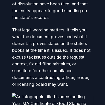
of dissolution have been filed, and that
the entity appears in good standing on
the state's records.
That legal wording matters. It tells you
what the document proves and what it
doesn't. It proves status on the state's
books at the time it is issued. It does not
excuse tax issues outside the request
context, fix old filing mistakes, or
substitute for other compliance
documents a contracting officer, lender,
or licensing board may want.