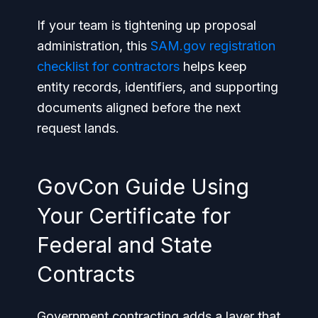
If your team is tightening up proposal
administration, this
SAM.gov registration
checklist for contractors
helps keep
entity records, identifiers, and supporting
documents aligned before the next
request lands.
GovCon Guide Using
Your Certificate for
Federal and State
Contracts
Government contracting adds a layer that