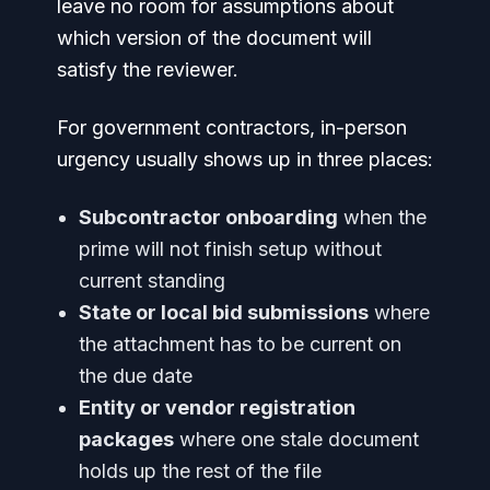
leave no room for assumptions about
which version of the document will
satisfy the reviewer.
For government contractors, in-person
urgency usually shows up in three places:
Subcontractor onboarding
when the
prime will not finish setup without
current standing
State or local bid submissions
where
the attachment has to be current on
the due date
Entity or vendor registration
packages
where one stale document
holds up the rest of the file