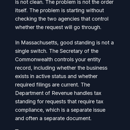
is not clean. The problem is not the order
itself. The problem is starting without
checking the two agencies that control
whether the request will go through.
In Massachusetts, good standing is not a
single switch. The Secretary of the
Commonwealth controls your entity
record, including whether the business
exists in active status and whether
required filings are current. The
Department of Revenue handles tax
standing for requests that require tax
compliance, which is a separate issue
and often a separate document.