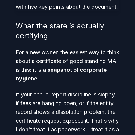
What the state is actually
certifying
For a new owner, the easiest way to think
about a certificate of good standing MA
is this: it is a
snapshot of corporate
hygiene
.
If your annual report discipline is sloppy,
if fees are hanging open, or if the entity
record shows a dissolution problem, the
certificate request exposes it. That's why
I don't treat it as paperwork. I treat it as a