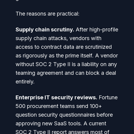
The reasons are practical:
Supply chain scrutiny.
After high-profile
supply chain attacks, vendors with
access to contract data are scrutinized
as rigorously as the prime itself. A vendor
without SOC 2 Type II is a liability on any
teaming agreement and can block a deal
entirely.
Enterprise IT security reviews.
Fortune
500 procurement teams send 100+
question security questionnaires before
approving new SaaS tools. A current
SOC 2 Type II report answers most of