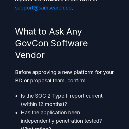
support@samsearch.co
.
What to Ask Any
GovCon Software
Vendor
Before approving a new platform for your
BD or proposal team, confirm:
Is the SOC 2 Type II report current
(within 12 months)?
Has the application been
independently penetration tested?