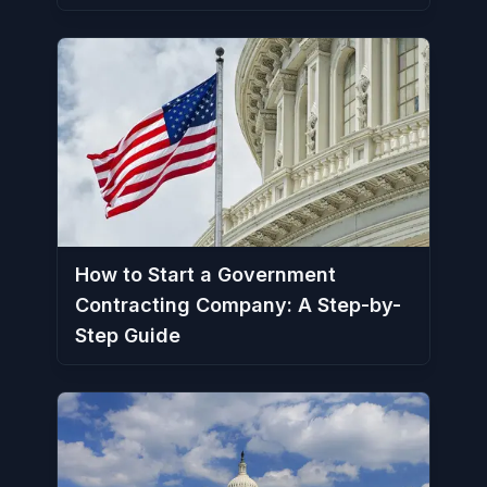
How to Start a Government
Contracting Company: A Step-by-
Step Guide