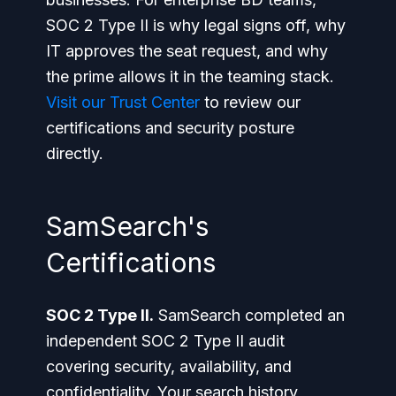
SOC 2 Type II is why legal signs off, why
IT approves the seat request, and why
the prime allows it in the teaming stack.
Visit our Trust Center
to review our
certifications and security posture
directly.
SamSearch's
Certifications
SOC 2 Type II.
SamSearch completed an
independent SOC 2 Type II audit
covering security, availability, and
confidentiality. Your search history,