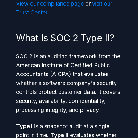
View our compliance page
or
visit our
Trust Center
.
What Is SOC 2 Type II?
SOC 2 is an auditing framework from the
American Institute of Certified Public
Accountants (AICPA) that evaluates
whether a software company's security
controls protect customer data. It covers
security, availability, confidentiality,
processing integrity, and privacy.
Type I
is a snapshot audit at a single
point in time.
Type II
evaluates whether