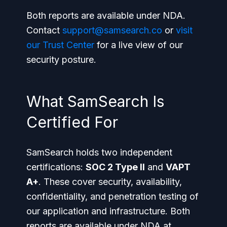
Both reports are available under NDA.
Contact
support@samsearch.co
or
visit
our Trust Center
for a live view of our
security posture.
What SamSearch Is
Certified For
SamSearch holds two independent
certifications:
SOC 2 Type II
and
VAPT
A+
. These cover security, availability,
confidentiality, and penetration testing of
our application and infrastructure. Both
reports are available under NDA at