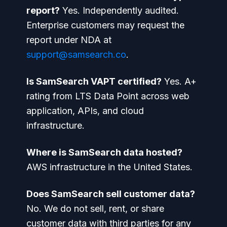
report?
Yes. Independently audited.
Enterprise customers may request the
report under NDA at
support@samsearch.co
.
Is SamSearch VAPT certified?
Yes. A+
rating from LTS Data Point across web
application, APIs, and cloud
infrastructure.
Where is SamSearch data hosted?
AWS infrastructure in the United States.
Does SamSearch sell customer data?
No. We do not sell, rent, or share
customer data with third parties for any