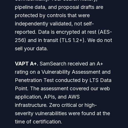
pipeline data, and proposal drafts are
protected by controls that were
independently validated, not self-
reported. Data is encrypted at rest (AES-
256) and in transit (TLS 1.2+). We do not
sell your data.
VAPT A+.
SamSearch received an A+
rating on a Vulnerability Assessment and
Penetration Test conducted by LTS Data
Point. The assessment covered our web
application, APIs, and AWS
infrastructure. Zero critical or high-
severity vulnerabilities were found at the
time of certification.