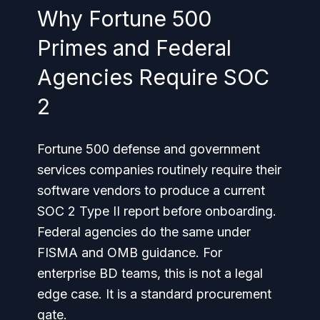
Why Fortune 500
Primes and Federal
Agencies Require SOC
2
Fortune 500 defense and government
services companies routinely require their
software vendors to produce a current
SOC 2 Type II report before onboarding.
Federal agencies do the same under
FISMA and OMB guidance. For
enterprise BD teams, this is not a legal
edge case. It is a standard procurement
gate.