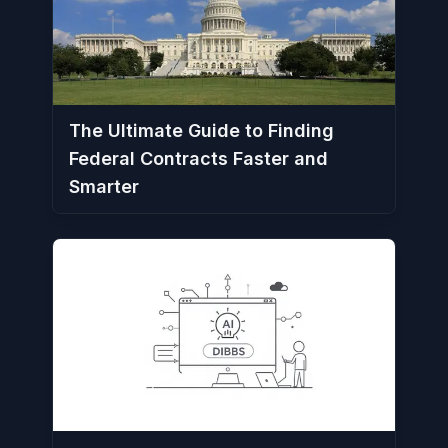
The Ultimate Guide to Finding
Federal Contracts Faster and
Smarter