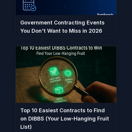
Government Contracting Events
You Don't Want to Miss in 2026
Top 10 Easiest Contracts to Find
on DIBBS (Your Low-Hanging Fruit
List)