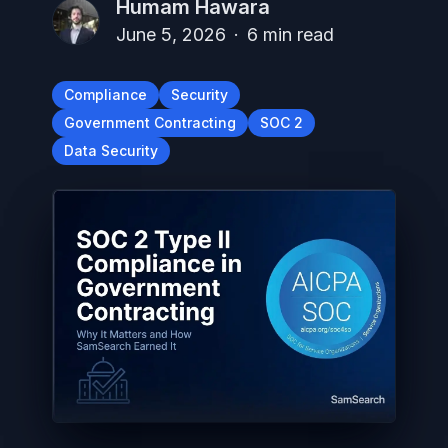
Humam Hawara
June 5, 2026
·
6
min read
Compliance
Security
Government Contracting
SOC 2
Data Security