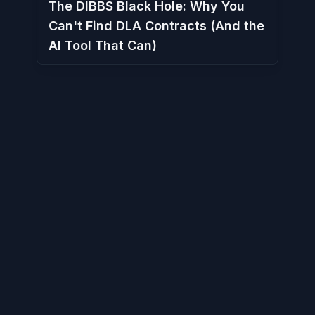
The DIBBS Black Hole: Why You
Can't Find DLA Contracts (And the
AI Tool That Can)