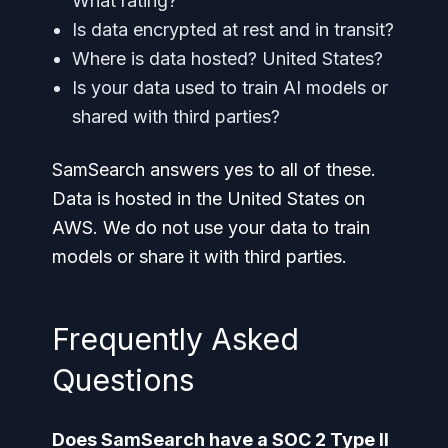
What rating?
Is data encrypted at rest and in transit?
Where is data hosted? United States?
Is your data used to train AI models or
shared with third parties?
SamSearch answers yes to all of these.
Data is hosted in the United States on
AWS. We do not use your data to train
models or share it with third parties.
Frequently Asked
Questions
Does SamSearch have a SOC 2 Type II