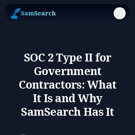
SamSearch
Menu
SOC 2 Type II for
Government
Contractors: What
It Is and Why
SamSearch Has It