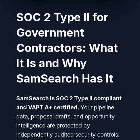
SOC 2 Type II for
Government
Contractors: What
It Is and Why
SamSearch Has It
SamSearch is SOC 2 Type II compliant
and VAPT A+ certified.
Your pipeline
data, proposal drafts, and opportunity
intelligence are protected by
independently audited security controls.