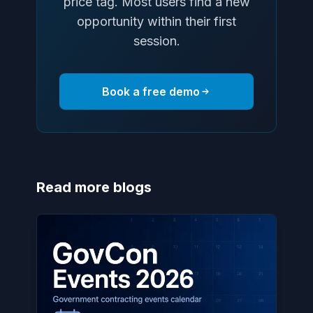
price tag. Most users find a new
opportunity within their first
session.
Book a free demo
Read more blogs