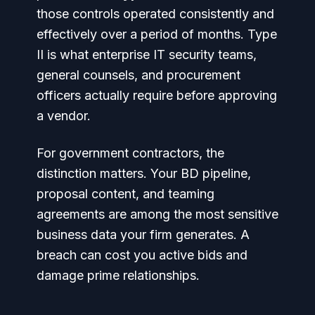
those controls operated consistently and
effectively over a period of months. Type
II is what enterprise IT security teams,
general counsels, and procurement
officers actually require before approving
a vendor.
For government contractors, the
distinction matters. Your BD pipeline,
proposal content, and teaming
agreements are among the most sensitive
business data your firm generates. A
breach can cost you active bids and
damage prime relationships.