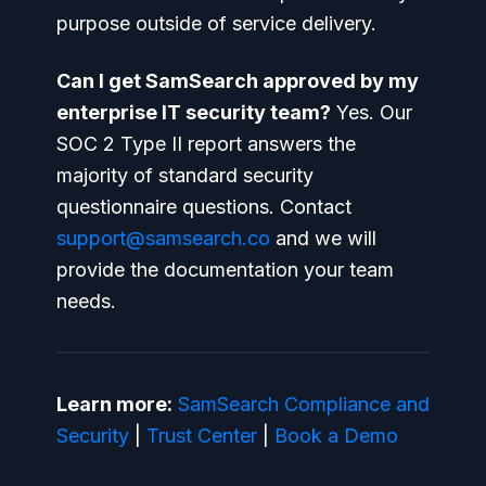
purpose outside of service delivery.
Can I get SamSearch approved by my
enterprise IT security team?
Yes. Our
SOC 2 Type II report answers the
majority of standard security
questionnaire questions. Contact
support@samsearch.co
and we will
provide the documentation your team
needs.
Learn more:
SamSearch Compliance and
Security
|
Trust Center
|
Book a Demo