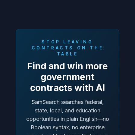
STOP LEAVING
CONTRACTS ON THE
TABLE
Find and win more
government
contracts with AI
SamSearch searches federal,
state, local, and education
opportunities in plain English—no
Boolean syntax, no enterprise