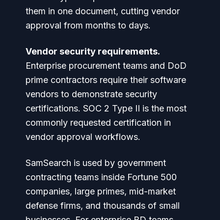
them in one document, cutting vendor
approval from months to days.
Vendor security requirements.
Enterprise procurement teams and DoD
prime contractors require their software
vendors to demonstrate security
certifications. SOC 2 Type II is the most
commonly requested certification in
vendor approval workflows.
SamSearch is used by government
contracting teams inside Fortune 500
companies, large primes, mid-market
defense firms, and thousands of small
businesses. For enterprise BD teams,