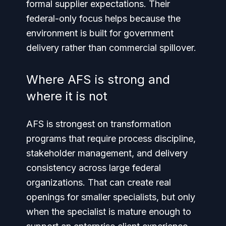
formal supplier expectations. Their
federal-only focus helps because the
environment is built for government
delivery rather than commercial spillover.
Where AFS is strong and
where it is not
AFS is strongest on transformation
programs that require process discipline,
stakeholder management, and delivery
consistency across large federal
organizations. That can create real
openings for smaller specialists, but only
when the specialist is mature enough to