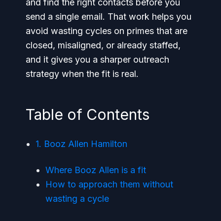
and find the right contacts before you
send a single email. That work helps you
avoid wasting cycles on primes that are
closed, misaligned, or already staffed,
and it gives you a sharper outreach
strategy when the fit is real.
Table of Contents
1. Booz Allen Hamilton
Where Booz Allen is a fit
How to approach them without
wasting a cycle