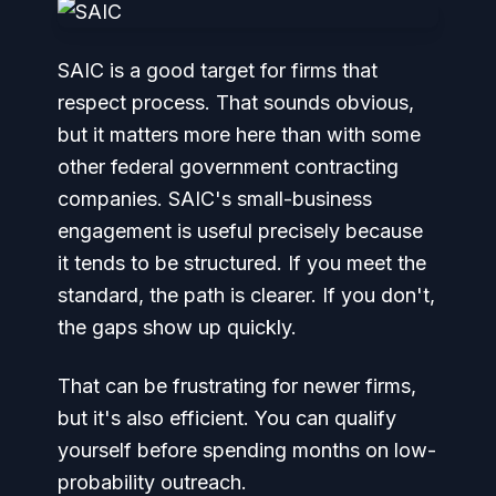
SAIC is a good target for firms that
respect process. That sounds obvious,
but it matters more here than with some
other federal government contracting
companies. SAIC's small-business
engagement is useful precisely because
it tends to be structured. If you meet the
standard, the path is clearer. If you don't,
the gaps show up quickly.
That can be frustrating for newer firms,
but it's also efficient. You can qualify
yourself before spending months on low-
probability outreach.