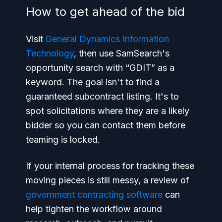
How to get ahead of the bid
Visit
General Dynamics Information
Technology
, then use SamSearch's
opportunity search with “GDIT” as a
keyword. The goal isn't to find a
guaranteed subcontract listing. It's to
spot solicitations where they are a likely
bidder so you can contact them before
teaming is locked.
If your internal process for tracking these
moving pieces is still messy, a review of
government contracting software
can
help tighten the workflow around