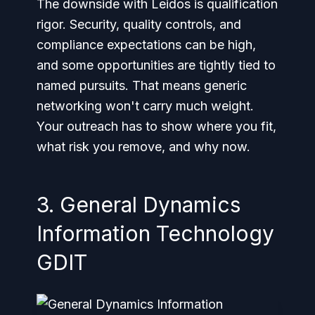
The downside with Leidos is qualification
rigor. Security, quality controls, and
compliance expectations can be high,
and some opportunities are tightly tied to
named pursuits. That means generic
networking won't carry much weight.
Your outreach has to show where you fit,
what risk you remove, and why now.
3. General Dynamics
Information Technology
GDIT