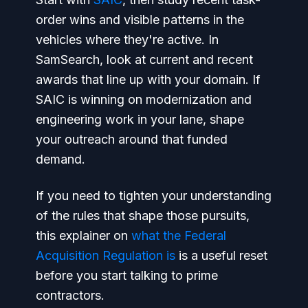
order wins and visible patterns in the
vehicles where they're active. In
SamSearch, look at current and recent
awards that line up with your domain. If
SAIC is winning on modernization and
engineering work in your lane, shape
your outreach around that funded
demand.
If you need to tighten your understanding
of the rules that shape those pursuits,
this explainer on
what the Federal
Acquisition Regulation is
is a useful reset
before you start talking to prime
contractors.