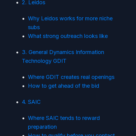
2. Leidos
Why Leidos works for more niche
subs
What strong outreach looks like
3. General Dynamics Information
Technology GDIT
Where GDIT creates real openings
How to get ahead of the bid
4. SAIC
Where SAIC tends to reward
preparation
How to qualify before you contact