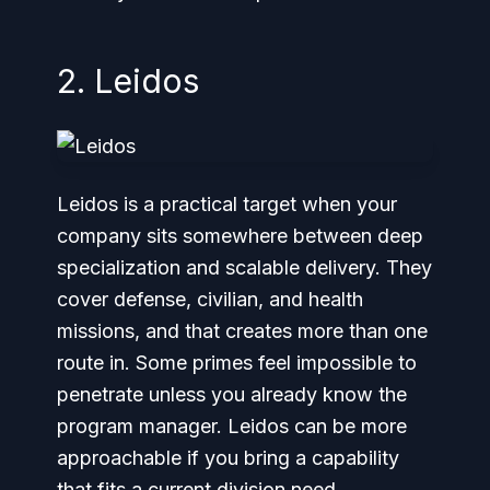
2. Leidos
Leidos is a practical target when your
company sits somewhere between deep
specialization and scalable delivery. They
cover defense, civilian, and health
missions, and that creates more than one
route in. Some primes feel impossible to
penetrate unless you already know the
program manager. Leidos can be more
approachable if you bring a capability
that fits a current division need.