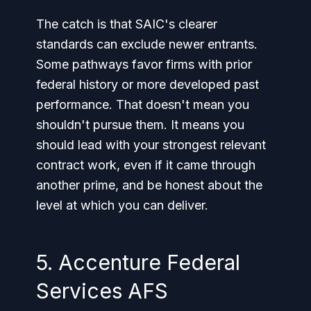
The catch is that SAIC's clearer
standards can exclude newer entrants.
Some pathways favor firms with prior
federal history or more developed past
performance. That doesn't mean you
shouldn't pursue them. It means you
should lead with your strongest relevant
contract work, even if it came through
another prime, and be honest about the
level at which you can deliver.
5. Accenture Federal
Services AFS