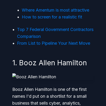
Where Amentum is most attractive
How to screen for a realistic fit
Top 7 Federal Government Contractors
Comparison
From List to Pipeline Your Next Move
1. Booz Allen Hamilton
Booz Allen Hamilton is one of the first
names I'd put on a shortlist for a small
business that sells cyber, analytics,