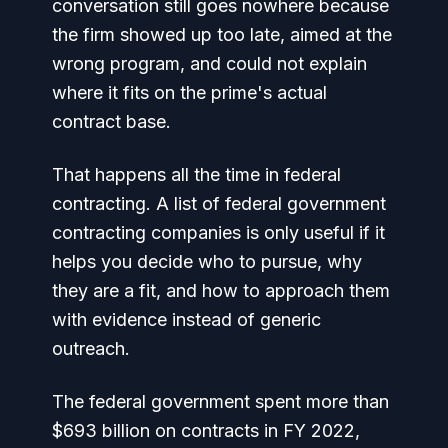
conversation still goes nowhere because
the firm showed up too late, aimed at the
wrong program, and could not explain
where it fits on the prime's actual
contract base.
That happens all the time in federal
contracting. A list of federal government
contracting companies is only useful if it
helps you decide who to pursue, why
they are a fit, and how to approach them
with evidence instead of generic
outreach.
The federal government spent more than
$693 billion on contracts in FY 2022,