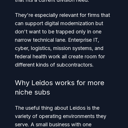
They're especially relevant for firms that
can support digital modernization but
don't want to be trapped only in one
narrow technical lane. Enterprise IT,
cyber, logistics, mission systems, and
federal health work all create room for
different kinds of subcontractors.
Why Leidos works for more
niche subs
The useful thing about Leidos is the
variety of operating environments they
serve. A small business with one