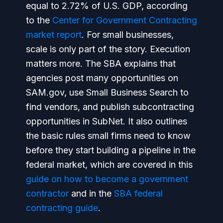
equal to 2.72% of U.S. GDP, according
to the
Center for Government Contracting
market report
. For small businesses,
scale is only part of the story. Execution
matters more. The SBA explains that
agencies post many opportunities on
SAM.gov, use Small Business Search to
find vendors, and publish subcontracting
opportunities in SubNet. It also outlines
the basic rules small firms need to know
before they start building a pipeline in the
federal market, which are covered in this
guide on how to become a government
contractor
and in the
SBA federal
contracting guide
.