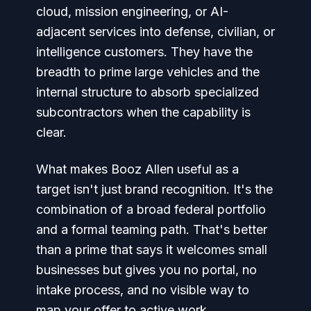
cloud, mission engineering, or AI-
adjacent services into defense, civilian, or
intelligence customers. They have the
breadth to prime large vehicles and the
internal structure to absorb specialized
subcontractors when the capability is
clear.
What makes Booz Allen useful as a
target isn't just brand recognition. It's the
combination of a broad federal portfolio
and a formal teaming path. That's better
than a prime that says it welcomes small
businesses but gives you no portal, no
intake process, and no visible way to
map your offer to active work.