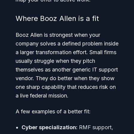
Where Booz Allen is a fit
Booz Allen is strongest when your
company solves a defined problem inside
a larger transformation effort. Small firms
usually struggle when they pitch
themselves as another generic IT support
vendor. They do better when they show
one sharp capability that reduces risk on
a live federal mission.
A few examples of a better fit:
Cyber specialization:
RMF support,