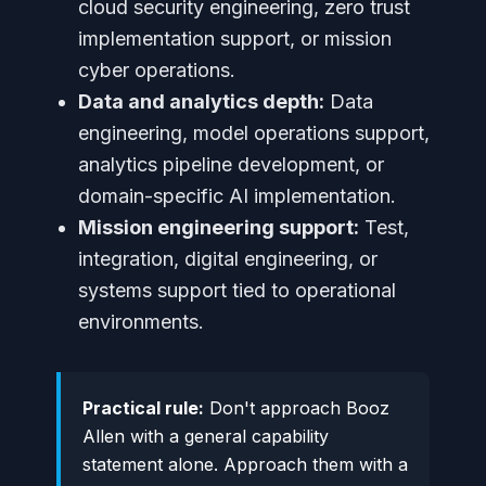
cloud security engineering, zero trust
implementation support, or mission
cyber operations.
Data and analytics depth:
Data
engineering, model operations support,
analytics pipeline development, or
domain-specific AI implementation.
Mission engineering support:
Test,
integration, digital engineering, or
systems support tied to operational
environments.
Practical rule:
Don't approach Booz
Allen with a general capability
statement alone. Approach them with a