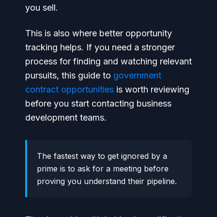
you sell.
This is also where better opportunity
tracking helps. If you need a stronger
process for finding and watching relevant
pursuits, this guide to
government
contract opportunities
is worth reviewing
before you start contacting business
development teams.
The fastest way to get ignored by a
prime is to ask for a meeting before
proving you understand their pipeline.