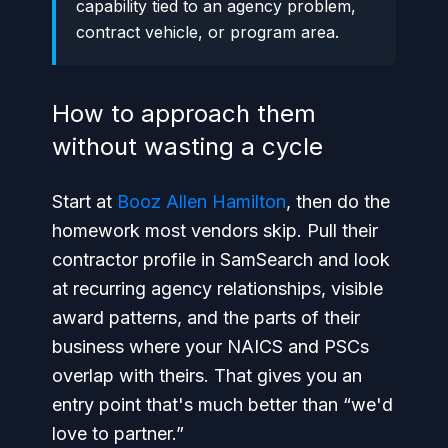
capability tied to an agency problem,
contract vehicle, or program area.
How to approach them
without wasting a cycle
Start at
Booz Allen Hamilton
, then do the
homework most vendors skip. Pull their
contractor profile in SamSearch and look
at recurring agency relationships, visible
award patterns, and the parts of their
business where your NAICS and PSCs
overlap with theirs. That gives you an
entry point that's much better than “we'd
love to partner.”