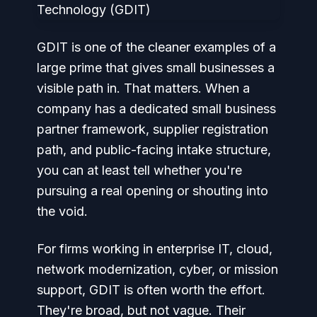
GDIT is one of the cleaner examples of a
large prime that gives small businesses a
visible path in. That matters. When a
company has a dedicated small business
partner framework, supplier registration
path, and public-facing intake structure,
you can at least tell whether you're
pursuing a real opening or shouting into
the void.
For firms working in enterprise IT, cloud,
network modernization, cyber, or mission
support, GDIT is often worth the effort.
They're broad, but not vague. Their