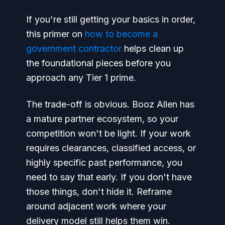
If you're still getting your basics in order,
this primer on
how to become a
government contractor
helps clean up
the foundational pieces before you
approach any Tier 1 prime.
The trade-off is obvious. Booz Allen has
a mature partner ecosystem, so your
competition won't be light. If your work
requires clearances, classified access, or
highly specific past performance, you
need to say that early. If you don't have
those things, don't hide it. Reframe
around adjacent work where your
delivery model still helps them win.