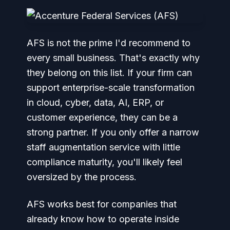
AFS is not the prime I'd recommend to
every small business. That's exactly why
they belong on this list. If your firm can
support enterprise-scale transformation
in cloud, cyber, data, AI, ERP, or
customer experience, they can be a
strong partner. If you only offer a narrow
staff augmentation service with little
compliance maturity, you'll likely feel
oversized by the process.
AFS works best for companies that
already know how to operate inside