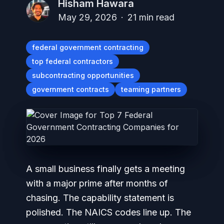
Hisham Hawara
May 29, 2026
·
21
min read
federal government contracting
top federal contractors
subcontracting opportunities
government contracts
teaming partners
A small business finally gets a meeting
with a major prime after months of
chasing. The capability statement is
polished. The NAICS codes line up. The