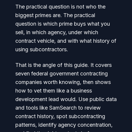
The practical question is not who the
biggest primes are. The practical
question is which prime buys what you
sell, in which agency, under which
contract vehicle, and with what history of
using subcontractors.
That is the angle of this guide. It covers
seven federal government contracting
companies worth knowing, then shows
how to vet them like a business
development lead would. Use public data
and tools like SamSearch to review
contract history, spot subcontracting
patterns, identify agency concentration,