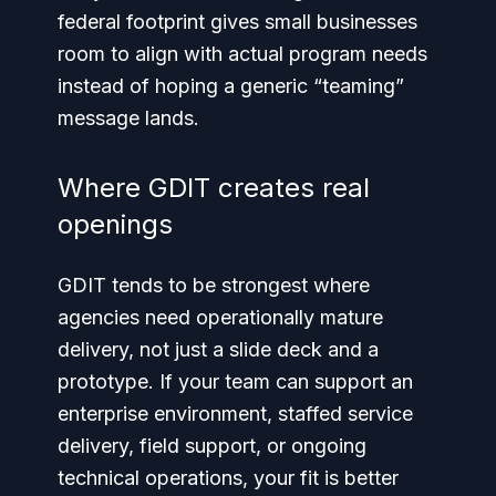
federal footprint gives small businesses
room to align with actual program needs
instead of hoping a generic “teaming”
message lands.
Where GDIT creates real
openings
GDIT tends to be strongest where
agencies need operationally mature
delivery, not just a slide deck and a
prototype. If your team can support an
enterprise environment, staffed service
delivery, field support, or ongoing
technical operations, your fit is better