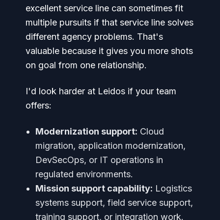
excellent service line can sometimes fit
multiple pursuits if that service line solves
different agency problems. That's
valuable because it gives you more shots
on goal from one relationship.
I'd look harder at Leidos if your team
offers:
Modernization support:
Cloud
migration, application modernization,
DevSecOps, or IT operations in
regulated environments.
Mission support capability:
Logistics
systems support, field service support,
training support, or integration work.