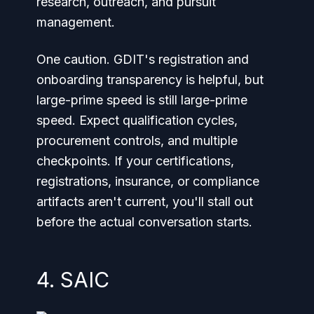
research, outreach, and pursuit
management.
One caution. GDIT's registration and
onboarding transparency is helpful, but
large-prime speed is still large-prime
speed. Expect qualification cycles,
procurement controls, and multiple
checkpoints. If your certifications,
registrations, insurance, or compliance
artifacts aren't current, you'll stall out
before the actual conversation starts.
4. SAIC