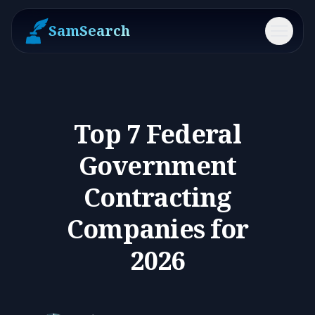
SamSearch
Menu
Top 7 Federal
Government
Contracting
Companies for
2026