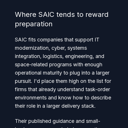
Where SAIC tends to reward
preparation
SAIC fits companies that support IT
modernization, cyber, systems
integration, logistics, engineering, and
space-related programs with enough
operational maturity to plug into a larger
pursuit. I'd place them high on the list for
firms that already understand task-order
environments and know how to describe
their role in a larger delivery stack.
Their published guidance and small-