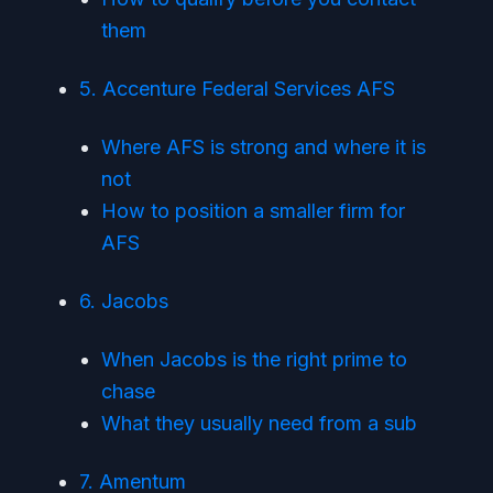
them
5. Accenture Federal Services AFS
Where AFS is strong and where it is
not
How to position a smaller firm for
AFS
6. Jacobs
When Jacobs is the right prime to
chase
What they usually need from a sub
7. Amentum