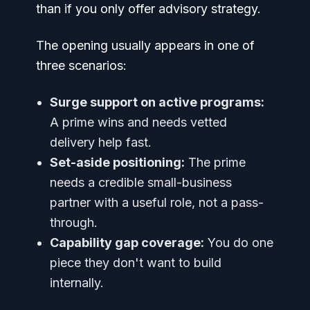
than if you only offer advisory strategy.
The opening usually appears in one of
three scenarios:
Surge support on active programs:
A prime wins and needs vetted
delivery help fast.
Set-aside positioning:
The prime
needs a credible small-business
partner with a useful role, not a pass-
through.
Capability gap coverage:
You do one
piece they don't want to build
internally.