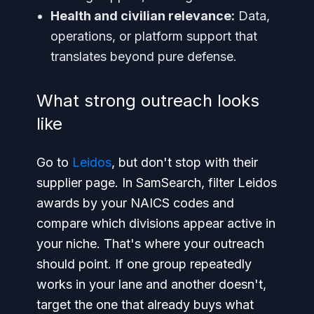
Health and civilian relevance:
Data,
operations, or platform support that
translates beyond pure defense.
What strong outreach looks
like
Go to
Leidos
, but don't stop with their
supplier page. In SamSearch, filter Leidos
awards by your NAICS codes and
compare which divisions appear active in
your niche. That's where your outreach
should point. If one group repeatedly
works in your lane and another doesn't,
target the one that already buys what