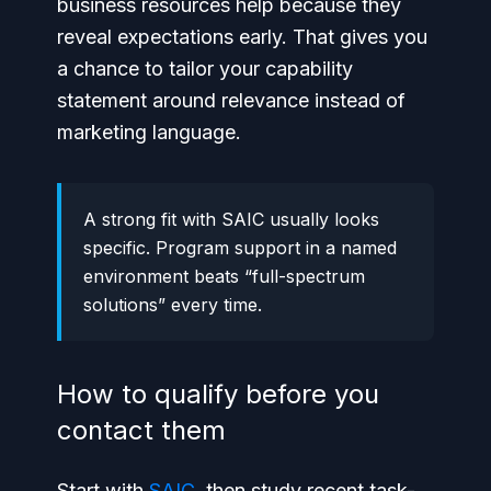
business resources help because they
reveal expectations early. That gives you
a chance to tailor your capability
statement around relevance instead of
marketing language.
A strong fit with SAIC usually looks
specific. Program support in a named
environment beats “full-spectrum
solutions” every time.
How to qualify before you
contact them
Start with
SAIC
, then study recent task-