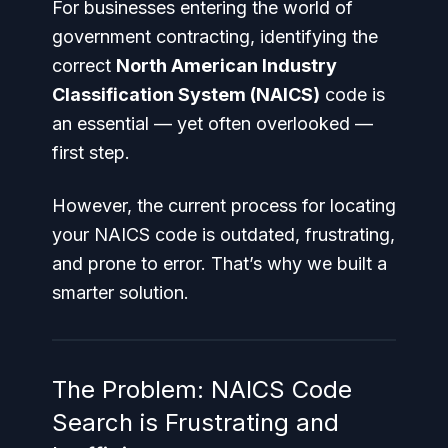
For businesses entering the world of
government contracting, identifying the
correct
North American Industry
Classification System (NAICS)
code is
an essential — yet often overlooked —
first step.
However, the current process for locating
your NAICS code is outdated, frustrating,
and prone to error. That’s why we built a
smarter solution.
The Problem: NAICS Code
Search is Frustrating and