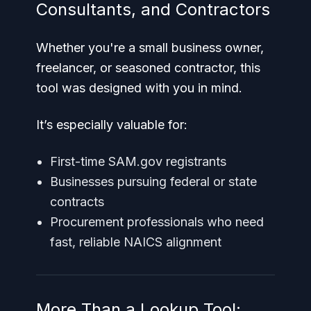
Consultants, and Contractors
Whether you're a small business owner,
freelancer, or seasoned contractor, this
tool was designed with you in mind.
It’s especially valuable for:
First-time SAM.gov registrants
Businesses pursuing federal or state
contracts
Procurement professionals who need
fast, reliable NAICS alignment
More Than a Lookup Tool: