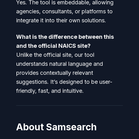
Yes. The tool is embeddable, allowing
agencies, consultants, or platforms to
integrate it into their own solutions.
What is the difference between this
and the official NAICS site?
Unlike the official site, our tool
understands natural language and
provides contextually relevant
suggestions. It’s designed to be user-
friendly, fast, and intuitive.
About Samsearch