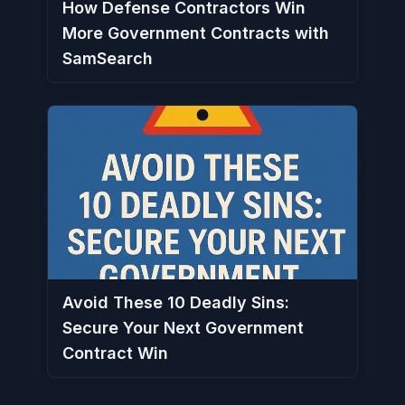
How Defense Contractors Win
More Government Contracts with
SamSearch
Avoid These 10 Deadly Sins:
Secure Your Next Government
Contract Win