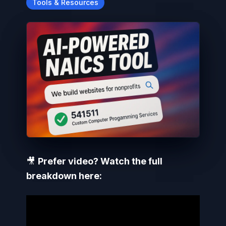
Tools & Resources
🎥
Prefer video? Watch the full
breakdown here: