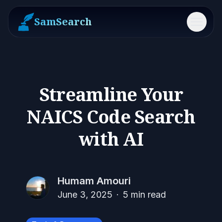
SamSearch
Menu
Streamline Your
NAICS Code Search
with AI
Humam Amouri
June 3, 2025
·
5
min read