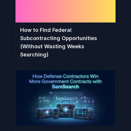
How to Find Federal
Subcontracting Opportunities
(Without Wasting Weeks
Searching)