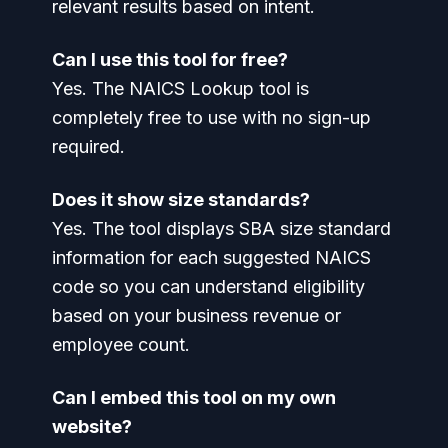
relevant results based on intent.
Can I use this tool for free?
Yes. The NAICS Lookup tool is
completely free to use with no sign-up
required.
Does it show size standards?
Yes. The tool displays SBA size standard
information for each suggested NAICS
code so you can understand eligibility
based on your business revenue or
employee count.
Can I embed this tool on my own
website?