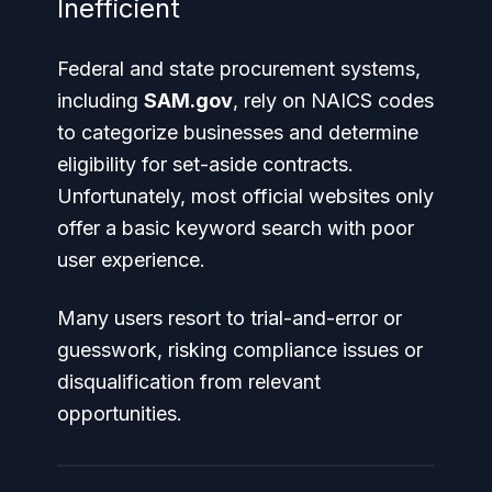
Inefficient
Federal and state procurement systems,
including
SAM.gov
, rely on NAICS codes
to categorize businesses and determine
eligibility for set-aside contracts.
Unfortunately, most official websites only
offer a basic keyword search with poor
user experience.
Many users resort to trial-and-error or
guesswork, risking compliance issues or
disqualification from relevant
opportunities.