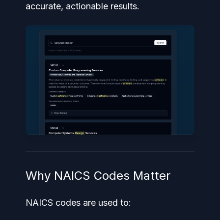
accurate, actionable results.
Why NAICS Codes Matter
NAICS codes are used to: