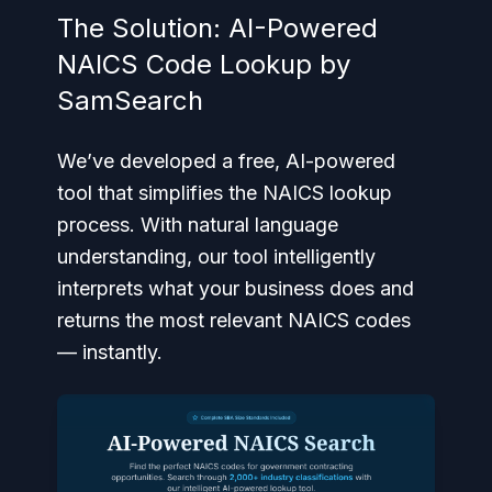
The Solution: AI-Powered
NAICS Code Lookup by
SamSearch
We’ve developed a free, AI-powered
tool that simplifies the NAICS lookup
process. With natural language
understanding, our tool intelligently
interprets what your business does and
returns the most relevant NAICS codes
— instantly.