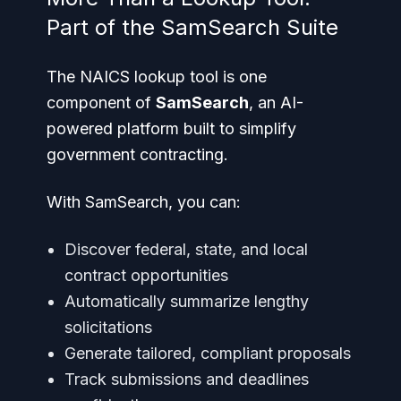
Part of the SamSearch Suite
The NAICS lookup tool is one
component of
SamSearch
, an AI-
powered platform built to simplify
government contracting.
With SamSearch, you can:
Discover federal, state, and local
contract opportunities
Automatically summarize lengthy
solicitations
Generate tailored, compliant proposals
Track submissions and deadlines