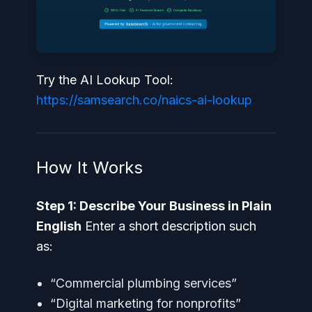
Try the AI Lookup Tool:
https://samsearch.co/naics-ai-lookup
How It Works
Step 1: Describe Your Business in Plain
English
Enter a short description such
as:
“Commercial plumbing services”
“Digital marketing for nonprofits”