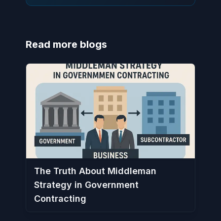
Read more blogs
The Truth About Middleman
Strategy in Government
Contracting