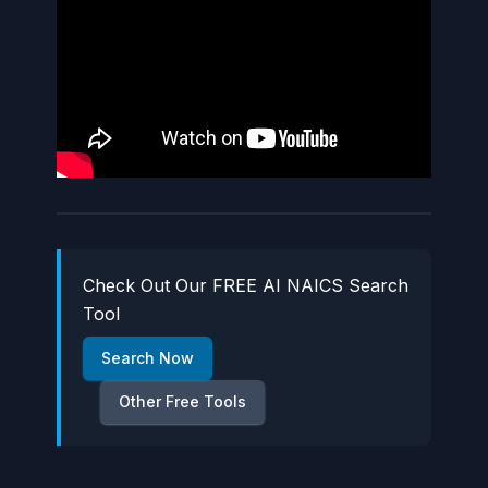
Check Out Our FREE AI NAICS Search
Tool
Search Now
Other Free Tools