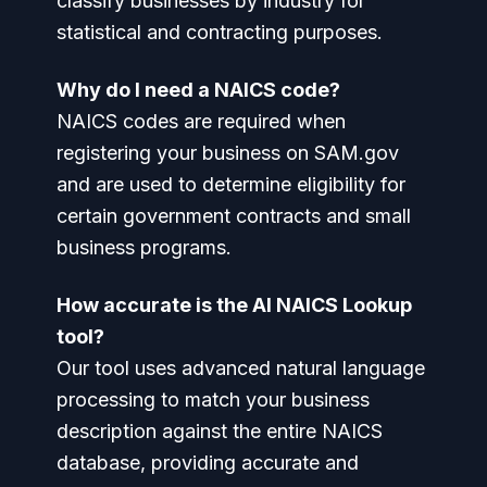
classify businesses by industry for
statistical and contracting purposes.
Why do I need a NAICS code?
NAICS codes are required when
registering your business on SAM.gov
and are used to determine eligibility for
certain government contracts and small
business programs.
How accurate is the AI NAICS Lookup
tool?
Our tool uses advanced natural language
processing to match your business
description against the entire NAICS
database, providing accurate and