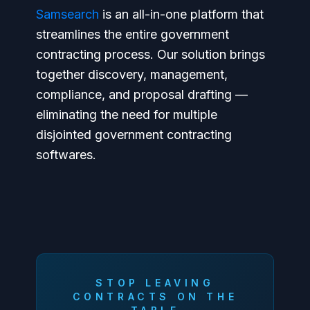
Samsearch
is an all-in-one platform that
streamlines the entire government
contracting process. Our solution brings
together discovery, management,
compliance, and proposal drafting —
eliminating the need for multiple
disjointed government contracting
softwares.
STOP LEAVING
CONTRACTS ON THE