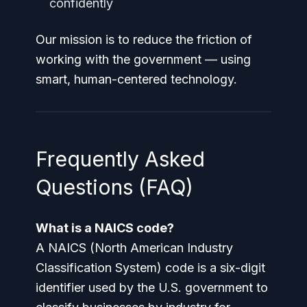
confidently
Our mission is to reduce the friction of
working with the government — using
smart, human-centered technology.
Frequently Asked
Questions (FAQ)
What is a NAICS code?
A NAICS (North American Industry
Classification System) code is a six-digit
identifier used by the U.S. government to