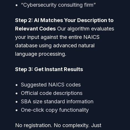
“Cybersecurity consulting firm”
Step 2: AI Matches Your Description to
Relevant Codes
Our algorithm evaluates
your input against the entire NAICS
database using advanced natural
language processing.
Step 3: Get Instant Results
Suggested NAICS codes
Official code descriptions
SBA size standard information
One-click copy functionality
No registration. No complexity. Just