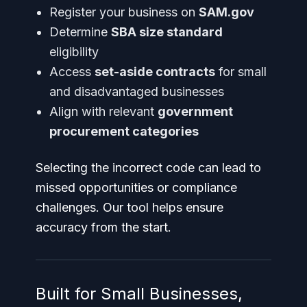
Register your business on
SAM.gov
Determine
SBA size standard
eligibility
Access
set-aside contracts
for small
and disadvantaged businesses
Align with relevant
government
procurement categories
Selecting the incorrect code can lead to
missed opportunities or compliance
challenges. Our tool helps ensure
accuracy from the start.
Built for Small Businesses,