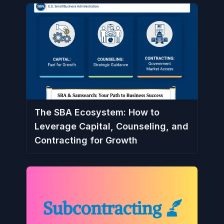
The SBA Ecosystem: How to
Leverage Capital, Counseling, and
Contracting for Growth