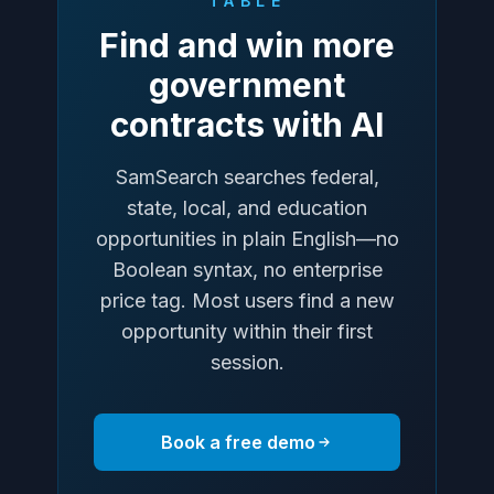
TABLE
Find and win more
government
contracts with AI
SamSearch searches federal,
state, local, and education
opportunities in plain English—no
Boolean syntax, no enterprise
price tag. Most users find a new
opportunity within their first
session.
Book a free demo