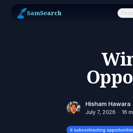
SamSearch
Produ
Win
Oppor
Hisham Hawara
July 7, 2026
·
16
mi
it subcontracting opportunitie