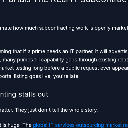
imate how much subcontracting work is openly marketed
ing that if a prime needs an IT partner, it will adverti
e, many primes fill capability gaps through existing rela
market testing long before a public request ever appear
ortal listing goes live, you're late.
ting stalls out
 matter. They just don't tell the whole story.
 is huge. The
global IT services outsourcing market 