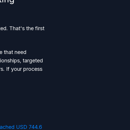
. That's the first
se that need
tionships, targeted
s. If your process
reached USD 744.6