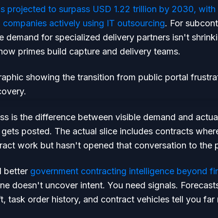
 is projected to surpass USD 1.22 trillion by 2030, w
companies actively using IT outsourcing
. For subcont
 demand for specialized delivery partners isn't shrinkin
how primes build capture and delivery teams.
ss is the difference between visible demand and actu
at gets posted. The actual slice includes contracts wher
act work but hasn't opened that conversation to the p
d better
government contracting intelligence beyond fi
ne doesn't uncover intent. You need signals. Forecas
t, task order history, and contract vehicles tell you far