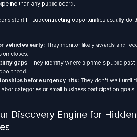
ipeline than any public board.
consistent IT subcontracting opportunities usually do t
r vehicles early:
They monitor likely awards and re
ion closes.
ility gaps:
They identify where a prime's public past 
cope ahead.
tionships before urgency hits:
They don't wait until t
l labor categories or small business participation goals.
our Discovery Engine for Hidden
ies