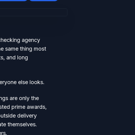
 checking agency
the same thing most
ts, and long
eryone else looks.
ngs are only the
asted prime awards,
utside delivery
ate themselves.
ers.