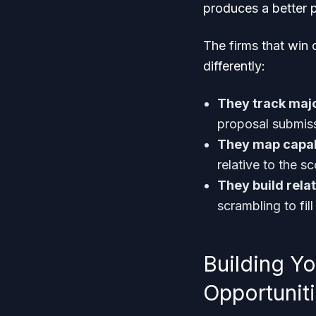
produces a better p
The firms that win 
differently:
They track majo
proposal submiss
They map capab
relative to the s
They build rela
scrambling to fil
Building Y
Opportunit