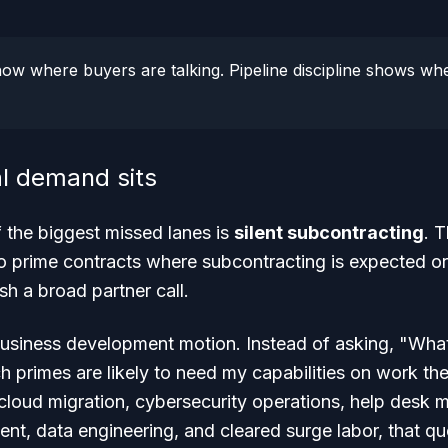
how where buyers are talking. Pipeline discipline shows whe
l demand sits
of the biggest missed lanes is
silent subcontracting
. 
to prime contracts where subcontracting is expected or
sh a broad partner call.
usiness development motion. Instead of asking, "What
 primes are likely to need my capabilities on work the
cloud migration, cybersecurity operations, help desk 
t, data engineering, and cleared surge labor, that qu