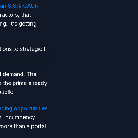
ith an 8.6% CAGR
ractors, that
g. It's getting
al demand. The
e the prime already
ublic.
nding opportunities
ts, incumbency
 more than a portal