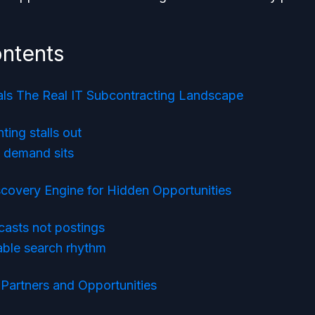
ontents
als The Real IT Subcontracting Landscape
ting stalls out
l demand sits
scovery Engine for Hidden Opportunities
ecasts not postings
able search rhythm
 Partners and Opportunities