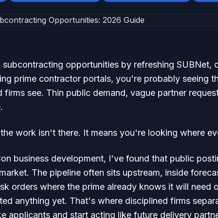
IT subcontracting opportunities by refreshing SUBNet,
ing prime contractor portals, you're probably seeing 
d firms see. Thin public demand, vague partner reques
.
he work isn't there. It means you're looking where ev
on business development, I've found that public posti
 market. The pipeline often sits upstream, inside forec
k orders where the prime already knows it will need o
ted anything yet. That's where disciplined firms separ
e applicants and start acting like future delivery partn