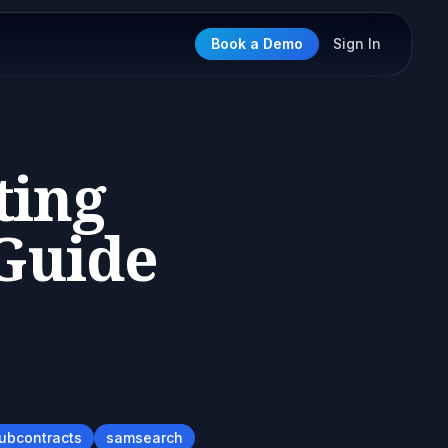
Book a Demo
Sign In
ting
 Guide
subcontracts
samsearch