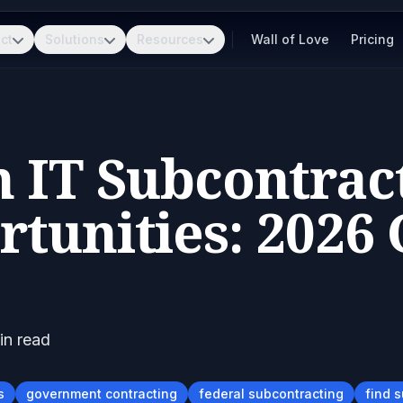
ct
Solutions
Resources
Wall of Love
Pricing
 IT Subcontrac
tunities: 2026
n read
s
government contracting
federal subcontracting
find 