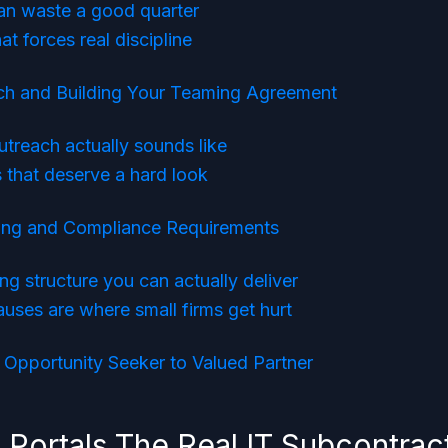
an waste a good quarter
t forces real discipline
ach and Building Your Teaming Agreement
treach actually sounds like
 that deserve a hard look
cing and Compliance Requirements
ng structure you can actually deliver
uses are where small firms get hurt
Opportunity Seeker to Valued Partner
 Portals The Real IT Subcontrac