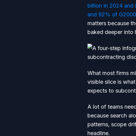
billion in 2024 and
and 92% of G2000 
matters because the
baked deeper into 
What most firms mi
visible slice is wh
expects to subcontr
A lot of teams nee
because search alo
patterns, scope drif
headline.