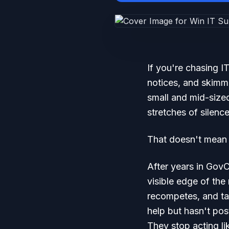
If you're chasing 
notices, and skimm
small and mid-size
stretches of silence
That doesn't mean t
After years in GovC
visible edge of the
recompetes, and tas
help but hasn't pos
They stop acting lik