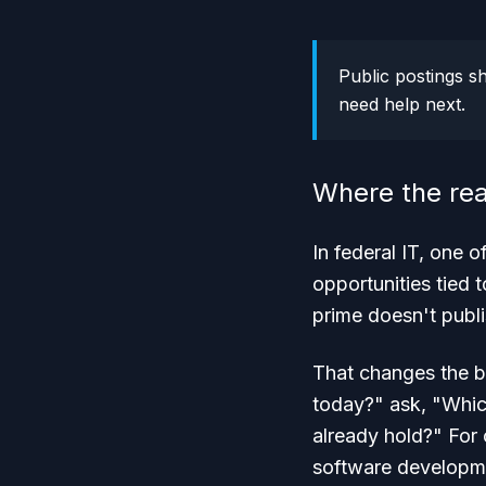
Public postings s
need help next.
Where the rea
In federal IT, one 
opportunities tied 
prime doesn't publi
That changes the b
today?" ask, "Which
already hold?" For 
software developmen