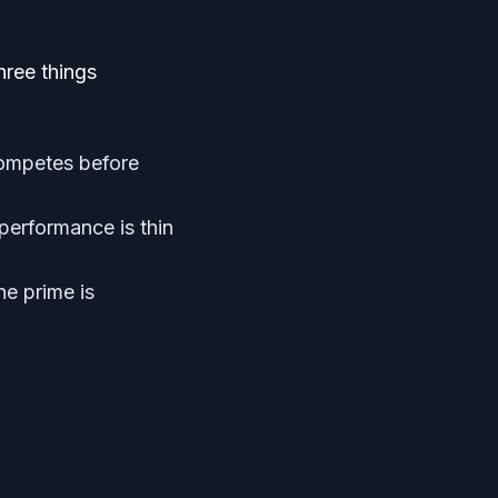
hree things
competes before
performance is thin
he prime is