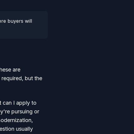
re buyers will
These are
 required, but the
 can I apply to
y're pursuing or
modernization,
estion usually