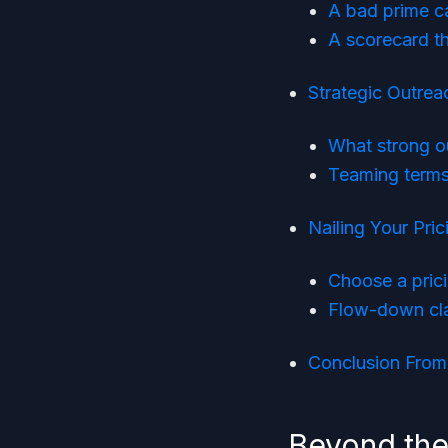
A bad prime c
A scorecard tha
Strategic Outre
What strong ou
Teaming terms
Nailing Your Pri
Choose a prici
Flow-down cla
Conclusion From 
Beyond the