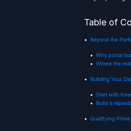
Table of C
Beyond the Port
Why portal hun
Where the rea
Building Your Di
Start with for
Build a repeat
Qualifying Prime