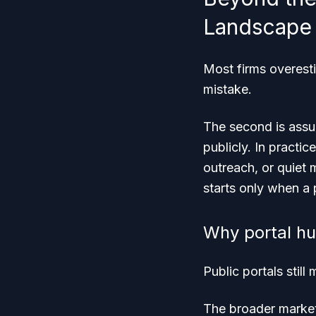
Landscape
Most firms overest
mistake.
The second is assum
publicly. In practic
outreach, or quiet 
starts only when a p
Why portal hun
Public portals still
The broader market