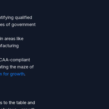
ifying qualified
nces of government
n areas like
facturing
DCAA-compliant
ting the maze of
 for growth
.
s to the table and