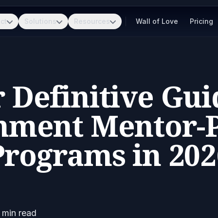
ct
Solutions
Resources
Wall of Love
Pricing
 Definitive Gui
nment Mentor-P
Programs in 202
min read