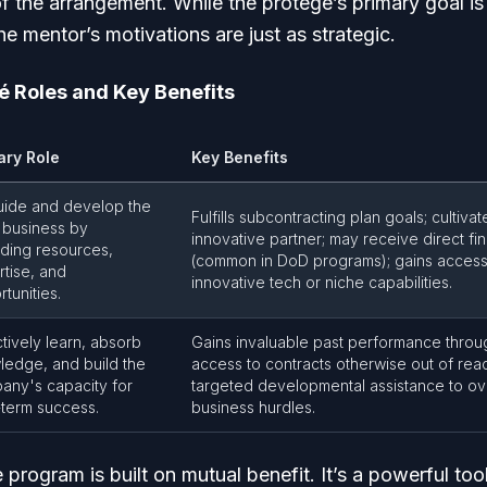
of the arrangement. While the protégé’s primary goal 
 mentor’s motivations are just as strategic.
é Roles and Key Benefits
ary Role
Key Benefits
uide and develop the
Fulfills subcontracting plan goals; cultivat
 business by
innovative partner; may receive direct fin
iding resources,
(common in DoD programs); gains access
tise, and
innovative tech or niche capabilities.
tunities.
tively learn, absorb
Gains invaluable past performance throug
ledge, and build the
access to contracts otherwise out of reac
any's capacity for
targeted developmental assistance to o
-term success.
business hurdles.
program is built on mutual benefit. It’s a powerful tool