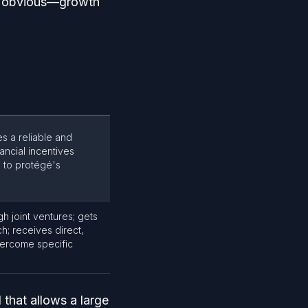
is obvious—growth
es a reliable and
ancial incentives
 to protégé's
h joint ventures; gets
h; receives direct,
vercome specific
 that allows a large