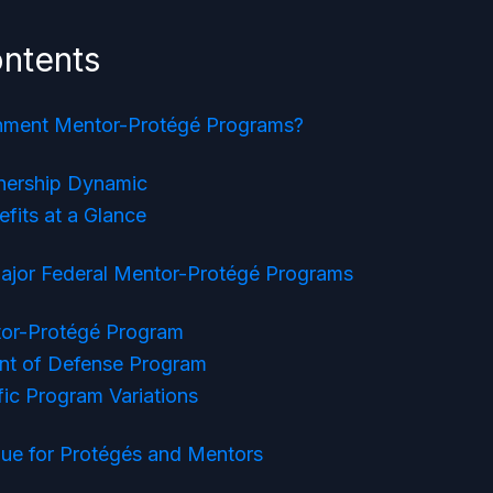
ontents
nment Mentor-Protégé Programs?
nership Dynamic
fits at a Glance
Major Federal Mentor-Protégé Programs
or-Protégé Program
nt of Defense Program
ic Program Variations
lue for Protégés and Mentors