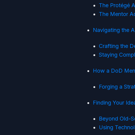
The Protégé A
The Mentor Ad
Navigating the 
Crafting the 
Staying Compl
How a DoD Mento
Forging a Stra
Finding Your Idea
Beyond Old-S
Using Technol