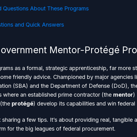
d Questions About These Programs
ions and Quick Answers
Government Mentor-Protégé Pr
rams as a formal, strategic apprenticeship, far more st
some friendly advice. Championed by major agencies li
ation (SBA) and the Department of Defense (DoD), the
 where an established prime contractor (the
mentor
)
 (the
protégé
) develop its capabilities and win federal
t sharing a few tips. It’s about providing real, tangible 
irm for the big leagues of federal procurement.