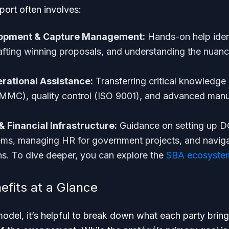
port often involves:
lopment & Capture Management:
Hands-on help ident
rafting winning proposals, and understanding the nua
rational Assistance:
Transferring critical knowledge i
MMC), quality control (ISO 9001), and advanced manu
& Financial Infrastructure:
Guidance on setting up 
ems, managing HR for government projects, and naviga
ons. To dive deeper, you can explore the
SBA ecosystem
efits at a Glance
model, it’s helpful to break down what each party bring