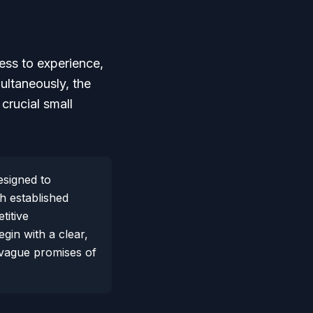
cess to experience,
ultaneously, the
crucial small
esigned to
th established
titive
gin with a clear,
t vague promises of