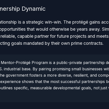
tnership Dynamic
elationship is a strategic win-win. The protégé gains ac
 opportunities that would otherwise be years away. Sim
reliable, capable partner for future projects and meets 
cting goals mandated by their own prime contracts.
Mentor-Protégé Program is a public-private partnership d
. industrial base. By pairing promising small businesses wi
the government fosters a more diverse, resilient, and compe
experience shows that the most successful partnerships be
 outlines specific, measurable developmental goals, not jus