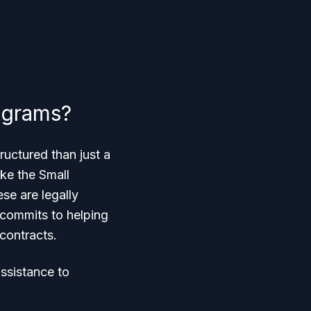
ograms?
ructured than just a
ke the Small
se are legally
 commits to helping
 contracts.
assistance to