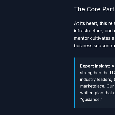
The Core Par
At its heart, this r
infrastructure, and
mentor cultivates a 
business subcontra
Expert Insight:
A 
strengthen the U.S
industry leaders, 
marketplace. Our 
written plan that
"guidance."