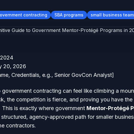
overnment contracting
SBA programs
small business team
 2024
 20, 2026
me, Credentials, e.g., Senior GovCon Analyst]
o government contracting can feel like climbing a mounta
ck, the competition is fierce, and proving you have th
e. This is exactly where government
Mentor-Protégé 
 a structured, agency-approved path for smaller business
e contractors.