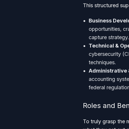
This structured sup
Business Deve
opportunities, c
capture strategy.
Technical & Ope
cybersecurity (C
techniques.
Administrative 
accounting syst
federal regulati
Roles and Ben
To truly grasp the 