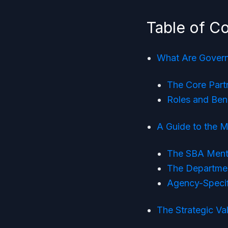
Table of C
What Are Gover
The Core Part
Roles and Bene
A Guide to the 
The SBA Ment
The Departme
Agency-Specif
The Strategic Va