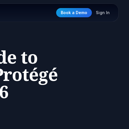
Book a Demo
Sign In
de to
rotégé
6