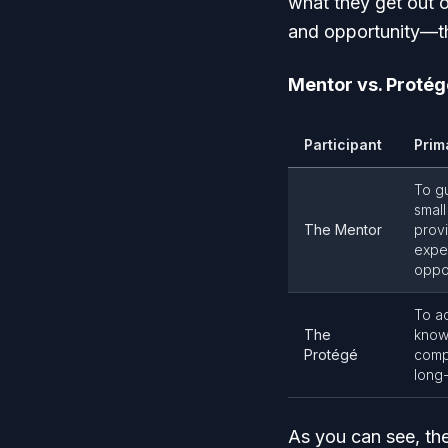
what they get out 
and opportunity—the
Mentor vs. Protég
Participant
Prim
To g
small
The Mentor
prov
exper
oppor
To ac
The
know
Protégé
comp
long
As you can see, the 