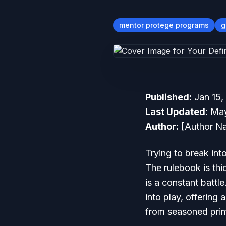
mentor protege programs
g
Published:
Jan 15,
Last Updated:
May
Author:
[Author Na
Trying to break int
The rulebook is thi
is a constant battl
into play, offering
from seasoned prim