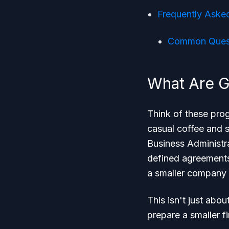
Frequently Aske
Common Quest
What Are 
Think of these prog
casual coffee and 
Business Administr
defined agreements
a smaller company
This isn't just abou
prepare a smaller f