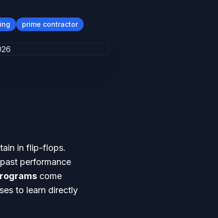
ing
prime contractor
in in flip-flops.
e past performance
Programs
come
es to learn directly