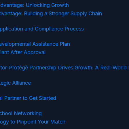
dvantage: Unlocking Growth
vantage: Building a Stronger Supply Chain
Application and Compliance Process
Developmental Assistance Plan
iant After Approval
r-Protégé Partnership Drives Growth: A Real-World
tegic Alliance
l Partner to Get Started
chool Networking
ogy to Pinpoint Your Match