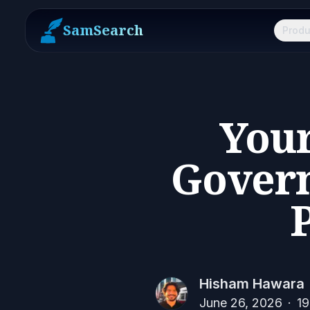
SamSearch
Produ
Your
Gover
Hisham Hawara
June 26, 2026
·
19