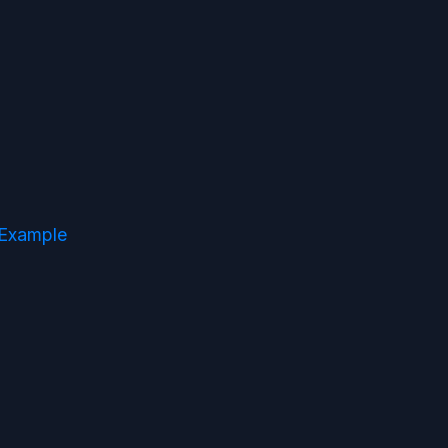
 Example