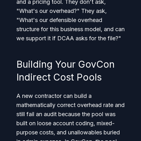
and a pricing tool. They don't ask,
"What's our overhead?" They ask,
"What's our defensible overhead
structure for this business model, and can
we support it if DCAA asks for the file?"
Building Your GovCon
Indirect Cost Pools
A new contractor can build a
mathematically correct overhead rate and
still fail an audit because the pool was
built on loose account coding, mixed-
purpose costs, and unallowables buried