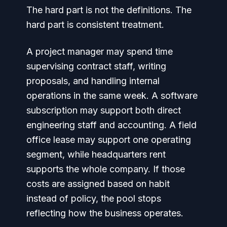
The hard part is not the definitions. The
hard part is consistent treatment.
A project manager may spend time
supervising contract staff, writing
proposals, and handling internal
operations in the same week. A software
subscription may support both direct
engineering staff and accounting. A field
office lease may support one operating
segment, while headquarters rent
supports the whole company. If those
costs are assigned based on habit
instead of policy, the pool stops
reflecting how the business operates.