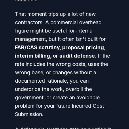
That moment trips up a lot of new
contractors. A commercial overhead
figure might be useful for internal
management, but it often isn't built for
FAR/CAS scrutiny, proposal pricing,
interim billing, or audit defense
. If the
rate includes the wrong costs, uses the
wrong base, or changes without a
documented rationale, you can
underprice the work, overbill the
government, or create an avoidable
problem for your future Incurred Cost
Submission.