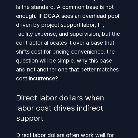
is the standard. A common base is not
enough. If DCAA sees an overhead pool
driven by project support labor, IT,
facility expense, and supervision, but the
contractor allocates it over a base that
shifts cost for pricing convenience, the
question will be simple: why this base
and not another one that better matches
cost incurrence?
Direct labor dollars when
labor cost drives indirect
support
Direct labor dollars often work well for