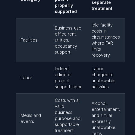
separate
properly
treatment
supported
Idle facility
Business-use
costs in
office rent,
circumstances
Facilities
utilities,
where FAR
occupancy
limits
support
recovery
Indirect
Labor
admin or
charged to
Labor
project
unallowable
support labor
activities
Costs with a
Alcohol,
valid
entertainment,
business
Meals and
and similar
purpose and
events
expressly
supportable
unallowable
treatment
items