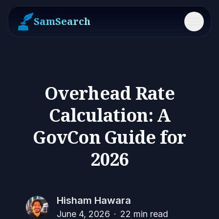
SamSearch
Menu
Overhead Rate
Calculation: A
GovCon Guide for
2026
Hisham Hawara
June 4, 2026
·
22
min read