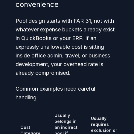
convenience
Pool design starts with FAR 31, not with
whatever expense buckets already exist
in QuickBooks or your ERP. If an
expressly unallowable cost is sitting
inside office admin, travel, or business
development, your overhead rate is
already compromised.
Common examples need careful
handling:
Usually
Usually
belongs in
requires
Cost
an indirect
exclusion or
Category
pool if