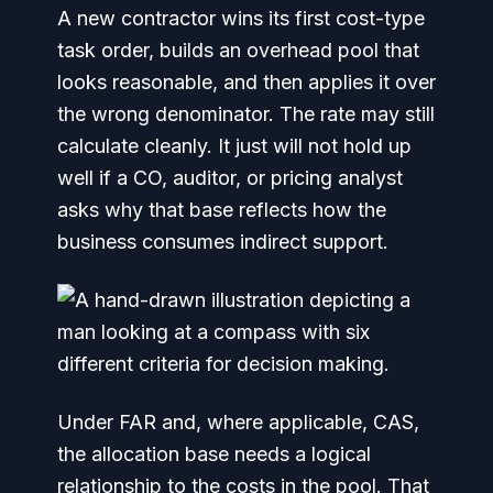
A new contractor wins its first cost-type
task order, builds an overhead pool that
looks reasonable, and then applies it over
the wrong denominator. The rate may still
calculate cleanly. It just will not hold up
well if a CO, auditor, or pricing analyst
asks why that base reflects how the
business consumes indirect support.
Under FAR and, where applicable, CAS,
the allocation base needs a logical
relationship to the costs in the pool. That