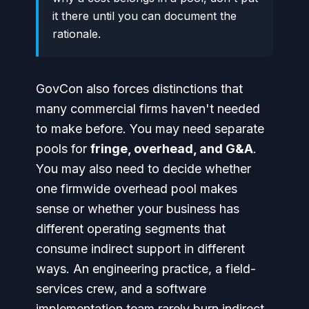
it there until you can document the
rationale.
GovCon also forces distinctions that
many commercial firms haven't needed
to make before. You may need separate
pools for
fringe, overhead, and G&A
.
You may also need to decide whether
one firmwide overhead pool makes
sense or whether your business has
different operating segments that
consume indirect support in different
ways. An engineering practice, a field-
services crew, and a software
implementation team rarely burn indirect