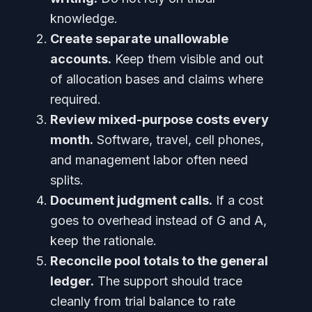
knowledge.
Create separate unallowable
accounts.
Keep them visible and out
of allocation bases and claims where
required.
Review mixed-purpose costs every
month.
Software, travel, cell phones,
and management labor often need
splits.
Document judgment calls.
If a cost
goes to overhead instead of G and A,
keep the rationale.
Reconcile pool totals to the general
ledger.
The support should trace
cleanly from trial balance to rate