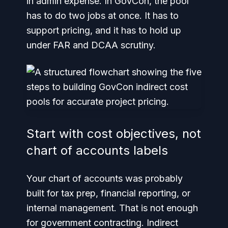
in admin expense. In GovCon, the pool
has to do two jobs at once. It has to
support pricing, and it has to hold up
under FAR and DCAA scrutiny.
Start with cost objectives, not
chart of accounts labels
Your chart of accounts was probably
built for tax prep, financial reporting, or
internal management. That is not enough
for government contracting. Indirect