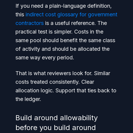
If you need a plain-language definition,
this
indirect cost glossary for government
contractors
is a useful reference. The
practical test is simpler. Costs in the
same pool should benefit the same class
of activity and should be allocated the
same way every period.
That is what reviewers look for. Similar
costs treated consistently. Clear
allocation logic. Support that ties back to
the ledger.
Build around allowability
before you build around