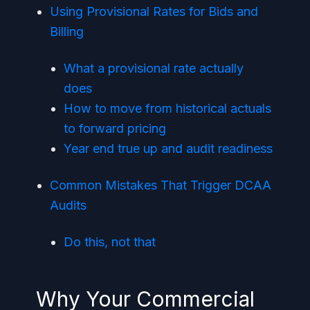
Using Provisional Rates for Bids and
Billing
What a provisional rate actually
does
How to move from historical actuals
to forward pricing
Year end true up and audit readiness
Common Mistakes That Trigger DCAA
Audits
Do this, not that
Why Your Commercial