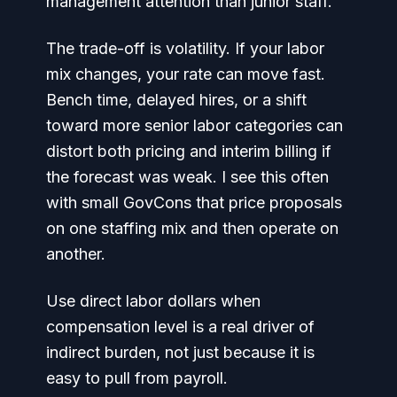
management attention than junior staff.
The trade-off is volatility. If your labor
mix changes, your rate can move fast.
Bench time, delayed hires, or a shift
toward more senior labor categories can
distort both pricing and interim billing if
the forecast was weak. I see this often
with small GovCons that price proposals
on one staffing mix and then operate on
another.
Use direct labor dollars when
compensation level is a real driver of
indirect burden, not just because it is
easy to pull from payroll.