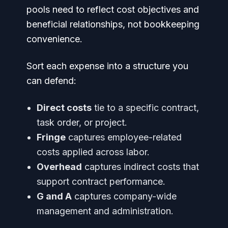
pools need to reflect cost objectives and
beneficial relationships, not bookkeeping
convenience.
Sort each expense into a structure you
can defend:
Direct costs
tie to a specific contract,
task order, or project.
Fringe
captures employee-related
costs applied across labor.
Overhead
captures indirect costs that
support contract performance.
G and A
captures company-wide
management and administration.