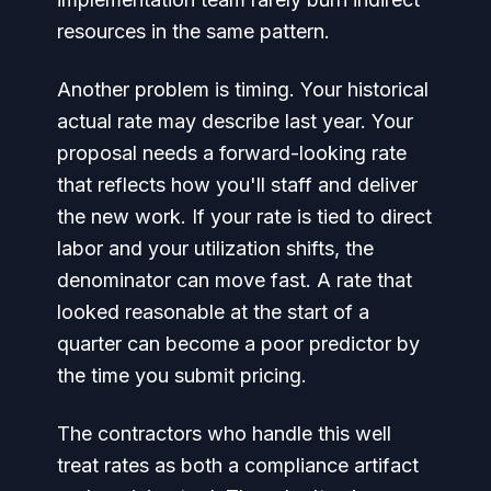
resources in the same pattern.
Another problem is timing. Your historical
actual rate may describe last year. Your
proposal needs a forward-looking rate
that reflects how you'll staff and deliver
the new work. If your rate is tied to direct
labor and your utilization shifts, the
denominator can move fast. A rate that
looked reasonable at the start of a
quarter can become a poor predictor by
the time you submit pricing.
The contractors who handle this well
treat rates as both a compliance artifact