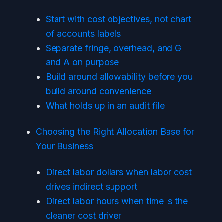
Start with cost objectives, not chart
of accounts labels
Separate fringe, overhead, and G
and A on purpose
Build around allowability before you
build around convenience
What holds up in an audit file
Choosing the Right Allocation Base for
Your Business
Direct labor dollars when labor cost
drives indirect support
Direct labor hours when time is the
cleaner cost driver