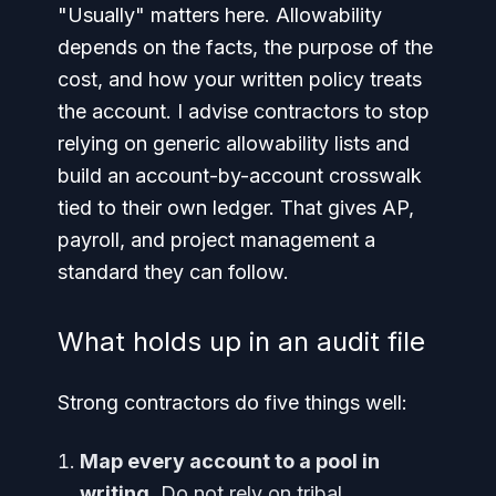
"Usually" matters here. Allowability
depends on the facts, the purpose of the
cost, and how your written policy treats
the account. I advise contractors to stop
relying on generic allowability lists and
build an account-by-account crosswalk
tied to their own ledger. That gives AP,
payroll, and project management a
standard they can follow.
What holds up in an audit file
Strong contractors do five things well:
Map every account to a pool in
writing.
Do not rely on tribal