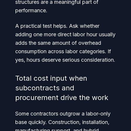
structures are a meaningful part of
performance.
A practical test helps. Ask whether
adding one more direct labor hour usually
adds the same amount of overhead
consumption across labor categories. If
yes, hours deserve serious consideration.
Total cost input when
subcontracts and
procurement drive the work
Some contractors outgrow a labor-only
base quickly. Construction, installation,
manufacturing support, and hybrid