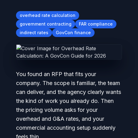
overhead rate calculation
government contracting
FAR compliance
indirect rates
GovCon finance
You found an RFP that fits your
company. The scope is familiar, the team
can deliver, and the agency clearly wants
the kind of work you already do. Then
the pricing volume asks for your
overhead and G&A rates, and your
commercial accounting setup suddenly
feels thin.