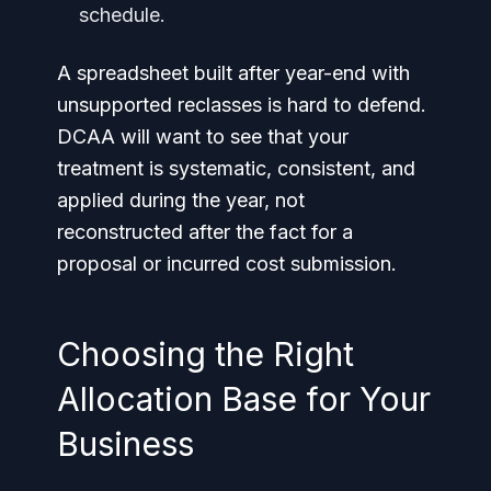
schedule.
A spreadsheet built after year-end with
unsupported reclasses is hard to defend.
DCAA will want to see that your
treatment is systematic, consistent, and
applied during the year, not
reconstructed after the fact for a
proposal or incurred cost submission.
Choosing the Right
Allocation Base for Your
Business