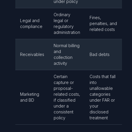
under policy
Ordinary
Fines,
Legal and
legal or
penalties, and
compliance
regulatory
related costs
administration
Normal billing
and
Receivables
Bad debts
collection
activity
Certain
Costs that fall
capture or
into
proposal-
unallowable
Marketing
related costs,
categories
and BD
if classified
under FAR or
under a
your
consistent
disclosed
policy
treatment