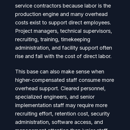
service contractors because labor is the
production engine and many overhead
costs exist to support direct employees.
Project managers, technical supervisors,
recruiting, training, timekeeping
administration, and facility support often
rise and fall with the cost of direct labor.
This base can also make sense when
higher-compensated staff consume more
overhead support. Cleared personnel,
specialized engineers, and senior
implementation staff may require more
recruiting effort, retention cost, security
administration, software access, and