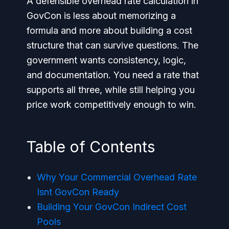
A defensible overhead rate calculation in
GovCon is less about memorizing a
formula and more about building a cost
structure that can survive questions. The
government wants consistency, logic,
and documentation. You need a rate that
supports all three, while still helping you
price work competitively enough to win.
Table of Contents
Why Your Commercial Overhead Rate
Isnt GovCon Ready
Building Your GovCon Indirect Cost
Pools