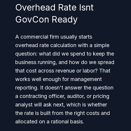
Overhead Rate Isnt
GovCon Ready
A commercial firm usually starts
overhead rate calculation with a simple
question: what did we spend to keep the
business running, and how do we spread
that cost across revenue or labor? That
works well enough for management
reporting. It doesn't answer the question
a contracting officer, auditor, or pricing
analyst will ask next, which is whether
the rate is built from the right costs and
allocated on a rational basis.