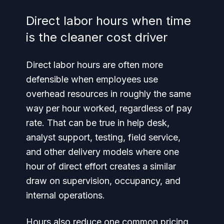
Direct labor hours when time
is the cleaner cost driver
Direct labor hours are often more
defensible when employees use
overhead resources in roughly the same
way per hour worked, regardless of pay
rate. That can be true in help desk,
analyst support, testing, field service,
and other delivery models where one
hour of direct effort creates a similar
draw on supervision, occupancy, and
internal operations.
Hours also reduce one common pricing