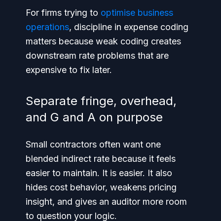
For firms trying to
optimise business
operations
, discipline in expense coding
matters because weak coding creates
downstream rate problems that are
expensive to fix later.
Separate fringe, overhead,
and G and A on purpose
Small contractors often want one
blended indirect rate because it feels
easier to maintain. It is easier. It also
hides cost behavior, weakens pricing
insight, and gives an auditor more room
to question your logic.