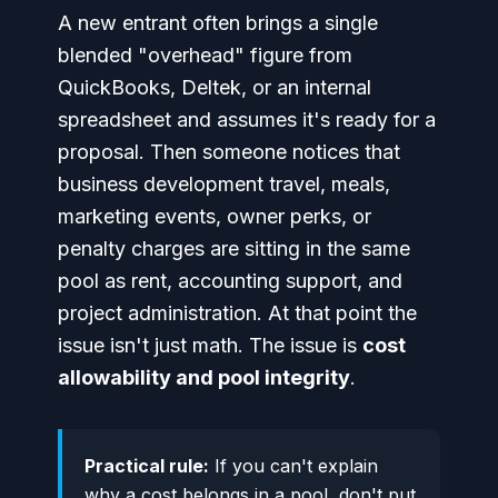
A new entrant often brings a single
blended "overhead" figure from
QuickBooks, Deltek, or an internal
spreadsheet and assumes it's ready for a
proposal. Then someone notices that
business development travel, meals,
marketing events, owner perks, or
penalty charges are sitting in the same
pool as rent, accounting support, and
project administration. At that point the
issue isn't just math. The issue is
cost
allowability and pool integrity
.
Practical rule:
If you can't explain
why a cost belongs in a pool, don't put