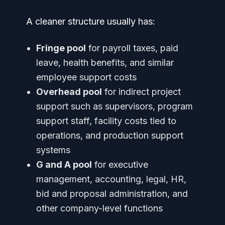
A cleaner structure usually has:
Fringe pool
for payroll taxes, paid
leave, health benefits, and similar
employee support costs
Overhead pool
for indirect project
support such as supervisors, program
support staff, facility costs tied to
operations, and production support
systems
G and A pool
for executive
management, accounting, legal, HR,
bid and proposal administration, and
other company-level functions