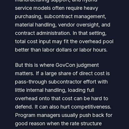
service models often require heavy
purchasing, subcontract management,
material handling, vendor oversight, and
contract administration. In that setting,
total cost input may fit the overhead pool
better than labor dollars or labor hours.
But this is where GovCon judgment
matters. If a large share of direct cost is
pass-through subcontractor effort with
little internal handling, loading full
overhead onto that cost can be hard to
defend. It can also hurt competitiveness.
Program managers usually push back for
good reason when the rate structure