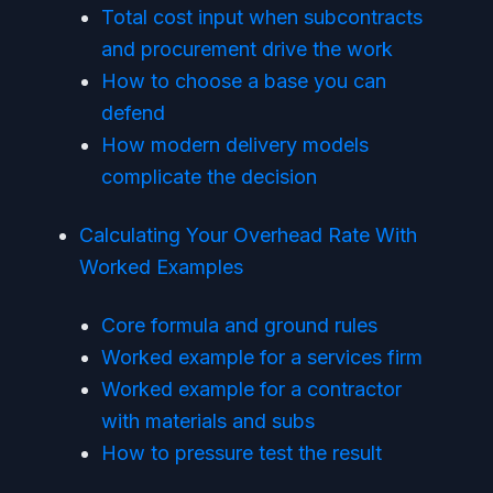
Total cost input when subcontracts
and procurement drive the work
How to choose a base you can
defend
How modern delivery models
complicate the decision
Calculating Your Overhead Rate With
Worked Examples
Core formula and ground rules
Worked example for a services firm
Worked example for a contractor
with materials and subs
How to pressure test the result