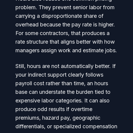
problem. They prevent senior labor from
carrying a disproportionate share of
overhead because the pay rate is higher.
For some contractors, that produces a
rate structure that aligns better with how
managers assign work and estimate jobs.
Still, hours are not automatically better. If
your indirect support clearly follows
payroll cost rather than time, an hours
base can understate the burden tied to
expensive labor categories. It can also
produce odd results if overtime
premiums, hazard pay, geographic
differentials, or specialized compensation