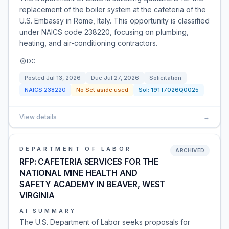
replacement of the boiler system at the cafeteria of the
U.S. Embassy in Rome, Italy. This opportunity is classified
under NAICS code 238220, focusing on plumbing,
heating, and air-conditioning contractors.
DC
Posted
Jul 13, 2026
Due
Jul 27, 2026
Solicitation
NAICS
238220
No Set aside used
Sol:
191T7026Q0025
View details
→
DEPARTMENT OF LABOR
ARCHIVED
RFP: CAFETERIA SERVICES FOR THE
NATIONAL MINE HEALTH AND
SAFETY ACADEMY IN BEAVER, WEST
VIRGINIA
AI SUMMARY
The U.S. Department of Labor seeks proposals for