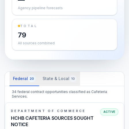
Agency pipeline forecasts
TOTAL
79
All sources combined
Federal
State & Local
20
10
34 federal contract opportunities classified as Cafeteria
Services.
DEPARTMENT OF COMMERCE
ACTIVE
HCHB CAFETERIA SOURCES SOUGHT
NOTICE