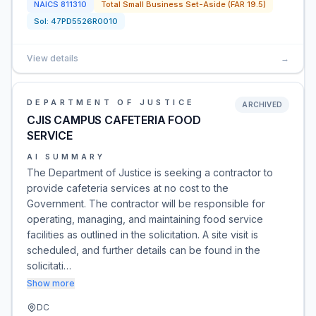
NAICS
811310
Total Small Business Set-Aside (FAR 19.5)
Sol:
47PD5526R0010
View details
→
DEPARTMENT OF JUSTICE
ARCHIVED
CJIS CAMPUS CAFETERIA FOOD
SERVICE
AI SUMMARY
The Department of Justice is seeking a contractor to
provide cafeteria services at no cost to the
Government. The contractor will be responsible for
operating, managing, and maintaining food service
facilities as outlined in the solicitation. A site visit is
scheduled, and further details can be found in the
solicitati…
Show more
DC