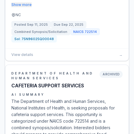
Show more
NC
Posted
Sep 11, 2025
Due
Sep 22, 2025
Combined Synopsis/Solicitation
NAICS
722514
Sol:
75N96025Q00048
View details
→
DEPARTMENT OF HEALTH AND
ARCHIVED
HUMAN SERVICES
CAFETERIA SUPPORT SERVICES
AI SUMMARY
The Department of Health and Human Services,
National Institutes of Health, is seeking proposals for
cafeteria support services. This opportunity is
categorized under NAICS code 722514 and is a
combined synopsis/solicitation. Interested bidders