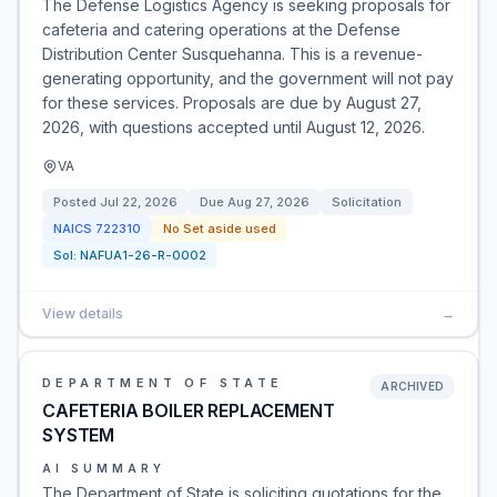
The Defense Logistics Agency is seeking proposals for
cafeteria and catering operations at the Defense
Distribution Center Susquehanna. This is a revenue-
generating opportunity, and the government will not pay
for these services. Proposals are due by August 27,
2026, with questions accepted until August 12, 2026.
VA
Posted
Jul 22, 2026
Due
Aug 27, 2026
Solicitation
NAICS
722310
No Set aside used
Sol:
NAFUA1-26-R-0002
View details
→
DEPARTMENT OF STATE
ARCHIVED
CAFETERIA BOILER REPLACEMENT
SYSTEM
AI SUMMARY
The Department of State is soliciting quotations for the