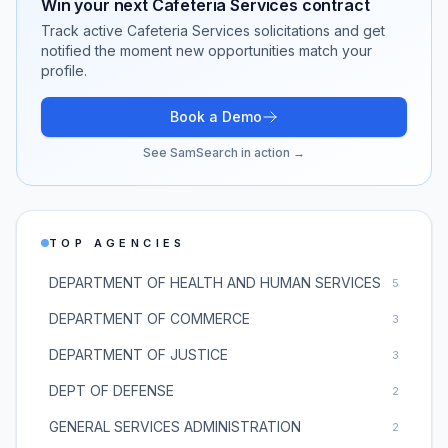
Win your next
Cafeteria Services
contract
Track active
Cafeteria Services
solicitations and get
notified the moment new opportunities match your
profile.
Book a Demo
See SamSearch in action →
TOP AGENCIES
DEPARTMENT OF HEALTH AND HUMAN SERVICES
5
DEPARTMENT OF COMMERCE
3
DEPARTMENT OF JUSTICE
3
DEPT OF DEFENSE
2
GENERAL SERVICES ADMINISTRATION
2