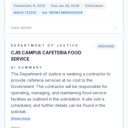
Posted
Dec 9, 2025
Due
Jan 26, 2026
Solicitation
NAICS
722310
Sol:
15F06726R0000029
View details
→
DEPARTMENT OF JUSTICE
ARCHIVED
CJIS CAMPUS CAFETERIA FOOD
SERVICE
AI SUMMARY
The Department of Justice is seeking a contractor to
provide cafeteria services at no cost to the
Government. The contractor will be responsible for
operating, managing, and maintaining food service
facilities as outlined in the solicitation. A site visit is
scheduled, and further details can be found in the
solicitati…
Show more