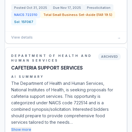
Posted
Oct 31, 2025
Due
Nov 17, 2025
Presolicitation
NAICS
722310
Total Small Business Set-Aside (FAR 19.5)
Sol:
15F067
View details
→
DEPARTMENT OF HEALTH AND
ARCHIVED
HUMAN SERVICES
CAFETERIA SUPPORT SERVICES
AI SUMMARY
The Department of Health and Human Services,
National Institutes of Health, is seeking proposals for
cafeteria support services. This opportunity is
categorized under NAICS code 722514 and is a
combined synopsis/solicitation. Interested bidders
should prepare to provide comprehensive food
services tailored to the needs…
Show more