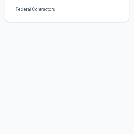
Federal Contractors
→