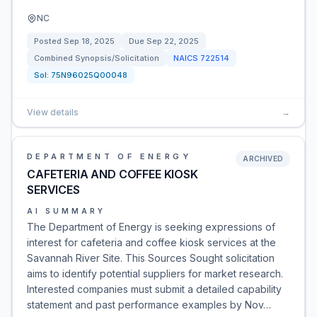
NC
Posted
Sep 18, 2025
Due
Sep 22, 2025
Combined Synopsis/Solicitation
NAICS
722514
Sol:
75N96025Q00048
View details
→
DEPARTMENT OF ENERGY
ARCHIVED
CAFETERIA AND COFFEE KIOSK
SERVICES
AI SUMMARY
The Department of Energy is seeking expressions of
interest for cafeteria and coffee kiosk services at the
Savannah River Site. This Sources Sought solicitation
aims to identify potential suppliers for market research.
Interested companies must submit a detailed capability
statement and past performance examples by Nov…