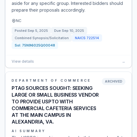
aside for any specific group. Interested bidders should
prepare their proposals accordingly.
NC
Posted
Sep 5, 2025
Due
Sep 10, 2025
Combined Synopsis/Solicitation
NAICS
722514
Sol:
75N96025Q00048
View details
→
DEPARTMENT OF COMMERCE
ARCHIVED
PTAG SOURCES SOUGHT: SEEKING
LARGE OR SMALL BUSINESS VENDOR
TO PROVIDE USPTO WITH
COMMERCIAL CAFETERIA SERVICES
AT THE MAIN CAMPUS IN
ALEXANDRIA, VA.
AI SUMMARY