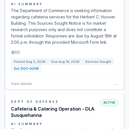
AI SUMMARY
The Department of Commerce is seeking information
regarding cafeteria services for the Herbert C. Hoover
Building. This Sources Sought Notice is for market
research purposes only and does not constitute a
formal solicitation. Responses are due by August 18th at
2:00 p.m. through the provided Microsoft Form link.
DC
Posted
Aug 3, 2026
Due
Aug 18, 2026
Sources Sought
Sol:
DOC-HCHB
View details
→
DEPT OF DEFENSE
ACTIVE
Cafeteria & Catering Operation - DLA
Susquehanna
AI SUMMARY