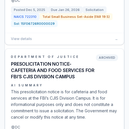
DC
Posted
Dec 5, 2025
Due
Jan 26, 2026
Solicitation
NAICS
722310
Total Small Business Set-Aside (FAR 19.5)
Sol:
15F06726R0000029
View details
→
DEPARTMENT OF JUSTICE
ARCHIVED
PRESOLICITATION NOTICE-
CAFETERIA AND FOOD SERVICES FOR
FBI’S CJIS DIVISION CAMPUS
AI SUMMARY
This presolicitation notice is for cafeteria and food
services at the FBI’s CJIS Division Campus. It is for
informational purposes only and does not constitute a
commitment to issue a solicitation. The Government may
cancel or modify this notice at any time.
DC