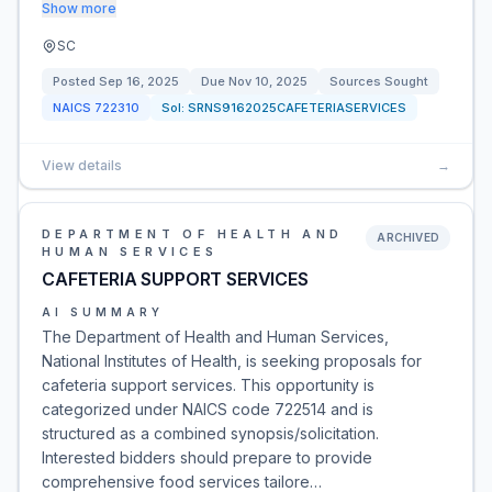
Show more
SC
Posted
Sep 16, 2025
Due
Nov 10, 2025
Sources Sought
NAICS
722310
Sol:
SRNS9162025CAFETERIASERVICES
View details
→
DEPARTMENT OF HEALTH AND
ARCHIVED
HUMAN SERVICES
CAFETERIA SUPPORT SERVICES
AI SUMMARY
The Department of Health and Human Services,
National Institutes of Health, is seeking proposals for
cafeteria support services. This opportunity is
categorized under NAICS code 722514 and is
structured as a combined synopsis/solicitation.
Interested bidders should prepare to provide
comprehensive food services tailore…