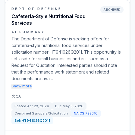
DEPT OF DEFENSE
ARCHIVED
Cafeteria-Style Nutritional Food
Services
AI SUMMARY
The Department of Defense is seeking offers for
cafeteria-style nutritional food services under
solicitation number HT941026Q2011. This opportunity is
set-aside for small businesses and is issued as a
Request for Quotation. Interested parties should note
that the performance work statement and related
documents are ava…
Show more
CA
Posted
Apr 29, 2026
Due
May 5, 2026
Combined Synopsis/Solicitation
NAICS
722310
Sol:
HT941026Q2011