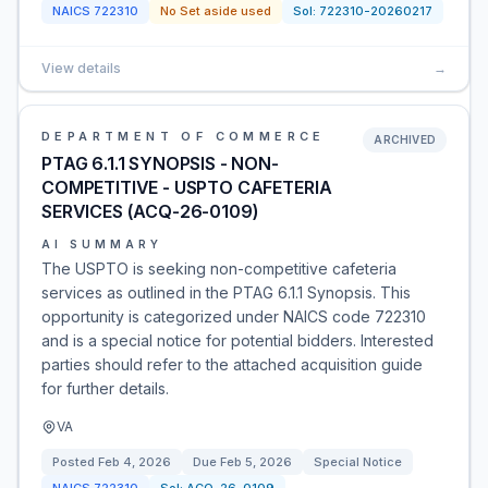
NAICS
722310
No Set aside used
Sol:
722310-20260217
View details
→
DEPARTMENT OF COMMERCE
ARCHIVED
PTAG 6.1.1 SYNOPSIS - NON-
COMPETITIVE - USPTO CAFETERIA
SERVICES (ACQ-26-0109)
AI SUMMARY
The USPTO is seeking non-competitive cafeteria
services as outlined in the PTAG 6.1.1 Synopsis. This
opportunity is categorized under NAICS code 722310
and is a special notice for potential bidders. Interested
parties should refer to the attached acquisition guide
for further details.
VA
Posted
Feb 4, 2026
Due
Feb 5, 2026
Special Notice