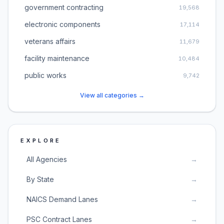
government contracting
19,568
electronic components
17,114
veterans affairs
11,679
facility maintenance
10,484
public works
9,742
View all categories →
EXPLORE
All Agencies
→
By State
→
NAICS Demand Lanes
→
PSC Contract Lanes
→