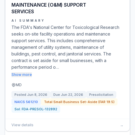
MAINTENANCE (O&M) SUPPORT
SERVICES
AI SUMMARY
The FDA's National Center for Toxicological Research
seeks on-site facility operations and maintenance
support services. This includes comprehensive
management of utility systems, maintenance of
buildings, pest control, and janitorial services. The
contract is set aside for small businesses, with a
performance period o…
Show more
MD
Posted
Jun 8, 2026
Due
Jun 22, 2026
Presolicitation
NAICS
561210
Total Small Business Set-Aside (FAR 19.5)
Sol:
FDA-PRESOL-132892
View details
→