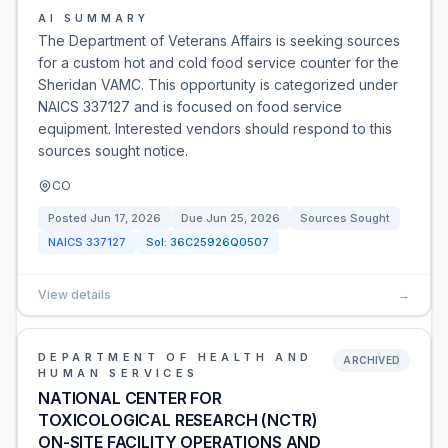
AI SUMMARY
The Department of Veterans Affairs is seeking sources
for a custom hot and cold food service counter for the
Sheridan VAMC. This opportunity is categorized under
NAICS 337127 and is focused on food service
equipment. Interested vendors should respond to this
sources sought notice.
CO
Posted
Jun 17, 2026
Due
Jun 25, 2026
Sources Sought
NAICS
337127
Sol:
36C25926Q0507
View details
→
DEPARTMENT OF HEALTH AND
ARCHIVED
HUMAN SERVICES
NATIONAL CENTER FOR
TOXICOLOGICAL RESEARCH (NCTR)
ON-SITE FACILITY OPERATIONS AND