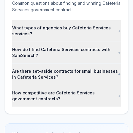
Common questions about finding and winning Cafeteria
Services government contracts.
What types of agencies buy Cafeteria Services
+
services?
How do I find Cafeteria Services contracts with
+
SamSearch?
Are there set-aside contracts for small businesses
+
in Cafeteria Services?
How competitive are Cafeteria Services
+
government contracts?