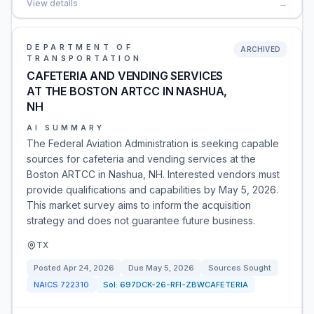
View details
→
DEPARTMENT OF
ARCHIVED
TRANSPORTATION
CAFETERIA AND VENDING SERVICES
AT THE BOSTON ARTCC IN NASHUA,
NH
AI SUMMARY
The Federal Aviation Administration is seeking capable
sources for cafeteria and vending services at the
Boston ARTCC in Nashua, NH. Interested vendors must
provide qualifications and capabilities by May 5, 2026.
This market survey aims to inform the acquisition
strategy and does not guarantee future business.
TX
Posted
Apr 24, 2026
Due
May 5, 2026
Sources Sought
NAICS
722310
Sol:
697DCK-26-RFI-ZBWCAFETERIA