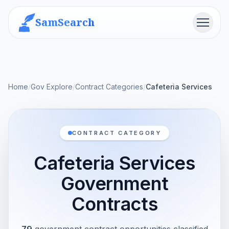
SamSearch
Menu
Home
/
Gov Explore
/
Contract Categories
/
Cafeteria Services
CONTRACT CATEGORY
Cafeteria Services
Government
Contracts