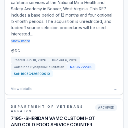
cafeteria services at the National Mine Health and
Safety Academy in Beaver, West Virginia. This RFP
includes a base period of 12 months and four optional
12-month periods. The acquisition is unrestricted, and
tradeoff source selection procedures will be used.
Interested…
Show more
DC
Posted
Jun 18, 2026
Due
Jul 6, 2026
Combined Synopsis/Solicitation
NAICS
722310
Sol:
1605C426R00010
View details
→
DEPARTMENT OF VETERANS
ARCHIVED
AFFAIRS
7195--SHERIDAN VAMC CUSTOM HOT
AND COLD FOOD SERVICE COUNTER