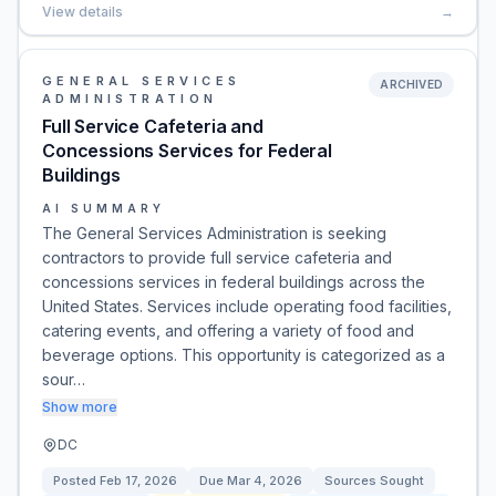
View details
→
GENERAL SERVICES
ARCHIVED
ADMINISTRATION
Full Service Cafeteria and
Concessions Services for Federal
Buildings
AI SUMMARY
The General Services Administration is seeking
contractors to provide full service cafeteria and
concessions services in federal buildings across the
United States. Services include operating food facilities,
catering events, and offering a variety of food and
beverage options. This opportunity is categorized as a
sour…
Show more
DC
Posted
Feb 17, 2026
Due
Mar 4, 2026
Sources Sought