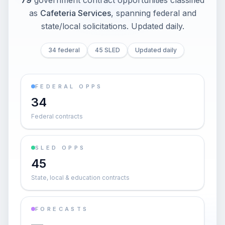
79
government contract opportunities classified
as
Cafeteria Services
, spanning federal and
state/local solicitations
. Updated daily.
34 federal
45 SLED
Updated daily
FEDERAL OPPS
34
Federal contracts
SLED OPPS
45
State, local & education contracts
FORECASTS
—