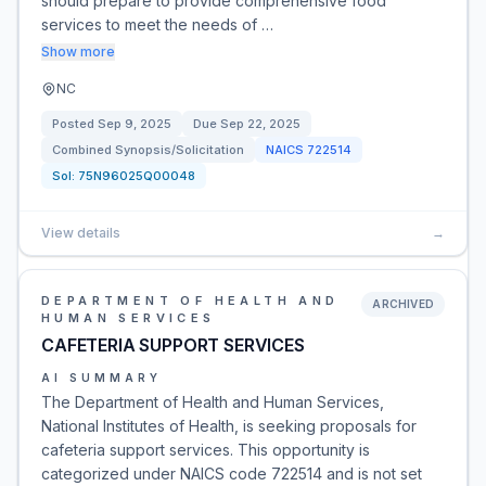
should prepare to provide comprehensive food
services to meet the needs of …
Show more
NC
Posted
Sep 9, 2025
Due
Sep 22, 2025
Combined Synopsis/Solicitation
NAICS
722514
Sol:
75N96025Q00048
View details
→
DEPARTMENT OF HEALTH AND
ARCHIVED
HUMAN SERVICES
CAFETERIA SUPPORT SERVICES
AI SUMMARY
The Department of Health and Human Services,
National Institutes of Health, is seeking proposals for
cafeteria support services. This opportunity is
categorized under NAICS code 722514 and is not set