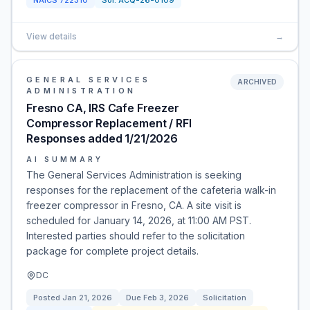
NAICS
722310
Sol:
ACQ-26-0109
View details
→
GENERAL SERVICES
ARCHIVED
ADMINISTRATION
Fresno CA, IRS Cafe Freezer
Compressor Replacement / RFI
Responses added 1/21/2026
AI SUMMARY
The General Services Administration is seeking
responses for the replacement of the cafeteria walk-in
freezer compressor in Fresno, CA. A site visit is
scheduled for January 14, 2026, at 11:00 AM PST.
Interested parties should refer to the solicitation
package for complete project details.
DC
Posted
Jan 21, 2026
Due
Feb 3, 2026
Solicitation