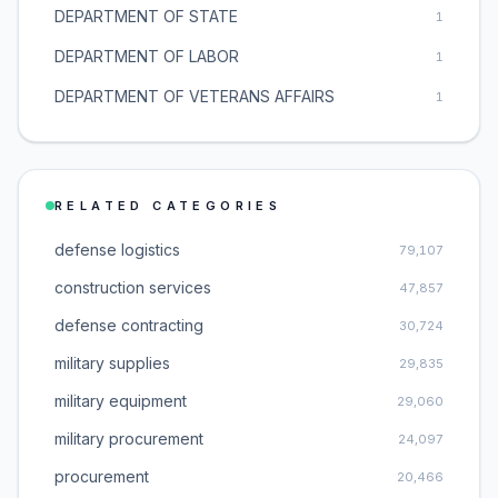
DEPARTMENT OF STATE
1
DEPARTMENT OF LABOR
1
DEPARTMENT OF VETERANS AFFAIRS
1
RELATED CATEGORIES
defense logistics
79,107
construction services
47,857
defense contracting
30,724
military supplies
29,835
military equipment
29,060
military procurement
24,097
procurement
20,466