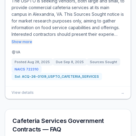
The USPTO is seeking vendors, both large and small, to
provide commercial cafeteria services at its main
campus in Alexandria, VA. This Sources Sought notice is
for market research purposes only, aiming to gather
information on food service capabilities and offerings.
Interested contractors should present their experie…
Show more
VA
Posted
Aug 28, 2025
Due
Sep 8, 2025
Sources Sought
NAICS
722310
Sol:
ACQ-26-0109_USPTO_CAFETERIA_SERVICES
View details
→
Cafeteria Services Government
Contracts — FAQ