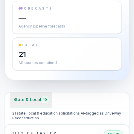
FORECASTS
—
Agency pipeline forecasts
TOTAL
21
All sources combined
State & Local
10
21 state, local & education solicitations AI-tagged as Driveway
Reconstruction.
CITY OF TAYLOR