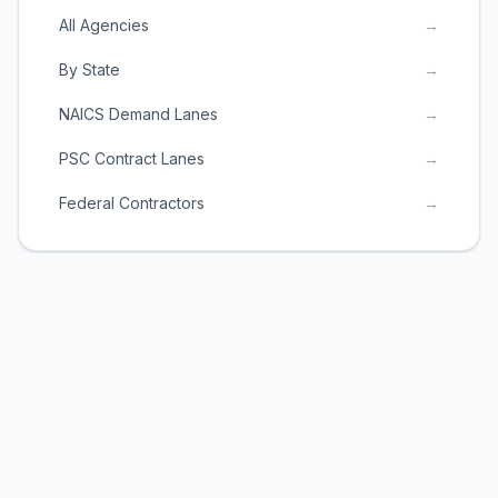
All Agencies
→
By State
→
NAICS Demand Lanes
→
PSC Contract Lanes
→
Federal Contractors
→