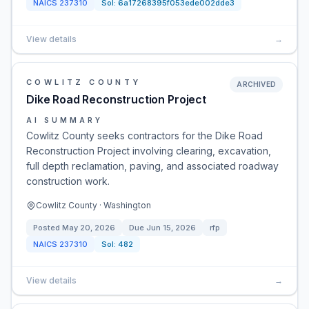
NAICS
237310
Sol:
6a17268395f053ede002dde3
View details
→
COWLITZ COUNTY
ARCHIVED
Dike Road Reconstruction Project
AI SUMMARY
Cowlitz County seeks contractors for the Dike Road
Reconstruction Project involving clearing, excavation,
full depth reclamation, paving, and associated roadway
construction work.
Cowlitz County · Washington
Posted
May 20, 2026
Due
Jun 15, 2026
rfp
NAICS
237310
Sol:
482
View details
→