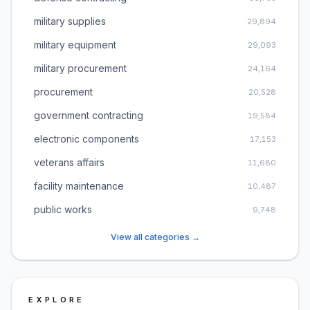
military supplies
29,894
military equipment
29,093
military procurement
24,164
procurement
20,528
government contracting
19,584
electronic components
17,153
veterans affairs
11,680
facility maintenance
10,487
public works
9,748
View all categories →
EXPLORE