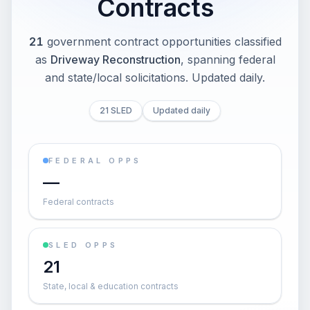
Contracts
21
government contract opportunities classified
as
Driveway Reconstruction
, spanning federal
and state/local solicitations
. Updated daily.
21 SLED
Updated daily
FEDERAL OPPS
—
Federal contracts
SLED OPPS
21
State, local & education contracts