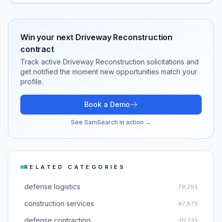
Win your next
Driveway Reconstruction
contract
Track active
Driveway Reconstruction
solicitations and
get notified the moment new opportunities match your
profile.
Book a Demo
See SamSearch in action →
RELATED CATEGORIES
defense logistics
79,293
construction services
47,873
defense contracting
30,733