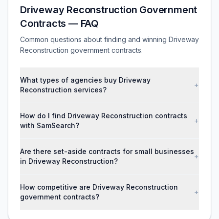
Driveway Reconstruction Government
Contracts — FAQ
Common questions about finding and winning Driveway
Reconstruction government contracts.
What types of agencies buy Driveway
+
Reconstruction services?
How do I find Driveway Reconstruction contracts
+
with SamSearch?
Are there set-aside contracts for small businesses
+
in Driveway Reconstruction?
How competitive are Driveway Reconstruction
+
government contracts?