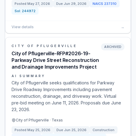
Posted
May 27, 2026
Due
Jun 29, 2026
NAICS
237310
Sol:
244972
View details
→
CITY OF PFLUGERVILLE
ARCHIVED
City of Pflugerville-RFP#2026-19-
Parkway Drive Street Reconstruction
and Drainage Improvements Project
AI SUMMARY
City of Pflugerville seeks qualifications for Parkway
Drive Roadway Improvements including pavement
reconstruction, drainage, and driveway work. Virtual
pre-bid meeting on June 11, 2026. Proposals due June
23, 2026.
City of Pflugerville · Texas
Posted
May 25, 2026
Due
Jun 25, 2026
Construction