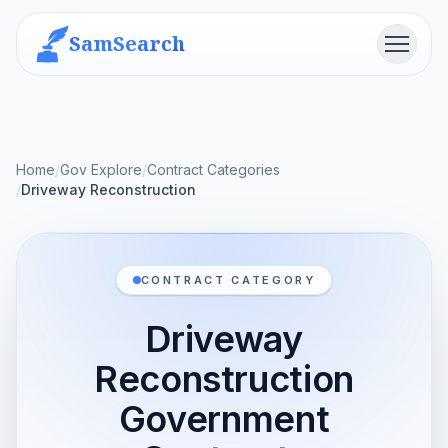
SamSearch
Menu
Home
/
Gov Explore
/
Contract Categories
/
Driveway Reconstruction
CONTRACT CATEGORY
Driveway
Reconstruction
Government