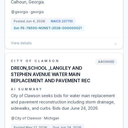
Calhoun, Georgia.
georgia · georgia
Posted
Jun 4, 2026
NAICS
237110
Sol:
PE-76500-NONST-2026-000000021
View details
→
CITY OF CLAWSON
ARCHIVED
DREON,SCHOOL ,LANGLEY AND
STEPHEN AVENUE WATER MAIN
REPLACEMENT AND PAVEMENT REC
AI SUMMARY
City of Clawson seeks bids for water main replacement
and pavement reconstruction including storm drainage,
sidewalks, and curbs. Bids due June 24, 2026.
City of Clawson · Michigan
Posted
May 27, 2026
Due
Jun 24, 2026