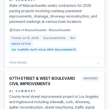
AI SUMMARY
State of Massachusetts seeks contractors for 2026
paving projects involving roadway pavement
improvements, drainage, driveway reconstruction, and
pavement markings at various town locations.
State of Massachusetts · Massachusetts
Posted
Jul 16, 2026
Due
Invalid Date
Bid
NAICS
237310
Sol:
1ceff0fb-3a70-42cb-8815-56ce1e6d0d79
View details
→
67TH STREET & WEST BOULEVARD
ARCHIVED
CIVIL IMPROVEMENTS
AI SUMMARY
County-level street improvement project in Los Angeles
and Inglewood including sidewalk, curb, driveway,
gutter reconstruction, street resurfacing, traffic signal