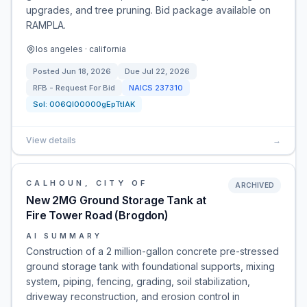
upgrades, and tree pruning. Bid package available on
RAMPLA.
los angeles · california
Posted
Jun 18, 2026
Due
Jul 22, 2026
RFB - Request For Bid
NAICS
237310
Sol:
006Ql00000gEpTtIAK
View details
→
CALHOUN, CITY OF
ARCHIVED
New 2MG Ground Storage Tank at
Fire Tower Road (Brogdon)
AI SUMMARY
Construction of a 2 million-gallon concrete pre-stressed
ground storage tank with foundational supports, mixing
system, piping, fencing, grading, soil stabilization,
driveway reconstruction, and erosion control in