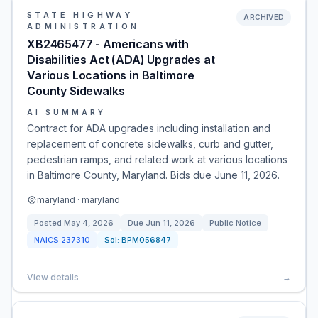
STATE HIGHWAY
ARCHIVED
ADMINISTRATION
XB2465477 - Americans with
Disabilities Act (ADA) Upgrades at
Various Locations in Baltimore
County Sidewalks
AI SUMMARY
Contract for ADA upgrades including installation and
replacement of concrete sidewalks, curb and gutter,
pedestrian ramps, and related work at various locations
in Baltimore County, Maryland. Bids due June 11, 2026.
maryland · maryland
Posted
May 4, 2026
Due
Jun 11, 2026
Public Notice
NAICS
237310
Sol:
BPM056847
View details
→