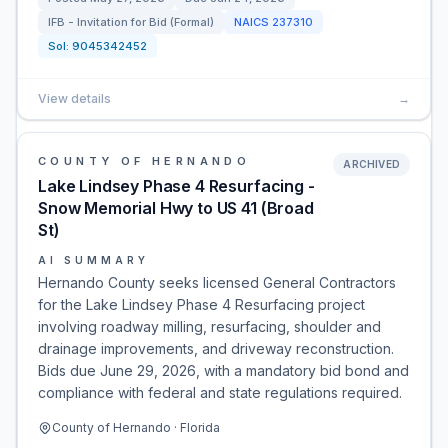
IFB - Invitation for Bid (Formal)
NAICS
237310
Sol:
9045342452
View details
→
COUNTY OF HERNANDO
ARCHIVED
Lake Lindsey Phase 4 Resurfacing -
Snow Memorial Hwy to US 41 (Broad
St)
AI SUMMARY
Hernando County seeks licensed General Contractors
for the Lake Lindsey Phase 4 Resurfacing project
involving roadway milling, resurfacing, shoulder and
drainage improvements, and driveway reconstruction.
Bids due June 29, 2026, with a mandatory bid bond and
compliance with federal and state regulations required.
County of Hernando · Florida