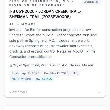
CITY OF SPRINGFIELD, MO -
ARCHIVED
DIVISION OF PURCHASES
IFB 051-2026 - JORDAN CREEK TRAIL-
SHERMAN TRAIL (2023PW0095)
AI SUMMARY
Invitation for Bid for construction project to narrow
Sherman Street and build a 10-foot concrete multi-use
side path in Springfield, MO. Includes fence work,
driveway reconstruction, stormwater improvements,
grading, and erosion control. Requires MoDOT Prime
Contractor prequalification.
City of Springfield, MO - Division of Purchases · Missouri
Posted
Apr 13, 2026
Due
May 13, 2026
IFB
NAICS
237310
Sol:
525155
View details
→