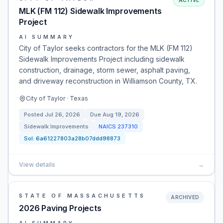
ACTIVE
MLK (FM 112) Sidewalk Improvements
Project
AI SUMMARY
City of Taylor seeks contractors for the MLK (FM 112)
Sidewalk Improvements Project including sidewalk
construction, drainage, storm sewer, asphalt paving,
and driveway reconstruction in Williamson County, TX.
City of Taylor · Texas
Posted
Jul 26, 2026
Due
Aug 19, 2026
Sidewalk Improvements
NAICS
237310
Sol:
6a61227803a28b07ddd98873
View details
→
STATE OF MASSACHUSETTS
ARCHIVED
2026 Paving Projects