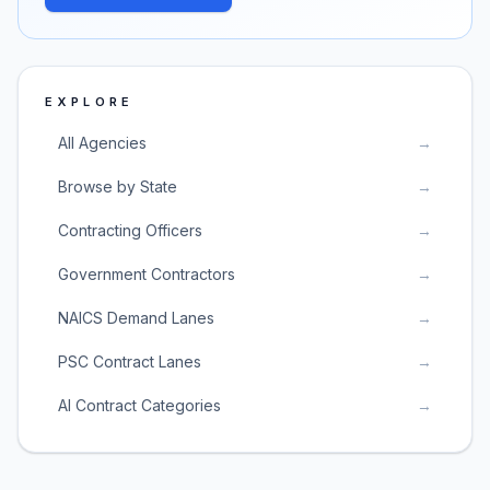
EXPLORE
All Agencies
→
Browse by State
→
Contracting Officers
→
Government Contractors
→
NAICS Demand Lanes
→
PSC Contract Lanes
→
AI Contract Categories
→