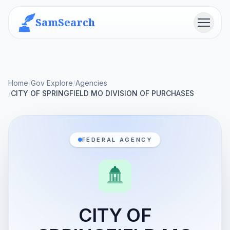
SamSearch
Menu
Home
/
Gov Explore
/
Agencies
/
CITY OF SPRINGFIELD MO DIVISION OF PURCHASES
FEDERAL AGENCY
CITY OF