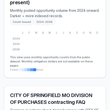
present)
Monthly posted opportunity volume from 2024 onward.
Darker = more indexed records.
Count-based
2024
-
2026
J
F
M
A
M
J
J
A
S
O
N
D
2024
2025
2026
This view uses monthly opportunity counts from the public
dataset. Monthly obligation dollars are not available on these
pages.
Fewer
More
CITY OF SPRINGFIELD MO DIVISION
OF PURCHASES contracting FAQ