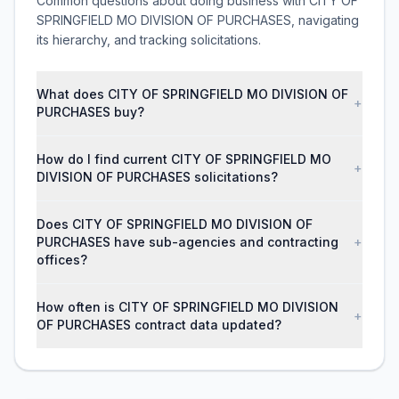
Common questions about doing business with CITY OF
SPRINGFIELD MO DIVISION OF PURCHASES, navigating
its hierarchy, and tracking solicitations.
What does CITY OF SPRINGFIELD MO DIVISION OF
+
PURCHASES buy?
How do I find current CITY OF SPRINGFIELD MO
+
DIVISION OF PURCHASES solicitations?
Does CITY OF SPRINGFIELD MO DIVISION OF
PURCHASES have sub-agencies and contracting
+
offices?
How often is CITY OF SPRINGFIELD MO DIVISION
+
OF PURCHASES contract data updated?