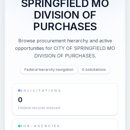
SPRINGFIELD MO
DIVISION OF
PURCHASES
Browse procurement hierarchy and active
opportunities for
CITY OF SPRINGFIELD MO
DIVISION OF PURCHASES
.
Federal hierarchy navigation
0 solicitations
SOLICITATIONS
0
Federal records indexed
SUB-AGENCIES