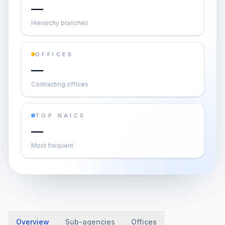
—
Hierarchy branches
OFFICES
—
Contracting offices
TOP NAICS
—
Most frequent
Overview
Sub-agencies
Offices