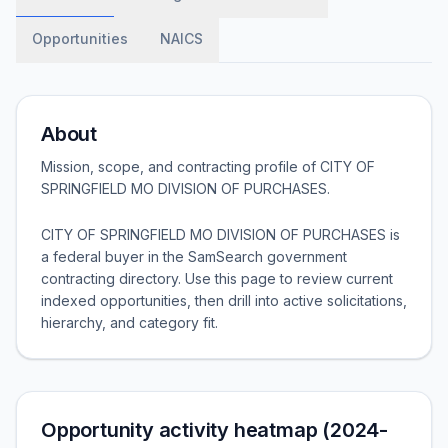
Opportunities
NAICS
About
Mission, scope, and contracting profile of
CITY OF
SPRINGFIELD MO DIVISION OF PURCHASES
.
CITY OF SPRINGFIELD MO DIVISION OF PURCHASES is
a federal buyer in the SamSearch government
contracting directory. Use this page to review current
indexed opportunities, then drill into active solicitations,
hierarchy, and category fit.
Opportunity activity heatmap (2024-