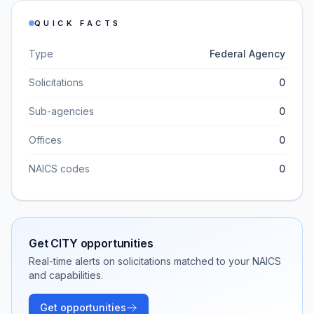
QUICK FACTS
Type
Federal Agency
Solicitations
0
Sub-agencies
0
Offices
0
NAICS codes
0
Get
CITY
opportunities
Real-time alerts on solicitations matched to your NAICS
and capabilities.
Get opportunities