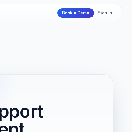
Book a Demo
Sign In
pport
ent