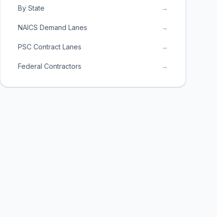
By State
→
NAICS Demand Lanes
→
PSC Contract Lanes
→
Federal Contractors
→