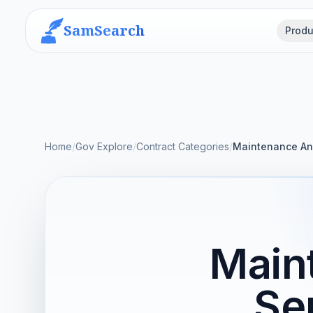
SamSearch
Produ
Home
/
Gov Explore
/
Contract Categories
/
Maintenance An
Main
Se