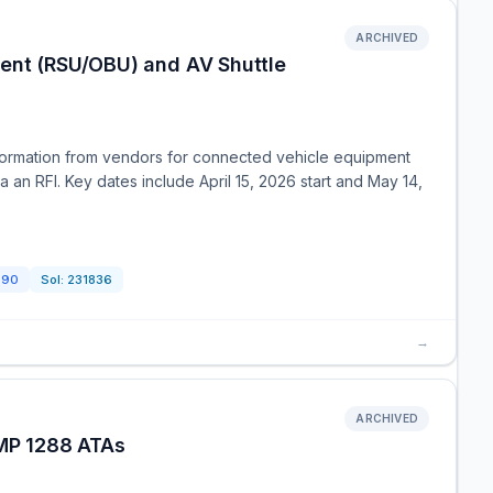
ARCHIVED
ment (RSU/OBU) and AV Shuttle
nformation from vendors for connected vehicle equipment
an RFI. Key dates include April 15, 2026 start and May 14,
390
Sol:
231836
→
ARCHIVED
MP 1288 ATAs