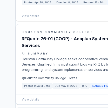
Posted
Apr 28, 2026
Due
Jun 8, 2026
Request For Bid
View details
HOUSTON COMMUNITY COLLEGE
RFQuote 26-01 (COOP) - Anaplan System S
Services
AI SUMMARY
Houston Community College seeks cooperative vendors
Services. Qualified firms must submit bids via RFQ by
programming, and system implementation services und
Houston Community College · Texas
Posted
Invalid Date
Due
May 8, 2026
RFQ
NAICS
5415
View details