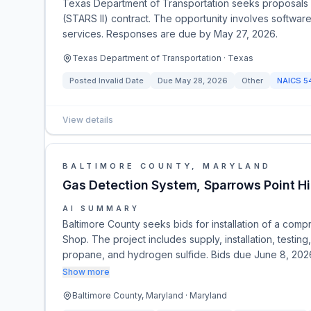
Texas Department of Transportation seeks proposals fo
(STARS II) contract. The opportunity involves softwar
services. Responses are due by May 27, 2026.
Texas Department of Transportation · Texas
Posted
Invalid Date
Due
May 28, 2026
Other
NAICS
5
View details
BALTIMORE COUNTY, MARYLAND
Gas Detection System, Sparrows Point 
AI SUMMARY
Baltimore County seeks bids for installation of a co
Shop. The project includes supply, installation, testi
propane, and hydrogen sulfide. Bids due June 8, 20
Show more
Baltimore County, Maryland · Maryland