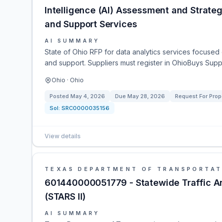
Intelligence (AI) Assessment and Strate
and Support Services
AI SUMMARY
State of Ohio RFP for data analytics services focused
and support. Suppliers must register in OhioBuys Suppli
Ohio · Ohio
Posted
May 4, 2026
Due
May 28, 2026
Request For Prop
Sol:
SRC0000035156
View details
TEXAS DEPARTMENT OF TRANSPORTAT
601440000051779 - Statewide Traffic An
(STARS II)
AI SUMMARY