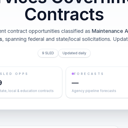
Contracts
t contract opportunities classified as
Maintenance A
s
, spanning federal and state/local solicitations
. Updat
9 SLED
Updated daily
SLED OPPS
FORECASTS
9
—
tate, local & education contracts
Agency pipeline forecasts