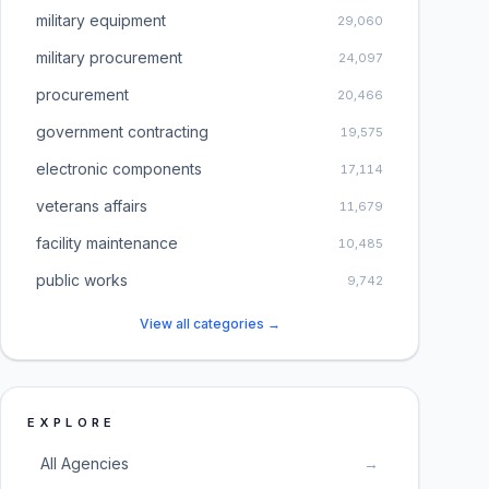
military equipment
29,060
military procurement
24,097
procurement
20,466
government contracting
19,575
electronic components
17,114
veterans affairs
11,679
facility maintenance
10,485
public works
9,742
View all categories →
EXPLORE
All Agencies
→