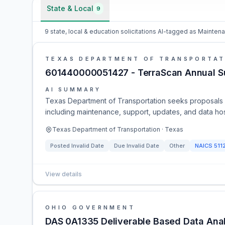
State & Local
9
9 state, local & education solicitations AI-tagged as Mainte
TEXAS DEPARTMENT OF TRANSPORTAT
601440000051427 - TerraScan Annual Su
AI SUMMARY
Texas Department of Transportation seeks proposals fo
including maintenance, support, updates, and data ho
Texas Department of Transportation · Texas
Posted
Invalid Date
Due
Invalid Date
Other
NAICS
511
View details
OHIO GOVERNMENT
DAS 0A1335 Deliverable Based Data Analyt