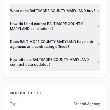
What does BALTIMORE COUNTY MARYLAND buy?
+
How do I find current BALTIMORE COUNTY
+
MARYLAND solicitations?
Does BALTIMORE COUNTY MARYLAND have sub-
+
agencies and contracting offices?
How often is BALTIMORE COUNTY MARYLAND
+
contract data updated?
QUICK FACTS
Type
Federal Agency