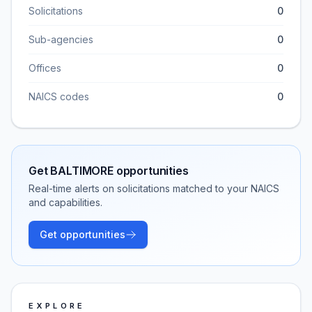
Solicitations
0
Sub-agencies
0
Offices
0
NAICS codes
0
Get
BALTIMORE
opportunities
Real-time alerts on solicitations matched to your NAICS
and capabilities.
Get opportunities
EXPLORE