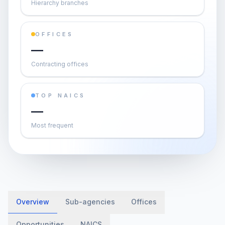
Hierarchy branches
OFFICES
—
Contracting offices
TOP NAICS
—
Most frequent
Overview
Sub-agencies
Offices
Opportunities
NAICS