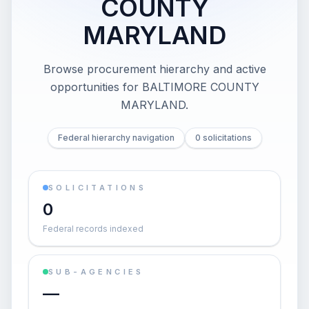
COUNTY
MARYLAND
Browse procurement hierarchy and active
opportunities for
BALTIMORE COUNTY
MARYLAND
.
Federal hierarchy navigation
0 solicitations
SOLICITATIONS
0
Federal records indexed
SUB-AGENCIES
—