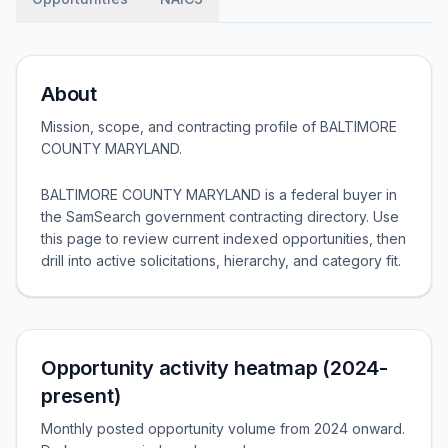
About
Mission, scope, and contracting profile of
BALTIMORE
COUNTY MARYLAND
.
BALTIMORE COUNTY MARYLAND is a federal buyer in
the SamSearch government contracting directory. Use
this page to review current indexed opportunities, then
drill into active solicitations, hierarchy, and category fit.
Opportunity activity heatmap (2024-
present)
Monthly posted opportunity volume from 2024 onward.