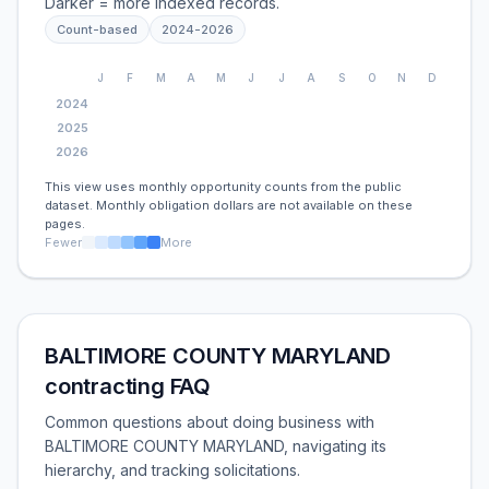
Darker = more indexed records.
Count-based
2024
-
2026
J
F
M
A
M
J
J
A
S
O
N
D
2024
2025
2026
This view uses monthly opportunity counts from the public
dataset. Monthly obligation dollars are not available on these
pages.
Fewer
More
BALTIMORE COUNTY MARYLAND
contracting FAQ
Common questions about doing business with
BALTIMORE COUNTY MARYLAND, navigating its
hierarchy, and tracking solicitations.