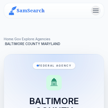
SamSearch
Menu
Home
/
Gov Explore
/
Agencies
/
BALTIMORE COUNTY MARYLAND
FEDERAL AGENCY
BALTIMORE