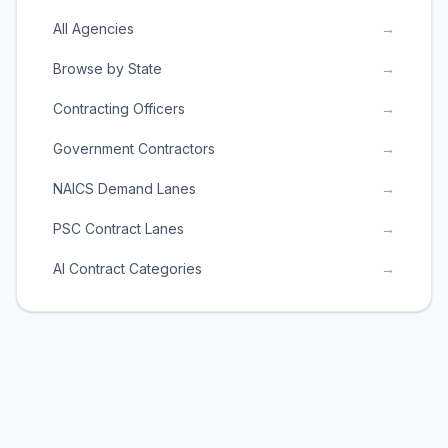
All Agencies
→
Browse by State
→
Contracting Officers
→
Government Contractors
→
NAICS Demand Lanes
→
PSC Contract Lanes
→
AI Contract Categories
→