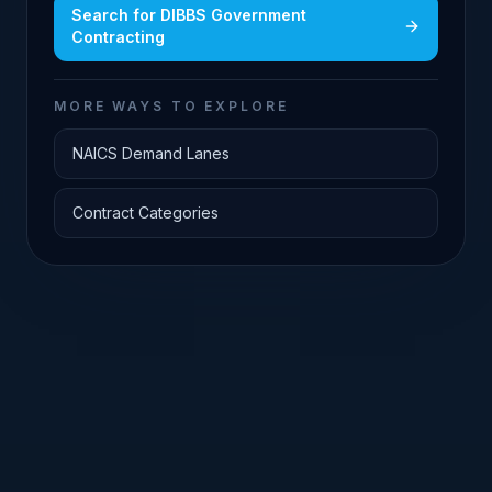
Search for
DIBBS Government
Contracting
MORE WAYS TO EXPLORE
NAICS Demand Lanes
Contract Categories