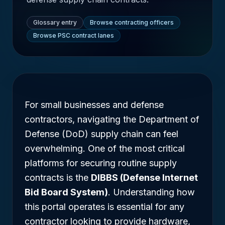
Glossary entry
Browse contracting officers
Browse PSC contract lanes
For small businesses and defense
contractors, navigating the Department of
Defense (DoD) supply chain can feel
overwhelming. One of the most critical
platforms for securing routine supply
contracts is the
DIBBS (Defense Internet
Bid Board System)
. Understanding how
this portal operates is essential for any
contractor looking to provide hardware,