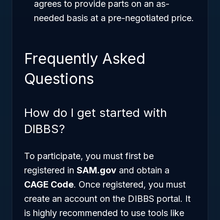
agrees to provide parts on an as-
needed basis at a pre-negotiated price.
Frequently Asked
Questions
How do I get started with
DIBBS?
To participate, you must first be
registered in
SAM.gov
and obtain a
CAGE Code
. Once registered, you must
create an account on the DIBBS portal. It
is highly recommended to use tools like