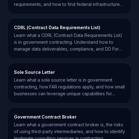
requirements, and how to find federal infrastructure
projects.
CDRL (Contract Data Requirements List)
Learn what a CDRL (Contract Data Requirements List)
is in government contracting. Understand how to
manage data deliverables, compliance, and DD Form
1423.
Sole Source Letter
Learn what a sole source letter is in government
contracting, how FAR regulations apply, and how small
businesses can leverage unique capabilities for
awards.
Government Contract Broker
Learn what a government contract broker is, the risks
of using third-party intermediaries, and how to identify
legitimate consulting services in contracting.