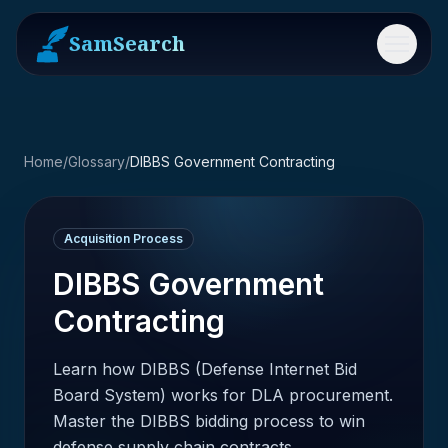
SamSearch
Menu
Home
/
Glossary
/
DIBBS Government Contracting
Acquisition Process
DIBBS Government
Contracting
Learn how DIBBS (Defense Internet Bid
Board System) works for DLA procurement.
Master the DIBBS bidding process to win
defense supply chain contracts.