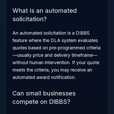
What is an automated
solicitation?
An automated solicitation is a DIBBS
feature where the DLA system evaluates
quotes based on pre-programmed criteria
—usually price and delivery timeframe—
without human intervention. If your quote
meets the criteria, you may receive an
automated award notification.
Can small businesses
compete on DIBBS?