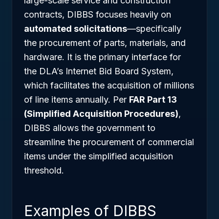
large-scale service and construction
contracts, DIBBS focuses heavily on
automated solicitations
—specifically
the procurement of parts, materials, and
hardware. It is the primary interface for
the DLA’s Internet Bid Board System,
which facilitates the acquisition of millions
of line items annually. Per
FAR Part 13
(Simplified Acquisition Procedures)
,
DIBBS allows the government to
streamline the procurement of commercial
items under the simplified acquisition
threshold.
Examples of DIBBS