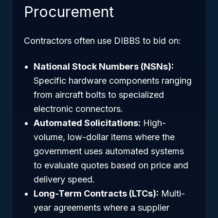
Procurement
Contractors often use DIBBS to bid on:
National Stock Numbers (NSNs):
Specific hardware components ranging
from aircraft bolts to specialized
electronic connectors.
Automated Solicitations:
High-
volume, low-dollar items where the
government uses automated systems
to evaluate quotes based on price and
delivery speed.
Long-Term Contracts (LTCs):
Multi-
year agreements where a supplier