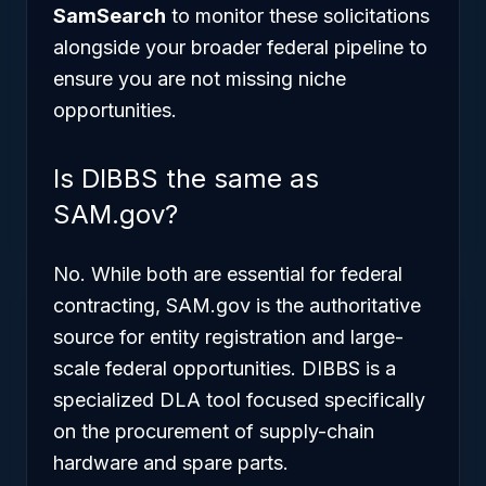
SamSearch
to monitor these solicitations
alongside your broader federal pipeline to
ensure you are not missing niche
opportunities.
Is DIBBS the same as
SAM.gov?
No. While both are essential for federal
contracting, SAM.gov is the authoritative
source for entity registration and large-
scale federal opportunities. DIBBS is a
specialized DLA tool focused specifically
on the procurement of supply-chain
hardware and spare parts.