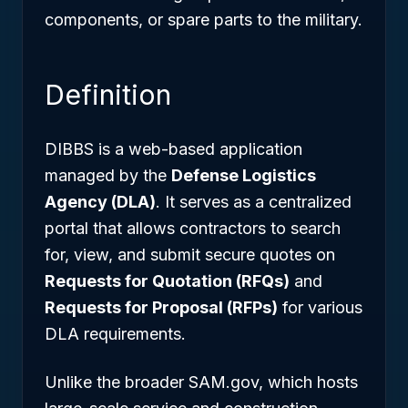
components, or spare parts to the military.
Definition
DIBBS is a web-based application
managed by the
Defense Logistics
Agency (DLA)
. It serves as a centralized
portal that allows contractors to search
for, view, and submit secure quotes on
Requests for Quotation (RFQs)
and
Requests for Proposal (RFPs)
for various
DLA requirements.
Unlike the broader SAM.gov, which hosts