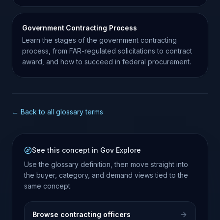
Government Contracting Process
Learn the stages of the government contracting
process, from FAR-regulated solicitations to contract
award, and how to succeed in federal procurement.
← Back to all glossary terms
See this concept in Gov Explore
Use the glossary definition, then move straight into
the buyer, category, and demand views tied to the
same concept.
Browse contracting officers