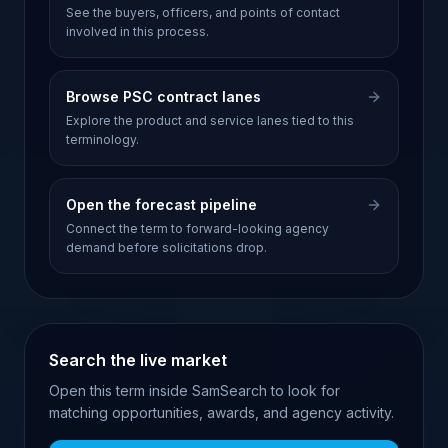
See the buyers, officers, and points of contact
involved in this process.
Browse PSC contract lanes
Explore the product and service lanes tied to this
terminology.
Open the forecast pipeline
Connect the term to forward-looking agency
demand before solicitations drop.
Search the live market
Open this term inside SamSearch to look for
matching opportunities, awards, and agency activity.