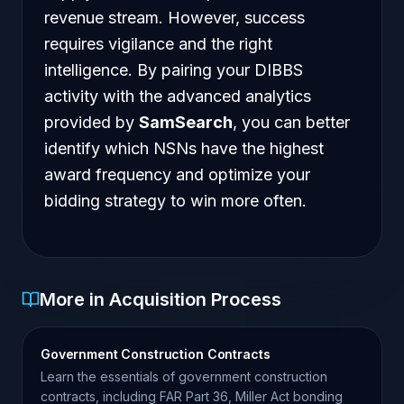
revenue stream. However, success
requires vigilance and the right
intelligence. By pairing your DIBBS
activity with the advanced analytics
provided by
SamSearch
, you can better
identify which NSNs have the highest
award frequency and optimize your
bidding strategy to win more often.
More in Acquisition Process
Government Construction Contracts
Learn the essentials of government construction
contracts, including FAR Part 36, Miller Act bonding