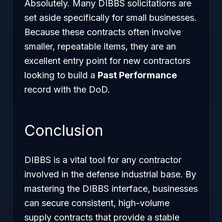
Absolutely. Many DIBBS solicitations are
set aside specifically for small businesses.
Because these contracts often involve
smaller, repeatable items, they are an
excellent entry point for new contractors
looking to build a
Past Performance
record with the DoD.
Conclusion
DIBBS is a vital tool for any contractor
involved in the defense industrial base. By
mastering the DIBBS interface, businesses
can secure consistent, high-volume
supply contracts that provide a stable