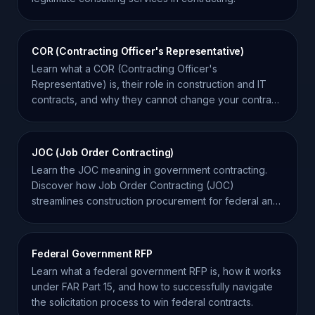
COR (Contracting Officer's Representative)
Learn what a COR (Contracting Officer's
Representative) is, their role in construction and IT
contracts, and why they cannot change your contract
scope.
JOC (Job Order Contracting)
Learn the JOC meaning in government contracting.
Discover how Job Order Contracting (JOC)
streamlines construction procurement for federal and
state agencies.
Federal Government RFP
Learn what a federal government RFP is, how it works
under FAR Part 15, and how to successfully navigate
the solicitation process to win federal contracts.