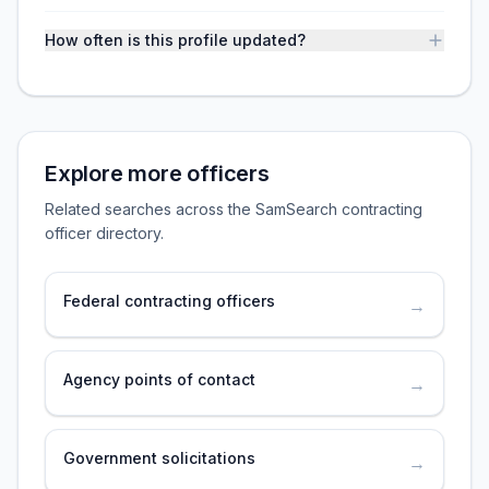
How often is this profile updated?
Explore more officers
Related searches across the SamSearch contracting
officer directory.
Federal contracting officers
→
Agency points of contact
→
Government solicitations
→