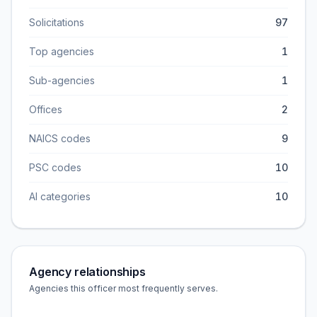
Solicitations
97
Top agencies
1
Sub-agencies
1
Offices
2
NAICS codes
9
PSC codes
10
AI categories
10
Agency relationships
Agencies this officer most frequently serves.