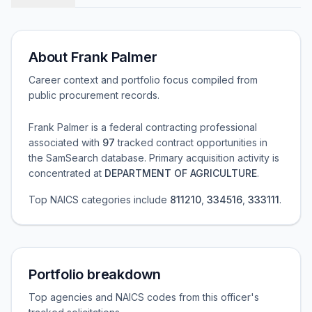
About
Frank Palmer
Career context and portfolio focus compiled from
public procurement records.
Frank Palmer
is a federal contracting professional
associated with
97
tracked contract opportunities in
the SamSearch database.
Primary acquisition activity is
concentrated at
DEPARTMENT OF AGRICULTURE
.
Top NAICS categories include
811210
,
334516
,
333111
.
Portfolio breakdown
Top agencies and NAICS codes from this officer's