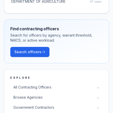
DEPARTMENT OF AGRICULTURE
97
opps
Find contracting officers
Search for officers by agency, warrant threshold,
NAICS, or active workload.
Search officers
EXPLORE
All Contracting Officers
→
Browse Agencies
→
Government Contractors
→