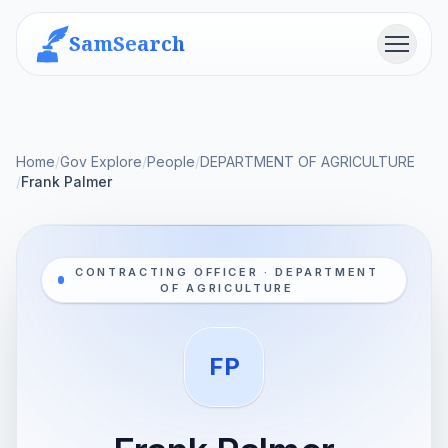
SamSearch
Menu
Home
/
Gov Explore
/
People
/
DEPARTMENT OF AGRICULTURE
/
Frank Palmer
CONTRACTING OFFICER · DEPARTMENT
OF AGRICULTURE
FP