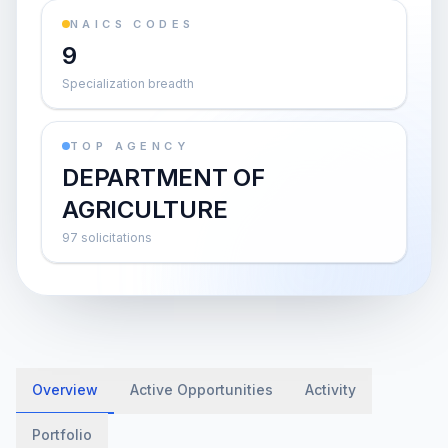
NAICS CODES
9
Specialization breadth
TOP AGENCY
DEPARTMENT OF
AGRICULTURE
97 solicitations
Overview
Active Opportunities
Activity
Portfolio