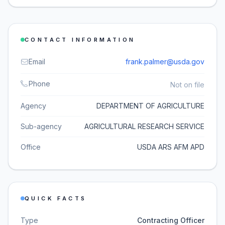
CONTACT INFORMATION
Email
frank.palmer@usda.gov
Phone
Not on file
Agency
DEPARTMENT OF AGRICULTURE
Sub-agency
AGRICULTURAL RESEARCH SERVICE
Office
USDA ARS AFM APD
QUICK FACTS
Type
Contracting Officer