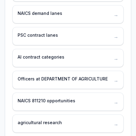
NAICS demand lanes
→
PSC contract lanes
→
AI contract categories
→
Officers at DEPARTMENT OF AGRICULTURE
→
NAICS 811210 opportunities
→
agricultural research
→