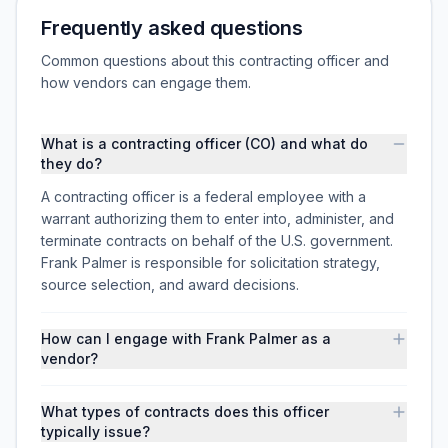
Frequently asked questions
Common questions about this contracting officer and
how vendors can engage them.
What is a contracting officer (CO) and what do
they do?
A contracting officer is a federal employee with a
warrant authorizing them to enter into, administer, and
terminate contracts on behalf of the U.S. government.
Frank Palmer is responsible for solicitation strategy,
source selection, and award decisions.
How can I engage with Frank Palmer as a
vendor?
What types of contracts does this officer
typically issue?