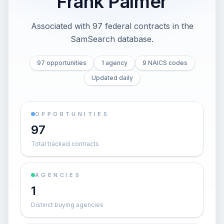
Frank Palmer
Associated with 97 federal contracts in the
SamSearch database.
97 opportunities
1 agency
9 NAICS codes
Updated daily
OPPORTUNITIES
97
Total tracked contracts
AGENCIES
1
Distinct buying agencies