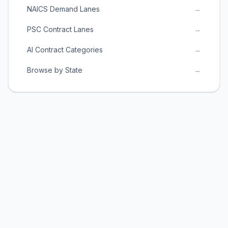
NAICS Demand Lanes
→
PSC Contract Lanes
→
AI Contract Categories
→
Browse by State
→