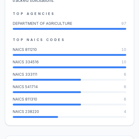
tracked solicitations.
TOP AGENCIES
DEPARTMENT OF AGRICULTURE
97
TOP NAICS CODES
NAICS
811210
10
NAICS
334516
10
NAICS
333111
6
NAICS
541714
6
NAICS
811310
6
NAICS
238220
4