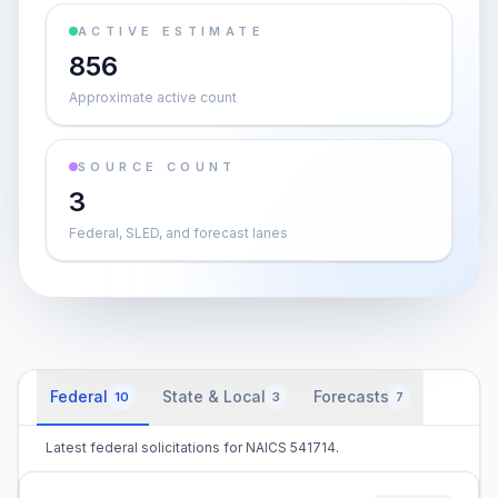
ACTIVE ESTIMATE
856
Approximate active count
SOURCE COUNT
3
Federal, SLED, and forecast lanes
Federal
State & Local
Forecasts
10
3
7
Latest federal solicitations for NAICS 541714.