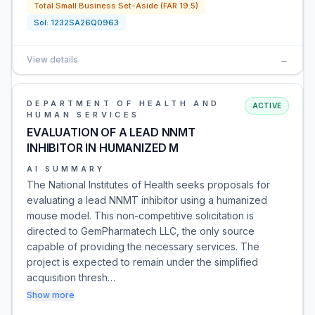
Total Small Business Set-Aside (FAR 19.5)
Sol:
1232SA26Q0963
View details
→
DEPARTMENT OF HEALTH AND
ACTIVE
HUMAN SERVICES
EVALUATION OF A LEAD NNMT
INHIBITOR IN HUMANIZED M
AI SUMMARY
The National Institutes of Health seeks proposals for
evaluating a lead NNMT inhibitor using a humanized
mouse model. This non-competitive solicitation is
directed to GemPharmatech LLC, the only source
capable of providing the necessary services. The
project is expected to remain under the simplified
acquisition thresh…
Show more