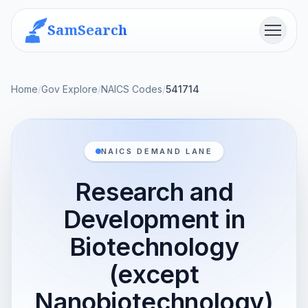
SamSearch
Menu
Home
/
Gov Explore
/
NAICS Codes
/
541714
NAICS DEMAND LANE
Research and
Development in
Biotechnology
(except
Nanobiotechnology)