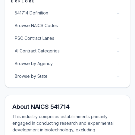
EXPLORE
→
541714 Definition
→
Browse NAICS Codes
→
PSC Contract Lanes
→
AI Contract Categories
→
Browse by Agency
→
Browse by State
About NAICS 541714
This industry comprises establishments primarily
engaged in conducting research and experimental
development in biotechnology, excluding