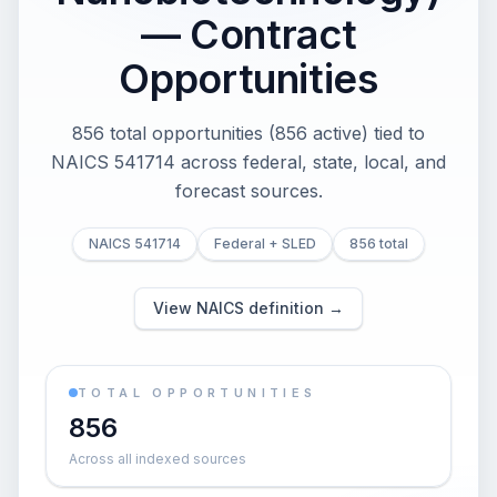
— Contract
Opportunities
856 total opportunities (856 active) tied to
NAICS 541714 across federal, state, local, and
forecast sources.
NAICS 541714
Federal + SLED
856 total
View NAICS definition →
TOTAL OPPORTUNITIES
856
Across all indexed sources