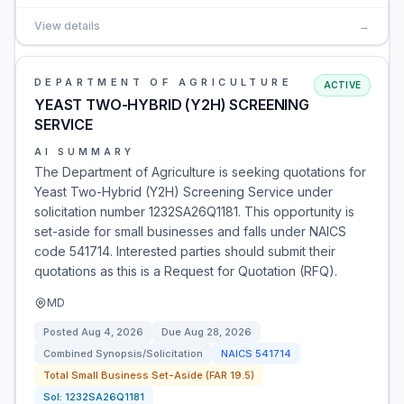
View details
→
DEPARTMENT OF AGRICULTURE
ACTIVE
YEAST TWO-HYBRID (Y2H) SCREENING
SERVICE
AI SUMMARY
The Department of Agriculture is seeking quotations for
Yeast Two-Hybrid (Y2H) Screening Service under
solicitation number 1232SA26Q1181. This opportunity is
set-aside for small businesses and falls under NAICS
code 541714. Interested parties should submit their
quotations as this is a Request for Quotation (RFQ).
MD
Posted
Aug 4, 2026
Due
Aug 28, 2026
Combined Synopsis/Solicitation
NAICS
541714
Total Small Business Set-Aside (FAR 19.5)
Sol:
1232SA26Q1181