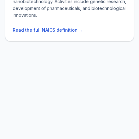
nanobiotechnology. Activities include genetic research,
development of pharmaceuticals, and biotechnological
innovations.
Read the full NAICS definition →