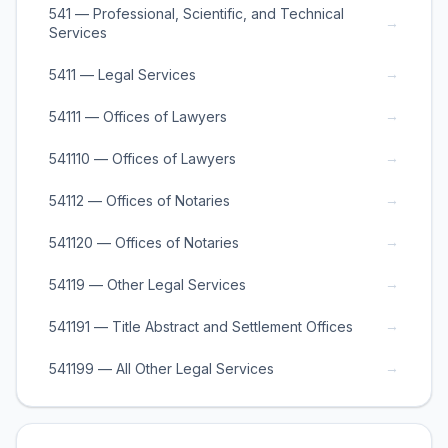
541 — Professional, Scientific, and Technical
→
Services
→
5411 — Legal Services
→
54111 — Offices of Lawyers
→
541110 — Offices of Lawyers
→
54112 — Offices of Notaries
→
541120 — Offices of Notaries
→
54119 — Other Legal Services
→
541191 — Title Abstract and Settlement Offices
→
541199 — All Other Legal Services