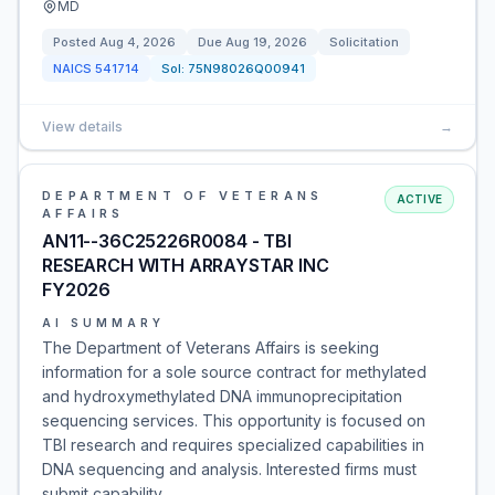
MD
Posted
Aug 4, 2026
Due
Aug 19, 2026
Solicitation
NAICS
541714
Sol:
75N98026Q00941
View details
→
DEPARTMENT OF VETERANS
ACTIVE
AFFAIRS
AN11--36C25226R0084 - TBI
RESEARCH WITH ARRAYSTAR INC
FY2026
AI SUMMARY
The Department of Veterans Affairs is seeking
information for a sole source contract for methylated
and hydroxymethylated DNA immunoprecipitation
sequencing services. This opportunity is focused on
TBI research and requires specialized capabilities in
DNA sequencing and analysis. Interested firms must
submit capability…