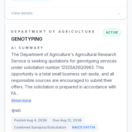
View details
→
DEPARTMENT OF AGRICULTURE
ACTIVE
GENOTYPING
AI SUMMARY
The Department of Agriculture's Agricultural Research
Service is seeking quotations for genotyping services
under solicitation number 1232SA26Q0963. This
opportunity is a total small business set-aside, and all
responsible sources are encouraged to submit their
offers. The solicitation is prepared in accordance with
FA…
Show more
MD
Posted
Aug 4, 2026
Due
Aug 12, 2026
Combined Synopsis/Solicitation
NAICS
541714