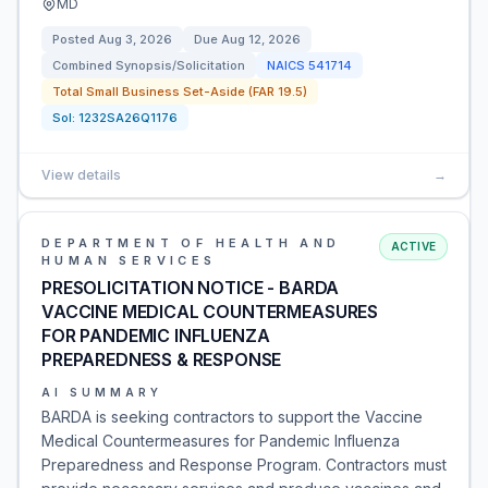
MD
Posted
Aug 3, 2026
Due
Aug 12, 2026
Combined Synopsis/Solicitation
NAICS
541714
Total Small Business Set-Aside (FAR 19.5)
Sol:
1232SA26Q1176
View details
→
DEPARTMENT OF HEALTH AND
ACTIVE
HUMAN SERVICES
PRESOLICITATION NOTICE - BARDA
VACCINE MEDICAL COUNTERMEASURES
FOR PANDEMIC INFLUENZA
PREPAREDNESS & RESPONSE
AI SUMMARY
BARDA is seeking contractors to support the Vaccine
Medical Countermeasures for Pandemic Influenza
Preparedness and Response Program. Contractors must