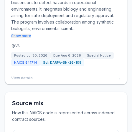
biosensors to detect hazards in operational
environments. It integrates biology and engineering,
aiming for safe deployment and regulatory approval.
The program involves collaboration among synthetic
biologists, environmental scient…
Show more
VA
Posted
Jul 30, 2026
Due
Aug 6, 2026
Special Notice
NAICS
541714
Sol:
DARPA-SN-26-108
View details
→
Source mix
How this NAICS code is represented across indexed
contract sources.