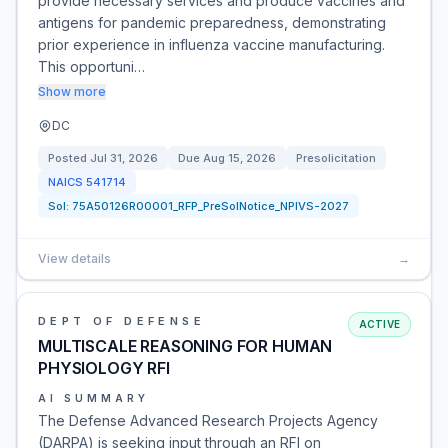
provide necessary services and produce vaccines and
antigens for pandemic preparedness, demonstrating
prior experience in influenza vaccine manufacturing.
This opportuni…
Show more
DC
Posted
Jul 31, 2026
Due
Aug 15, 2026
Presolicitation
NAICS
541714
Sol:
75A50126R00001_RFP_PreSolNotice_NPIVS-2027
View details
→
DEPT OF DEFENSE
ACTIVE
MULTISCALE REASONING FOR HUMAN
PHYSIOLOGY RFI
AI SUMMARY
The Defense Advanced Research Projects Agency
(DARPA) is seeking input through an RFI on