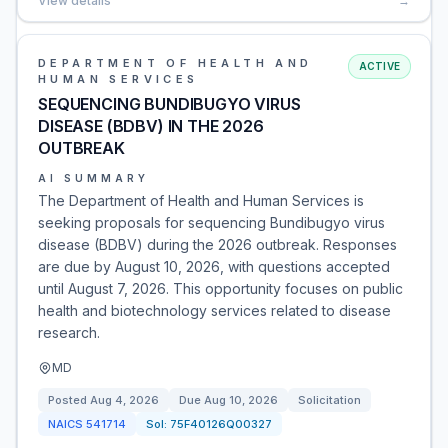
View details
→
DEPARTMENT OF HEALTH AND
ACTIVE
HUMAN SERVICES
SEQUENCING BUNDIBUGYO VIRUS
DISEASE (BDBV) IN THE 2026
OUTBREAK
AI SUMMARY
The Department of Health and Human Services is
seeking proposals for sequencing Bundibugyo virus
disease (BDBV) during the 2026 outbreak. Responses
are due by August 10, 2026, with questions accepted
until August 7, 2026. This opportunity focuses on public
health and biotechnology services related to disease
research.
MD
Posted
Aug 4, 2026
Due
Aug 10, 2026
Solicitation
NAICS
541714
Sol:
75F40126Q00327