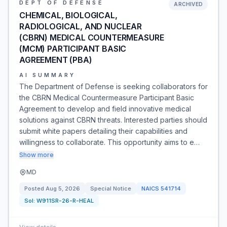
DEPT OF DEFENSE
ARCHIVED
CHEMICAL, BIOLOGICAL,
RADIOLOGICAL, AND NUCLEAR
(CBRN) MEDICAL COUNTERMEASURE
(MCM) PARTICIPANT BASIC
AGREEMENT (PBA)
AI SUMMARY
The Department of Defense is seeking collaborators for
the CBRN Medical Countermeasure Participant Basic
Agreement to develop and field innovative medical
solutions against CBRN threats. Interested parties should
submit white papers detailing their capabilities and
willingness to collaborate. This opportunity aims to e…
Show more
MD
Posted
Aug 5, 2026
Special Notice
NAICS
541714
Sol:
W911SR-26-R-HEAL