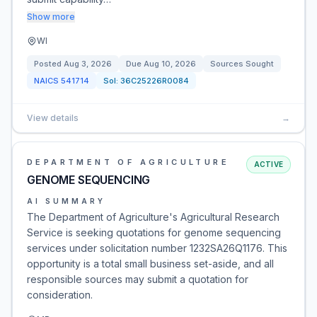
Show more
WI
Posted
Aug 3, 2026
Due
Aug 10, 2026
Sources Sought
NAICS
541714
Sol:
36C25226R0084
View details
→
DEPARTMENT OF AGRICULTURE
ACTIVE
GENOME SEQUENCING
AI SUMMARY
The Department of Agriculture's Agricultural Research
Service is seeking quotations for genome sequencing
services under solicitation number 1232SA26Q1176. This
opportunity is a total small business set-aside, and all
responsible sources may submit a quotation for
consideration.