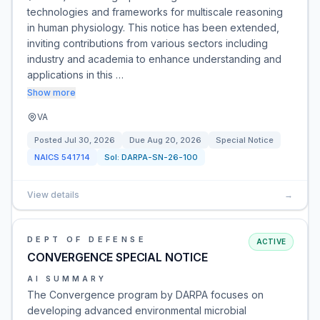
technologies and frameworks for multiscale reasoning
in human physiology. This notice has been extended,
inviting contributions from various sectors including
industry and academia to enhance understanding and
applications in this …
Show more
VA
Posted
Jul 30, 2026
Due
Aug 20, 2026
Special Notice
NAICS
541714
Sol:
DARPA-SN-26-100
View details
→
DEPT OF DEFENSE
ACTIVE
CONVERGENCE SPECIAL NOTICE
AI SUMMARY
The Convergence program by DARPA focuses on
developing advanced environmental microbial