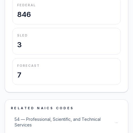
FEDERAL
846
SLED
3
FORECAST
7
RELATED NAICS CODES
54 — Professional, Scientific, and Technical
→
Services