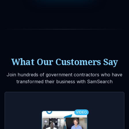
What Our Customers Say
Join hundreds of government contractors who have
transformed their business with SamSearch
VIDEO