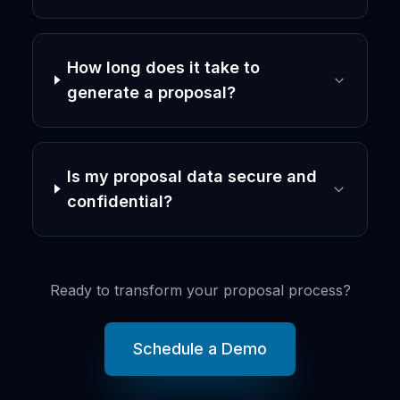
How long does it take to
generate a proposal?
Is my proposal data secure and
confidential?
Ready to transform your proposal process?
Schedule a Demo