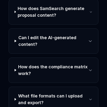
How does SamSearch generate
proposal content?
Can I edit the AI-generated
content?
How does the compliance matrix
work?
What file formats can I upload
and export?