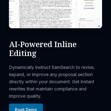
AI-Powered Inline
Editing
Dynamically instruct SamSearch to revise,
expand, or improve any proposal section
directly within your document. Get instant
rewrites that maintain compliance and
improve quality.
Book Demo