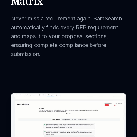
Matrix
Never miss a requirement again. SamSearch
automatically finds every RFP requirement
and maps it to your proposal sections,
ensuring complete compliance before
submission.