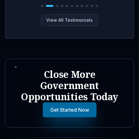
View All Testimonials
Close More
Government
Opportunities Today
Get Started Now