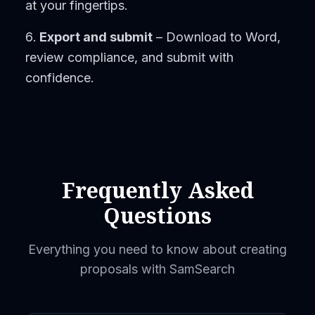
at your fingertips.
Export and submit
– Download to Word,
review compliance, and submit with
confidence.
Frequently Asked
Questions
Everything you need to know about creating
proposals with SamSearch