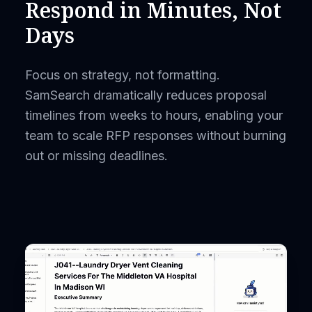
Respond in Minutes, Not
Days
Focus on strategy, not formatting.
SamSearch dramatically reduces proposal
timelines from weeks to hours, enabling your
team to scale RFP responses without burning
out or missing deadlines.