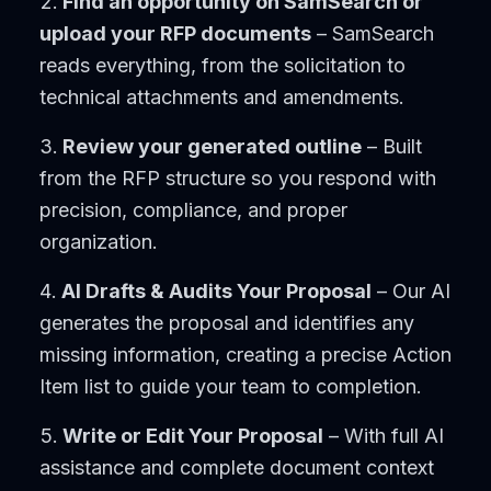
Find an opportunity on SamSearch or
upload your RFP documents
– SamSearch
reads everything, from the solicitation to
technical attachments and amendments.
Review your generated outline
– Built
from the RFP structure so you respond with
precision, compliance, and proper
organization.
AI Drafts & Audits Your Proposal
– Our AI
generates the proposal and identifies any
missing information, creating a precise Action
Item list to guide your team to completion.
Write or Edit Your Proposal
– With full AI
assistance and complete document context