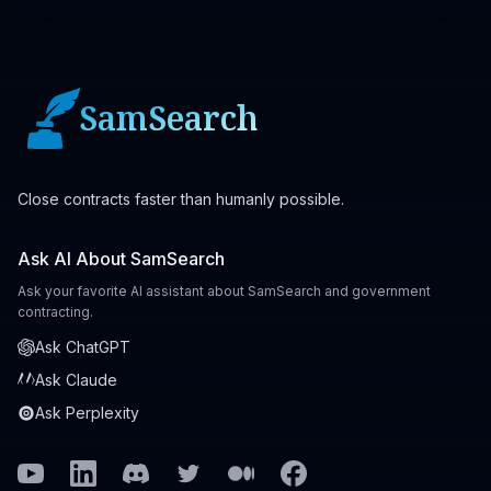
SamSearch
Close contracts faster than humanly possible.
Ask AI About SamSearch
Ask your favorite AI assistant about SamSearch and government
contracting.
Ask ChatGPT
Ask Claude
Ask Perplexity
Youtube
Linkedin
Discord
Twitter
Medium
Facebook