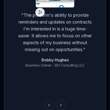
for
on
co
"
The platform's ability to provide
ses
br
reminders and updates on contracts
eed
I'm interested in is a huge time-
t
m
saver. It allows me to focus on other
r
aspects of my business without
've
con
missing out on opportunities.
"
en
Bobby Hughes
nd
Business Owner - BH Consulting LLC
ce