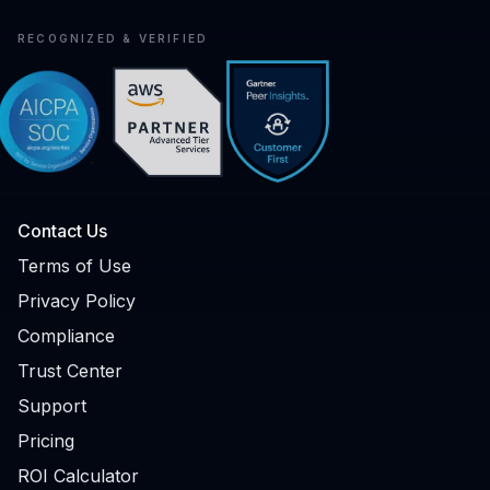
RECOGNIZED & VERIFIED
Contact Us
Terms of Use
Privacy Policy
Compliance
Trust Center
Support
Pricing
ROI Calculator