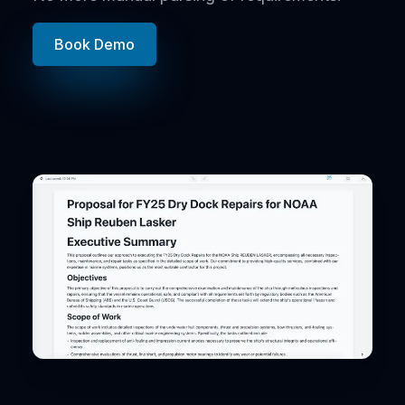
Book Demo