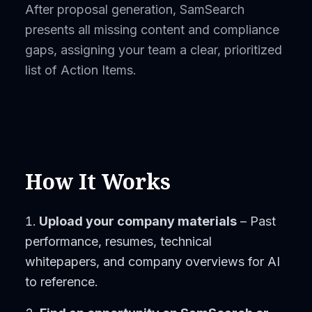
After proposal generation, SamSearch
presents all missing content and compliance
gaps, assigning your team a clear, prioritized
list of Action Items.
How It Works
Upload your company materials
– Past
performance, resumes, technical
whitepapers, and company overviews for AI
to reference.