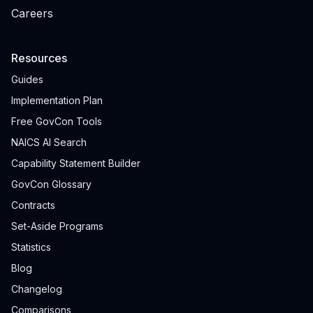
Careers
Resources
Guides
Implementation Plan
Free GovCon Tools
NAICS AI Search
Capability Statement Builder
GovCon Glossary
Contracts
Set-Aside Programs
Statistics
Blog
Changelog
Comparisons