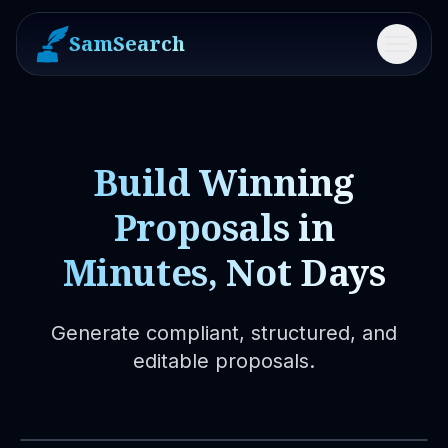
SamSearch
Menu
Build Winning
Proposals in
Minutes, Not Days
Generate compliant, structured, and
editable proposals.