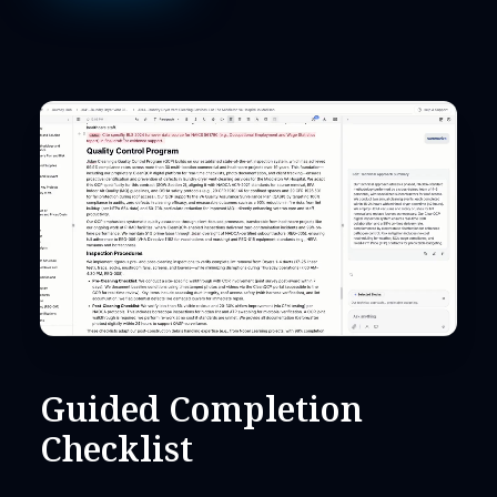
Guided Completion
Checklist