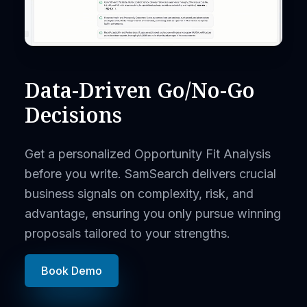
Data-Driven Go/No-Go
Decisions
Get a personalized Opportunity Fit Analysis
before you write. SamSearch delivers crucial
business signals on complexity, risk, and
advantage, ensuring you only pursue winning
proposals tailored to your strengths.
Book Demo