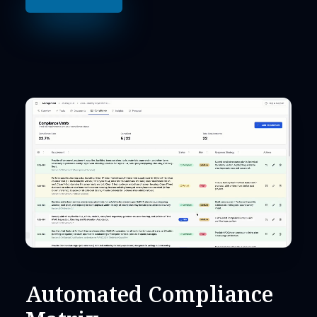
Automated Compliance