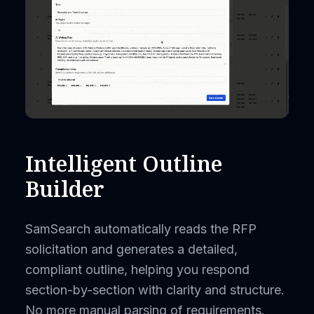
Intelligent Outline
Builder
SamSearch automatically reads the RFP
solicitation and generates a detailed,
compliant outline, helping you respond
section-by-section with clarity and structure.
No more manual parsing of requirements.