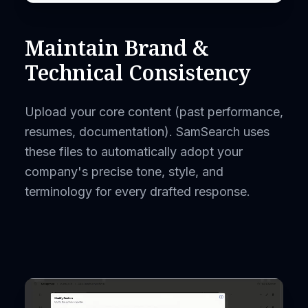
Maintain Brand &
Technical Consistency
Upload your core content (past performance,
resumes, documentation). SamSearch uses
these files to automatically adopt your
company's precise tone, style, and
terminology for every drafted response.