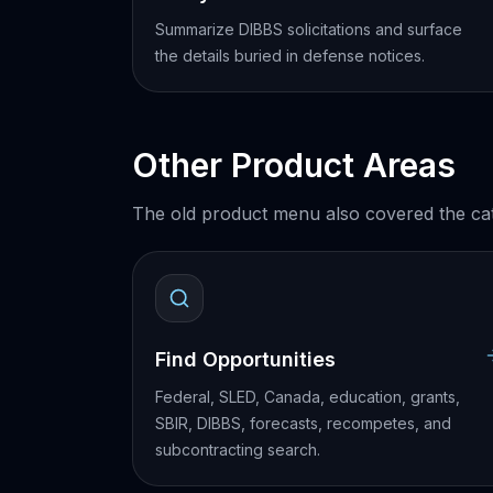
Summarize DIBBS solicitations and surface
the details buried in defense notices.
Other Product Areas
The old product menu also covered the cat
Find Opportunities
Federal, SLED, Canada, education, grants,
SBIR, DIBBS, forecasts, recompetes, and
subcontracting search.