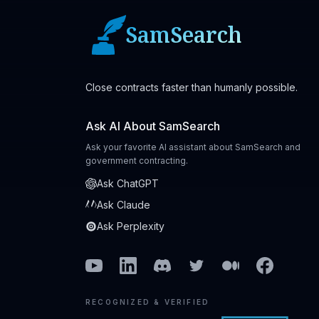
SamSearch
Close contracts faster than humanly possible.
Ask AI About SamSearch
Ask your favorite AI assistant about SamSearch and
government contracting.
Ask ChatGPT
Ask Claude
Ask Perplexity
Youtube
Linkedin
Discord
Twitter
Medium
Facebook
RECOGNIZED & VERIFIED