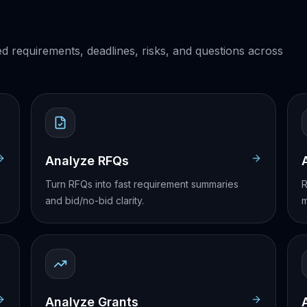
ed requirements, deadlines, risks, and questions across
Analyze RFQs
Turn RFQs into fast requirement summaries
R
and bid/no-bid clarity.
m
Analyze Grants