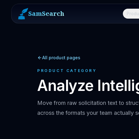
SamSearch
Produ
All product pages
PRODUCT CATEGORY
Analyze Intell
Move from raw solicitation text to struc
across the formats your team actually s