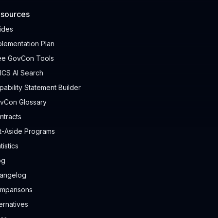
sources
ides
plementation Plan
ee GovCon Tools
ICS AI Search
pability Statement Builder
vCon Glossary
ntracts
t-Aside Programs
tistics
og
angelog
mparisons
ternatives