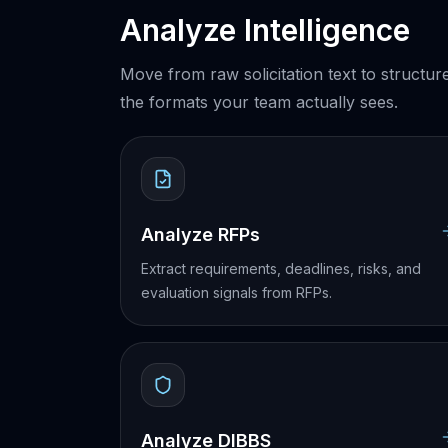
Analyze Intelligence
Move from raw solicitation text to structur
the formats your team actually sees.
Analyze RFPs
Extract requirements, deadlines, risks, and
evaluation signals from RFPs.
Analyze DIBBS