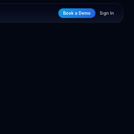
Book a Demo
Sign In