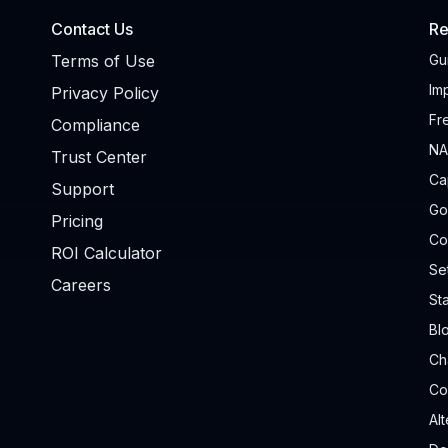
Contact Us
Re
Terms of Use
Gu
Im
Privacy Policy
Fr
Compliance
NA
Trust Center
Ca
Support
Go
Pricing
Co
ROI Calculator
Se
Careers
Sta
Bl
Ch
Co
Al