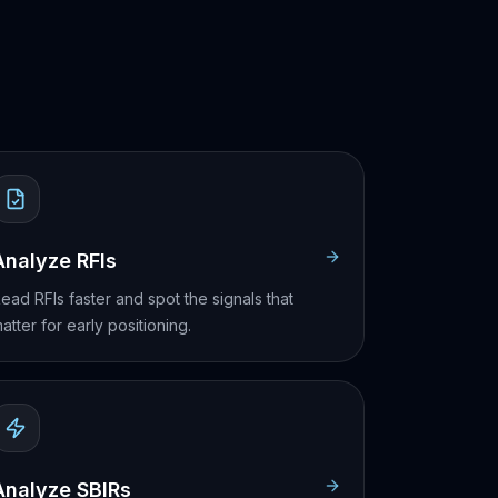
Analyze RFIs
ead RFIs faster and spot the signals that
atter for early positioning.
Analyze SBIRs