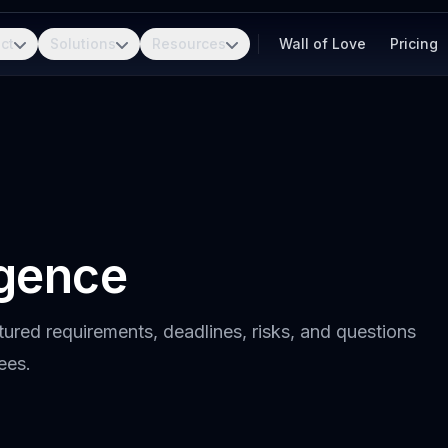
ct
Solutions
Resources
Wall of Love
Pricing
igence
tured requirements, deadlines, risks, and questions
ees.