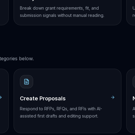
Break down grant requirements, fit, and
U
submission signals without manual reading.
r
egories below.
Create Proposals
Respond to RFPs, RFQs, and RFIs with AI-
A
assisted first drafts and editing support.
s