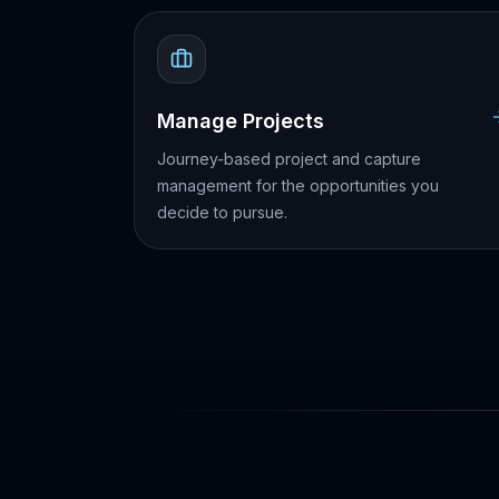
Manage Projects
Journey-based project and capture
management for the opportunities you
decide to pursue.