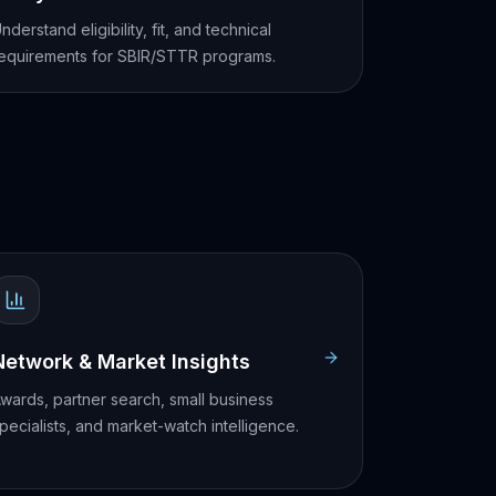
nderstand eligibility, fit, and technical
equirements for SBIR/STTR programs.
Network & Market Insights
wards, partner search, small business
pecialists, and market-watch intelligence.