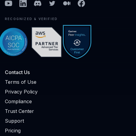
Youtube
Linkedin
Discord
Twitter
Medium
Facebook
RECOGNIZED & VERIFIED
Contact Us
Terms of Use
Privacy Policy
Compliance
Trust Center
Support
Pricing