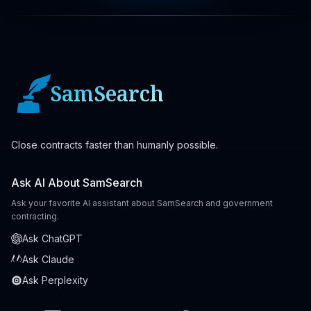
SamSearch
Close contracts faster than humanly possible.
Ask AI About SamSearch
Ask your favorite AI assistant about SamSearch and government
contracting.
Ask ChatGPT
Ask Claude
Ask Perplexity