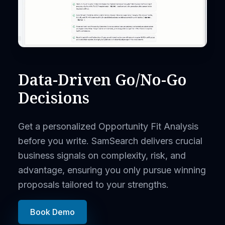
Data-Driven Go/No-Go
Decisions
Get a personalized Opportunity Fit Analysis
before you write. SamSearch delivers crucial
business signals on complexity, risk, and
advantage, ensuring you only pursue winning
proposals tailored to your strengths.
Book Demo