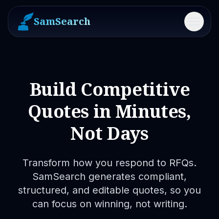
SamSearch
Menu
Build Competitive
Quotes in Minutes,
Not Days
Transform how you respond to RFQs.
SamSearch generates compliant,
structured, and editable quotes, so you
can focus on winning, not writing.