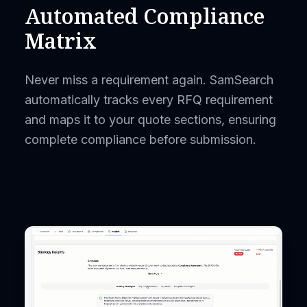
Automated Compliance
Matrix
Never miss a requirement again. SamSearch
automatically tracks every RFQ requirement
and maps it to your quote sections, ensuring
complete compliance before submission.