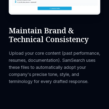
Maintain Brand &
Technical Consistency
Upload your core content (past performance,
resumes, documentation). SamSearch uses
these files to automatically adopt your
company's precise tone, style, and
terminology for every drafted response.