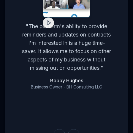
for
on
co
"
The platform's ability to provide
ses
br
reminders and updates on contracts
eed
I'm interested in is a huge time-
t
m
saver. It allows me to focus on other
r
aspects of my business without
've
con
missing out on opportunities.
"
en
Bobby Hughes
nd
Business Owner - BH Consulting LLC
ce