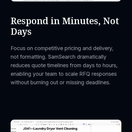
Respond in Minutes, Not
Days
Focus on competitive pricing and delivery,
not formatting. SamSearch dramatically
reduces quote timelines from days to hours,
enabling your team to scale RFQ responses
without burning out or missing deadlines.