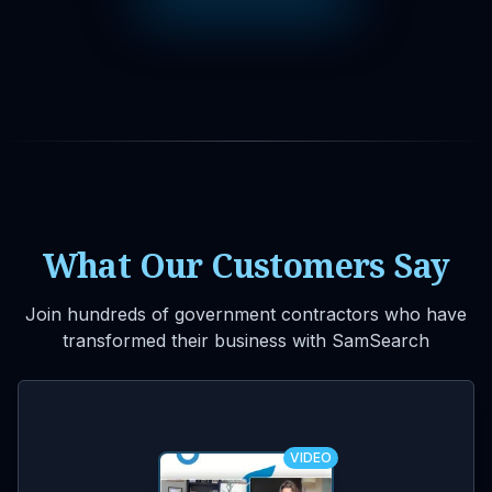
What Our Customers Say
Join hundreds of government contractors who have
transformed their business with SamSearch
VIDEO