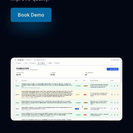
Book Demo