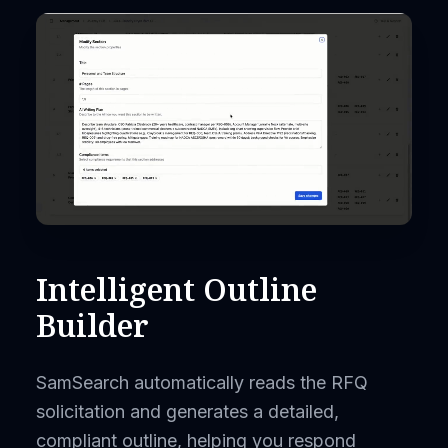
Intelligent Outline
Builder
SamSearch automatically reads the RFQ
solicitation and generates a detailed,
compliant outline, helping you respond