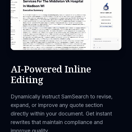
AI-Powered Inline
Editing
Dynamically instruct SamSearch to revise,
expand, or improve any quote section
directly within your document. Get instant
rewrites that maintain compliance and
improve quality.