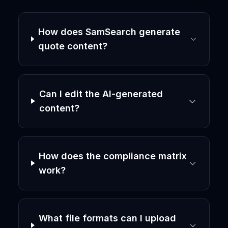
How does SamSearch generate
quote content?
Can I edit the AI-generated
content?
How does the compliance matrix
work?
What file formats can I upload