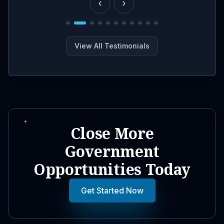
View All Testimonials
Close More
Government
Opportunities Today
Get Started Now