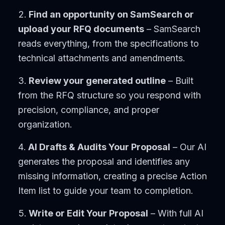
Find an opportunity on SamSearch or
upload your RFQ documents
– SamSearch
reads everything, from the specifications to
technical attachments and amendments.
Review your generated outline
– Built
from the RFQ structure so you respond with
precision, compliance, and proper
organization.
AI Drafts & Audits Your Proposal
– Our AI
generates the proposal and identifies any
missing information, creating a precise Action
Item list to guide your team to completion.
Write or Edit Your Proposal
– With full AI