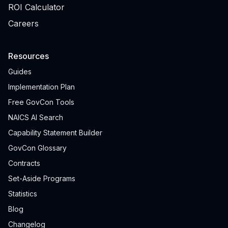
ROI Calculator
Careers
Resources
Guides
Implementation Plan
Free GovCon Tools
NAICS AI Search
Capability Statement Builder
GovCon Glossary
Contracts
Set-Aside Programs
Statistics
Blog
Changelog