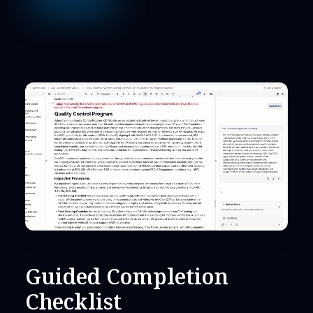
Guided Completion
Checklist