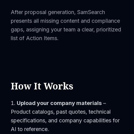
After proposal generation, SamSearch
presents all missing content and compliance
gaps, assigning your team a clear, prioritized
list of Action Items.
How It Works
Upload your company materials
–
Product catalogs, past quotes, technical
specifications, and company capabilities for
AI to reference.