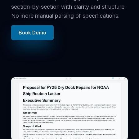
section-by-section with clarity and structure.
No more manual parsing of specifications.
Book Demo