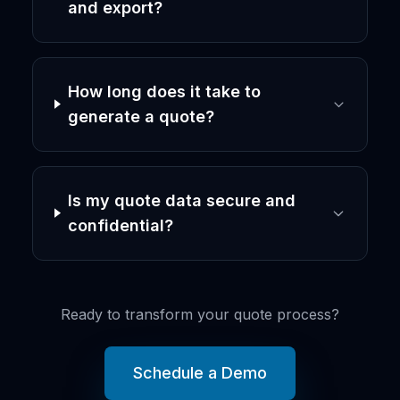
and export?
How long does it take to
generate a quote?
Is my quote data secure and
confidential?
Ready to transform your quote process?
Schedule a Demo