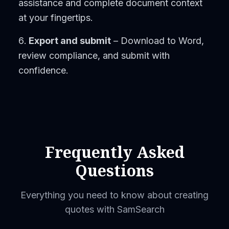
assistance and complete document context
at your fingertips.
Export and submit
– Download to Word,
review compliance, and submit with
confidence.
Frequently Asked
Questions
Everything you need to know about creating
quotes with SamSearch