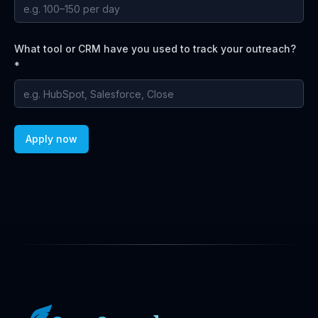
What tool or CRM have you used to track your outreach?
*
Apply now