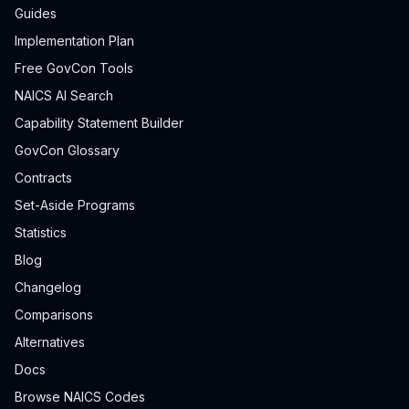
Guides
Implementation Plan
Free GovCon Tools
NAICS AI Search
Capability Statement Builder
GovCon Glossary
Contracts
Set-Aside Programs
Statistics
Blog
Changelog
Comparisons
Alternatives
Docs
Browse NAICS Codes