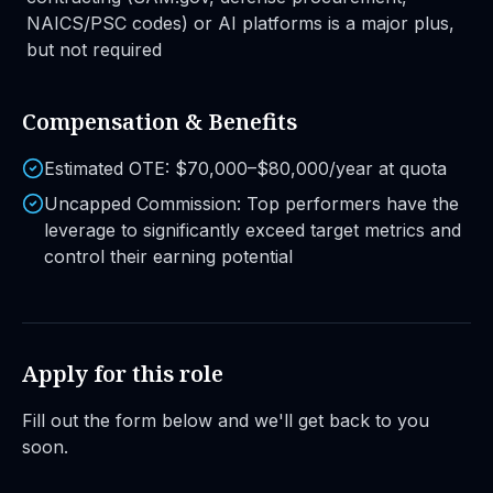
NAICS/PSC codes) or AI platforms is a major plus,
but not required
Compensation & Benefits
Estimated OTE: $70,000–$80,000/year at quota
Uncapped Commission: Top performers have the
leverage to significantly exceed target metrics and
control their earning potential
Apply for this role
Fill out the form below and we'll get back to you
soon.