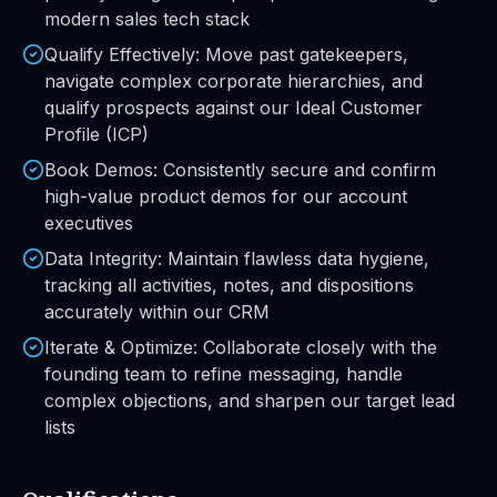
modern sales tech stack
Qualify Effectively: Move past gatekeepers,
navigate complex corporate hierarchies, and
qualify prospects against our Ideal Customer
Profile (ICP)
Book Demos: Consistently secure and confirm
high-value product demos for our account
executives
Data Integrity: Maintain flawless data hygiene,
tracking all activities, notes, and dispositions
accurately within our CRM
Iterate & Optimize: Collaborate closely with the
founding team to refine messaging, handle
complex objections, and sharpen our target lead
lists