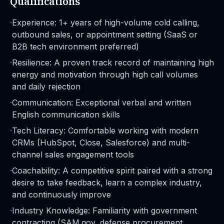
Qualifications
·
Experience: 1+ years of high-volume cold calling,
outbound sales, or appointment setting (SaaS or
B2B tech environment preferred)
·
Resilience: A proven track record of maintaining high
energy and motivation through high call volumes
and daily rejection
·
Communication: Exceptional verbal and written
English communication skills
·
Tech Literacy: Comfortable working with modern
CRMs (HubSpot, Close, Salesforce) and multi-
channel sales engagement tools
·
Coachability: A competitive spirit paired with a strong
desire to take feedback, learn a complex industry,
and continuously improve
·
Industry Knowledge: Familiarity with government
contracting (SAM.gov, defense procurement,