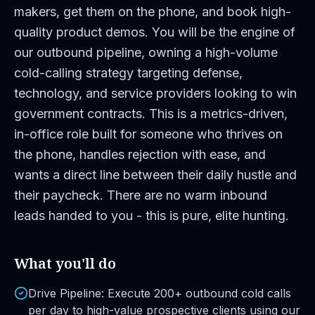
makers, get them on the phone, and book high-
quality product demos. You will be the engine of
our outbound pipeline, owning a high-volume
cold-calling strategy targeting defense,
technology, and service providers looking to win
government contracts. This is a metrics-driven,
in-office role built for someone who thrives on
the phone, handles rejection with ease, and
wants a direct line between their daily hustle and
their paycheck. There are no warm inbound
leads handed to you - this is pure, elite hunting.
What you'll do
Drive Pipeline: Execute 200+ outbound cold calls
per day to high-value prospective clients using our