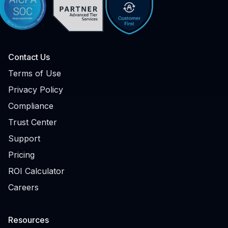
Contact Us
Terms of Use
Privacy Policy
Compliance
Trust Center
Support
Pricing
ROI Calculator
Careers
Resources