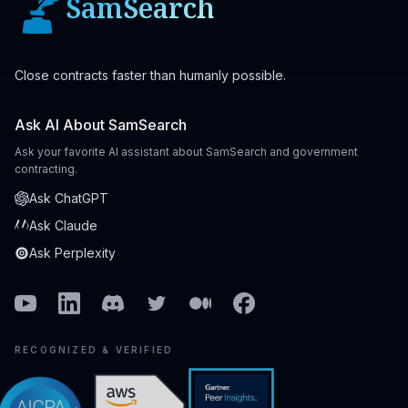
SamSearch
Close contracts faster than humanly possible.
Ask AI About SamSearch
Ask your favorite AI assistant about SamSearch and government
contracting.
Ask ChatGPT
Ask Claude
Ask Perplexity
Youtube
Linkedin
Discord
Twitter
Medium
Facebook
RECOGNIZED & VERIFIED