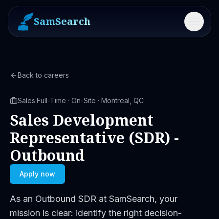
SamSearch
Menu
Back to careers
Sales
·
Full-Time · On-Site · Montreal, QC
Sales Development
Representative (SDR) -
Outbound
Apply now
As an Outbound SDR at SamSearch, your
mission is clear: identify the right decision-