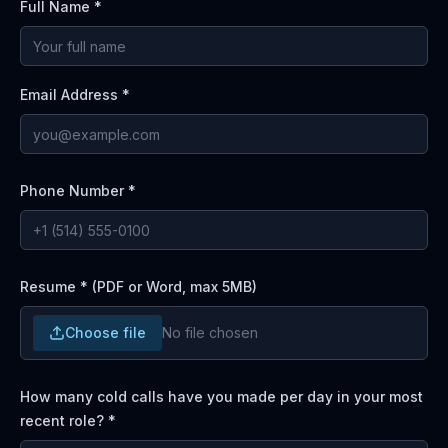
Full Name *
Email Address *
Phone Number *
Resume * (PDF or Word, max 5MB)
Choose file
No file chosen
How many cold calls have you made per day in your most
recent role?
*