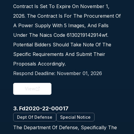
Contract Is Set To Expire On November 1,
2026. The Contract Is For The Procurement Of
A Power Supply With 5 Images, And Falls
Under The Naics Code 6130219142914wf.
Potential Bidders Should Take Note Of The
Specific Requirements And Submit Their
Proposals Accordingly.
Respond Deadline:
November 01, 2026
View
3. Fd2020-22-00017
Dept Of Defense
Special Notice
The Department Of Defense, Specifically The