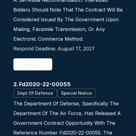
A Set-Aside Recommendation. Interested
Bidders Should Note That The Contract Will Be
Considered Issued By The Government Upon
Mailing, Facsimile Transmission, Or Any
Electronic Commerce Method.
Respond Deadline:
August 17, 2027
View
2. Fd2020-22-00055
Dept Of Defense
Special Notice
The Department Of Defense, Specifically The
Department Of The Air Force, Has Released A
Government Contract Opportunity With The
Reference Number Fd2020-22-00055. The