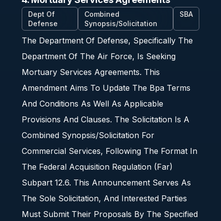
Dept Of
Combined
SBA
Defense
Synopsis/Solicitation
The Department Of Defense, Specifically The
Department Of The Air Force, Is Seeking
Mortuary Services Agreements. This
Amendment Aims To Update The Bpa Terms
And Conditions As Well As Applicable
Provisions And Clauses. The Solicitation Is A
Combined Synopsis/Solicitation For
Commercial Services, Following The Format In
The Federal Acquisition Regulation (Far)
Subpart 12.6. This Announcement Serves As
The Sole Solicitation, And Interested Parties
Must Submit Their Proposals By The Specified