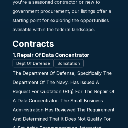
you're a seasoned contractor or new to
government procurement, our listings offer a
starting point for exploring the opportunities
available within the federal landscape.
Contracts
1. Repair Of Data Concentrator
Dept Of Defense
Solicitation
The Department Of Defense, Specifically The
Department Of The Navy, Has Issued A
Request For Quotation (Rfq) For The Repair Of
A Data Concentrator. The Small Business
Administration Has Reviewed The Requirement
And Determined That It Does Not Qualify For