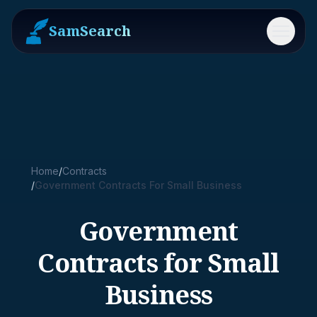
SamSearch
Menu
Home
/
Contracts
/
Government Contracts For Small Business
Government
Contracts for Small
Business