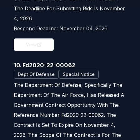
The Deadline For Submitting Bids Is November
4, 2026.
Respond Deadline:
November 04, 2026
View
10. Fd2020-22-00062
Dept Of Defense
Special Notice
The Department Of Defense, Specifically The
Department Of The Air Force, Has Released A
Government Contract Opportunity With The
Reference Number Fd2020-22-00062. The
Contract Is Set To Expire On November 4,
2026. The Scope Of The Contract Is For The