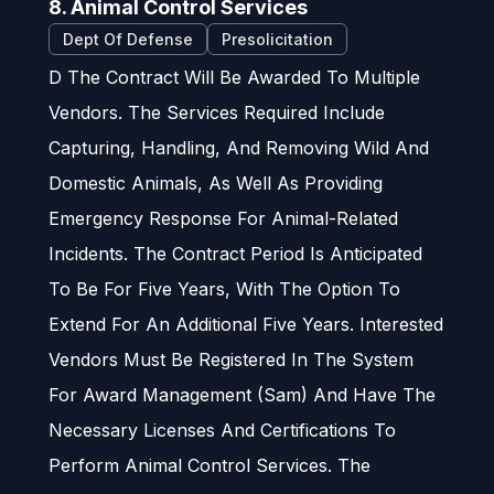
8. Animal Control Services
Dept Of Defense
Presolicitation
D The Contract Will Be Awarded To Multiple
Vendors. The Services Required Include
Capturing, Handling, And Removing Wild And
Domestic Animals, As Well As Providing
Emergency Response For Animal-Related
Incidents. The Contract Period Is Anticipated
To Be For Five Years, With The Option To
Extend For An Additional Five Years. Interested
Vendors Must Be Registered In The System
For Award Management (Sam) And Have The
Necessary Licenses And Certifications To
Perform Animal Control Services. The