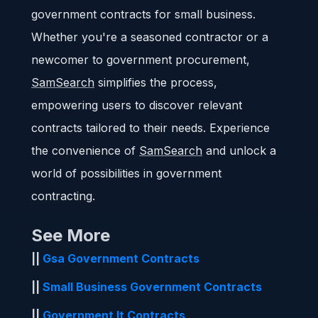
government contracts for small business.
Whether you're a seasoned contractor or a
newcomer to government procurement,
SamSearch
simplifies the process,
empowering users to discover relevant
contracts tailored to their needs. Experience
the convenience of
SamSearch
and unlock a
world of possibilities in government
contracting.
See More
||
Gsa Government Contracts
||
Small Business Government Contracts
||
Government It Contracts