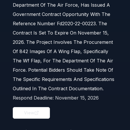
Department Of The Air Force, Has Issued A
Government Contract Opportunity With The
Reference Number Fd2020-22-00223. The
Contract Is Set To Expire On November 15,
2026. The Project Involves The Procurement
Of 842 Images Of A Wing Flap, Specifically
The Wf Flap, For The Department Of The Air
Force. Potential Bidders Should Take Note Of
The Specific Requirements And Specifications
Outlined In The Contract Documentation.
Respond Deadline:
November 15, 2026
View