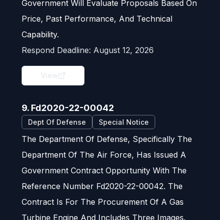
Government Will Evaluate Proposals Based On
Price, Past Performance, And Technical
Capability.
Respond Deadline:
August 12, 2026
View
9. Fd2020-22-00042
Dept Of Defense
Special Notice
The Department Of Defense, Specifically The
Department Of The Air Force, Has Issued A
Government Contract Opportunity With The
Reference Number Fd2020-22-00042. The
Contract Is For The Procurement Of A Gas
Turbine Engine And Includes Three Images.