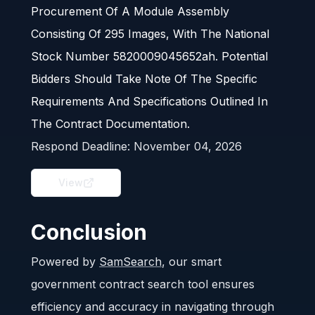
Procurement Of A Module Assembly
Consisting Of 295 Images, With The National
Stock Number 5820009045652ah. Potential
Bidders Should Take Note Of The Specific
Requirements And Specifications Outlined In
The Contract Documentation.
Respond Deadline:
November 04, 2026
View
Conclusion
Powered by
SamSearch
, our smart
government contract search tool ensures
efficiency and accuracy in navigating through