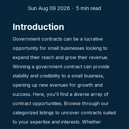
Sun Aug 09 2026
·
5
min read
Introduction
Government contracts can be a lucrative
opportunity for small businesses looking to
expand their reach and grow their revenue.
Winning a government contract can provide
stability and credibility to a small business,
opening up new avenues for growth and
success. Here, you'll find a diverse array of
contract opportunities. Browse through our
categorized listings to uncover contracts suited
to your expertise and interests. Whether