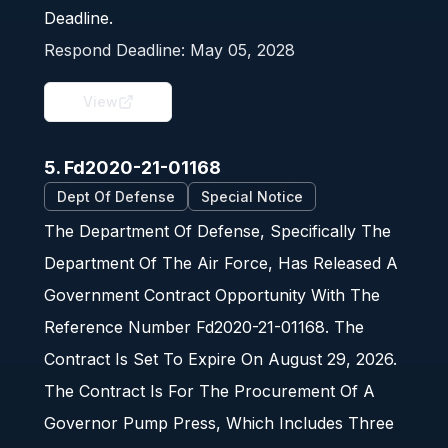
Deadline.
Respond Deadline:
May 05, 2028
View
5. Fd2020-21-01168
Dept Of Defense
Special Notice
The Department Of Defense, Specifically The
Department Of The Air Force, Has Released A
Government Contract Opportunity With The
Reference Number Fd2020-21-01168. The
Contract Is Set To Expire On August 29, 2026.
The Contract Is For The Procurement Of A
Governor Pump Press, Which Includes Three