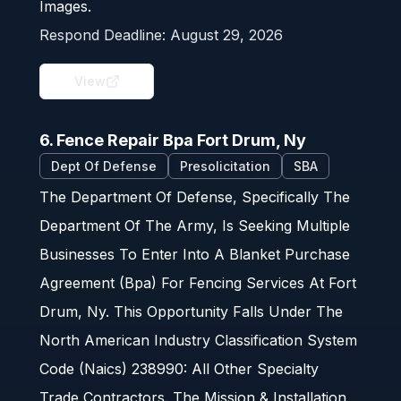
Images.
Respond Deadline:
August 29, 2026
View
6. Fence Repair Bpa Fort Drum, Ny
Dept Of Defense
Presolicitation
SBA
The Department Of Defense, Specifically The
Department Of The Army, Is Seeking Multiple
Businesses To Enter Into A Blanket Purchase
Agreement (Bpa) For Fencing Services At Fort
Drum, Ny. This Opportunity Falls Under The
North American Industry Classification System
Code (Naics) 238990: All Other Specialty
Trade Contractors. The Mission & Installation