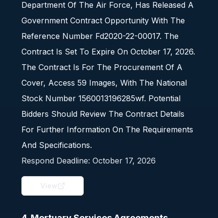
Department Of The Air Force, Has Released A
Government Contract Opportunity With The
Reference Number Fd2020-22-00017. The
Contract Is Set To Expire On October 17, 2026.
The Contract Is For The Procurement Of A
Cover, Access 59 Images, With The National
Stock Number 1560013196285wf. Potential
Bidders Should Review The Contract Details
For Further Information On The Requirements
And Specifications.
Respond Deadline:
October 17, 2026
View
4. Mortuary Services Agreements