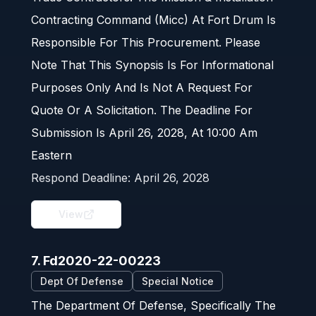
Contracting Command (Micc) At Fort Drum Is
Responsible For This Procurement. Please
Note That This Synopsis Is For Informational
Purposes Only And Is Not A Request For
Quote Or A Solicitation. The Deadline For
Submission Is April 26, 2028, At 10:00 Am
Eastern
Respond Deadline:
April 26, 2028
View
7. Fd2020-22-00223
Dept Of Defense
Special Notice
The Department Of Defense, Specifically The