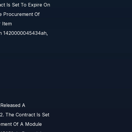
t Is Set To Expire On
he Procurement Of
r Item
em 1420000045434ah,
 Released A
 The Contract Is Set
ement Of A Module