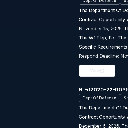
Dept Of Defense
Sp
The Department Of De
Contract Opportunity
November 15, 2026. Th
The Wf Flap, For The 
Specific Requirements
Respond Deadline:
No
View
9. Fd2020-22-003
Dept Of Defense
Sp
The Department Of De
Contract Opportunity
December 6, 2026. The