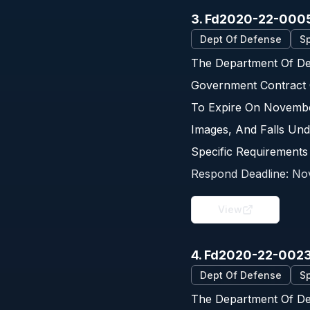
3. Fd2020-22-000
Dept Of Defense
Sp
The Department Of Def
Government Contract 
To Expire On Novembe
Images, And Falls Und
Specific Requirements
Respond Deadline:
No
View
4. Fd2020-22-002
Dept Of Defense
Sp
The Department Of De