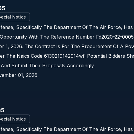
55
ecial Notice
ense, Specifically The Department Of The Air Force, Has
Opportunity With The Reference Number Fd2020-22-00055.
r 1, 2026. The Contract Is For The Procurement Of A Pow
er The Naics Code 6130219142914wf. Potential Bidders Sh
 And Submit Their Proposals Accordingly.
vember 01, 2026
35
ecial Notice
fense, Specifically The Department Of The Air Force, Ha