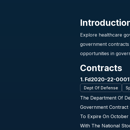
Introductio
Explore healthcare gov
government contracts i
opportunities in gover
Contracts
1. Fd2020-22-0001
Dept Of Defense
Sp
The Department Of Def
Government Contract 
To Expire On October 
With The National St