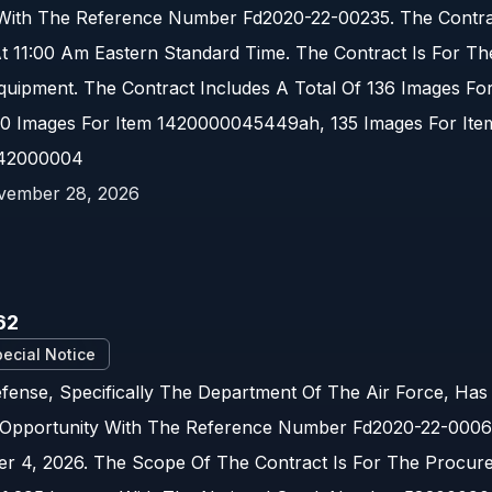
 With The Reference Number Fd2020-22-00235. The Contrac
t 11:00 Am Eastern Standard Time. The Contract Is For T
Equipment. The Contract Includes A Total Of 136 Images Fo
0 Images For Item 1420000045449ah, 135 Images For It
142000004
vember 28, 2026
62
ecial Notice
ense, Specifically The Department Of The Air Force, Has
Opportunity With The Reference Number Fd2020-22-00062.
r 4, 2026. The Scope Of The Contract Is For The Procur