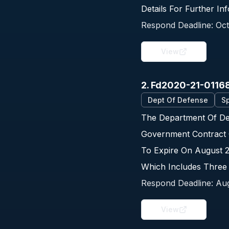
Details For Further I
Respond Deadline:
Oct
View
2. Fd2020-21-0116
Dept Of Defense
Sp
The Department Of Def
Government Contract 
To Expire On August 
Which Includes Three
Respond Deadline:
Aug
View