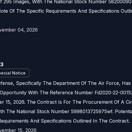
Of 295 Images, With The National Stock Number 582000904
ote Of The Specific Requirements And Specifications Outli
vember 04, 2026
53
ecial Notice
ense, Specifically The Department Of The Air Force, Has
Opportunity With The Reference Number Fd2020-22-00153.
 15, 2026. The Contract Is For The Procurement Of A Ci
ith The National Stock Number 5998013725975wf. Potentia
Requirements And Specifications Outlined In The Contract.
vember 15, 2026