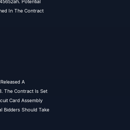
5652ah. Potential
ned In The Contract
 Released A
 The Contract Is Set
rcuit Card Assembly
l Bidders Should Take