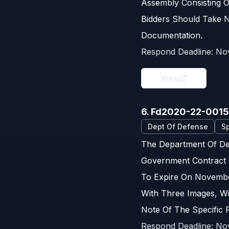
Assembly Consisting 
Bidders Should Take N
Documentation.
Respond Deadline:
No
View
6. Fd2020-22-001
Dept Of Defense
Sp
The Department Of Def
Government Contract 
To Expire On November
With Three Images, W
Note Of The Specific 
Respond Deadline:
No