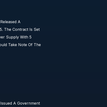
 Released A
 The Contract Is Set
er Supply With 5
ould Take Note Of The
s Issued A Government