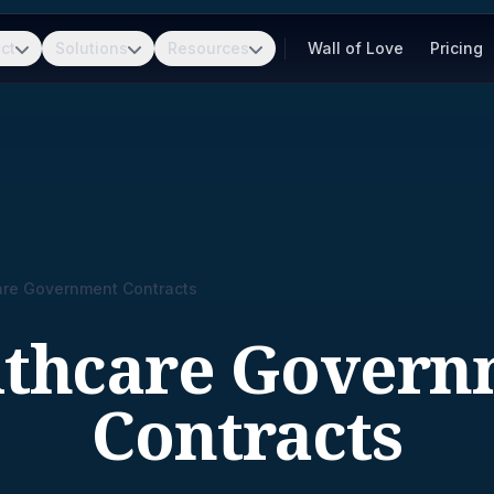
ct
Solutions
Resources
Wall of Love
Pricing
are Government Contracts
lthcare Govern
Contracts