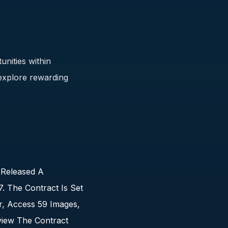
unities within
 explore rewarding
 Released A
 The Contract Is Set
r, Access 59 Images,
view The Contract