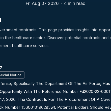
Fri Aug 07 2026
·
4
min read
n
ernment contracts. This page provides insights into opport
n the healthcare sector. Discover potential contracts and
nment healthcare services.
7
ecial Notice
ense, Specifically The Department Of The Air Force, Has
Opportunity With The Reference Number Fd2020-22-00017.
17, 2026. The Contract Is For The Procurement Of A Cove
ock Number 1560013196285wf. Potential Bidders Should Re