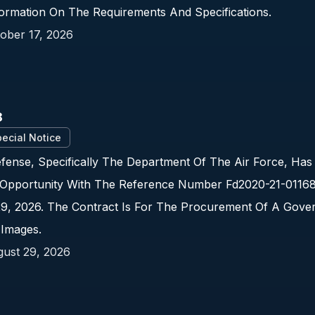
nformation On The Requirements And Specifications.
ober 17, 2026
8
ecial Notice
ense, Specifically The Department Of The Air Force, Has
Opportunity With The Reference Number Fd2020-21-01168.
29, 2026. The Contract Is For The Procurement Of A Gove
 Images.
ust 29, 2026