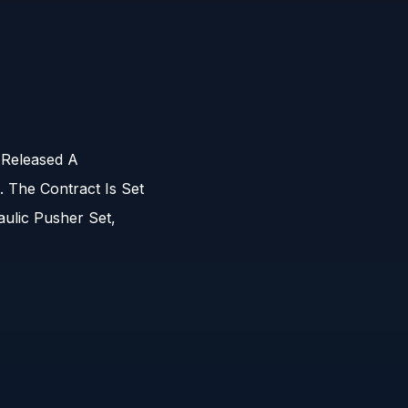
 Released A
 The Contract Is Set
ulic Pusher Set,