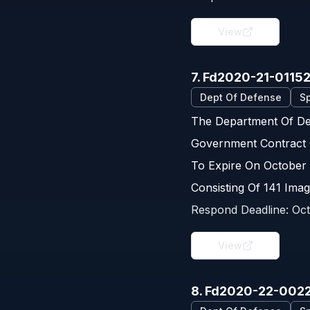
View
7. Fd2020-21-0115
Dept Of Defense
Sp
The Department Of Def
Government Contract 
To Expire On October 
Consisting Of 141 Imag
Respond Deadline:
Oct
View
8. Fd2020-22-002