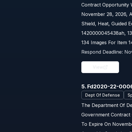
Contract Opportunity
November 28, 2026, A
Shield, Heat, Guided 
1420000045438ah, 13
134 Images For Item 
Respond Deadline:
No
View
5. Fd2020-22-000
Dept Of Defense
Sp
The Department Of Def
Government Contract 
To Expire On Novembe