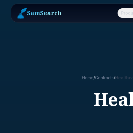
SamSearch
Produ
Home
/
Contracts
/
Healthc
Hea