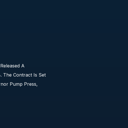
 Released A
 The Contract Is Set
rnor Pump Press,