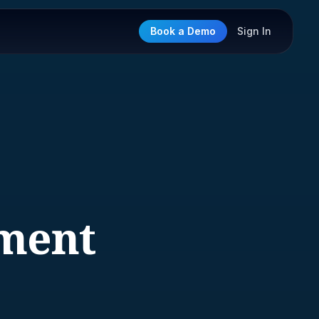
Book a Demo
Sign In
ment