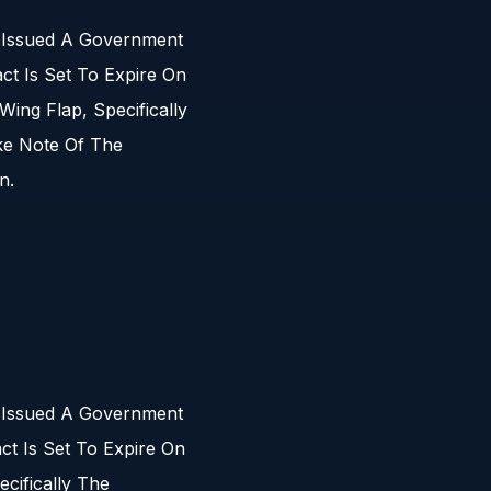
s Issued A Government
t Is Set To Expire On
ing Flap, Specifically
ke Note Of The
n.
s Issued A Government
t Is Set To Expire On
cifically The