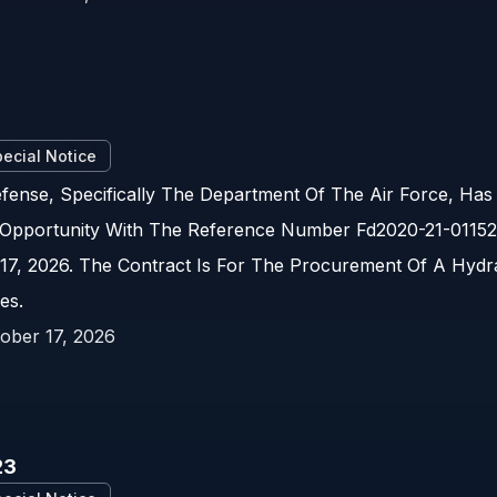
2
ecial Notice
ense, Specifically The Department Of The Air Force, Has
Opportunity With The Reference Number Fd2020-21-01152.
17, 2026. The Contract Is For The Procurement Of A Hydra
es.
ober 17, 2026
23