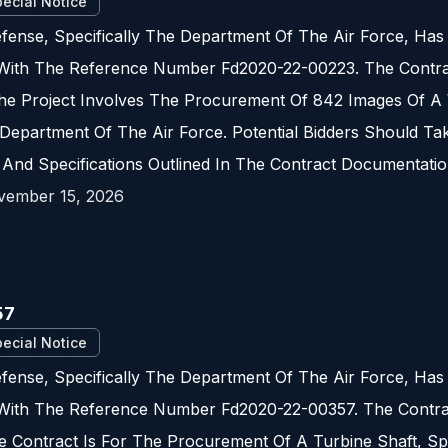
ecial Notice
fense, Specifically The Department Of The Air Force, Ha
 With The Reference Number Fd2020-22-00223. The Contrac
e Project Involves The Procurement Of 842 Images Of A W
Department Of The Air Force. Potential Bidders Should Ta
 And Specifications Outlined In The Contract Documentatio
vember 15, 2026
57
ecial Notice
fense, Specifically The Department Of The Air Force, Ha
 With The Reference Number Fd2020-22-00357. The Contrac
 Contract Is For The Procurement Of A Turbine Shaft, Spe