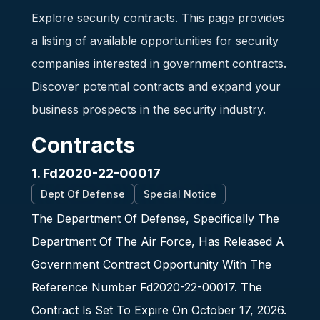
Explore security contracts. This page provides
a listing of available opportunities for security
companies interested in government contracts.
Discover potential contracts and expand your
business prospects in the security industry.
Contracts
1. Fd2020-22-00017
Dept Of Defense
Special Notice
The Department Of Defense, Specifically The
Department Of The Air Force, Has Released A
Government Contract Opportunity With The
Reference Number Fd2020-22-00017. The
Contract Is Set To Expire On October 17, 2026.