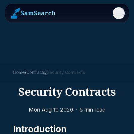
SamSearch
Menu
Home
/
Contracts
/
Security Contracts
Security Contracts
Mon Aug 10 2026
·
5
min read
Introduction