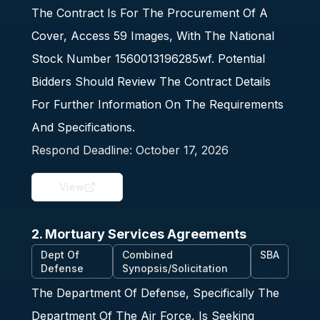
The Contract Is For The Procurement Of A
Cover, Access 59 Images, With The National
Stock Number 1560013196285wf. Potential
Bidders Should Review The Contract Details
For Further Information On The Requirements
And Specifications.
Respond Deadline:
October 17, 2026
View
2. Mortuary Services Agreements
Dept Of
Combined
SBA
Defense
Synopsis/Solicitation
The Department Of Defense, Specifically The
Department Of The Air Force, Is Seeking