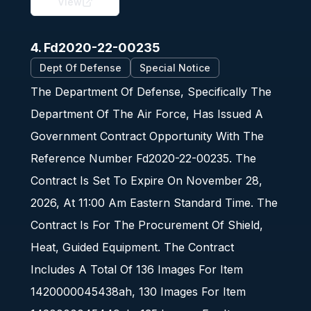
View
4. Fd2020-22-00235
Dept Of Defense
Special Notice
The Department Of Defense, Specifically The
Department Of The Air Force, Has Issued A
Government Contract Opportunity With The
Reference Number Fd2020-22-00235. The
Contract Is Set To Expire On November 28,
2026, At 11:00 Am Eastern Standard Time. The
Contract Is For The Procurement Of Shield,
Heat, Guided Equipment. The Contract
Includes A Total Of 136 Images For Item
1420000045438ah, 130 Images For Item