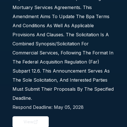
Mortuary Services Agreements. This
Amendment Aims To Update The Bpa Terms
And Conditions As Well As Applicable
Provisions And Clauses. The Solicitation Is A
Combined Synopsis/Solicitation For
Commercial Services, Following The Format In
The Federal Acquisition Regulation (Far)
Subpart 12.6. This Announcement Serves As
The Sole Solicitation, And Interested Parties
Must Submit Their Proposals By The Specified
Deadline.
Respond Deadline:
May 05, 2028
View