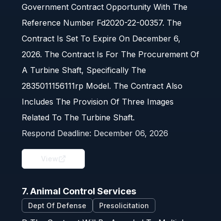
Government Contract Opportunity With The
Reference Number Fd2020-22-00357. The
Contract Is Set To Expire On December 6,
2026. The Contract Is For The Procurement Of
A Turbine Shaft, Specifically The
2835011156111rp Model. The Contract Also
Includes The Provision Of Three Images
Related To The Turbine Shaft.
Respond Deadline:
December 06, 2026
View
7. Animal Control Services
Dept Of Defense
Presolicitation