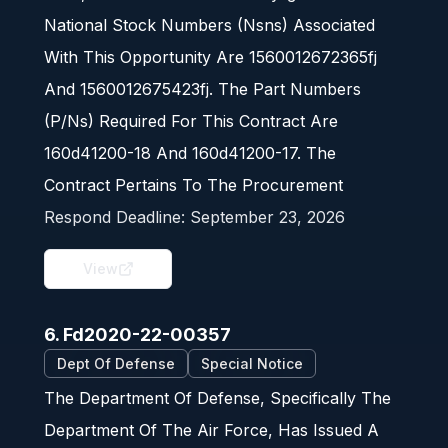
National Stock Numbers (Nsns) Associated
With This Opportunity Are 1560012672365fj
And 1560012675423fj. The Part Numbers
(P/Ns) Required For This Contract Are
160d41200-18 And 160d41200-17. The
Contract Pertains To The Procurement
Respond Deadline:
September 23, 2026
View
6. Fd2020-22-00357
Dept Of Defense
Special Notice
The Department Of Defense, Specifically The
Department Of The Air Force, Has Issued A