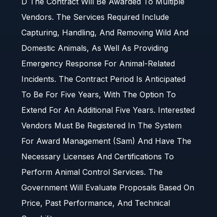
D The Contract Will Be Awarded To Multiple
Vendors. The Services Required Include
Capturing, Handling, And Removing Wild And
Domestic Animals, As Well As Providing
Emergency Response For Animal-Related
Incidents. The Contract Period Is Anticipated
To Be For Five Years, With The Option To
Extend For An Additional Five Years. Interested
Vendors Must Be Registered In The System
For Award Management (Sam) And Have The
Necessary Licenses And Certifications To
Perform Animal Control Services. The
Government Will Evaluate Proposals Based On
Price, Past Performance, And Technical