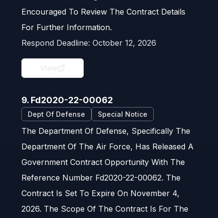
Encouraged To Review The Contract Details
For Further Information.
Respond Deadline:
October 12, 2026
View
9. Fd2020-22-00062
Dept Of Defense
Special Notice
The Department Of Defense, Specifically The
Department Of The Air Force, Has Released A
Government Contract Opportunity With The
Reference Number Fd2020-22-00062. The
Contract Is Set To Expire On November 4,
2026. The Scope Of The Contract Is For The