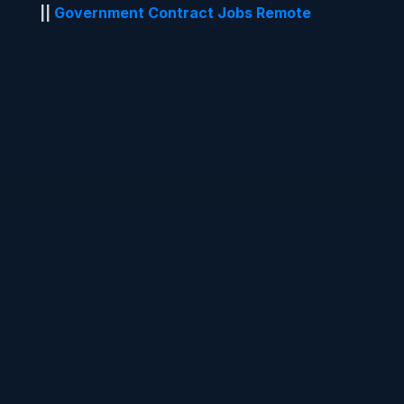
||
Government Contract Jobs Remote