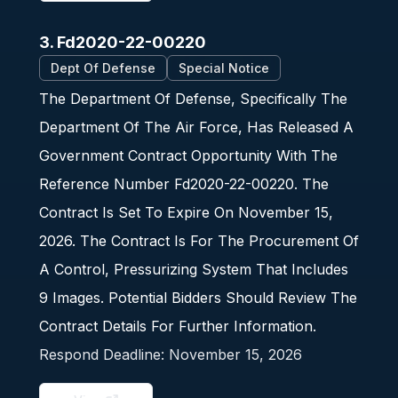
3. Fd2020-22-00220
Dept Of Defense
Special Notice
The Department Of Defense, Specifically The
Department Of The Air Force, Has Released A
Government Contract Opportunity With The
Reference Number Fd2020-22-00220. The
Contract Is Set To Expire On November 15,
2026. The Contract Is For The Procurement Of
A Control, Pressurizing System That Includes
9 Images. Potential Bidders Should Review The
Contract Details For Further Information.
Respond Deadline:
November 15, 2026