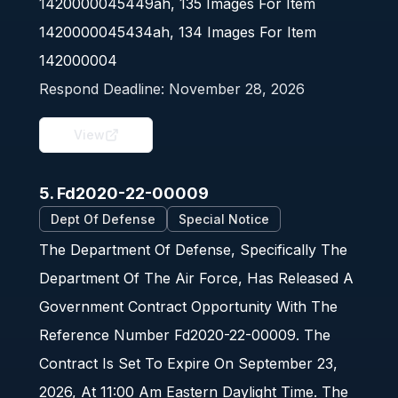
1420000045449ah, 135 Images For Item
1420000045434ah, 134 Images For Item
142000004
Respond Deadline:
November 28, 2026
View
5. Fd2020-22-00009
Dept Of Defense
Special Notice
The Department Of Defense, Specifically The
Department Of The Air Force, Has Released A
Government Contract Opportunity With The
Reference Number Fd2020-22-00009. The
Contract Is Set To Expire On September 23,
2026, At 11:00 Am Eastern Daylight Time. The