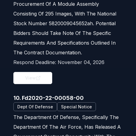
Procurement Of A Module Assembly
Consisting Of 295 Images, With The National
Stock Number 5820009045652ah. Potential
Bidders Should Take Note Of The Specific
Requirements And Specifications Outlined In
The Contract Documentation.
Respond Deadline:
November 04, 2026
View
10. Fd2020-22-00058-00
Dept Of Defense
Special Notice
The Department Of Defense, Specifically The
Department Of The Air Force, Has Released A