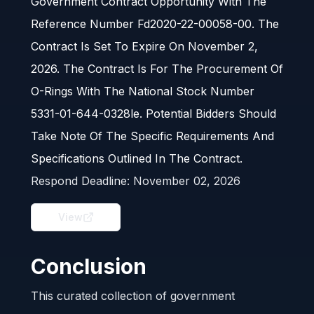
Government Contract Opportunity With The
Reference Number Fd2020-22-00058-00. The
Contract Is Set To Expire On November 2,
2026. The Contract Is For The Procurement Of
O-Rings With The National Stock Number
5331-01-644-0328le. Potential Bidders Should
Take Note Of The Specific Requirements And
Specifications Outlined In The Contract.
Respond Deadline:
November 02, 2026
View
Conclusion
This curated collection of government