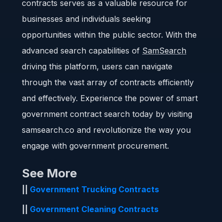
contracts serves as a valuable resource for
businesses and individuals seeking
opportunities within the public sector. With the
advanced search capabilities of
SamSearch
driving this platform, users can navigate
through the vast array of contracts efficiently
and effectively. Experience the power of smart
government contract search today by visiting
samsearch.co and revolutionize the way you
engage with government procurement.
See More
||
Government Trucking Contracts
||
Government Cleaning Contracts