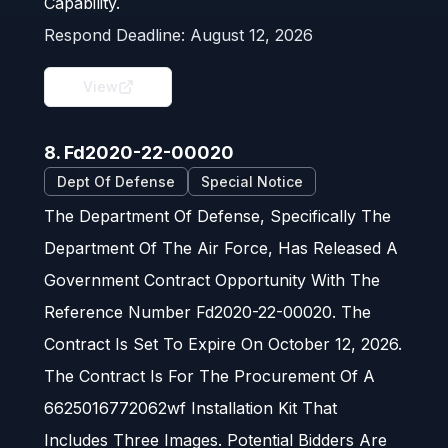
Capability.
Respond Deadline:
August 12, 2026
View
8. Fd2020-22-00020
Dept Of Defense
Special Notice
The Department Of Defense, Specifically The
Department Of The Air Force, Has Released A
Government Contract Opportunity With The
Reference Number Fd2020-22-00020. The
Contract Is Set To Expire On October 12, 2026.
The Contract Is For The Procurement Of A
6625016772062wf Installation Kit That
Includes Three Images. Potential Bidders Are