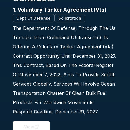
1. Voluntary Tanker Agreement (Vta)
Dept Of Defense
Solicitation
The Department Of Defense, Through The Us
Transportation Command (Ustranscom), Is
Offering A Voluntary Tanker Agreement (Vta)
Contract Opportunity Until December 31, 2027.
This Contract, Based On The Federal Register
Of November 7, 2022, Aims To Provide Sealift
Services Globally. Services Will Involve Ocean
Transportation Charter Of Clean Bulk Fuel
Products For Worldwide Movements.
Respond Deadline:
December 31, 2027
View