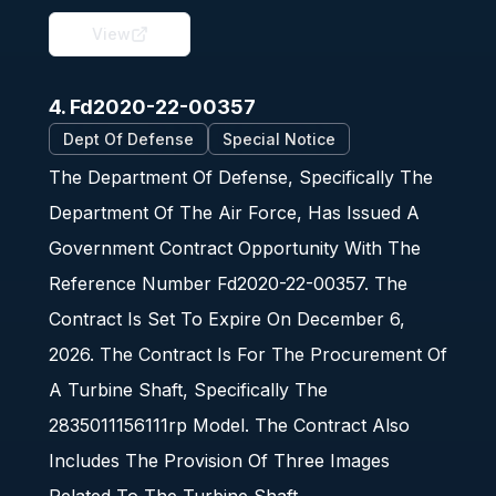
View
4. Fd2020-22-00357
Dept Of Defense
Special Notice
The Department Of Defense, Specifically The
Department Of The Air Force, Has Issued A
Government Contract Opportunity With The
Reference Number Fd2020-22-00357. The
Contract Is Set To Expire On December 6,
2026. The Contract Is For The Procurement Of
A Turbine Shaft, Specifically The
2835011156111rp Model. The Contract Also
Includes The Provision Of Three Images