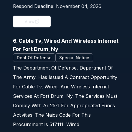
Respond Deadline:
November 04, 2026
View
6. Cable Tv, Wired And Wireless Internet
For Fort Drum, Ny
Dept Of Defense
Special Notice
The Department Of Defense, Department Of
The Army, Has Issued A Contract Opportunity
For Cable Tv, Wired, And Wireless Internet
Services At Fort Drum, Ny. The Services Must
Comply With Ar 25-1 For Appropriated Funds
Activities. The Naics Code For This
Procurement Is 517111, Wired