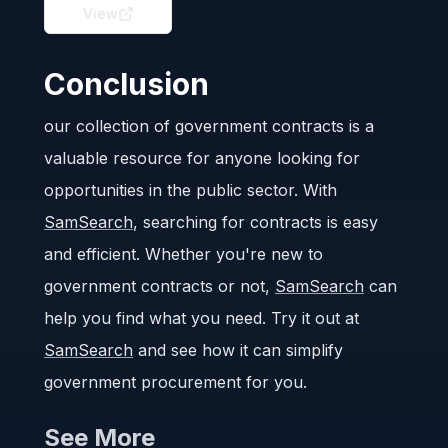
View
Conclusion
our collection of government contracts is a
valuable resource for anyone looking for
opportunities in the public sector. With
SamSearch
, searching for contracts is easy
and efficient. Whether you're new to
government contracts or not,
SamSearch
can
help you find what you need. Try it out at
SamSearch
and see how it can simplify
government procurement for you.
See More