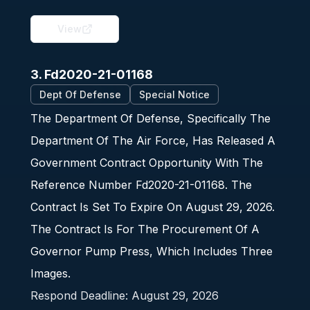
View
3. Fd2020-21-01168
Dept Of Defense
Special Notice
The Department Of Defense, Specifically The
Department Of The Air Force, Has Released A
Government Contract Opportunity With The
Reference Number Fd2020-21-01168. The
Contract Is Set To Expire On August 29, 2026.
The Contract Is For The Procurement Of A
Governor Pump Press, Which Includes Three
Images.
Respond Deadline:
August 29, 2026