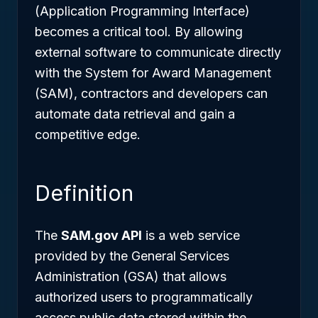
(Application Programming Interface)
becomes a critical tool. By allowing
external software to communicate directly
with the System for Award Management
(SAM), contractors and developers can
automate data retrieval and gain a
competitive edge.
Definition
The
SAM.gov API
is a web service
provided by the General Services
Administration (GSA) that allows
authorized users to programmatically
access public data stored within the