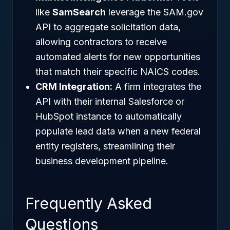
like
SamSearch
leverage the SAM.gov
API to aggregate solicitation data,
allowing contractors to receive
automated alerts for new opportunities
that match their specific NAICS codes.
CRM Integration:
A firm integrates the
API with their internal Salesforce or
HubSpot instance to automatically
populate lead data when a new federal
entity registers, streamlining their
business development pipeline.
Frequently Asked
Questions