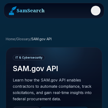
SamSearch
Menu
Home
/
Glossary
/
SAM.gov API
IT & Cybersecurity
SAM.gov API
Learn how the SAM.gov API enables
contractors to automate compliance, track
solicitations, and gain real-time insights into
federal procurement data.