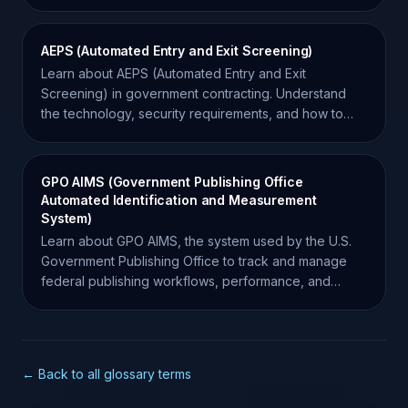
Force requirements.
AEPS (Automated Entry and Exit Screening)
Learn about AEPS (Automated Entry and Exit
Screening) in government contracting. Understand
the technology, security requirements, and how to
find opportunities.
GPO AIMS (Government Publishing Office
Automated Identification and Measurement
System)
Learn about GPO AIMS, the system used by the U.S.
Government Publishing Office to track and manage
federal publishing workflows, performance, and
document lifecycle.
← Back to all glossary terms