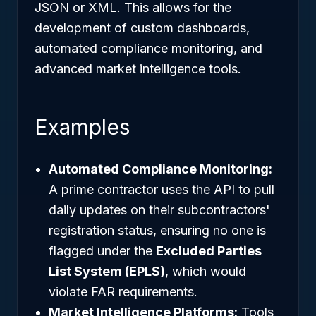
JSON or XML. This allows for the
development of custom dashboards,
automated compliance monitoring, and
advanced market intelligence tools.
Examples
Automated Compliance Monitoring:
A prime contractor uses the API to pull
daily updates on their subcontractors'
registration status, ensuring no one is
flagged under the
Excluded Parties
List System (EPLS)
, which would
violate FAR requirements.
Market Intelligence Platforms:
Tools