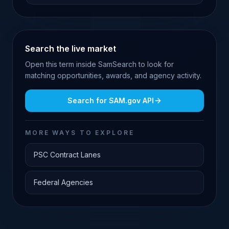
Search the live market
Open this term inside SamSearch to look for
matching opportunities, awards, and agency activity.
Search for
SAM.gov API
MORE WAYS TO EXPLORE
PSC Contract Lanes
Federal Agencies