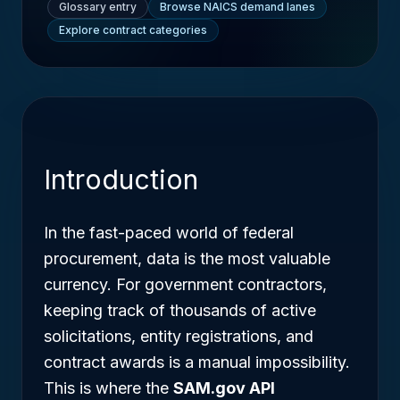
Glossary entry
Browse NAICS demand lanes
Explore contract categories
Introduction
In the fast-paced world of federal
procurement, data is the most valuable
currency. For government contractors,
keeping track of thousands of active
solicitations, entity registrations, and
contract awards is a manual impossibility.
This is where the
SAM.gov API