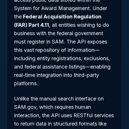
System for Award Management. Under
the
Federal Acquisition Regulation
(FAR) Part 4.11
, all entities wishing to do
business with the federal government
must register in SAM. The API exposes
this vast repository of information—
including entity registrations, exclusions,
and federal assistance listings—enabling
real-time integration into third-party
platforms.
Unlike the manual search interface on
SAM.gov, which requires human
interaction, the API uses RESTful services
to return data in structured formats like