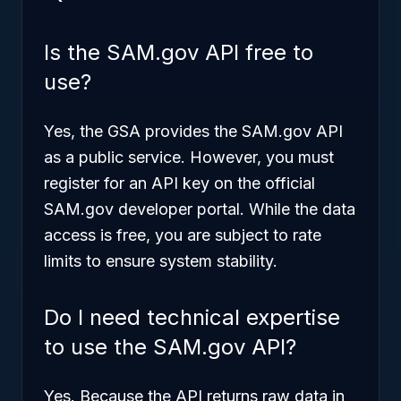
Is the SAM.gov API free to
use?
Yes, the GSA provides the SAM.gov API
as a public service. However, you must
register for an API key on the official
SAM.gov developer portal. While the data
access is free, you are subject to rate
limits to ensure system stability.
Do I need technical expertise
to use the SAM.gov API?
Yes. Because the API returns raw data in