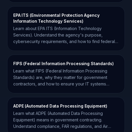
EPA ITS (Environmental Protection Agency
Information Technology Services)
Learn about EPA ITS (Information Technology
Services). Understand the agency's purpose,
cybersecurity requirements, and how to find federal
IT contracts.
FIPS (Federal Information Processing Standards)
Learn what FIPS (Federal Information Processing
Standards) are, why they matter for government
contractors, and how to ensure your IT systems
remain compliant.
ADPE (Automated Data Processing Equipment)
Learn what ADPE (Automated Data Processing
Equipment) means in government contracting.
Understand compliance, FAR regulations, and Air