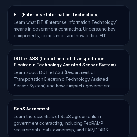
EIT (Enterprise Information Technology)
Learn what EIT (Enterprise Information Technology)
means in government contracting. Understand key
components, compliance, and how to find EIT
opportunities.
DOT eTASS (Department of Transportation
Electronic Technology Assisted Sensor System)
Learn about DOT eTASS (Department of
Transportation Electronic Technology Assisted
Sensor System) and how it impacts government
contracting and IT procurement.
SaaS Agreement
Learn the essentials of SaaS agreements in
government contracting, including FedRAMP
requirements, data ownership, and FAR/DFARS
compliance for contractors.