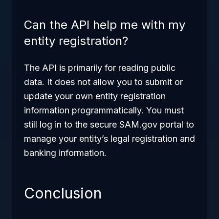
Can the API help me with my
entity registration?
The API is primarily for
reading
public
data. It does not allow you to submit or
update your own entity registration
information programmatically. You must
still log in to the secure SAM.gov portal to
manage your entity’s legal registration and
banking information.
Conclusion