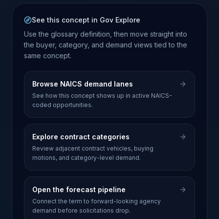
See this concept in Gov Explore
Use the glossary definition, then move straight into
the buyer, category, and demand views tied to the
same concept.
Browse NAICS demand lanes
See how this concept shows up in active NAICS-
coded opportunities.
Explore contract categories
Review adjacent contract vehicles, buying
motions, and category-level demand.
Open the forecast pipeline
Connect the term to forward-looking agency
demand before solicitations drop.