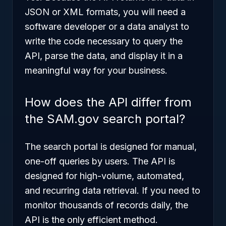
JSON or XML formats, you will need a
software developer or a data analyst to
write the code necessary to query the
API, parse the data, and display it in a
meaningful way for your business.
How does the API differ from
the SAM.gov search portal?
The search portal is designed for manual,
one-off queries by users. The API is
designed for high-volume, automated,
and recurring data retrieval. If you need to
monitor thousands of records daily, the
API is the only efficient method.