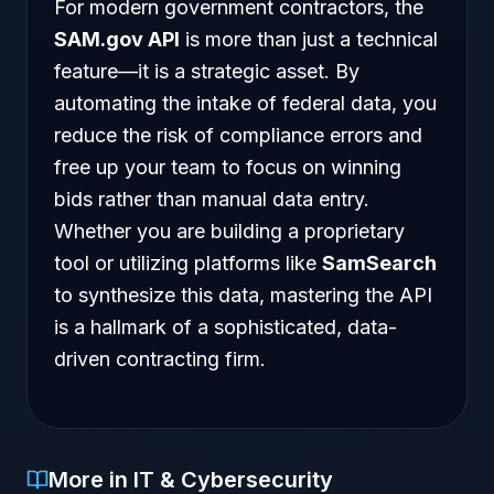
For modern government contractors, the
SAM.gov API
is more than just a technical
feature—it is a strategic asset. By
automating the intake of federal data, you
reduce the risk of compliance errors and
free up your team to focus on winning
bids rather than manual data entry.
Whether you are building a proprietary
tool or utilizing platforms like
SamSearch
to synthesize this data, mastering the API
is a hallmark of a sophisticated, data-
driven contracting firm.
More in IT & Cybersecurity