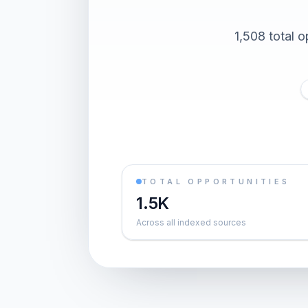
1,508 total o
TOTAL OPPORTUNITIES
1.5K
Across all indexed sources