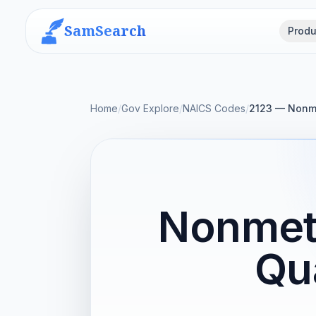
SamSearch
Produ
Home
/
Gov Explore
/
NAICS Codes
/
2123 — Nonme
Nonmeta
Qu