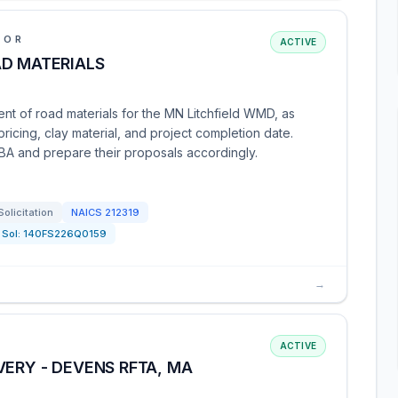
IOR
ACTIVE
AD MATERIALS
nt of road materials for the MN Litchfield WMD, as
ricing, clay material, and project completion date.
SBA and prepare their proposals accordingly.
Solicitation
NAICS
212319
Sol:
140FS226Q0159
→
ACTIVE
VERY - DEVENS RFTA, MA