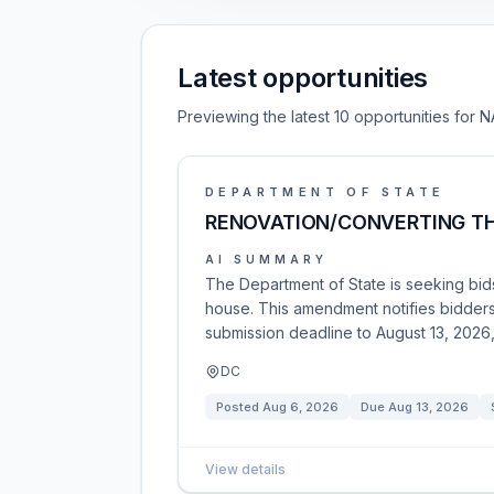
Latest opportunities
Previewing the latest 10 opportunities for N
DEPARTMENT OF STATE
RENOVATION/CONVERTING TH
AI SUMMARY
The Department of State is seeking bids
house. This amendment notifies bidders
submission deadline to August 13, 2026,
DC
Posted
Aug 6, 2026
Due
Aug 13, 2026
View details