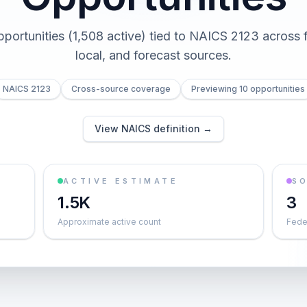
pportunities (1,508 active) tied to NAICS 2123 across f
local, and forecast sources.
NAICS 2123
Cross-source coverage
Previewing 10 opportunities
View NAICS definition →
ACTIVE ESTIMATE
S
1.5K
3
Approximate active count
Feder