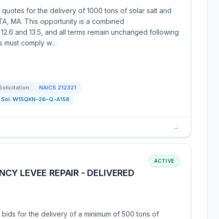
quotes for the delivery of 1000 tons of solar salt and
TA, MA. This opportunity is a combined
 12.6 and 13.5, and all terms remain unchanged following
rs must comply w…
Solicitation
NAICS
212321
Sol:
W15QKN-26-Q-A158
→
ACTIVE
CY LEVEE REPAIR - DELIVERED
 bids for the delivery of a minimum of 500 tons of