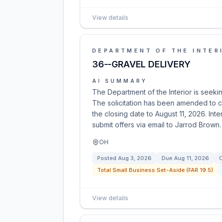
View details
DEPARTMENT OF THE INTER
36--GRAVEL DELIVERY
AI SUMMARY
The Department of the Interior is seeking
The solicitation has been amended to c
the closing date to August 11, 2026. In
submit offers via email to Jarrod Brown.
OH
Posted
Aug 3, 2026
Due
Aug 11, 2026
C
Total Small Business Set-Aside (FAR 19.5)
View details