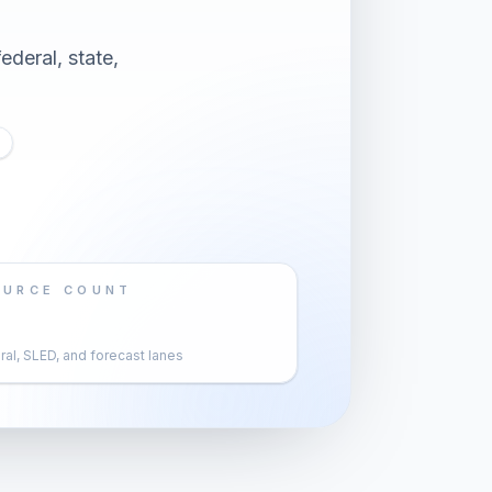
ederal, state,
OURCE COUNT
al, SLED, and forecast lanes