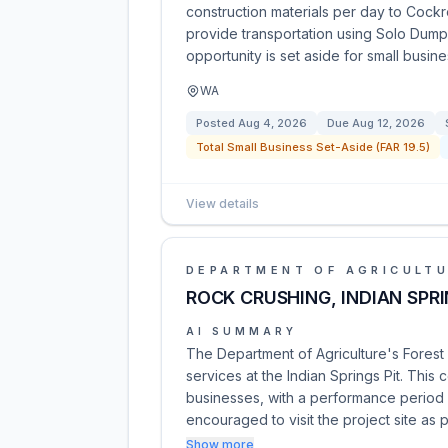
construction materials per day to Cock
provide transportation using Solo Dump
opportunity is set aside for small busin
WA
Posted
Aug 4, 2026
Due
Aug 12, 2026
Total Small Business Set-Aside (FAR 19.5)
View details
DEPARTMENT OF AGRICULT
ROCK CRUSHING, INDIAN SPR
AI SUMMARY
The Department of Agriculture's Forest S
services at the Indian Springs Pit. This 
businesses, with a performance period e
encouraged to visit the project site as 
Show more