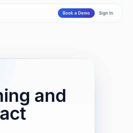
Book a Demo
Sign In
ning and
act