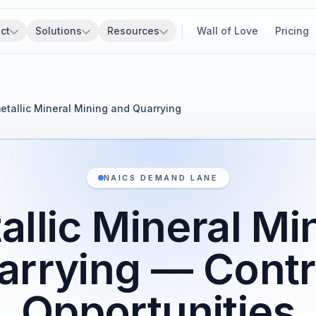
ct
Solutions
Resources
Wall of Love
Pricing
tallic Mineral Mining and Quarrying
NAICS DEMAND LANE
llic Mineral Mi
arrying — Contr
Opportunities