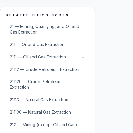
RELATED NAICS CODES
21 — Mining, Quarrying, and Oil and
→
Gas Extraction
→
211 — Oil and Gas Extraction
→
2111 — Oil and Gas Extraction
→
21112 — Crude Petroleum Extraction
211120 — Crude Petroleum
→
Extraction
→
21113 — Natural Gas Extraction
→
211130 — Natural Gas Extraction
→
212 — Mining (except Oil and Gas)