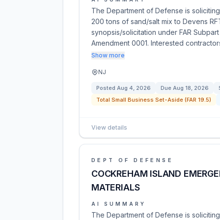
The Department of Defense is soliciting 
200 tons of sand/salt mix to Devens RF
synopsis/solicitation under FAR Subpart
Amendment 0001. Interested contracto
Show more
NJ
Posted
Aug 4, 2026
Due
Aug 18, 2026
Total Small Business Set-Aside (FAR 19.5)
View details
DEPT OF DEFENSE
COCKREHAM ISLAND EMERGEN
MATERIALS
AI SUMMARY
The Department of Defense is soliciting