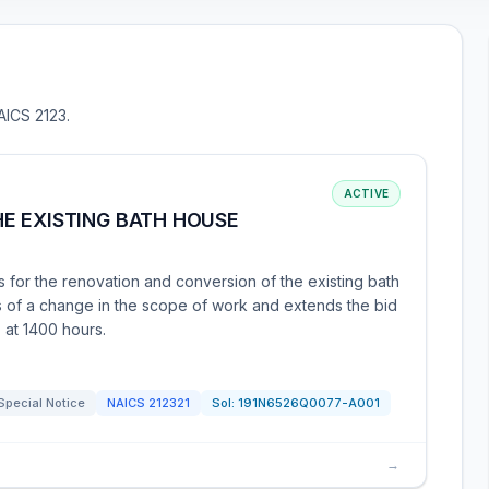
AICS 2123.
ACTIVE
E EXISTING BATH HOUSE
 for the renovation and conversion of the existing bath
 of a change in the scope of work and extends the bid
 at 1400 hours.
Special Notice
NAICS
212321
Sol:
191N6526Q0077-A001
→