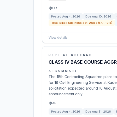
OR
Posted
Aug 4, 2026
Due
Aug 10, 2026
Total Small Business Set-Aside (FAR 19.5)
View details
DEPT OF DEFENSE
CLASS IV BASE COURSE AGG
AI SUMMARY
The 18th Contracting Squadron plans to s
for 18 Civil Engineering Service at Kade
solicitation expected around 10 August 2
announcement only.
AP
Posted
Aug 4, 2026
Due
Aug 31, 2026