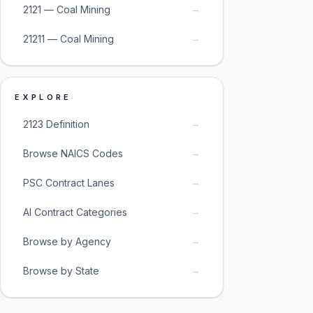
→
2121 — Coal Mining
→
21211 — Coal Mining
EXPLORE
→
2123 Definition
→
Browse NAICS Codes
→
PSC Contract Lanes
→
AI Contract Categories
→
Browse by Agency
→
Browse by State