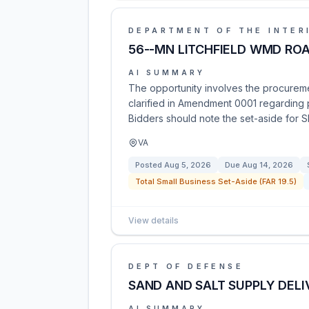
DEPARTMENT OF THE INTER
56--MN LITCHFIELD WMD RO
AI SUMMARY
The opportunity involves the procureme
clarified in Amendment 0001 regarding p
Bidders should note the set-aside for 
VA
Posted
Aug 5, 2026
Due
Aug 14, 2026
Total Small Business Set-Aside (FAR 19.5)
View details
DEPT OF DEFENSE
SAND AND SALT SUPPLY DELI
AI SUMMARY