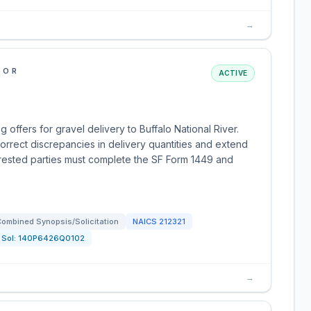
→
IOR
ACTIVE
 offers for gravel delivery to Buffalo National River.
orrect discrepancies in delivery quantities and extend
terested parties must complete the SF Form 1449 and
ombined Synopsis/Solicitation
NAICS
212321
Sol:
140P6426Q0102
→