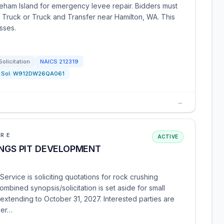
reham Island for emergency levee repair. Bidders must
 Truck or Truck and Transfer near Hamilton, WA. This
esses.
Solicitation
NAICS
212319
Sol:
W912DW26QA061
→
URE
ACTIVE
INGS PIT DEVELOPMENT
ervice is soliciting quotations for rock crushing
combined synopsis/solicitation is set aside for small
xtending to October 31, 2027. Interested parties are
per…