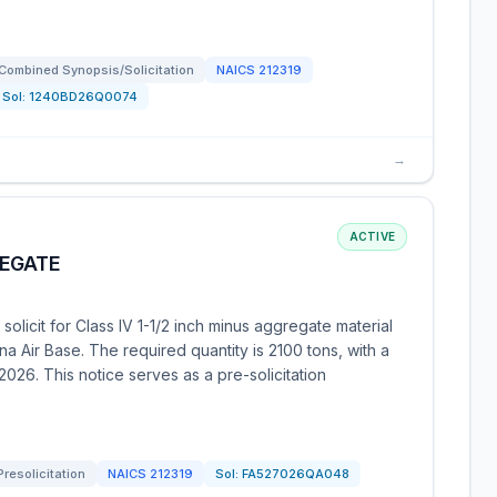
Combined Synopsis/Solicitation
NAICS
212319
Sol:
1240BD26Q0074
→
ACTIVE
REGATE
olicit for Class IV 1-1/2 inch minus aggregate material
na Air Base. The required quantity is 2100 tons, with a
026. This notice serves as a pre-solicitation
Presolicitation
NAICS
212319
Sol:
FA527026QA048