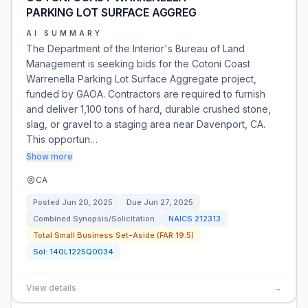
PARKING LOT SURFACE AGGREG
AI SUMMARY
The Department of the Interior's Bureau of Land
Management is seeking bids for the Cotoni Coast
Warrenella Parking Lot Surface Aggregate project,
funded by GAOA. Contractors are required to furnish
and deliver 1,100 tons of hard, durable crushed stone,
slag, or gravel to a staging area near Davenport, CA.
This opportun…
Show more
CA
Posted
Jun 20, 2025
Due
Jun 27, 2025
Combined Synopsis/Solicitation
NAICS
212313
Total Small Business Set-Aside (FAR 19.5)
Sol:
140L1225Q0034
View details
→