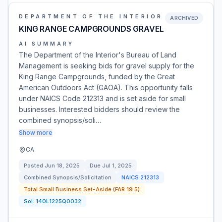
DEPARTMENT OF THE INTERIOR
ARCHIVED
KING RANGE CAMPGROUNDS GRAVEL
AI SUMMARY
The Department of the Interior's Bureau of Land
Management is seeking bids for gravel supply for the
King Range Campgrounds, funded by the Great
American Outdoors Act (GAOA). This opportunity falls
under NAICS Code 212313 and is set aside for small
businesses. Interested bidders should review the
combined synopsis/soli…
Show more
CA
Posted
Jun 18, 2025
Due
Jul 1, 2025
Combined Synopsis/Solicitation
NAICS
212313
Total Small Business Set-Aside (FAR 19.5)
Sol:
140L1225Q0032