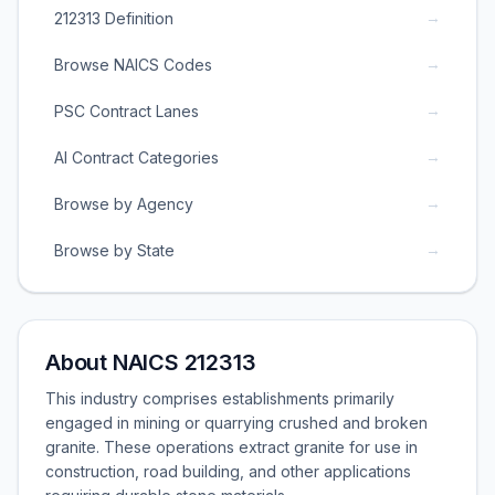
→
212313 Definition
→
Browse NAICS Codes
→
PSC Contract Lanes
→
AI Contract Categories
→
Browse by Agency
→
Browse by State
About NAICS 212313
This industry comprises establishments primarily
engaged in mining or quarrying crushed and broken
granite. These operations extract granite for use in
construction, road building, and other applications