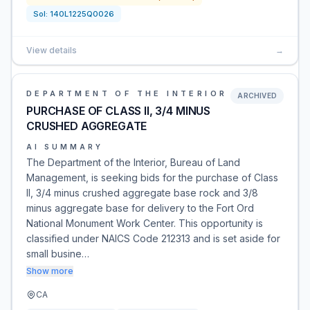
Sol:
140L1225Q0026
View details
→
DEPARTMENT OF THE INTERIOR
ARCHIVED
PURCHASE OF CLASS II, 3/4 MINUS
CRUSHED AGGREGATE
AI SUMMARY
The Department of the Interior, Bureau of Land
Management, is seeking bids for the purchase of Class
II, 3/4 minus crushed aggregate base rock and 3/8
minus aggregate base for delivery to the Fort Ord
National Monument Work Center. This opportunity is
classified under NAICS Code 212313 and is set aside for
small busine…
Show more
CA