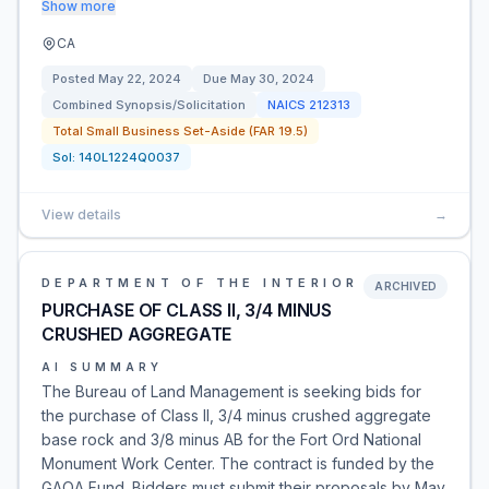
Show more
CA
Posted
May 22, 2024
Due
May 30, 2024
Combined Synopsis/Solicitation
NAICS
212313
Total Small Business Set-Aside (FAR 19.5)
Sol:
140L1224Q0037
View details
→
DEPARTMENT OF THE INTERIOR
ARCHIVED
PURCHASE OF CLASS II, 3/4 MINUS
CRUSHED AGGREGATE
AI SUMMARY
The Bureau of Land Management is seeking bids for
the purchase of Class II, 3/4 minus crushed aggregate
base rock and 3/8 minus AB for the Fort Ord National
Monument Work Center. The contract is funded by the
GAOA Fund. Bidders must submit their proposals by May