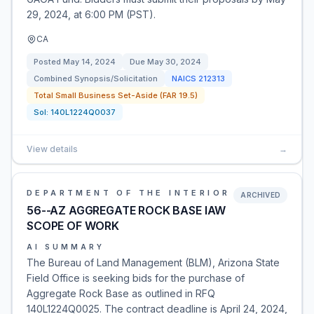
29, 2024, at 6:00 PM (PST).
CA
Posted
May 14, 2024
Due
May 30, 2024
Combined Synopsis/Solicitation
NAICS
212313
Total Small Business Set-Aside (FAR 19.5)
Sol:
140L1224Q0037
View details
→
DEPARTMENT OF THE INTERIOR
ARCHIVED
56--AZ AGGREGATE ROCK BASE IAW
SCOPE OF WORK
AI SUMMARY
The Bureau of Land Management (BLM), Arizona State
Field Office is seeking bids for the purchase of
Aggregate Rock Base as outlined in RFQ
140L1224Q0025. The contract deadline is April 24, 2024,