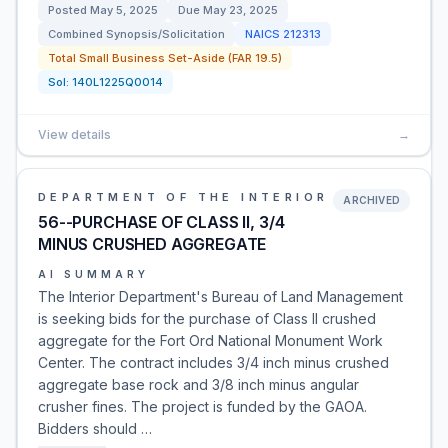
Posted
May 5, 2025
Due
May 23, 2025
Combined Synopsis/Solicitation
NAICS
212313
Total Small Business Set-Aside (FAR 19.5)
Sol:
140L1225Q0014
View details
→
DEPARTMENT OF THE INTERIOR
ARCHIVED
56--PURCHASE OF CLASS II, 3/4
MINUS CRUSHED AGGREGATE
AI SUMMARY
The Interior Department's Bureau of Land Management
is seeking bids for the purchase of Class II crushed
aggregate for the Fort Ord National Monument Work
Center. The contract includes 3/4 inch minus crushed
aggregate base rock and 3/8 inch minus angular
crusher fines. The project is funded by the GAOA.
Bidders should …