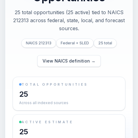
25 total opportunities (25 active) tied to NAICS
212313 across federal, state, local, and forecast
sources.
NAICS 212313
Federal + SLED
25 total
View NAICS definition →
TOTAL OPPORTUNITIES
25
Across all indexed sources
ACTIVE ESTIMATE
25