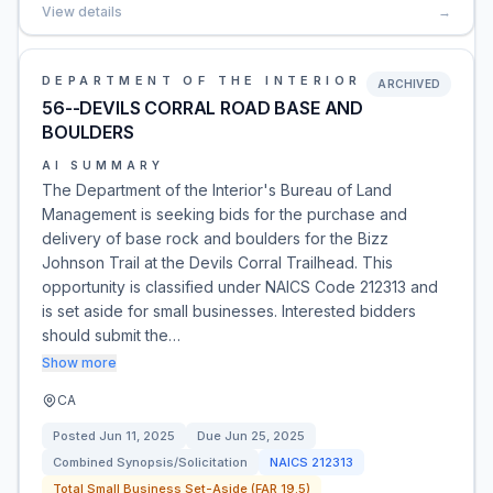
View details
→
DEPARTMENT OF THE INTERIOR
ARCHIVED
56--DEVILS CORRAL ROAD BASE AND
BOULDERS
AI SUMMARY
The Department of the Interior's Bureau of Land
Management is seeking bids for the purchase and
delivery of base rock and boulders for the Bizz
Johnson Trail at the Devils Corral Trailhead. This
opportunity is classified under NAICS Code 212313 and
is set aside for small businesses. Interested bidders
should submit the…
Show more
CA
Posted
Jun 11, 2025
Due
Jun 25, 2025
Combined Synopsis/Solicitation
NAICS
212313
Total Small Business Set-Aside (FAR 19.5)