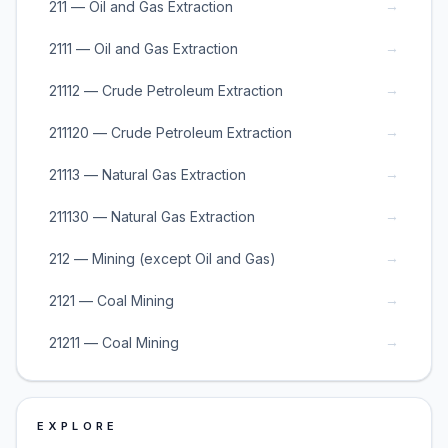
→
211 — Oil and Gas Extraction
→
2111 — Oil and Gas Extraction
→
21112 — Crude Petroleum Extraction
→
211120 — Crude Petroleum Extraction
→
21113 — Natural Gas Extraction
→
211130 — Natural Gas Extraction
→
212 — Mining (except Oil and Gas)
→
2121 — Coal Mining
→
21211 — Coal Mining
EXPLORE