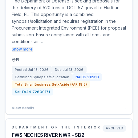
The Department of Defense is seeking proposals for
the delivery of 520 tons of DOT 57 gravel to Hurlburt
Field, FL. This opportunity is a combined
synopsis/solicitation and requires registration in the
Procurement Integrated Environment (PIEE) for proposal
submission. Ensure compliance with all terms and
conditions as …
Show more
FL
Posted
Jul 13, 2026
Due
Jul 13, 2026
Combined Synopsis/Solicitation
NAICS
212313
Total Small Business Set-Aside (FAR 19.5)
Sol:
FA441726Q0171
View details
→
DEPARTMENT OF THE INTERIOR
ARCHIVED
FWS NECHES RIVER NWR - SB2