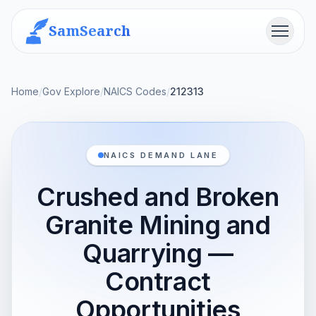
SamSearch
Menu
Home
/
Gov Explore
/
NAICS Codes
/
212313
NAICS DEMAND LANE
Crushed and Broken
Granite Mining and
Quarrying —
Contract
Opportunities