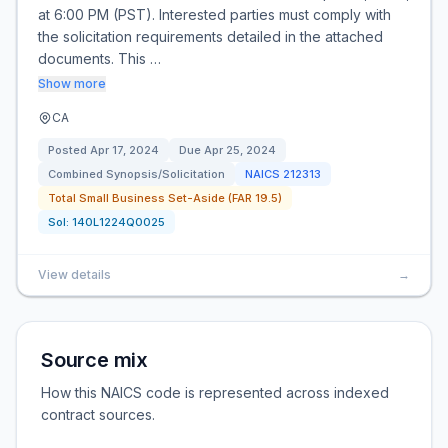
at 6:00 PM (PST). Interested parties must comply with
the solicitation requirements detailed in the attached
documents. This …
Show more
CA
Posted
Apr 17, 2024
Due
Apr 25, 2024
Combined Synopsis/Solicitation
NAICS
212313
Total Small Business Set-Aside (FAR 19.5)
Sol:
140L1224Q0025
View details
→
Source mix
How this NAICS code is represented across indexed
contract sources.