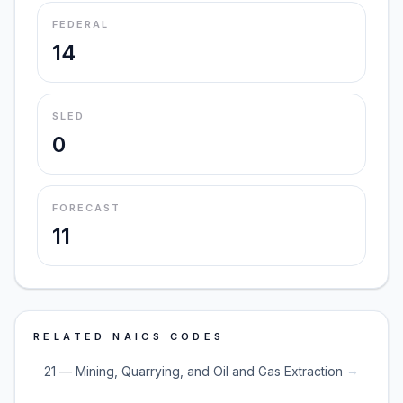
FEDERAL
14
SLED
0
FORECAST
11
RELATED NAICS CODES
→
21 — Mining, Quarrying, and Oil and Gas Extraction