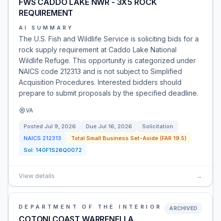
FWS CADDO LAKE NWR - 3X5 ROCK
REQUIREMENT
AI SUMMARY
The U.S. Fish and Wildlife Service is soliciting bids for a
rock supply requirement at Caddo Lake National
Wildlife Refuge. This opportunity is categorized under
NAICS code 212313 and is not subject to Simplified
Acquisition Procedures. Interested bidders should
prepare to submit proposals by the specified deadline.
VA
Posted
Jul 9, 2026
Due
Jul 16, 2026
Solicitation
NAICS
212313
Total Small Business Set-Aside (FAR 19.5)
Sol:
140F1S26Q0072
View details
→
DEPARTMENT OF THE INTERIOR
ARCHIVED
COTONI COAST WARRENELLA