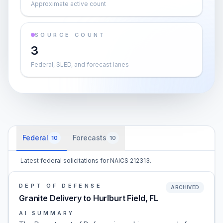
Approximate active count
SOURCE COUNT
3
Federal, SLED, and forecast lanes
Federal
Forecasts
10
10
Latest federal solicitations for NAICS 212313.
DEPT OF DEFENSE
ARCHIVED
Granite Delivery to Hurlburt Field, FL
AI SUMMARY