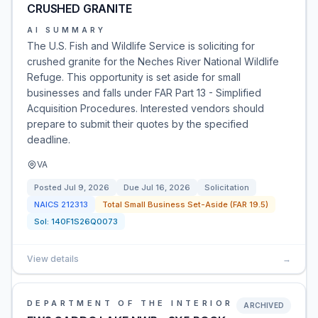
CRUSHED GRANITE
AI SUMMARY
The U.S. Fish and Wildlife Service is soliciting for
crushed granite for the Neches River National Wildlife
Refuge. This opportunity is set aside for small
businesses and falls under FAR Part 13 - Simplified
Acquisition Procedures. Interested vendors should
prepare to submit their quotes by the specified
deadline.
VA
Posted
Jul 9, 2026
Due
Jul 16, 2026
Solicitation
NAICS
212313
Total Small Business Set-Aside (FAR 19.5)
Sol:
140F1S26Q0073
View details
→
DEPARTMENT OF THE INTERIOR
ARCHIVED