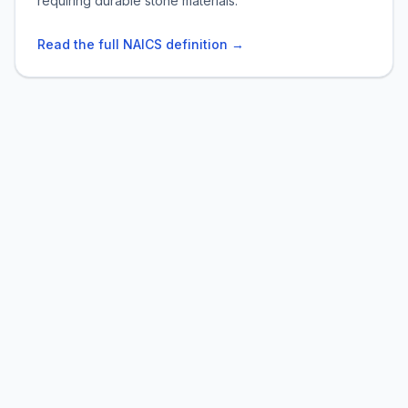
requiring durable stone materials.
Read the full NAICS definition →