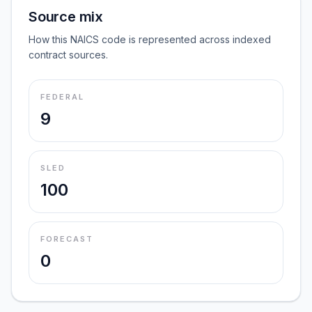
Source mix
How this NAICS code is represented across indexed
contract sources.
FEDERAL
9
SLED
100
FORECAST
0