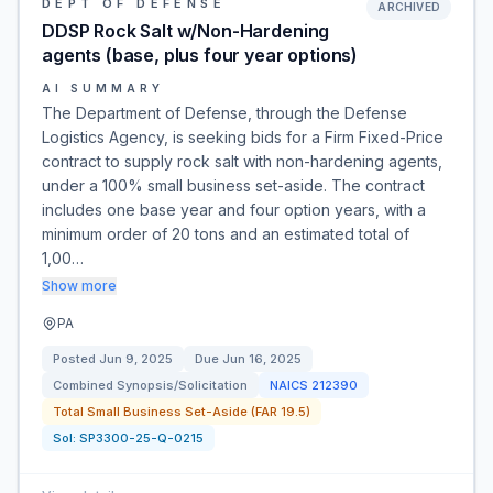
DEPT OF DEFENSE
ARCHIVED
DDSP Rock Salt w/Non-Hardening
agents (base, plus four year options)
AI SUMMARY
The Department of Defense, through the Defense
Logistics Agency, is seeking bids for a Firm Fixed-Price
contract to supply rock salt with non-hardening agents,
under a 100% small business set-aside. The contract
includes one base year and four option years, with a
minimum order of 20 tons and an estimated total of
1,00…
Show more
PA
Posted
Jun 9, 2025
Due
Jun 16, 2025
Combined Synopsis/Solicitation
NAICS
212390
Total Small Business Set-Aside (FAR 19.5)
Sol:
SP3300-25-Q-0215