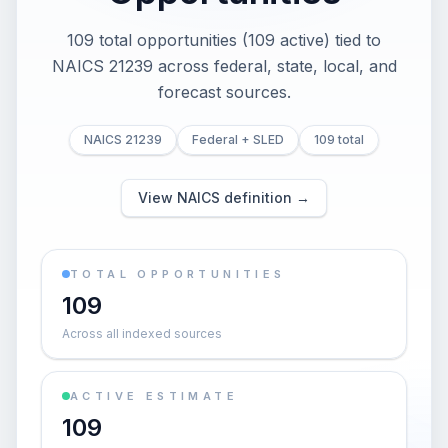
109 total opportunities (109 active) tied to
NAICS 21239 across federal, state, local, and
forecast sources.
NAICS 21239
Federal + SLED
109 total
View NAICS definition →
TOTAL OPPORTUNITIES
109
Across all indexed sources
ACTIVE ESTIMATE
109