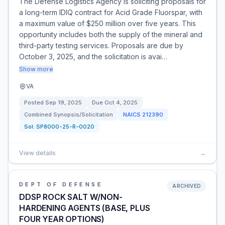
The Defense Logistics Agency is soliciting proposals for
a long-term IDIQ contract for Acid Grade Fluorspar, with
a maximum value of $250 million over five years. This
opportunity includes both the supply of the mineral and
third-party testing services. Proposals are due by
October 3, 2025, and the solicitation is avai…
Show more
VA
Posted
Sep 19, 2025
Due
Oct 4, 2025
Combined Synopsis/Solicitation
NAICS
212390
Sol:
SP8000-25-R-0020
View details
→
DEPT OF DEFENSE
ARCHIVED
DDSP ROCK SALT W/NON-
HARDENING AGENTS (BASE, PLUS
FOUR YEAR OPTIONS)