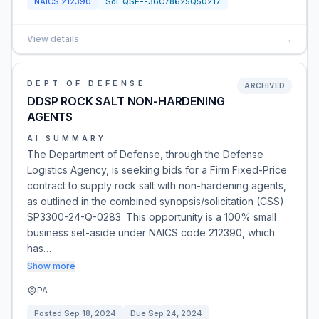
NAICS
212390
Sol:
QSE--36C78625Q50217
View details
→
DEPT OF DEFENSE
ARCHIVED
DDSP ROCK SALT NON-HARDENING
AGENTS
AI SUMMARY
The Department of Defense, through the Defense
Logistics Agency, is seeking bids for a Firm Fixed-Price
contract to supply rock salt with non-hardening agents,
as outlined in the combined synopsis/solicitation (CSS)
SP3300-24-Q-0283. This opportunity is a 100% small
business set-aside under NAICS code 212390, which
has…
Show more
PA
Posted
Sep 18, 2024
Due
Sep 24, 2024