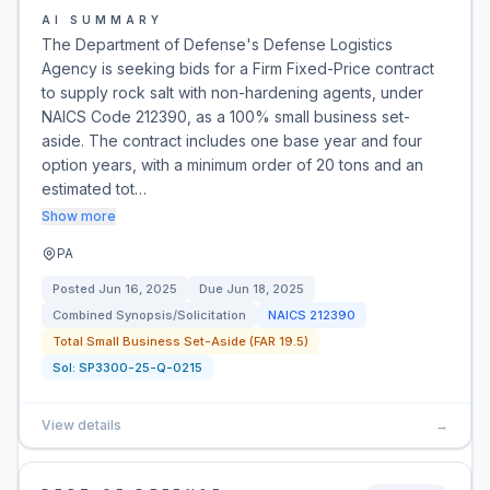
AI SUMMARY
The Department of Defense's Defense Logistics
Agency is seeking bids for a Firm Fixed-Price contract
to supply rock salt with non-hardening agents, under
NAICS Code 212390, as a 100% small business set-
aside. The contract includes one base year and four
option years, with a minimum order of 20 tons and an
estimated tot…
Show more
PA
Posted
Jun 16, 2025
Due
Jun 18, 2025
Combined Synopsis/Solicitation
NAICS
212390
Total Small Business Set-Aside (FAR 19.5)
Sol:
SP3300-25-Q-0215
View details
→