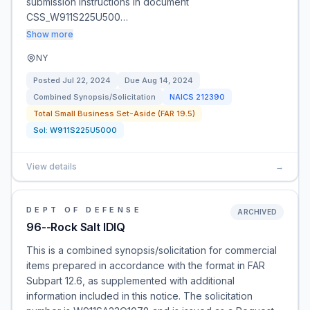
submission instructions in document
CSS_W911S225U500…
Show more
NY
Posted
Jul 22, 2024
Due
Aug 14, 2024
Combined Synopsis/Solicitation
NAICS
212390
Total Small Business Set-Aside (FAR 19.5)
Sol:
W911S225U5000
View details
→
DEPT OF DEFENSE
ARCHIVED
96--Rock Salt IDIQ
This is a combined synopsis/solicitation for commercial
items prepared in accordance with the format in FAR
Subpart 12.6, as supplemented with additional
information included in this notice. The solicitation