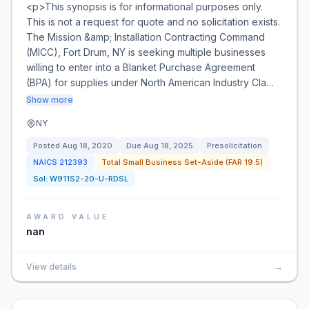
<p>This synopsis is for informational purposes only.
This is not a request for quote and no solicitation exists.
The Mission &amp; Installation Contracting Command
(MICC), Fort Drum, NY is seeking multiple businesses
willing to enter into a Blanket Purchase Agreement
(BPA) for supplies under North American Industry Cla…
Show more
NY
Posted
Aug 18, 2020
Due
Aug 18, 2025
Presolicitation
NAICS
212393
Total Small Business Set-Aside (FAR 19.5)
Sol:
W911S2-20-U-RDSL
AWARD VALUE
nan
View details
→