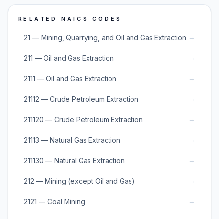
RELATED NAICS CODES
→
21 — Mining, Quarrying, and Oil and Gas Extraction
→
211 — Oil and Gas Extraction
→
2111 — Oil and Gas Extraction
→
21112 — Crude Petroleum Extraction
→
211120 — Crude Petroleum Extraction
→
21113 — Natural Gas Extraction
→
211130 — Natural Gas Extraction
→
212 — Mining (except Oil and Gas)
→
2121 — Coal Mining