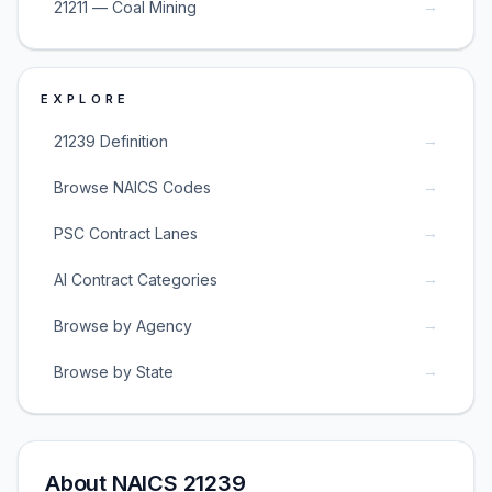
→
21211 — Coal Mining
EXPLORE
→
21239 Definition
→
Browse NAICS Codes
→
PSC Contract Lanes
→
AI Contract Categories
→
Browse by Agency
→
Browse by State
About NAICS 21239