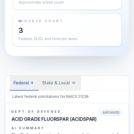
Approximate active count
SOURCE COUNT
3
Federal, SLED, and forecast lanes
Federal
State & Local
9
10
Latest federal solicitations for NAICS 21239.
DEPT OF DEFENSE
ARCHIVED
ACID GRADE FLUORSPAR (ACIDSPAR)
AI SUMMARY