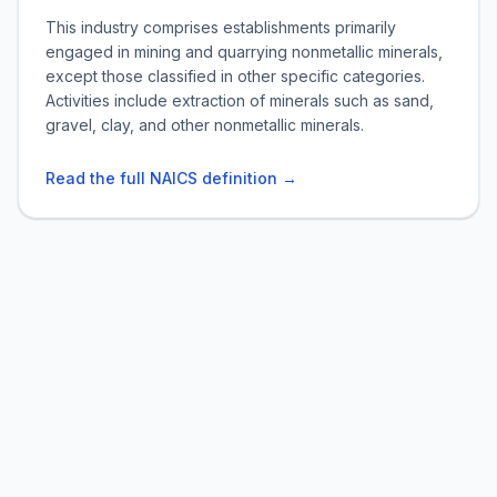
This industry comprises establishments primarily
engaged in mining and quarrying nonmetallic minerals,
except those classified in other specific categories.
Activities include extraction of minerals such as sand,
gravel, clay, and other nonmetallic minerals.
Read the full NAICS definition →