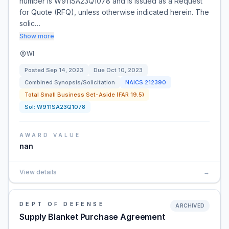
number is W911SA23Q1078 and is issued as a Request
for Quote (RFQ), unless otherwise indicated herein. The
solic…
Show more
WI
Posted
Sep 14, 2023
Due
Oct 10, 2023
Combined Synopsis/Solicitation
NAICS
212390
Total Small Business Set-Aside (FAR 19.5)
Sol:
W911SA23Q1078
AWARD VALUE
nan
View details
→
DEPT OF DEFENSE
ARCHIVED
Supply Blanket Purchase Agreement