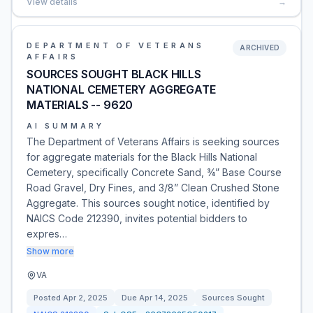
View details
→
DEPARTMENT OF VETERANS
ARCHIVED
AFFAIRS
SOURCES SOUGHT BLACK HILLS
NATIONAL CEMETERY AGGREGATE
MATERIALS -- 9620
AI SUMMARY
The Department of Veterans Affairs is seeking sources
for aggregate materials for the Black Hills National
Cemetery, specifically Concrete Sand, ¾” Base Course
Road Gravel, Dry Fines, and 3/8” Clean Crushed Stone
Aggregate. This sources sought notice, identified by
NAICS Code 212390, invites potential bidders to
expres…
Show more
VA
Posted
Apr 2, 2025
Due
Apr 14, 2025
Sources Sought