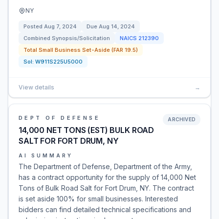
NY
Posted
Aug 7, 2024
Due
Aug 14, 2024
Combined Synopsis/Solicitation
NAICS
212390
Total Small Business Set-Aside (FAR 19.5)
Sol:
W911S225U5000
View details
→
DEPT OF DEFENSE
ARCHIVED
14,000 NET TONS (EST) BULK ROAD
SALT FOR FORT DRUM, NY
AI SUMMARY
The Department of Defense, Department of the Army,
has a contract opportunity for the supply of 14,000 Net
Tons of Bulk Road Salt for Fort Drum, NY. The contract
is set aside 100% for small businesses. Interested
bidders can find detailed technical specifications and