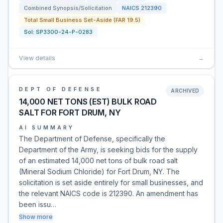
Combined Synopsis/Solicitation
NAICS
212390
Total Small Business Set-Aside (FAR 19.5)
Sol:
SP3300-24-P-0283
View details
→
DEPT OF DEFENSE
ARCHIVED
14,000 NET TONS (EST) BULK ROAD
SALT FOR FORT DRUM, NY
AI SUMMARY
The Department of Defense, specifically the
Department of the Army, is seeking bids for the supply
of an estimated 14,000 net tons of bulk road salt
(Mineral Sodium Chloride) for Fort Drum, NY. The
solicitation is set aside entirely for small businesses, and
the relevant NAICS code is 212390. An amendment has
been issu…
Show more