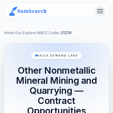
SamSearch
Menu
Home
/
Gov Explore
/
NAICS Codes
/
21239
NAICS DEMAND LANE
Other Nonmetallic
Mineral Mining and
Quarrying —
Contract
Opportunities