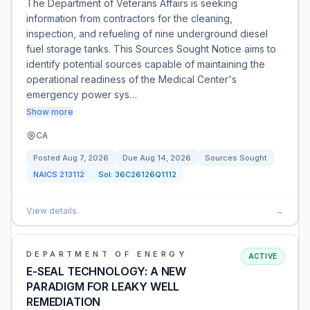
The Department of Veterans Affairs is seeking
information from contractors for the cleaning,
inspection, and refueling of nine underground diesel
fuel storage tanks. This Sources Sought Notice aims to
identify potential sources capable of maintaining the
operational readiness of the Medical Center's
emergency power sys…
Show more
CA
Posted
Aug 7, 2026
Due
Aug 14, 2026
Sources Sought
NAICS
213112
Sol:
36C26126Q1112
View details
→
DEPARTMENT OF ENERGY
ACTIVE
E-SEAL TECHNOLOGY: A NEW
PARADIGM FOR LEAKY WELL
REMEDIATION