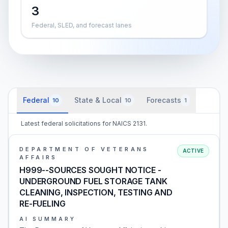
3
Federal, SLED, and forecast lanes
Federal
State & Local
Forecasts
10
10
1
Latest federal solicitations for NAICS 2131.
DEPARTMENT OF VETERANS
ACTIVE
AFFAIRS
H999--SOURCES SOUGHT NOTICE -
UNDERGROUND FUEL STORAGE TANK
CLEANING, INSPECTION, TESTING AND
RE-FUELING
AI SUMMARY