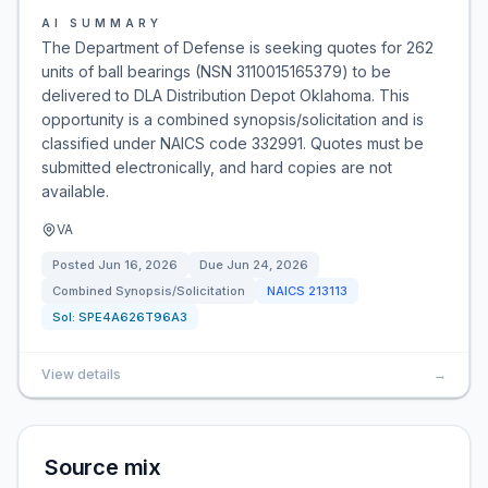
AI SUMMARY
The Department of Defense is seeking quotes for 262
units of ball bearings (NSN 3110015165379) to be
delivered to DLA Distribution Depot Oklahoma. This
opportunity is a combined synopsis/solicitation and is
classified under NAICS code 332991. Quotes must be
submitted electronically, and hard copies are not
available.
VA
Posted
Jun 16, 2026
Due
Jun 24, 2026
Combined Synopsis/Solicitation
NAICS
213113
Sol:
SPE4A626T96A3
View details
→
Source mix