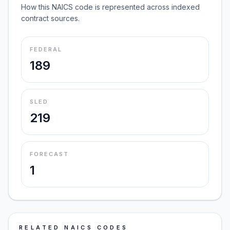
How this NAICS code is represented across indexed
contract sources.
FEDERAL
189
SLED
219
FORECAST
1
RELATED NAICS CODES