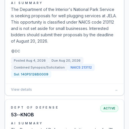
AI SUMMARY
The Department of the Interior's National Park Service
is seeking proposals for well plugging services at JELA.
This opportunity is classified under NAICS code 213112
and is not set aside for small businesses. Interested
bidders should submit their proposals by the deadline
of August 20, 2026.
DC
Posted
Aug 4, 2026
Due
Aug 20, 2026
Combined Synopsis/Solicitation
NAICS
213112
Sol:
140PS126B0009
View details
→
DEPT OF DEFENSE
ACTIVE
53--KNOB
AI SUMMARY