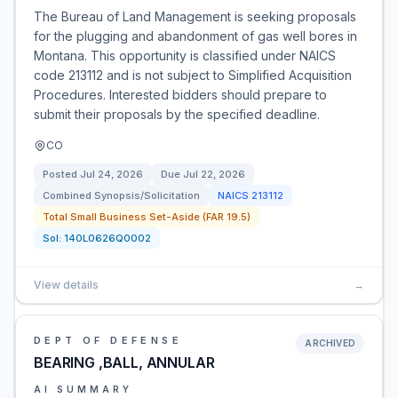
The Bureau of Land Management is seeking proposals
for the plugging and abandonment of gas well bores in
Montana. This opportunity is classified under NAICS
code 213112 and is not subject to Simplified Acquisition
Procedures. Interested bidders should prepare to
submit their proposals by the specified deadline.
CO
Posted
Jul 24, 2026
Due
Jul 22, 2026
Combined Synopsis/Solicitation
NAICS
213112
Total Small Business Set-Aside (FAR 19.5)
Sol:
140L0626Q0002
View details
→
DEPT OF DEFENSE
ARCHIVED
BEARING ,BALL, ANNULAR
AI SUMMARY