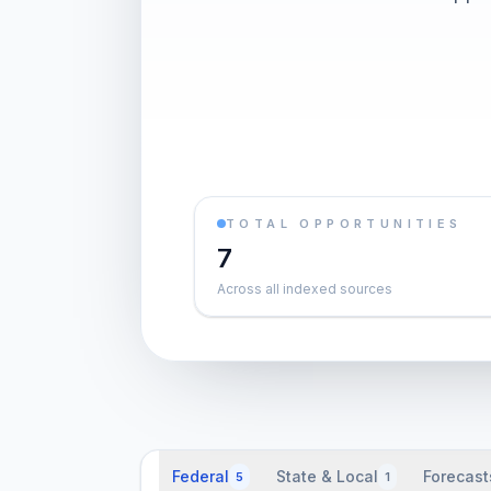
TOTAL OPPORTUNITIES
7
Across all indexed sources
Federal
State & Local
Forecast
5
1