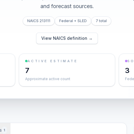
and forecast sources.
NAICS 213111
Federal + SLED
7 total
View NAICS definition →
ACTIVE ESTIMATE
S
7
3
Approximate active count
Feder
s
1