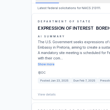
Latest federal solicitations for NAICS 213111.
DEPARTMENT OF STATE
EXPRESSION OF INTEREST  BORE
AI SUMMARY
The U.S. Government seeks expressions of int
Embassy in Pretoria, aiming to create a susta
A mandatory site meeting is scheduled for F
with their com…
Show more
DC
Posted
Jan 23, 2025
Due
Feb 7, 2025
Presoli
View details