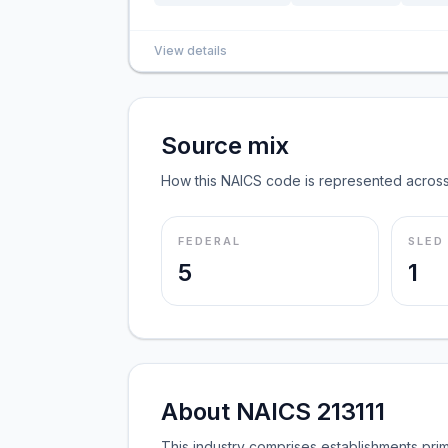
View details
Source mix
How this NAICS code is represented across
FEDERAL
SLED
5
1
About NAICS 213111
This industry comprises establishments prima