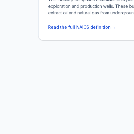
exploration and production wells. These bu
extract oil and natural gas from undergroun
Read the full NAICS definition →