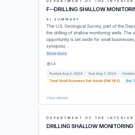
DEPARTMENT OF THE INTERIOR
F--DRILLING SHALLOW MONITORI
AI SUMMARY
The U.S. Geological Survey, part of the Depar
the drilling of shallow monitoring wells. The 
opportunity is set aside for small business
synopsis/…
Show more
CA
Posted
Aug 2, 2024
Due
Aug 7, 2024
Combine
Total Small Business Set-Aside (FAR 19.5)
Sol:
View details
DEPARTMENT OF THE INTERIOR
DRILLING SHALLOW MONITORING