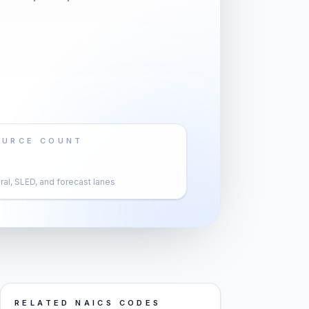
OURCE COUNT
al, SLED, and forecast lanes
RELATED NAICS CODES