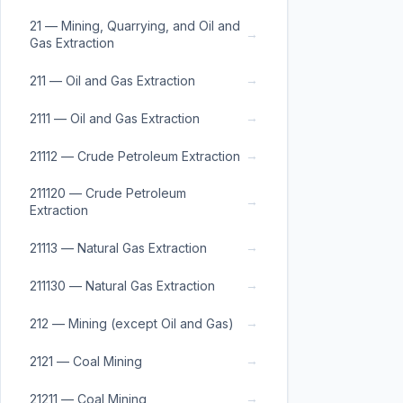
21 — Mining, Quarrying, and Oil and
→
Gas Extraction
→
211 — Oil and Gas Extraction
→
2111 — Oil and Gas Extraction
→
21112 — Crude Petroleum Extraction
211120 — Crude Petroleum
→
Extraction
→
21113 — Natural Gas Extraction
→
211130 — Natural Gas Extraction
→
212 — Mining (except Oil and Gas)
→
2121 — Coal Mining
→
21211 — Coal Mining