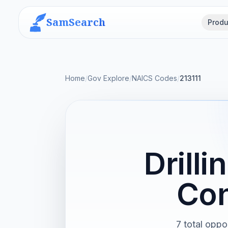
SamSearch
Produ
Home
/
Gov Explore
/
NAICS Codes
/
213111
Drill
Con
7 total oppo