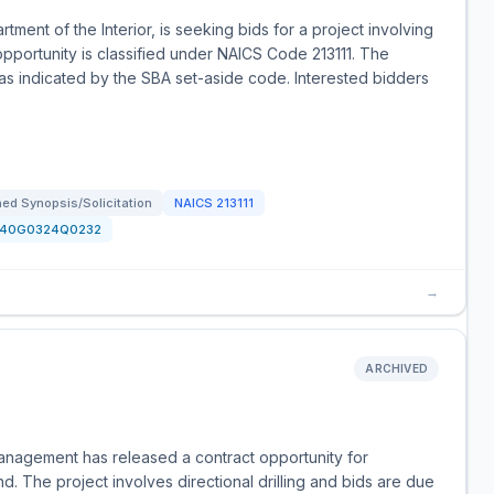
tment of the Interior, is seeking bids for a project involving
s opportunity is classified under NAICS Code 213111. The
s, as indicated by the SBA set-aside code. Interested bidders
ed Synopsis/Solicitation
NAICS
213111
140G0324Q0232
→
ARCHIVED
anagement has released a contract opportunity for
 The project involves directional drilling and bids are due