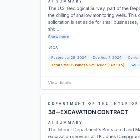
AI SUMMARY
The U.S. Geological Survey, part of the Depar
the drilling of shallow monitoring wells. Thi
solicitation is set aside for small businesse
sho…
Show more
CA
Posted
Jul 29, 2024
Due
Aug 7, 2024
Combin
Total Small Business Set-Aside (FAR 19.5)
Sol:
View details
DEPARTMENT OF THE INTERIOR
38--EXCAVATION CONTRACT
AI SUMMARY
The Interior Department's Bureau of Land M
excavation services at TK Jones Campground.