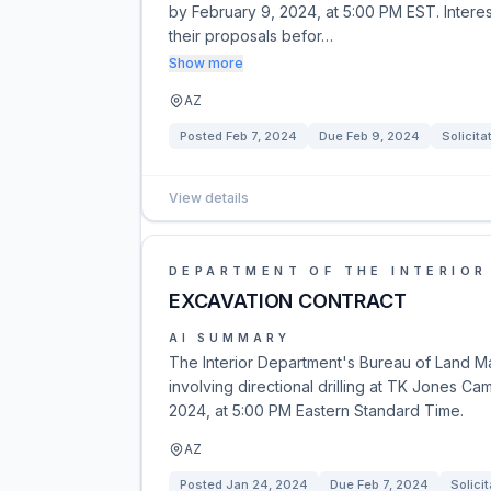
by February 9, 2024, at 5:00 PM EST. Intere
their proposals befor…
Show more
AZ
Posted
Feb 7, 2024
Due
Feb 9, 2024
Solicita
View details
DEPARTMENT OF THE INTERIOR
EXCAVATION CONTRACT
AI SUMMARY
The Interior Department's Bureau of Land M
involving directional drilling at TK Jones Ca
2024, at 5:00 PM Eastern Standard Time.
AZ
Posted
Jan 24, 2024
Due
Feb 7, 2024
Solicit