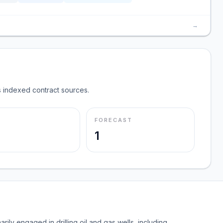
→
 indexed contract sources.
FORECAST
1
rily engaged in drilling oil and gas wells, including