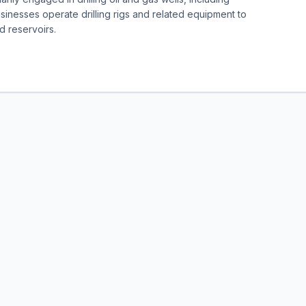
sinesses operate drilling rigs and related equipment to
d reservoirs.