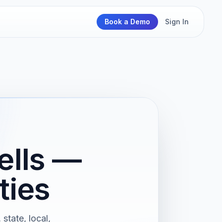
Book a Demo
Sign In
ells —
ties
state, local,