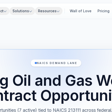
ct
Solutions
Resources
Wall of Love
Pricing
NAICS DEMAND LANE
ing Oil and Gas W
tract Opportuni
rtunities (7 active) tied to NAICS 213111 across federal, 