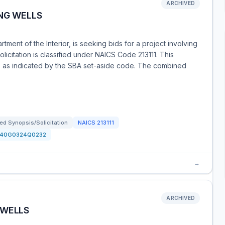
ARCHIVED
NG WELLS
tment of the Interior, is seeking bids for a project involving
solicitation is classified under NAICS Code 213111. This
es, as indicated by the SBA set-aside code. The combined
d Synopsis/Solicitation
NAICS
213111
140G0324Q0232
→
ARCHIVED
 WELLS