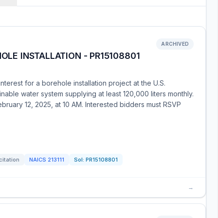
ARCHIVED
HOLE INSTALLATION - PR15108801
erest for a borehole installation project at the U.S.
inable water system supplying at least 120,000 liters monthly.
ebruary 12, 2025, at 10 AM. Interested bidders must RSVP
citation
NAICS
213111
Sol:
PR15108801
→