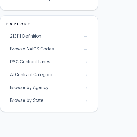
EXPLORE
→
213111 Definition
→
Browse NAICS Codes
→
PSC Contract Lanes
→
AI Contract Categories
→
Browse by Agency
→
Browse by State