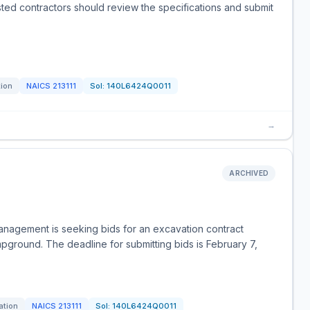
sted contractors should review the specifications and submit
tion
NAICS
213111
Sol:
140L6424Q0011
→
ARCHIVED
anagement is seeking bids for an excavation contract
mpground. The deadline for submitting bids is February 7,
ation
NAICS
213111
Sol:
140L6424Q0011