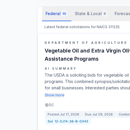
Federal
State & Local
Forecas
10
9
Latest federal solicitations for NAICS 311225.
DEPARTMENT OF AGRICULTURE
Vegetable Oil and Extra Virgin Ol
Assistance Programs
AI SUMMARY
The USDA is soliciting bids for vegetable oil
programs. This combined synopsis/solicitation 
for small businesses. Interested parties sho
Show more
DC
Posted
Jul 17, 2026
Due
Jul 29, 2026
Combin
Sol:
12-3J14-26-B-0343