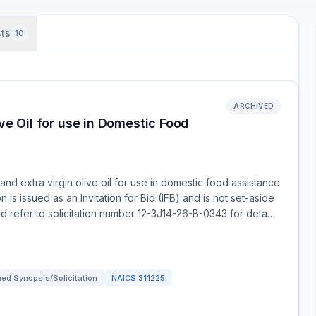
ts
10
ARCHIVED
ive Oil for use in Domestic Food
 and extra virgin olive oil for use in domestic food assistance
is issued as an Invitation for Bid (IFB) and is not set-aside
uld refer to solicitation number 12-3J14-26-B-0343 for deta…
ed Synopsis/Solicitation
NAICS
311225