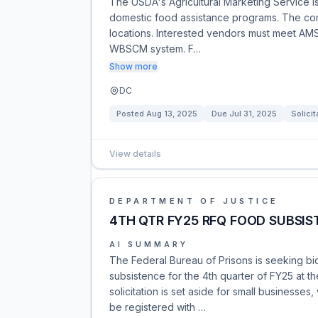
The USDA's Agricultural Marketing Service is 
domestic food assistance programs. The contra
locations. Interested vendors must meet AMS 
WBSCM system. F…
Show more
DC
Posted
Aug 13, 2025
Due
Jul 31, 2025
Solicit
View details
DEPARTMENT OF JUSTICE
4TH QTR FY25 RFQ FOOD SUBSIS
AI SUMMARY
The Federal Bureau of Prisons is seeking bids
subsistence for the 4th quarter of FY25 at t
solicitation is set aside for small businesse
be registered with …