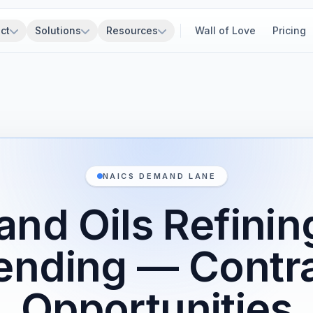
ct
Solutions
Resources
Wall of Love
Pricing
NAICS DEMAND LANE
and Oils Refini
ending — Contr
Opportunities