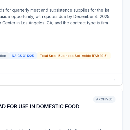
ids for quarterly meat and subsistence supplies for the 1st
t-aside opportunity, with quotes due by December 4, 2025.
n Center in Los Angeles, CA, and the contract type is firm-
tion
NAICS
311225
Total Small Business Set-Aside (FAR 19.5)
→
ARCHIVED
AD FOR USE IN DOMESTIC FOOD