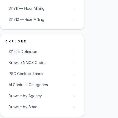
→
311211 — Flour Milling
→
311212 — Rice Milling
EXPLORE
→
311225 Definition
→
Browse NAICS Codes
→
PSC Contract Lanes
→
AI Contract Categories
→
Browse by Agency
→
Browse by State