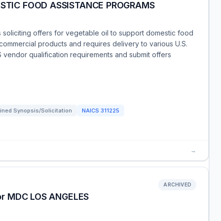
ESTIC FOOD ASSISTANCE PROGRAMS
soliciting offers for vegetable oil to support domestic food
 commercial products and requires delivery to various U.S.
 vendor qualification requirements and submit offers
ned Synopsis/Solicitation
NAICS
311225
→
ARCHIVED
for MDC LOS ANGELES