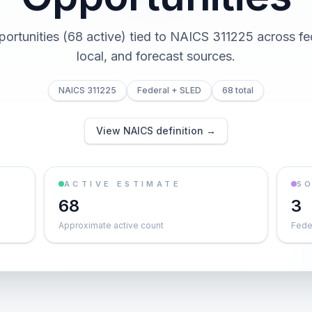
portunities (68 active) tied to NAICS 311225 across fed
local, and forecast sources.
NAICS 311225
Federal + SLED
68 total
View NAICS definition →
ACTIVE ESTIMATE
S
68
3
Approximate active count
Feder