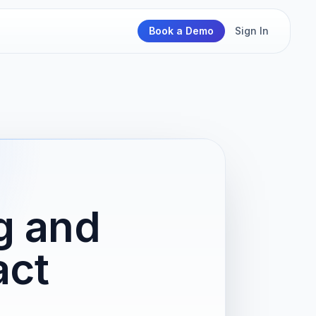
Book a Demo
Sign In
ng and
act