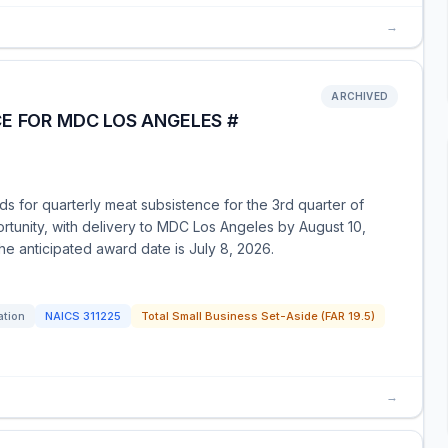
→
ARCHIVED
E FOR MDC LOS ANGELES #
ids for quarterly meat subsistence for the 3rd quarter of
ortunity, with delivery to MDC Los Angeles by August 10,
he anticipated award date is July 8, 2026.
ation
NAICS
311225
Total Small Business Set-Aside (FAR 19.5)
→