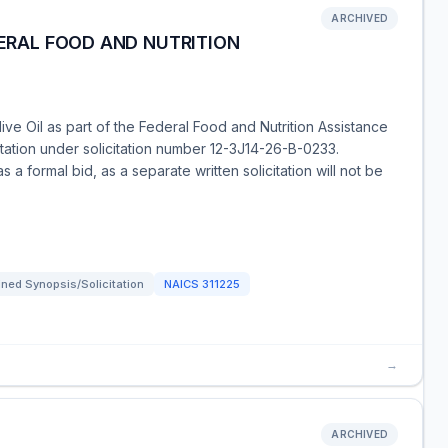
ARCHIVED
DERAL FOOD AND NUTRITION
live Oil as part of the Federal Food and Nutrition Assistance
tation under solicitation number 12-3J14-26-B-0233.
s a formal bid, as a separate written solicitation will not be
ned Synopsis/Solicitation
NAICS
311225
→
ARCHIVED