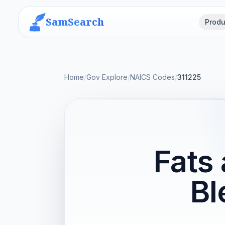
SamSearch
Produ
Home
/
Gov Explore
/
NAICS Codes
/
311225
Fats 
Bl