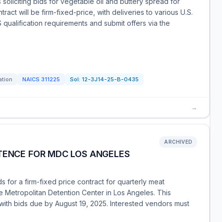
soliciting bids for vegetable oil and buttery spread for
ct will be firm-fixed-price, with deliveries to various U.S.
qualification requirements and submit offers via the
ation
NAICS
311225
Sol:
12-3J14-25-B-0435
→
ARCHIVED
TENCE FOR MDC LOS ANGELES
 for a firm-fixed price contract for quarterly meat
he Metropolitan Detention Center in Los Angeles. This
s, with bids due by August 19, 2025. Interested vendors must