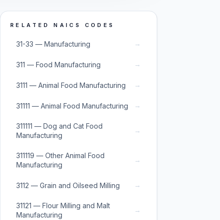
RELATED NAICS CODES
→
31-33 — Manufacturing
→
311 — Food Manufacturing
→
3111 — Animal Food Manufacturing
→
31111 — Animal Food Manufacturing
311111 — Dog and Cat Food
→
Manufacturing
311119 — Other Animal Food
→
Manufacturing
→
3112 — Grain and Oilseed Milling
31121 — Flour Milling and Malt
→
Manufacturing