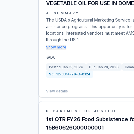
VEGETABLE OIL FOR USE IN DOM
AI SUMMARY
The USDA's Agricultural Marketing Service is 
assistance programs. This opportunity is for
locations. Interested vendors must meet AMS
through the USD…
Show more
DC
Posted
Jan 15, 2026
Due
Jan 28, 2026
Combi
Sol:
12-3J14-26-B-0124
View details
DEPARTMENT OF JUSTICE
1st QTR FY26 Food Subsistence 
15B60626Q00000001