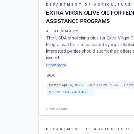
DEPARTMENT OF AGRICULTURE
EXTRA VIRGIN OLIVE OIL FOR FE
ASSISTANCE PROGRAMS
AI SUMMARY
The USDA is soliciting bids for Extra Virgin O
Programs. This is a combined synopsis/solici
Interested parties should submit their offers a
issued…
Show more
DC
Posted
Apr 16, 2026
Due
Apr 29, 2026
Combi
Sol:
12-3J14-26-B-0233
View details
DEPARTMENT OF AGRICULTURE