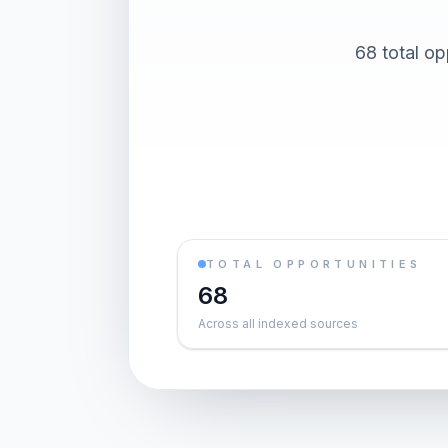
68 total op
TOTAL OPPORTUNITIES
68
Across all indexed sources