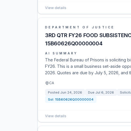
View details
DEPARTMENT OF JUSTICE
3RD QTR FY26 FOOD SUBSISTENC
15B60626Q00000004
AI SUMMARY
The Federal Bureau of Prisons is soliciting b
FY26. This is a small business set-aside opp
2026. Quotes are due by July 5, 2026, and t
CA
Posted
Jun 24, 2026
Due
Jul 6, 2026
Solicit
Sol:
15B60626Q00000004
View details