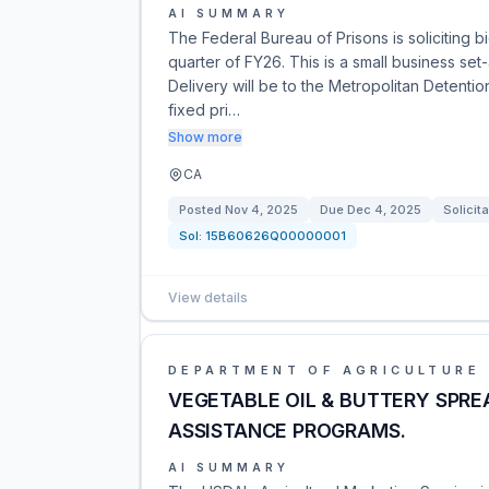
AI SUMMARY
The Federal Bureau of Prisons is soliciting b
quarter of FY26. This is a small business se
Delivery will be to the Metropolitan Detentio
fixed pri…
Show more
CA
Posted
Nov 4, 2025
Due
Dec 4, 2025
Solicita
Sol:
15B60626Q00000001
View details
DEPARTMENT OF AGRICULTURE
VEGETABLE OIL & BUTTERY SPRE
ASSISTANCE PROGRAMS.
AI SUMMARY