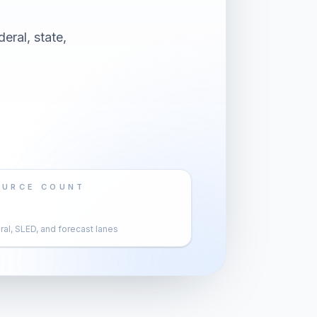
eral, state,
OURCE COUNT
al, SLED, and forecast lanes