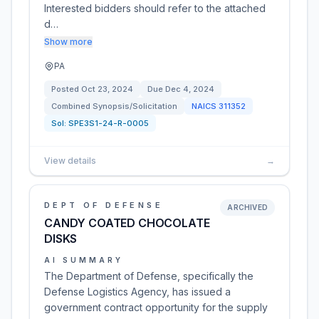
Interested bidders should refer to the attached
d…
Show more
PA
Posted
Oct 23, 2024
Due
Dec 4, 2024
Combined Synopsis/Solicitation
NAICS
311352
Sol:
SPE3S1-24-R-0005
View details
→
DEPT OF DEFENSE
ARCHIVED
CANDY COATED CHOCOLATE
DISKS
AI SUMMARY
The Department of Defense, specifically the
Defense Logistics Agency, has issued a
government contract opportunity for the supply