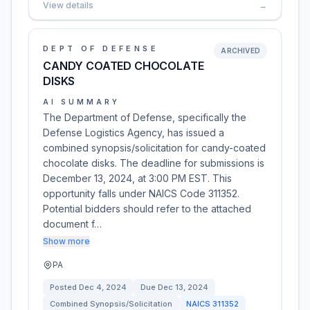
View details
→
DEPT OF DEFENSE
ARCHIVED
CANDY COATED CHOCOLATE
DISKS
AI SUMMARY
The Department of Defense, specifically the
Defense Logistics Agency, has issued a
combined synopsis/solicitation for candy-coated
chocolate disks. The deadline for submissions is
December 13, 2024, at 3:00 PM EST. This
opportunity falls under NAICS Code 311352.
Potential bidders should refer to the attached
document f…
Show more
PA
Posted
Dec 4, 2024
Due
Dec 13, 2024
Combined Synopsis/Solicitation
NAICS
311352