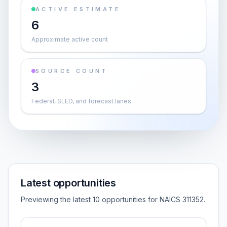
ACTIVE ESTIMATE
6
Approximate active count
SOURCE COUNT
3
Federal, SLED, and forecast lanes
Latest opportunities
Previewing the latest 10 opportunities for NAICS 311352.