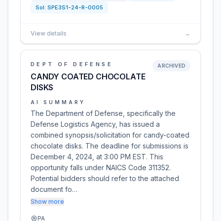
Sol:
SPE3S1-24-R-0005
View details
→
DEPT OF DEFENSE
ARCHIVED
CANDY COATED CHOCOLATE
DISKS
AI SUMMARY
The Department of Defense, specifically the
Defense Logistics Agency, has issued a
combined synopsis/solicitation for candy-coated
chocolate disks. The deadline for submissions is
December 4, 2024, at 3:00 PM EST. This
opportunity falls under NAICS Code 311352.
Potential bidders should refer to the attached
document fo…
Show more
PA