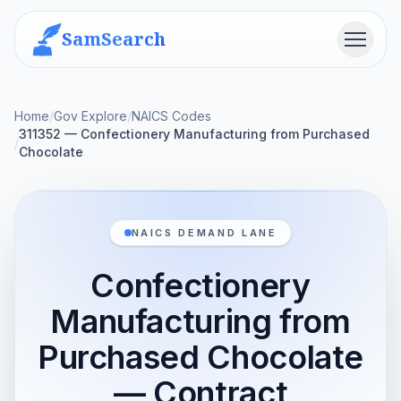
SamSearch
Menu
Home
/
Gov Explore
/
NAICS Codes
311352 — Confectionery Manufacturing from Purchased
/
Chocolate
NAICS DEMAND LANE
Confectionery
Manufacturing from
Purchased Chocolate
— Contract