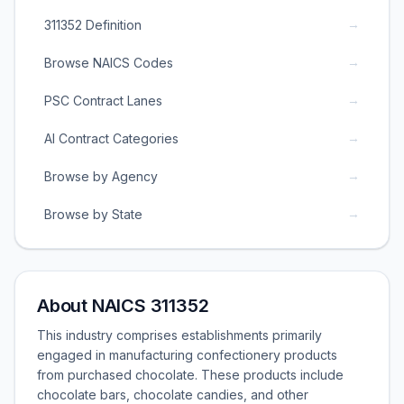
→
311352 Definition
→
Browse NAICS Codes
→
PSC Contract Lanes
→
AI Contract Categories
→
Browse by Agency
→
Browse by State
About NAICS 311352
This industry comprises establishments primarily
engaged in manufacturing confectionery products
from purchased chocolate. These products include
chocolate bars, chocolate candies, and other