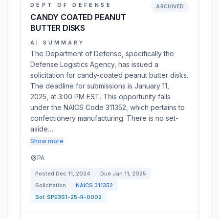
DEPT OF DEFENSE
ARCHIVED
CANDY COATED PEANUT
BUTTER DISKS
AI SUMMARY
The Department of Defense, specifically the
Defense Logistics Agency, has issued a
solicitation for candy-coated peanut butter disks.
The deadline for submissions is January 11,
2025, at 3:00 PM EST. This opportunity falls
under the NAICS Code 311352, which pertains to
confectionery manufacturing. There is no set-
aside…
Show more
PA
Posted
Dec 11, 2024
Due
Jan 11, 2025
Solicitation
NAICS
311352
Sol:
SPE3S1-25-R-0002