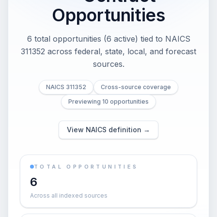
Opportunities
6 total opportunities (6 active) tied to NAICS
311352 across federal, state, local, and forecast
sources.
NAICS 311352
Cross-source coverage
Previewing 10 opportunities
View NAICS definition →
TOTAL OPPORTUNITIES
6
Across all indexed sources