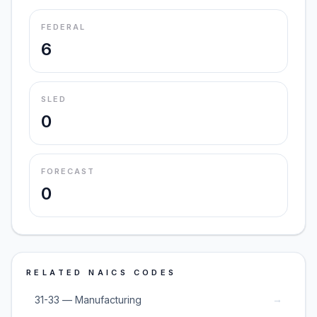
FEDERAL
6
SLED
0
FORECAST
0
RELATED NAICS CODES
→
31-33 — Manufacturing