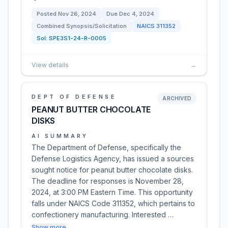
Posted
Nov 26, 2024
Due
Dec 4, 2024
Combined Synopsis/Solicitation
NAICS
311352
Sol:
SPE3S1-24-R-0005
View details
→
DEPT OF DEFENSE
ARCHIVED
PEANUT BUTTER CHOCOLATE
DISKS
AI SUMMARY
The Department of Defense, specifically the
Defense Logistics Agency, has issued a sources
sought notice for peanut butter chocolate disks.
The deadline for responses is November 28,
2024, at 3:00 PM Eastern Time. This opportunity
falls under NAICS Code 311352, which pertains to
confectionery manufacturing. Interested …
Show more