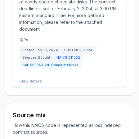
of candy coated chocolate disks. The contract
deadline is set for February 2, 2024, at 3:00 PM
Eastern Standard Time. For more detailed
information, please refer to the attached
document.
PA
Posted
Jan 19, 2024
Due
Feb 2, 2024
Sources Sought
NAICS
311352
Sol:
SPE3S1-24-ChocolateDisks
View details
→
Source mix
How this NAICS code is represented across indexed
contract sources.