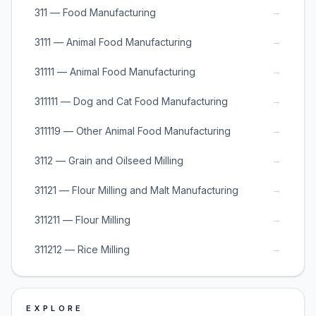
→
311 — Food Manufacturing
→
3111 — Animal Food Manufacturing
→
31111 — Animal Food Manufacturing
→
311111 — Dog and Cat Food Manufacturing
→
311119 — Other Animal Food Manufacturing
→
3112 — Grain and Oilseed Milling
→
31121 — Flour Milling and Malt Manufacturing
→
311211 — Flour Milling
→
311212 — Rice Milling
EXPLORE