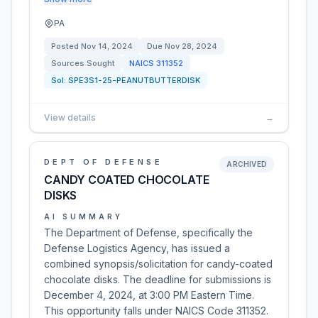
PA
Posted
Nov 14, 2024
Due
Nov 28, 2024
Sources Sought
NAICS
311352
Sol:
SPE3S1-25-PEANUTBUTTERDISK
View details
→
DEPT OF DEFENSE
ARCHIVED
CANDY COATED CHOCOLATE
DISKS
AI SUMMARY
The Department of Defense, specifically the
Defense Logistics Agency, has issued a
combined synopsis/solicitation for candy-coated
chocolate disks. The deadline for submissions is
December 4, 2024, at 3:00 PM Eastern Time.
This opportunity falls under NAICS Code 311352.