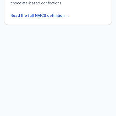
chocolate-based confections.
Read the full NAICS definition →