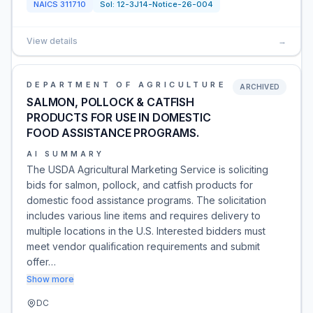
NAICS
311710
Sol:
12-3J14-Notice-26-004
View details
→
DEPARTMENT OF AGRICULTURE
ARCHIVED
SALMON, POLLOCK & CATFISH
PRODUCTS FOR USE IN DOMESTIC
FOOD ASSISTANCE PROGRAMS.
AI SUMMARY
The USDA Agricultural Marketing Service is soliciting
bids for salmon, pollock, and catfish products for
domestic food assistance programs. The solicitation
includes various line items and requires delivery to
multiple locations in the U.S. Interested bidders must
meet vendor qualification requirements and submit
offer…
Show more
DC