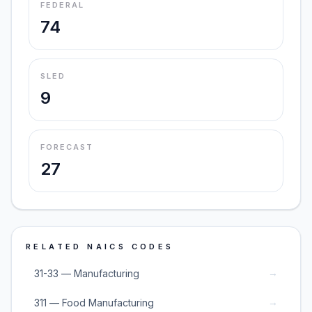
FEDERAL
74
SLED
9
FORECAST
27
RELATED NAICS CODES
→
31-33 — Manufacturing
→
311 — Food Manufacturing