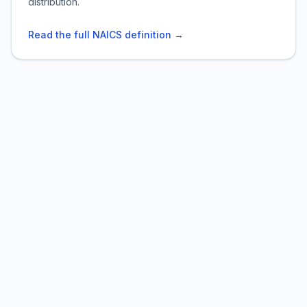
distribution.
Read the full NAICS definition →