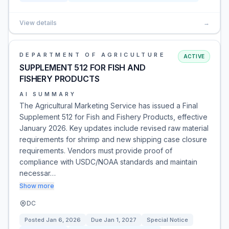
View details
→
DEPARTMENT OF AGRICULTURE
ACTIVE
SUPPLEMENT 512 FOR FISH AND
FISHERY PRODUCTS
AI SUMMARY
The Agricultural Marketing Service has issued a Final
Supplement 512 for Fish and Fishery Products, effective
January 2026. Key updates include revised raw material
requirements for shrimp and new shipping case closure
requirements. Vendors must provide proof of
compliance with USDC/NOAA standards and maintain
necessar…
Show more
DC
Posted
Jan 6, 2026
Due
Jan 1, 2027
Special Notice