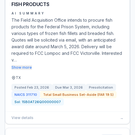
FISH PRODUCTS
AI SUMMARY
The Field Acquisition Office intends to procure fish
products for the Federal Prison System, including
various types of frozen fish fillets and breaded fish.
Quotes will be solicited via email, with an anticipated
award date around March 5, 2026. Delivery will be
required to FCC Lompoc and FCC Victorville. Interested
v…
Show more
TX
Posted
Feb 23, 2026
Due
Mar 3, 2026
Presolicitation
NAICS
311710
Total Small Business Set-Aside (FAR 19.5)
Sol:
15B0AT26Q00000007
View details
→