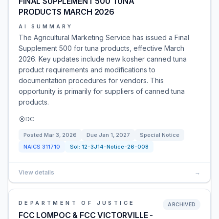
FINAL SUPPLEMENT 500 TUNA
PRODUCTS MARCH 2026
AI SUMMARY
The Agricultural Marketing Service has issued a Final
Supplement 500 for tuna products, effective March
2026. Key updates include new kosher canned tuna
product requirements and modifications to
documentation procedures for vendors. This
opportunity is primarily for suppliers of canned tuna
products.
DC
Posted
Mar 3, 2026
Due
Jan 1, 2027
Special Notice
NAICS
311710
Sol:
12-3J14-Notice-26-008
View details
→
DEPARTMENT OF JUSTICE
ARCHIVED
FCC LOMPOC & FCC VICTORVILLE -