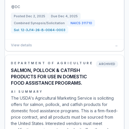
DC
Posted
Dec 2, 2025
Due
Dec 4, 2025
Combined Synopsis/Solicitation
NAICS
311710
Sol:
12-3J14-26-B-0064-0003
View details
→
DEPARTMENT OF AGRICULTURE
ARCHIVED
SALMON, POLLOCK & CATFISH
PRODUCTS FOR USE IN DOMESTIC
FOOD ASSISTANCE PROGRAMS.
AI SUMMARY
The USDA's Agricultural Marketing Service is soliciting
offers for salmon, pollock, and catfish products for
domestic food assistance programs. This is a firm-fixed-
price contract, and all products must be sourced from
the United States. Interested vendors must meet