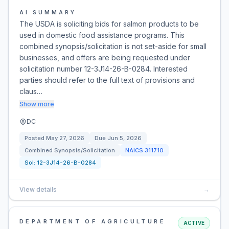
AI SUMMARY
The USDA is soliciting bids for salmon products to be
used in domestic food assistance programs. This
combined synopsis/solicitation is not set-aside for small
businesses, and offers are being requested under
solicitation number 12-3J14-26-B-0284. Interested
parties should refer to the full text of provisions and
claus…
Show more
DC
Posted
May 27, 2026
Due
Jun 5, 2026
Combined Synopsis/Solicitation
NAICS
311710
Sol:
12-3J14-26-B-0284
View details
→
DEPARTMENT OF AGRICULTURE
ACTIVE