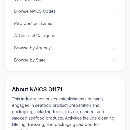
→
Browse NAICS Codes
→
PSC Contract Lanes
→
AI Contract Categories
→
Browse by Agency
→
Browse by State
About NAICS 31171
This industry comprises establishments primarily
engaged in seafood product preparation and
packaging, including fresh, frozen, canned, and
smoked seafood products. Activities include cleaning,
filleting, freezing, and packaging seafood for