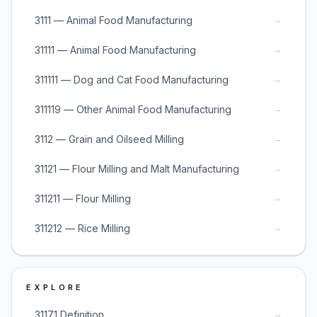
→
3111 — Animal Food Manufacturing
→
31111 — Animal Food Manufacturing
→
311111 — Dog and Cat Food Manufacturing
→
311119 — Other Animal Food Manufacturing
→
3112 — Grain and Oilseed Milling
→
31121 — Flour Milling and Malt Manufacturing
→
311211 — Flour Milling
→
311212 — Rice Milling
EXPLORE
→
31171 Definition