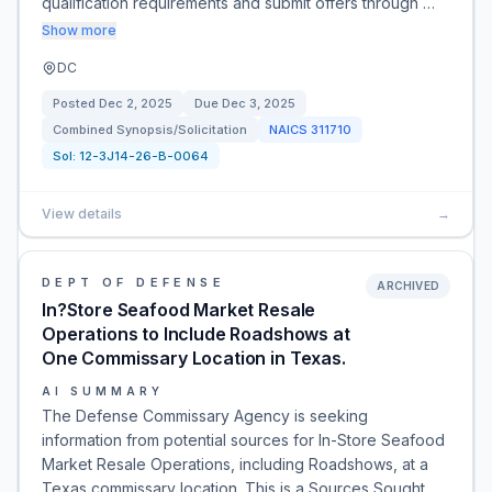
qualification requirements and submit offers through …
Show more
DC
Posted
Dec 2, 2025
Due
Dec 3, 2025
Combined Synopsis/Solicitation
NAICS
311710
Sol:
12-3J14-26-B-0064
View details
→
DEPT OF DEFENSE
ARCHIVED
In?Store Seafood Market Resale
Operations to Include Roadshows at
One Commissary Location in Texas.
AI SUMMARY
The Defense Commissary Agency is seeking
information from potential sources for In-Store Seafood
Market Resale Operations, including Roadshows, at a
Texas commissary location. This is a Sources Sought