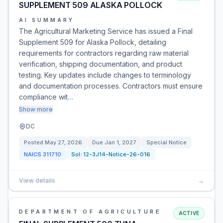
SUPPLEMENT 509 ALASKA POLLOCK
AI SUMMARY
The Agricultural Marketing Service has issued a Final
Supplement 509 for Alaska Pollock, detailing
requirements for contractors regarding raw material
verification, shipping documentation, and product
testing. Key updates include changes to terminology
and documentation processes. Contractors must ensure
compliance wit…
Show more
DC
Posted
May 27, 2026
Due
Jan 1, 2027
Special Notice
NAICS
311710
Sol:
12-3J14-Notice-26-016
View details
→
DEPARTMENT OF AGRICULTURE
ACTIVE