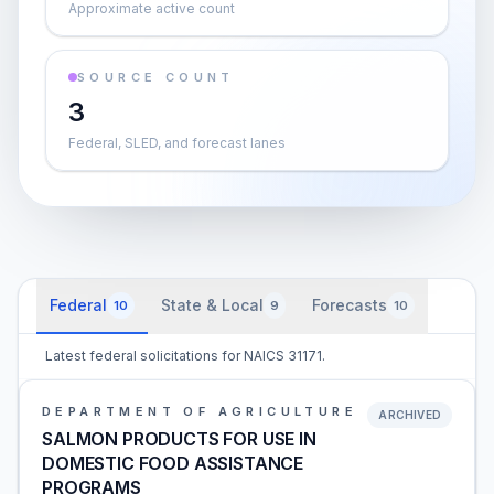
Approximate active count
SOURCE COUNT
3
Federal, SLED, and forecast lanes
Federal
State & Local
Forecasts
10
9
10
Latest federal solicitations for NAICS 31171.
DEPARTMENT OF AGRICULTURE
ARCHIVED
SALMON PRODUCTS FOR USE IN
DOMESTIC FOOD ASSISTANCE
PROGRAMS