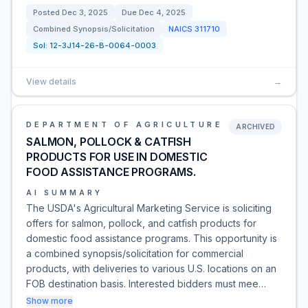
Posted
Dec 3, 2025
Due
Dec 4, 2025
Combined Synopsis/Solicitation
NAICS
311710
Sol:
12-3J14-26-B-0064-0003
View details
→
DEPARTMENT OF AGRICULTURE
ARCHIVED
SALMON, POLLOCK & CATFISH
PRODUCTS FOR USE IN DOMESTIC
FOOD ASSISTANCE PROGRAMS.
AI SUMMARY
The USDA's Agricultural Marketing Service is soliciting
offers for salmon, pollock, and catfish products for
domestic food assistance programs. This opportunity is
a combined synopsis/solicitation for commercial
products, with deliveries to various U.S. locations on an
FOB destination basis. Interested bidders must mee…
Show more