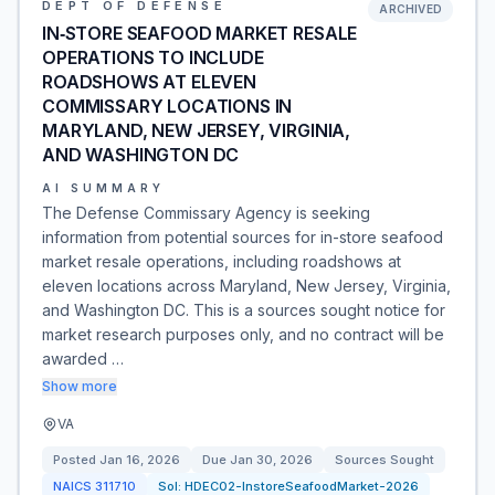
DEPT OF DEFENSE
ARCHIVED
IN‐STORE SEAFOOD MARKET RESALE
OPERATIONS TO INCLUDE
ROADSHOWS AT ELEVEN
COMMISSARY LOCATIONS IN
MARYLAND, NEW JERSEY, VIRGINIA,
AND WASHINGTON DC
AI SUMMARY
The Defense Commissary Agency is seeking
information from potential sources for in-store seafood
market resale operations, including roadshows at
eleven locations across Maryland, New Jersey, Virginia,
and Washington DC. This is a sources sought notice for
market research purposes only, and no contract will be
awarded …
Show more
VA
Posted
Jan 16, 2026
Due
Jan 30, 2026
Sources Sought
NAICS
311710
Sol:
HDEC02-InstoreSeafoodMarket-2026