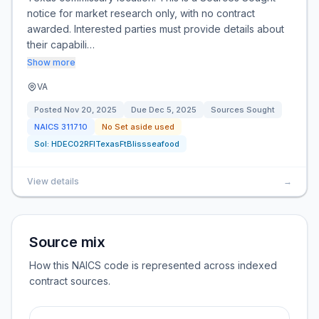
notice for market research only, with no contract
awarded. Interested parties must provide details about
their capabili…
Show more
VA
Posted
Nov 20, 2025
Due
Dec 5, 2025
Sources Sought
NAICS
311710
No Set aside used
Sol:
HDEC02RFITexasFtBlissseafood
View details
→
Source mix
How this NAICS code is represented across indexed
contract sources.