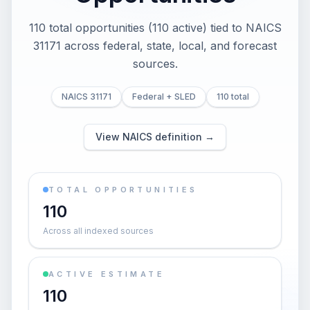
110 total opportunities (110 active) tied to NAICS
31171 across federal, state, local, and forecast
sources.
NAICS 31171
Federal + SLED
110 total
View NAICS definition →
TOTAL OPPORTUNITIES
110
Across all indexed sources
ACTIVE ESTIMATE
110