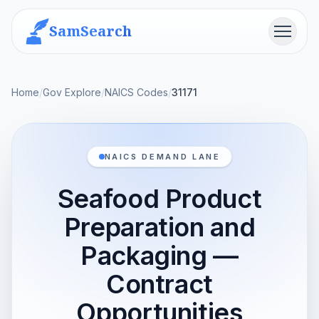
SamSearch
Menu
Home
/
Gov Explore
/
NAICS Codes
/
31171
NAICS DEMAND LANE
Seafood Product
Preparation and
Packaging —
Contract
Opportunities