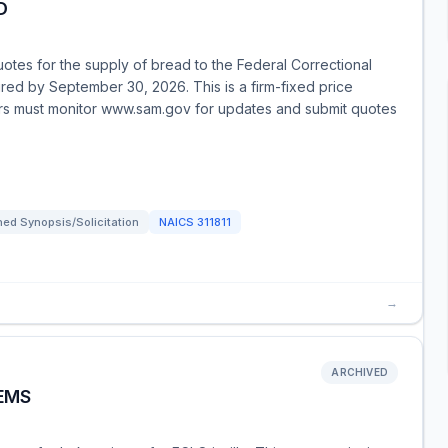
D
uotes for the supply of bread to the Federal Correctional
red by September 30, 2026. This is a firm-fixed price
dors must monitor www.sam.gov for updates and submit quotes
ed Synopsis/Solicitation
NAICS
311811
→
ARCHIVED
TEMS