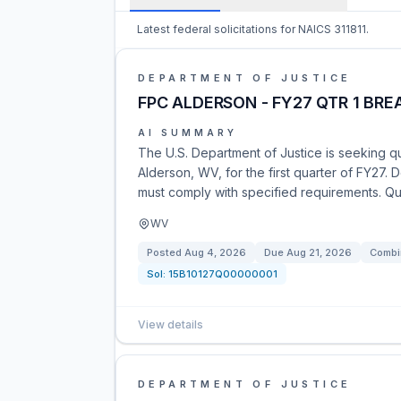
Latest federal solicitations for NAICS 311811.
DEPARTMENT OF JUSTICE
FPC ALDERSON - FY27 QTR 1 BRE
AI SUMMARY
The U.S. Department of Justice is seeking qu
Alderson, WV, for the first quarter of FY27. 
must comply with specified requirements. Q
WV
Posted
Aug 4, 2026
Due
Aug 21, 2026
Combi
Sol:
15B10127Q00000001
View details
DEPARTMENT OF JUSTICE