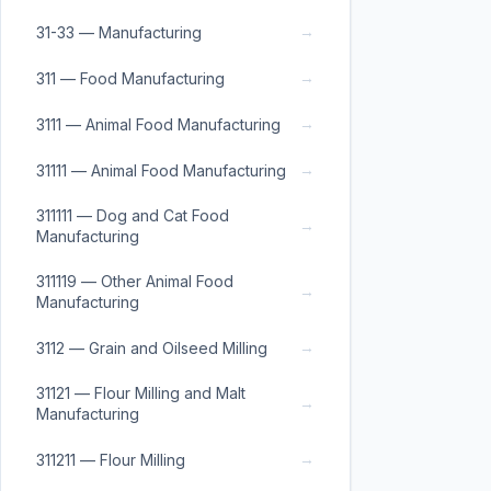
→
31-33 — Manufacturing
→
311 — Food Manufacturing
→
3111 — Animal Food Manufacturing
→
31111 — Animal Food Manufacturing
311111 — Dog and Cat Food
→
Manufacturing
311119 — Other Animal Food
→
Manufacturing
→
3112 — Grain and Oilseed Milling
31121 — Flour Milling and Malt
→
Manufacturing
→
311211 — Flour Milling