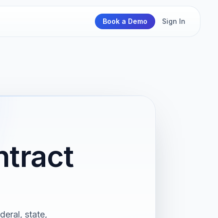
Book a Demo
Sign In
ntract
deral, state,