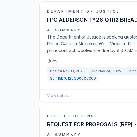
DEPARTMENT OF JUSTICE
FPC ALDERSON FY26 QTR2 BREA
AI SUMMARY
The Department of Justice is seeking quotes 
Prison Camp in Alderson, West Virginia. This o
price contract. Quotes are due by 8:00 AM
WV
Posted
Nov 13, 2025
Due
Nov 24, 2025
Combi
Sol:
15B10126Q00000006
View details
DEPT OF DEFENSE
REQUEST FOR PROPOSALS (RFP) 
AI SUMMARY