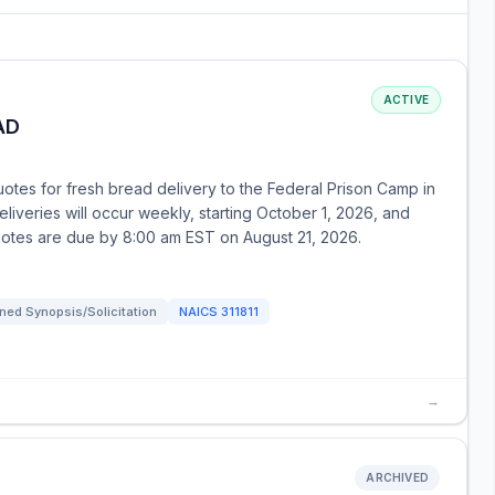
ACTIVE
AD
otes for fresh bread delivery to the Federal Prison Camp in
Deliveries will occur weekly, starting October 1, 2026, and
uotes are due by 8:00 am EST on August 21, 2026.
ned Synopsis/Solicitation
NAICS
311811
→
ARCHIVED