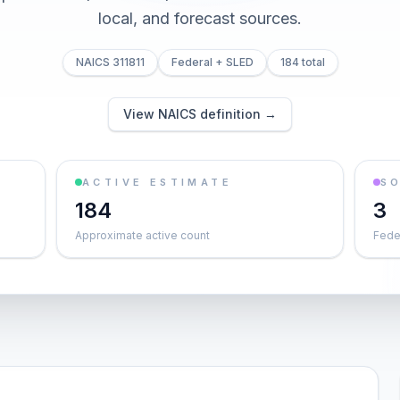
local, and forecast sources.
NAICS 311811
Federal + SLED
184 total
View NAICS definition →
ACTIVE ESTIMATE
S
184
3
Approximate active count
Feder