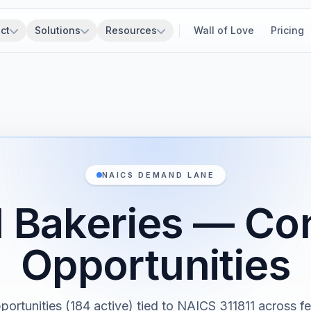
ct
Solutions
Resources
Wall of Love
Pricing
NAICS DEMAND LANE
l Bakeries — Co
Opportunities
portunities (184 active) tied to NAICS 311811 across fe