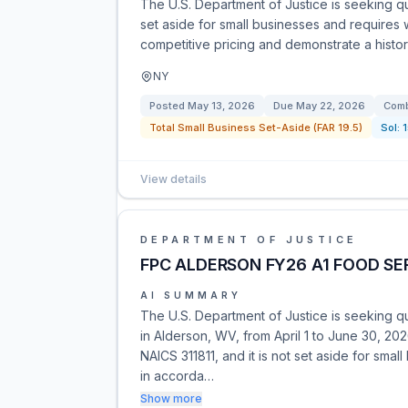
The U.S. Department of Justice is seeking quo
set aside for small businesses and requires
competitive pricing and demonstrate a histor
NY
Posted
May 13, 2026
Due
May 22, 2026
Comb
Total Small Business Set-Aside (FAR 19.5)
Sol:
View details
DEPARTMENT OF JUSTICE
FPC ALDERSON FY26 A1 FOOD SE
AI SUMMARY
The U.S. Department of Justice is seeking q
in Alderson, WV, from April 1 to June 30, 20
NAICS 311811, and it is not set aside for sma
in accorda…
Show more