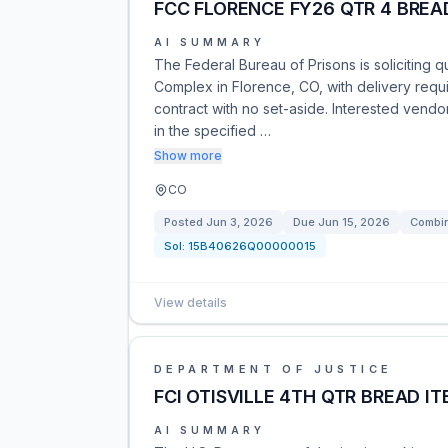
FCC FLORENCE FY26 QTR 4 BREA
AI SUMMARY
The Federal Bureau of Prisons is soliciting q
Complex in Florence, CO, with delivery requi
contract with no set-aside. Interested ven
in the specified …
Show more
CO
Posted
Jun 3, 2026
Due
Jun 15, 2026
Combin
Sol:
15B40626Q00000015
View details
DEPARTMENT OF JUSTICE
FCI OTISVILLE 4TH QTR BREAD I
AI SUMMARY