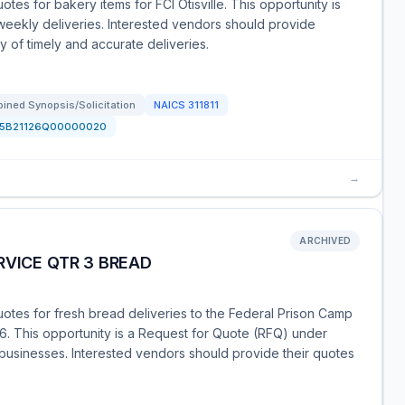
tes for bakery items for FCI Otisville. This opportunity is
 weekly deliveries. Interested vendors should provide
y of timely and accurate deliveries.
ined Synopsis/Solicitation
NAICS
311811
15B21126Q00000020
→
ARCHIVED
RVICE QTR 3 BREAD
uotes for fresh bread deliveries to the Federal Prison Camp
26. This opportunity is a Request for Quote (RFQ) under
ll businesses. Interested vendors should provide their quotes