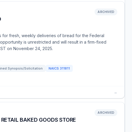
ARCHIVED
D
for fresh, weekly deliveries of bread for the Federal
pportunity is unrestricted and will result in a firm-fixed
 EST on November 24, 2025.
ned Synopsis/Solicitation
NAICS
311811
→
ARCHIVED
- RETAIL BAKED GOODS STORE