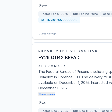
WV
Posted
Feb 6, 2026
Due
Feb 20, 2026
Combin
Sol:
15B10126Q00000010
View details
DEPARTMENT OF JUSTICE
FY26 QTR 2 BREAD
AI SUMMARY
The Federal Bureau of Prisons is soliciting q
Complex in Florence, CO. The delivery must 
available on December 1, 2025. Interested 
December 11, 2025…
Show more
CO
Posted
Dec 2, 2025
Due
Dec 11, 2025
Combin