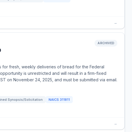
→
ARCHIVED
D
for fresh, weekly deliveries of bread for the Federal
pportunity is unrestricted and will result in a firm-fixed
EST on November 24, 2025, and must be submitted via email.
ned Synopsis/Solicitation
NAICS
311811
→