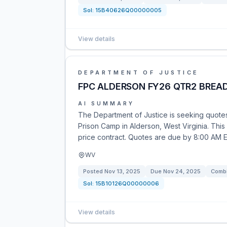
Sol:
15B40626Q00000005
View details
DEPARTMENT OF JUSTICE
FPC ALDERSON FY26 QTR2 BREA
AI SUMMARY
The Department of Justice is seeking quotes 
Prison Camp in Alderson, West Virginia. This o
price contract. Quotes are due by 8:00 AM 
WV
Posted
Nov 13, 2025
Due
Nov 24, 2025
Combi
Sol:
15B10126Q00000006
View details