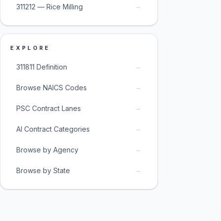
→
311212 — Rice Milling
EXPLORE
→
311811 Definition
→
Browse NAICS Codes
→
PSC Contract Lanes
→
AI Contract Categories
→
Browse by Agency
→
Browse by State