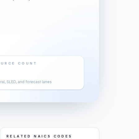
OURCE COUNT
al, SLED, and forecast lanes
RELATED NAICS CODES