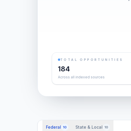
TOTAL OPPORTUNITIES
184
Across all indexed sources
Federal
State & Local
10
10