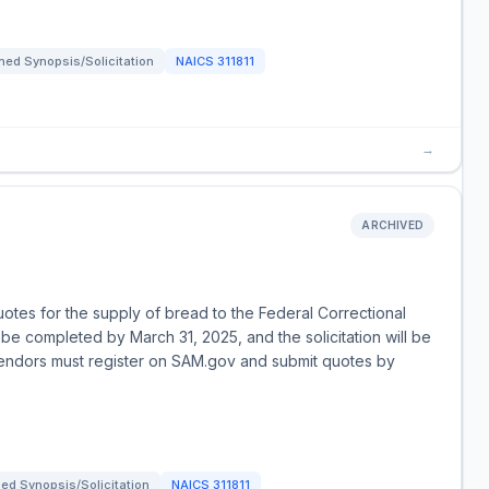
ed Synopsis/Solicitation
NAICS
311811
→
ARCHIVED
uotes for the supply of bread to the Federal Correctional
be completed by March 31, 2025, and the solicitation will be
vendors must register on SAM.gov and submit quotes by
ed Synopsis/Solicitation
NAICS
311811