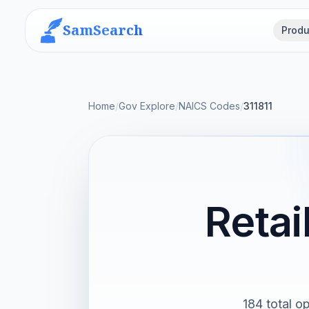
SamSearch
Produ
Home
/
Gov Explore
/
NAICS Codes
/
311811
Retai
184 total op