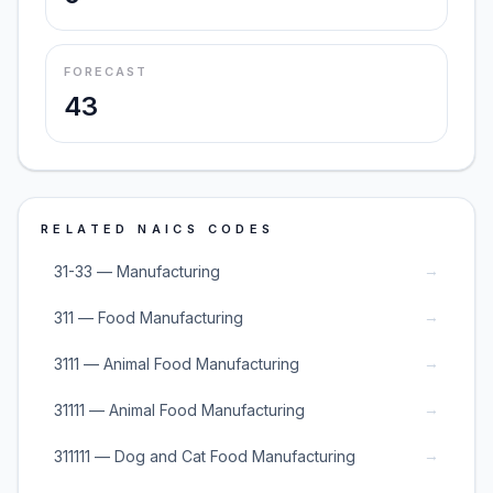
FORECAST
43
RELATED NAICS CODES
→
31-33 — Manufacturing
→
311 — Food Manufacturing
→
3111 — Animal Food Manufacturing
→
31111 — Animal Food Manufacturing
→
311111 — Dog and Cat Food Manufacturing