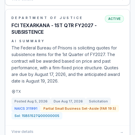
DEPARTMENT OF JUSTICE
ACTIVE
FCI TEXARKANA - 1ST QTR FY2027 -
SUBSISTENCE
AI SUMMARY
The Federal Bureau of Prisons is soliciting quotes for
subsistence items for the 1st Quarter of FY2027. The
contract will be awarded based on price and past
performance, with a firm-fixed price structure. Quotes
are due by August 17, 2026, and the anticipated award
date is August 19, 2026.
TX
Posted
Aug 5, 2026
Due
Aug 17, 2026
Solicitation
NAICS
311991
Partial Small Business Set-Aside (FAR 19.5)
Sol:
15B51527Q00000005
View details
→