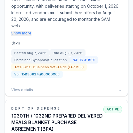
opportunity, with deliveries starting on October 1, 2026.
Interested vendors must submit their offers by August
20, 2026, and are encouraged to monitor the SAM
web…
Show more
PR
Posted
Aug 7, 2026
Due
Aug 20, 2026
Combined Synopsis/Solicitation
NAICS
311991
Total Small Business Set-Aside (FAR 19.5)
Sol:
15B30627Q00000003
View details
→
DEPT OF DEFENSE
ACTIVE
1030TH / 1032ND PREPARED DELIVERED
MEALS BLANKET PURCHASE
AGREEMENT (BPA)