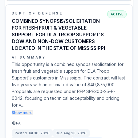
DEPT OF DEFENSE
ACTIVE
COMBINED SYNOPSIS/SOLICITATION
FOR FRESH FRUIT & VEGETABLE
SUPPORT FOR DLA TROOP SUPPORT'S
DOW AND NON-DOW CUSTOMERS
LOCATED IN THE STATE OF MISSISSIPPI
AI SUMMARY
This opportunity is a combined synopsis/solicitation for
fresh fruit and vegetable support for DLA Troop
Support's customers in Mississippi. The contract will last
five years with an estimated value of $49,875,000.
Proposals are requested under RFP SPE300-25-R-
0042, focusing on technical acceptability and pricing
for v…
Show more
PA
Posted
Jul 30, 2026
Due
Aug 28, 2026