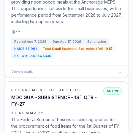
providing noon boxed meals at the Anchorage MEPS.
This opportunity is set aside for small businesses, with a
performance period from September 2026 to July 2027,
including two option years.
KY
Posted
Aug 7, 2026
Due
Aug 17, 2026
Solicitation
NAICS
311991
Total Small Business Set-Aside (FAR 19.5)
Sol:
W9124D26QA330
View details
→
DEPARTMENT OF JUSTICE
ACTIVE
MDC GUA - SUBSISTENCE - 1ST QTR -
FY-27
AI SUMMARY
The Federal Bureau of Prisons is soliciting quotes for
the procurement of food items for the 1st Quarter of FY-
2027. This is a 100% small-business set-aside