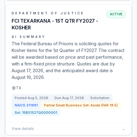
DEPARTMENT OF JUSTICE
ACTIVE
FCI TEXARKANA - 1ST QTR FY2027 -
KOSHER
AI SUMMARY
The Federal Bureau of Prisons is soliciting quotes for
Kosher items for the 1st Quarter of FY2027. The contract
will be awarded based on price and past performance,
with a firm-fixed price structure. Quotes are due by
August 17, 2026, and the anticipated award date is
August 19, 2026.
TX
Posted
Aug 5, 2026
Due
Aug 17, 2026
Solicitation
NAICS
311991
Partial Small Business Set-Aside (FAR 19.5)
Sol:
15B51527Q0000001
View details
→