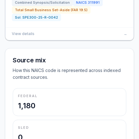
Combined Synopsis/Solicitation
NAICS
311991
Total Small Business Set-Aside (FAR 19.5)
Sol:
SPE300-25-R-0042
View details
→
Source mix
How this NAICS code is represented across indexed
contract sources.
FEDERAL
1,180
SLED
0