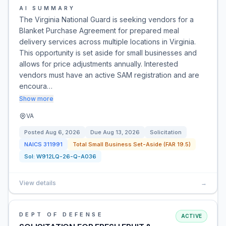
AI SUMMARY
The Virginia National Guard is seeking vendors for a
Blanket Purchase Agreement for prepared meal
delivery services across multiple locations in Virginia.
This opportunity is set aside for small businesses and
allows for price adjustments annually. Interested
vendors must have an active SAM registration and are
encoura…
Show more
VA
Posted
Aug 6, 2026
Due
Aug 13, 2026
Solicitation
NAICS
311991
Total Small Business Set-Aside (FAR 19.5)
Sol:
W912LQ-26-Q-A036
View details
→
DEPT OF DEFENSE
ACTIVE