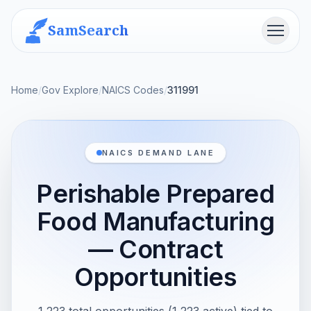
SamSearch
Menu
Home
/
Gov Explore
/
NAICS Codes
/
311991
NAICS DEMAND LANE
Perishable Prepared
Food Manufacturing
— Contract
Opportunities