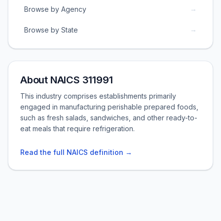
→
Browse by Agency
→
Browse by State
About NAICS 311991
This industry comprises establishments primarily
engaged in manufacturing perishable prepared foods,
such as fresh salads, sandwiches, and other ready-to-
eat meals that require refrigeration.
Read the full NAICS definition →