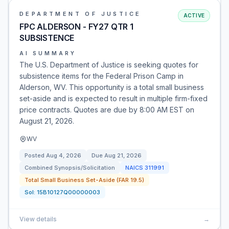
DEPARTMENT OF JUSTICE
ACTIVE
FPC ALDERSON - FY27 QTR 1
SUBSISTENCE
AI SUMMARY
The U.S. Department of Justice is seeking quotes for
subsistence items for the Federal Prison Camp in
Alderson, WV. This opportunity is a total small business
set-aside and is expected to result in multiple firm-fixed
price contracts. Quotes are due by 8:00 AM EST on
August 21, 2026.
WV
Posted
Aug 4, 2026
Due
Aug 21, 2026
Combined Synopsis/Solicitation
NAICS
311991
Total Small Business Set-Aside (FAR 19.5)
Sol:
15B10127Q00000003
View details
→