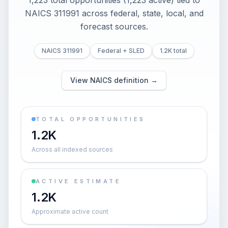
1,223 total opportunities (1,223 active) tied to
NAICS 311991 across federal, state, local, and
forecast sources.
NAICS 311991
Federal + SLED
1.2K total
View NAICS definition →
TOTAL OPPORTUNITIES
1.2K
Across all indexed sources
ACTIVE ESTIMATE
1.2K
Approximate active count