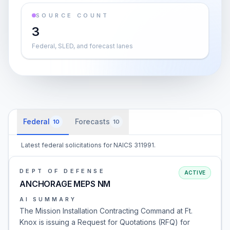
SOURCE COUNT
3
Federal, SLED, and forecast lanes
Federal
Forecasts
10
10
Latest federal solicitations for NAICS 311991.
DEPT OF DEFENSE
ACTIVE
ANCHORAGE MEPS NM
AI SUMMARY
The Mission Installation Contracting Command at Ft.
Knox is issuing a Request for Quotations (RFQ) for