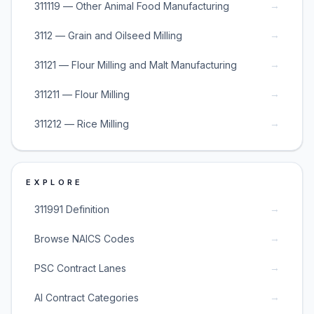
→
311119 — Other Animal Food Manufacturing
→
3112 — Grain and Oilseed Milling
→
31121 — Flour Milling and Malt Manufacturing
→
311211 — Flour Milling
→
311212 — Rice Milling
EXPLORE
→
311991 Definition
→
Browse NAICS Codes
→
PSC Contract Lanes
→
AI Contract Categories