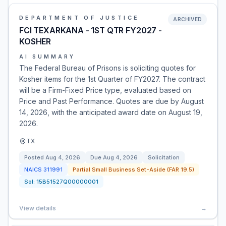
DEPARTMENT OF JUSTICE
ARCHIVED
FCI TEXARKANA - 1ST QTR FY2027 -
KOSHER
AI SUMMARY
The Federal Bureau of Prisons is soliciting quotes for
Kosher items for the 1st Quarter of FY2027. The contract
will be a Firm-Fixed Price type, evaluated based on
Price and Past Performance. Quotes are due by August
14, 2026, with the anticipated award date on August 19,
2026.
TX
Posted
Aug 4, 2026
Due
Aug 4, 2026
Solicitation
NAICS
311991
Partial Small Business Set-Aside (FAR 19.5)
Sol:
15B51527Q00000001
View details
→