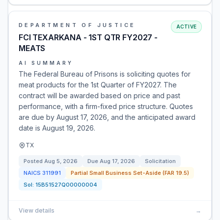
DEPARTMENT OF JUSTICE
ACTIVE
FCI TEXARKANA - 1ST QTR FY2027 -
MEATS
AI SUMMARY
The Federal Bureau of Prisons is soliciting quotes for
meat products for the 1st Quarter of FY2027. The
contract will be awarded based on price and past
performance, with a firm-fixed price structure. Quotes
are due by August 17, 2026, and the anticipated award
date is August 19, 2026.
TX
Posted
Aug 5, 2026
Due
Aug 17, 2026
Solicitation
NAICS
311991
Partial Small Business Set-Aside (FAR 19.5)
Sol:
15B51527Q00000004
View details
→