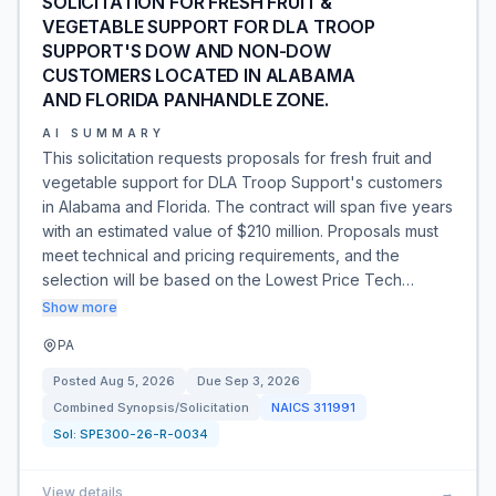
SOLICITATION FOR FRESH FRUIT &
VEGETABLE SUPPORT FOR DLA TROOP
SUPPORT'S DOW AND NON-DOW
CUSTOMERS LOCATED IN ALABAMA
AND FLORIDA PANHANDLE ZONE.
AI SUMMARY
This solicitation requests proposals for fresh fruit and
vegetable support for DLA Troop Support's customers
in Alabama and Florida. The contract will span five years
with an estimated value of $210 million. Proposals must
meet technical and pricing requirements, and the
selection will be based on the Lowest Price Tech…
Show more
PA
Posted
Aug 5, 2026
Due
Sep 3, 2026
Combined Synopsis/Solicitation
NAICS
311991
Sol:
SPE300-26-R-0034
View details
→