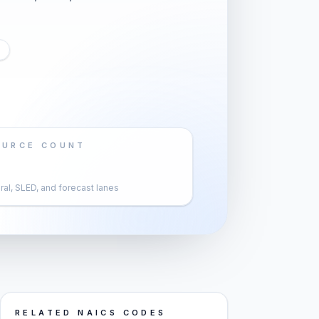
OURCE COUNT
al, SLED, and forecast lanes
RELATED NAICS CODES