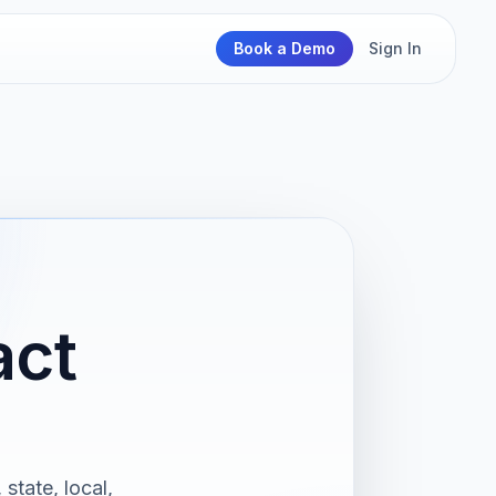
Book a Demo
Sign In
act
state, local,