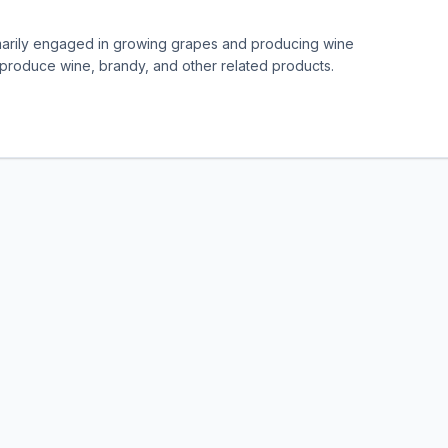
imarily engaged in growing grapes and producing wine
t produce wine, brandy, and other related products.