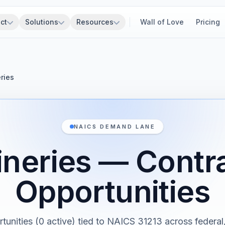
ct
Solutions
Resources
Wall of Love
Pricing
ries
NAICS DEMAND LANE
neries — Contr
Opportunities
rtunities (0 active) tied to NAICS 31213 across federal, 