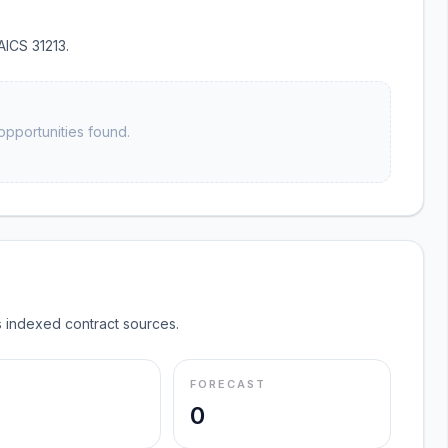
AICS 31213.
opportunities found.
 indexed contract sources.
FORECAST
0