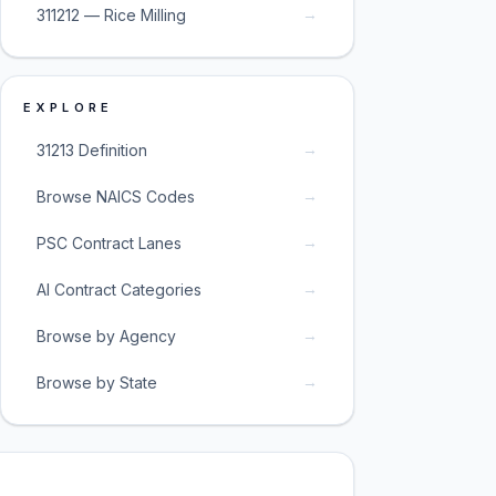
→
311212 — Rice Milling
EXPLORE
→
31213 Definition
→
Browse NAICS Codes
→
PSC Contract Lanes
→
AI Contract Categories
→
Browse by Agency
→
Browse by State