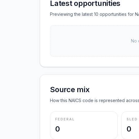
Latest opportunities
Previewing the latest 10 opportunities for N
No 
Source mix
How this NAICS code is represented across
FEDERAL
SLED
0
0