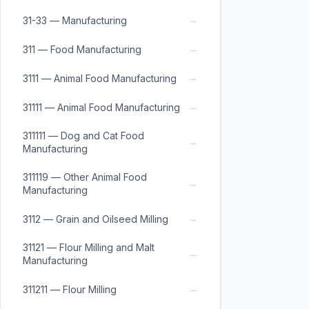
→
31-33 — Manufacturing
→
311 — Food Manufacturing
→
3111 — Animal Food Manufacturing
→
31111 — Animal Food Manufacturing
311111 — Dog and Cat Food
→
Manufacturing
311119 — Other Animal Food
→
Manufacturing
→
3112 — Grain and Oilseed Milling
31121 — Flour Milling and Malt
→
Manufacturing
→
311211 — Flour Milling