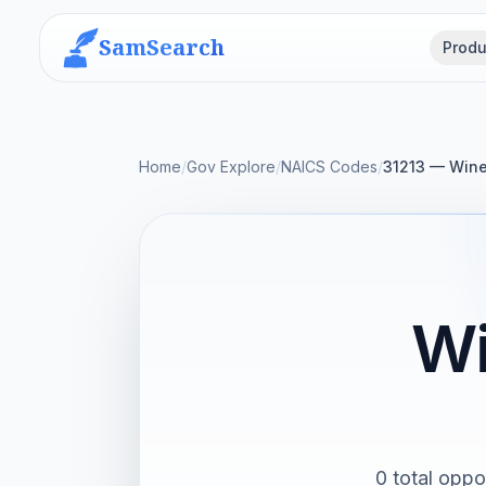
SamSearch
Produ
Home
/
Gov Explore
/
NAICS Codes
/
31213 — Wine
Wi
0 total oppo