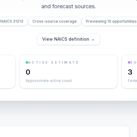
and forecast sources.
NAICS 31213
Cross-source coverage
Previewing 10 opportunities
View NAICS definition →
ACTIVE ESTIMATE
S
0
3
Approximate active count
Feder