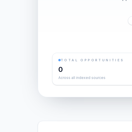
TOTAL OPPORTUNITIES
0
Across all indexed sources