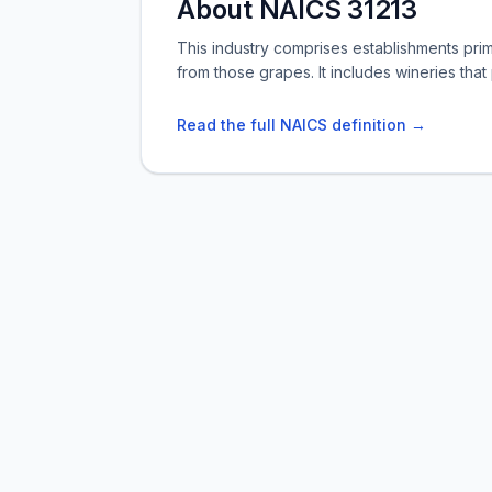
About NAICS 31213
This industry comprises establishments pr
from those grapes. It includes wineries tha
Read the full NAICS definition →