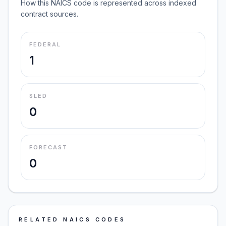
How this NAICS code is represented across indexed
contract sources.
FEDERAL
1
SLED
0
FORECAST
0
RELATED NAICS CODES