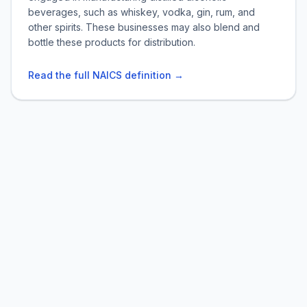
beverages, such as whiskey, vodka, gin, rum, and
other spirits. These businesses may also blend and
bottle these products for distribution.
Read the full NAICS definition →