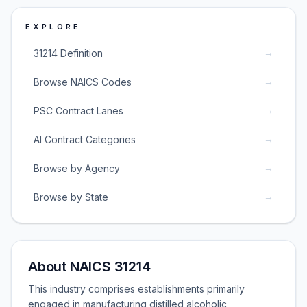
EXPLORE
→
31214 Definition
→
Browse NAICS Codes
→
PSC Contract Lanes
→
AI Contract Categories
→
Browse by Agency
→
Browse by State
About NAICS 31214
This industry comprises establishments primarily
engaged in manufacturing distilled alcoholic