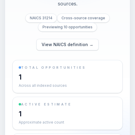
sources.
NAICS 31214
Cross-source coverage
Previewing 10 opportunities
View NAICS definition →
TOTAL OPPORTUNITIES
1
Across all indexed sources
ACTIVE ESTIMATE
1
Approximate active count