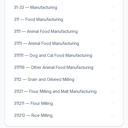
→
31-33 — Manufacturing
→
311 — Food Manufacturing
→
3111 — Animal Food Manufacturing
→
31111 — Animal Food Manufacturing
→
311111 — Dog and Cat Food Manufacturing
→
311119 — Other Animal Food Manufacturing
→
3112 — Grain and Oilseed Milling
→
31121 — Flour Milling and Malt Manufacturing
→
311211 — Flour Milling
→
311212 — Rice Milling