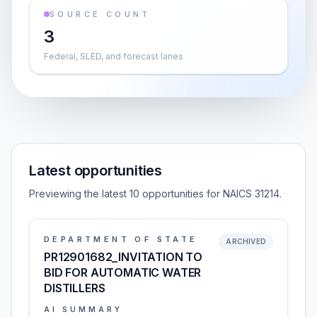
SOURCE COUNT
3
Federal, SLED, and forecast lanes
Latest opportunities
Previewing the latest 10 opportunities for NAICS 31214.
DEPARTMENT OF STATE
ARCHIVED
PR12901682_INVITATION TO
BID FOR AUTOMATIC WATER
DISTILLERS
AI SUMMARY