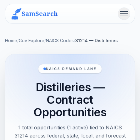
SamSearch
Menu
Home
/
Gov Explore
/
NAICS Codes
/
31214 — Distilleries
NAICS DEMAND LANE
Distilleries —
Contract
Opportunities
1 total opportunities (1 active) tied to NAICS
31214 across federal, state, local, and forecast