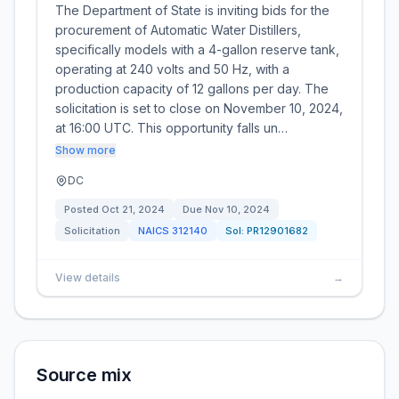
The Department of State is inviting bids for the
procurement of Automatic Water Distillers,
specifically models with a 4-gallon reserve tank,
operating at 240 volts and 50 Hz, with a
production capacity of 12 gallons per day. The
solicitation is set to close on November 10, 2024,
at 16:00 UTC. This opportunity falls un…
Show more
DC
Posted
Oct 21, 2024
Due
Nov 10, 2024
Solicitation
NAICS
312140
Sol:
PR12901682
View details
→
Source mix