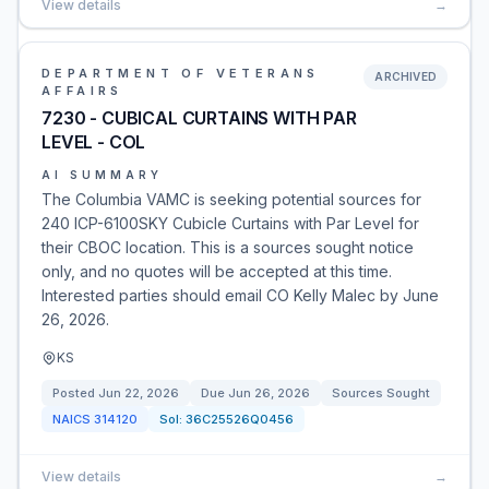
View details
→
DEPARTMENT OF VETERANS
ARCHIVED
AFFAIRS
7230 - CUBICAL CURTAINS WITH PAR
LEVEL - COL
AI SUMMARY
The Columbia VAMC is seeking potential sources for
240 ICP-6100SKY Cubicle Curtains with Par Level for
their CBOC location. This is a sources sought notice
only, and no quotes will be accepted at this time.
Interested parties should email CO Kelly Malec by June
26, 2026.
KS
Posted
Jun 22, 2026
Due
Jun 26, 2026
Sources Sought
NAICS
314120
Sol:
36C25526Q0456
View details
→