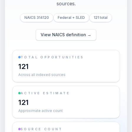
sources.
NAICS 314120
Federal + SLED
121 total
View NAICS definition →
TOTAL OPPORTUNITIES
121
Across all indexed sources
ACTIVE ESTIMATE
121
Approximate active count
SOURCE COUNT