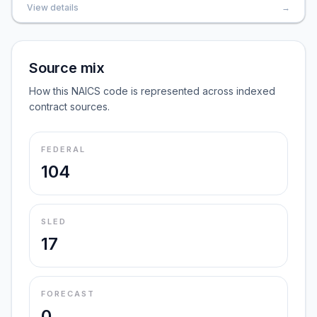
View details
→
Source mix
How this NAICS code is represented across indexed
contract sources.
FEDERAL
104
SLED
17
FORECAST
0