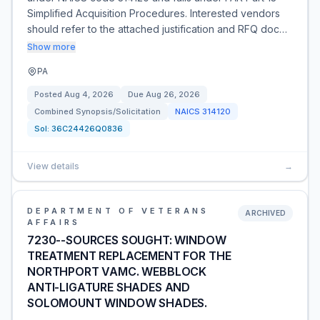
Simplified Acquisition Procedures. Interested vendors
should refer to the attached justification and RFQ doc…
Show more
PA
Posted
Aug 4, 2026
Due
Aug 26, 2026
Combined Synopsis/Solicitation
NAICS
314120
Sol:
36C24426Q0836
View details
→
DEPARTMENT OF VETERANS
ARCHIVED
AFFAIRS
7230--SOURCES SOUGHT: WINDOW
TREATMENT REPLACEMENT FOR THE
NORTHPORT VAMC. WEBBLOCK
ANTI-LIGATURE SHADES AND
SOLOMOUNT WINDOW SHADES.