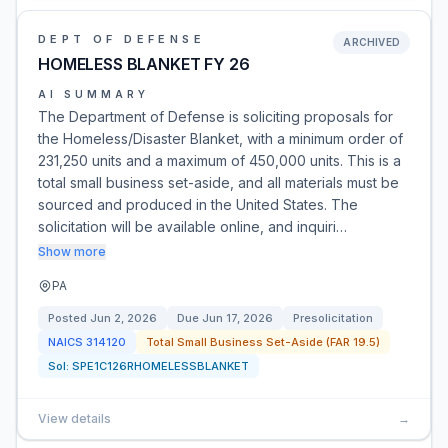
DEPT OF DEFENSE
ARCHIVED
HOMELESS BLANKET FY 26
AI SUMMARY
The Department of Defense is soliciting proposals for
the Homeless/Disaster Blanket, with a minimum order of
231,250 units and a maximum of 450,000 units. This is a
total small business set-aside, and all materials must be
sourced and produced in the United States. The
solicitation will be available online, and inquiri…
Show more
PA
Posted
Jun 2, 2026
Due
Jun 17, 2026
Presolicitation
NAICS
314120
Total Small Business Set-Aside (FAR 19.5)
Sol:
SPE1C126RHOMELESSBLANKET
View details
→