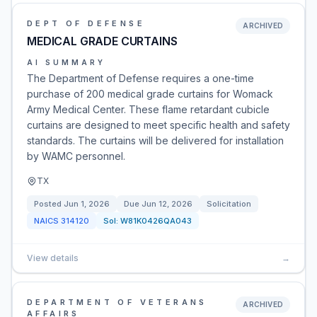
DEPT OF DEFENSE
ARCHIVED
MEDICAL GRADE CURTAINS
AI SUMMARY
The Department of Defense requires a one-time
purchase of 200 medical grade curtains for Womack
Army Medical Center. These flame retardant cubicle
curtains are designed to meet specific health and safety
standards. The curtains will be delivered for installation
by WAMC personnel.
TX
Posted
Jun 1, 2026
Due
Jun 12, 2026
Solicitation
NAICS
314120
Sol:
W81K0426QA043
View details
→
DEPARTMENT OF VETERANS
ARCHIVED
AFFAIRS