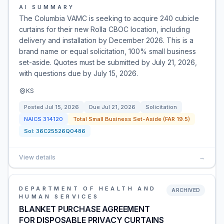
AI SUMMARY
The Columbia VAMC is seeking to acquire 240 cubicle
curtains for their new Rolla CBOC location, including
delivery and installation by December 2026. This is a
brand name or equal solicitation, 100% small business
set-aside. Quotes must be submitted by July 21, 2026,
with questions due by July 15, 2026.
KS
Posted
Jul 15, 2026
Due
Jul 21, 2026
Solicitation
NAICS
314120
Total Small Business Set-Aside (FAR 19.5)
Sol:
36C25526Q0486
View details
→
DEPARTMENT OF HEALTH AND
ARCHIVED
HUMAN SERVICES
BLANKET PURCHASE AGREEMENT
FOR DISPOSABLE PRIVACY CURTAINS