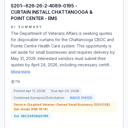
S201--626-26-2-4089-0195 -
CURTAIN INSTALL CHATTANOOGA &
POINT CENTER - EMS
AI SUMMARY
The Department of Veterans Affairs is seeking quotes
for disposable curtains for the Chattanooga CBOC and
Pointe Centre Health Care system. This opportunity is
set aside for small businesses and requires delivery by
May 31, 2026. Interested vendors must submit their
quotes by April 24, 2026, including necessary certifi…
Show more
TN
Posted
Apr 17, 2026
Due
Apr 24, 2026
Combined Synopsis/Solicitation
NAICS
314120
Service-Disabled Veteran-Owned Small Business (SDVOSB)
Set-Aside (FAR 19.14)
Sol:
36C24926Q0195