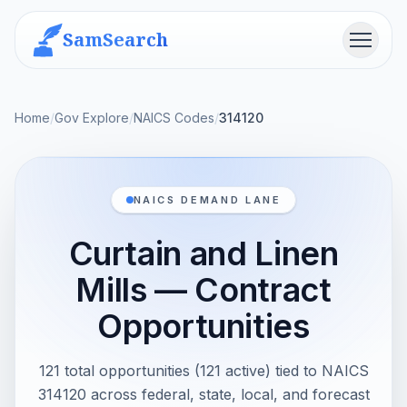
SamSearch
Menu
Home
/
Gov Explore
/
NAICS Codes
/
314120
NAICS DEMAND LANE
Curtain and Linen
Mills — Contract
Opportunities
121 total opportunities (121 active) tied to NAICS
314120 across federal, state, local, and forecast