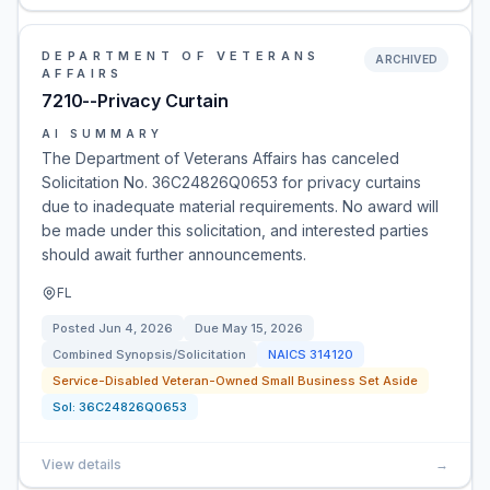
DEPARTMENT OF VETERANS
ARCHIVED
AFFAIRS
7210--Privacy Curtain
AI SUMMARY
The Department of Veterans Affairs has canceled
Solicitation No. 36C24826Q0653 for privacy curtains
due to inadequate material requirements. No award will
be made under this solicitation, and interested parties
should await further announcements.
FL
Posted
Jun 4, 2026
Due
May 15, 2026
Combined Synopsis/Solicitation
NAICS
314120
Service-Disabled Veteran-Owned Small Business Set Aside
Sol:
36C24826Q0653
View details
→