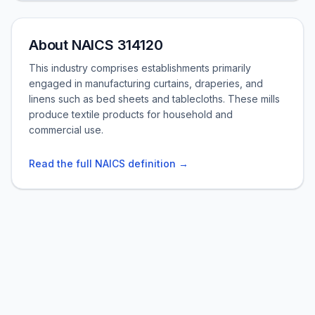
About NAICS 314120
This industry comprises establishments primarily
engaged in manufacturing curtains, draperies, and
linens such as bed sheets and tablecloths. These mills
produce textile products for household and
commercial use.
Read the full NAICS definition →