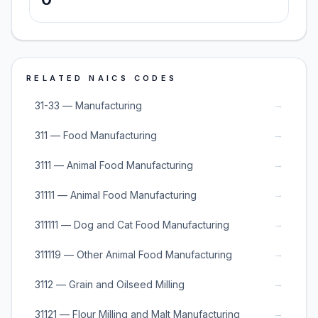
RELATED NAICS CODES
→
31-33 — Manufacturing
→
311 — Food Manufacturing
→
3111 — Animal Food Manufacturing
→
31111 — Animal Food Manufacturing
→
311111 — Dog and Cat Food Manufacturing
→
311119 — Other Animal Food Manufacturing
→
3112 — Grain and Oilseed Milling
→
31121 — Flour Milling and Malt Manufacturing