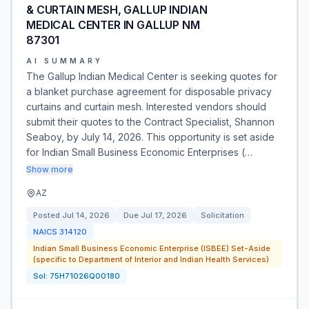
& CURTAIN MESH, GALLUP INDIAN
MEDICAL CENTER IN GALLUP NM
87301
AI SUMMARY
The Gallup Indian Medical Center is seeking quotes for
a blanket purchase agreement for disposable privacy
curtains and curtain mesh. Interested vendors should
submit their quotes to the Contract Specialist, Shannon
Seaboy, by July 14, 2026. This opportunity is set aside
for Indian Small Business Economic Enterprises (…
Show more
AZ
Posted
Jul 14, 2026
Due
Jul 17, 2026
Solicitation
NAICS
314120
Indian Small Business Economic Enterprise (ISBEE) Set-Aside
(specific to Department of Interior and Indian Health Services)
Sol:
75H71026Q00180