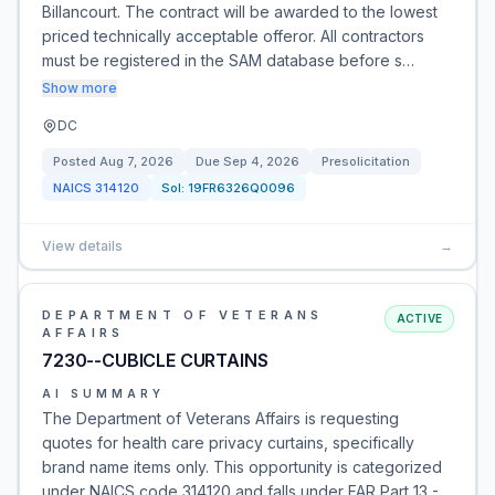
Billancourt. The contract will be awarded to the lowest
priced technically acceptable offeror. All contractors
must be registered in the SAM database before s…
Show more
DC
Posted
Aug 7, 2026
Due
Sep 4, 2026
Presolicitation
NAICS
314120
Sol:
19FR6326Q0096
View details
→
DEPARTMENT OF VETERANS
ACTIVE
AFFAIRS
7230--CUBICLE CURTAINS
AI SUMMARY
The Department of Veterans Affairs is requesting
quotes for health care privacy curtains, specifically
brand name items only. This opportunity is categorized
under NAICS code 314120 and falls under FAR Part 13 -