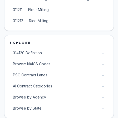
→
311211 — Flour Milling
→
311212 — Rice Milling
EXPLORE
→
314120 Definition
→
Browse NAICS Codes
→
PSC Contract Lanes
→
AI Contract Categories
→
Browse by Agency
→
Browse by State