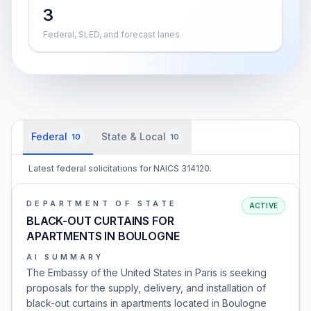
3
Federal, SLED, and forecast lanes
Federal
State & Local
10
10
Latest federal solicitations for NAICS 314120.
DEPARTMENT OF STATE
ACTIVE
BLACK-OUT CURTAINS FOR
APARTMENTS IN BOULOGNE
AI SUMMARY
The Embassy of the United States in Paris is seeking
proposals for the supply, delivery, and installation of
black-out curtains in apartments located in Boulogne