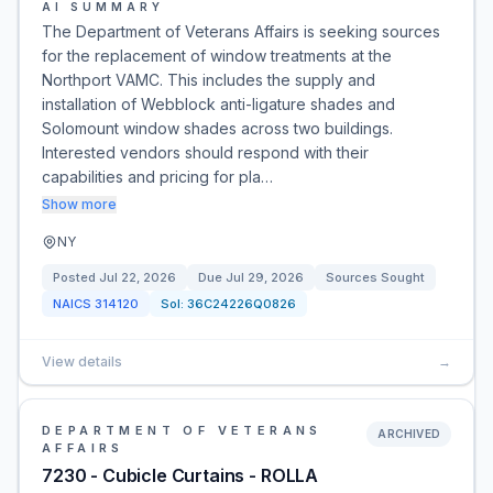
AI SUMMARY
The Department of Veterans Affairs is seeking sources
for the replacement of window treatments at the
Northport VAMC. This includes the supply and
installation of Webblock anti-ligature shades and
Solomount window shades across two buildings.
Interested vendors should respond with their
capabilities and pricing for pla…
Show more
NY
Posted
Jul 22, 2026
Due
Jul 29, 2026
Sources Sought
NAICS
314120
Sol:
36C24226Q0826
View details
→
DEPARTMENT OF VETERANS
ARCHIVED
AFFAIRS
7230 - Cubicle Curtains - ROLLA