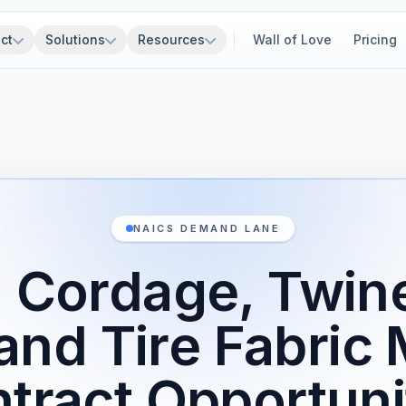
ct
Solutions
Resources
Wall of Love
Pricing
NAICS DEMAND LANE
 Cordage, Twine
and Tire Fabric 
tract Opportuni