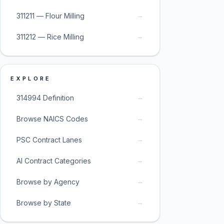
→
311211 — Flour Milling
→
311212 — Rice Milling
EXPLORE
→
314994 Definition
→
Browse NAICS Codes
→
PSC Contract Lanes
→
AI Contract Categories
→
Browse by Agency
→
Browse by State