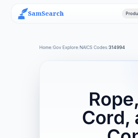
SamSearch
Produ
Home
/
Gov Explore
/
NAICS Codes
/
314994
Rope,
Cord, 
Con