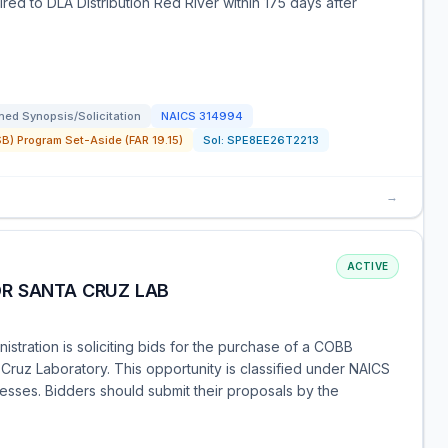
ired to DLA Distribution Red River within 175 days after
ed Synopsis/Solicitation
NAICS
314994
) Program Set-Aside (FAR 19.15)
Sol:
SPE8EE26T2213
→
ACTIVE
R SANTA CRUZ LAB
tration is soliciting bids for the purchase of a COBB
Cruz Laboratory. This opportunity is classified under NAICS
esses. Bidders should submit their proposals by the