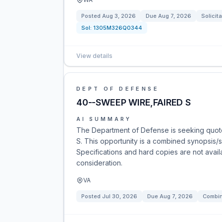
Posted
Aug 3, 2026
Due
Aug 7, 2026
Solicita
Sol:
1305M326Q0344
View details
DEPT OF DEFENSE
40--SWEEP WIRE,FAIRED S
AI SUMMARY
The Department of Defense is seeking quot
S. This opportunity is a combined synopsis/s
Specifications and hard copies are not avail
consideration.
VA
Posted
Jul 30, 2026
Due
Aug 7, 2026
Combin