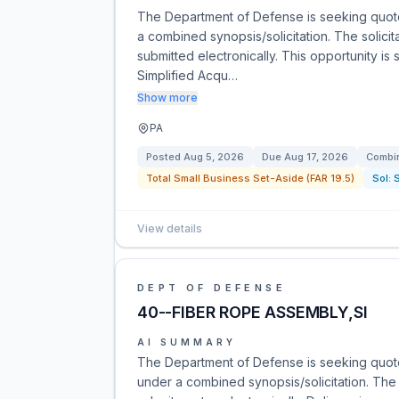
The Department of Defense is seeking quot
a combined synopsis/solicitation. The solicit
submitted electronically. This opportunity is 
Simplified Acqu…
Show more
PA
Posted
Aug 5, 2026
Due
Aug 17, 2026
Combin
Total Small Business Set-Aside (FAR 19.5)
Sol:
View details
DEPT OF DEFENSE
40--FIBER ROPE ASSEMBLY,SI
AI SUMMARY
The Department of Defense is seeking quote
under a combined synopsis/solicitation. The 