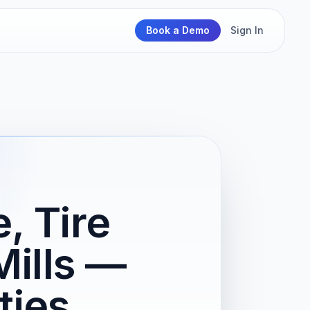
Book a Demo
Sign In
, Tire
Mills —
ties