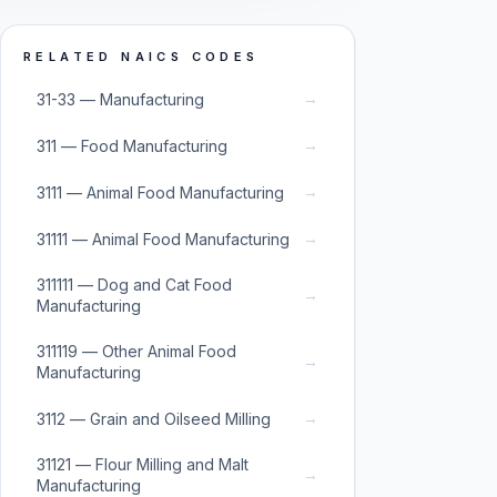
RELATED NAICS CODES
→
31-33 — Manufacturing
→
311 — Food Manufacturing
→
3111 — Animal Food Manufacturing
→
31111 — Animal Food Manufacturing
311111 — Dog and Cat Food
→
Manufacturing
311119 — Other Animal Food
→
Manufacturing
→
3112 — Grain and Oilseed Milling
31121 — Flour Milling and Malt
→
Manufacturing