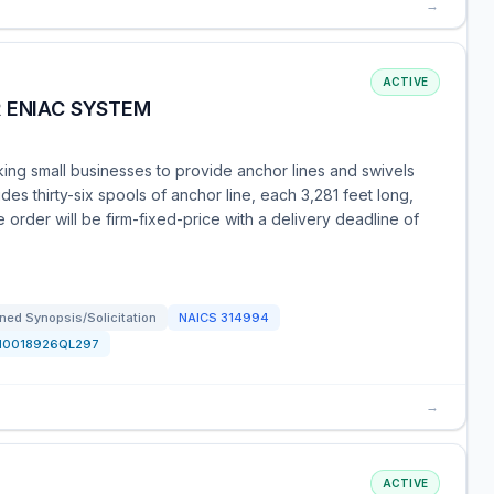
→
ACTIVE
R ENIAC SYSTEM
g small businesses to provide anchor lines and swivels
es thirty-six spools of anchor line, each 3,281 feet long,
rder will be firm-fixed-price with a delivery deadline of
ned Synopsis/Solicitation
NAICS
314994
N0018926QL297
→
ACTIVE