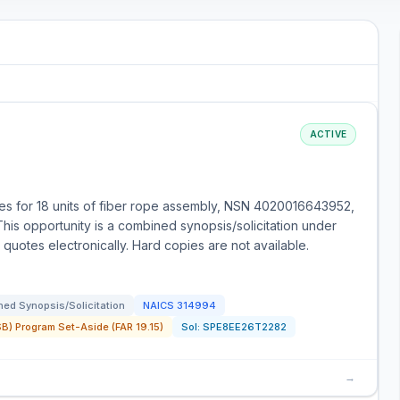
ACTIVE
s for 18 units of fiber rope assembly, NSN 4020016643952,
This opportunity is a combined synopsis/solicitation under
quotes electronically. Hard copies are not available.
ed Synopsis/Solicitation
NAICS
314994
) Program Set-Aside (FAR 19.15)
Sol:
SPE8EE26T2282
→