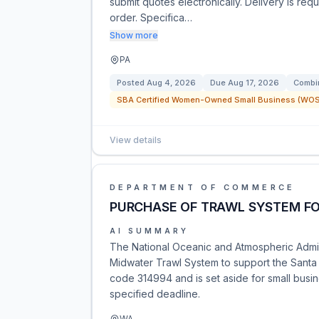
submit quotes electronically. Delivery is requ
order. Specifica…
Show more
PA
Posted
Aug 4, 2026
Due
Aug 17, 2026
Combin
SBA Certified Women-Owned Small Business (WOSB
View details
DEPARTMENT OF COMMERCE
PURCHASE OF TRAWL SYSTEM FO
AI SUMMARY
The National Oceanic and Atmospheric Adminis
Midwater Trawl System to support the Santa 
code 314994 and is set aside for small busin
specified deadline.
WA