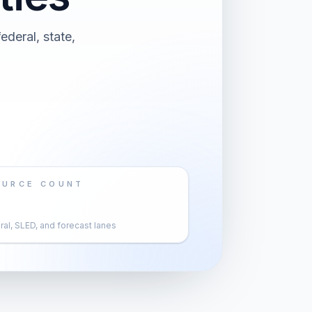
deral, state,
OURCE COUNT
al, SLED, and forecast lanes