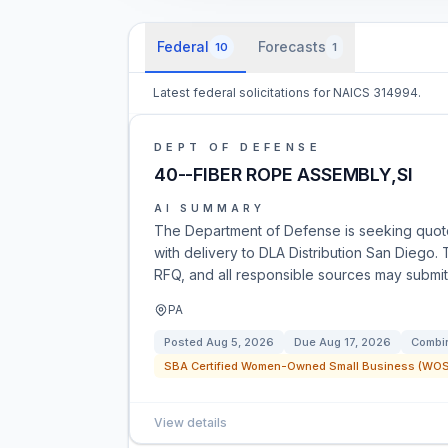
Federal
Forecasts
10
1
Latest federal solicitations for NAICS 314994.
DEPT OF DEFENSE
40--FIBER ROPE ASSEMBLY,SI
AI SUMMARY
The Department of Defense is seeking quote
with delivery to DLA Distribution San Diego. 
RFQ, and all responsible sources may submit 
PA
Posted
Aug 5, 2026
Due
Aug 17, 2026
Combin
SBA Certified Women-Owned Small Business (WOSB
View details