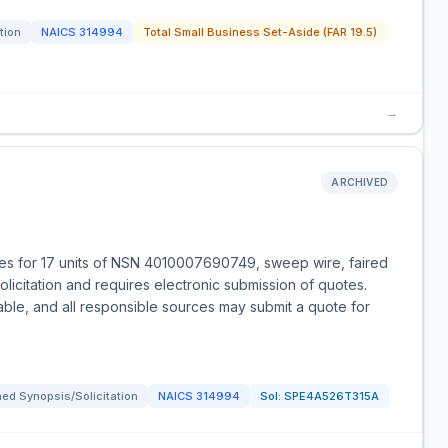
tion
NAICS
314994
Total Small Business Set-Aside (FAR 19.5)
→
ARCHIVED
es for 17 units of NSN 4010007690749, sweep wire, faired
olicitation and requires electronic submission of quotes.
able, and all responsible sources may submit a quote for
ed Synopsis/Solicitation
NAICS
314994
Sol:
SPE4A526T315A