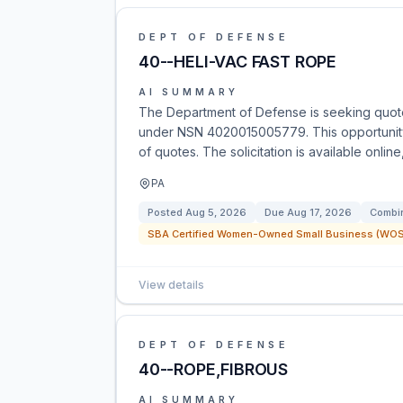
DEPT OF DEFENSE
40--HELI-VAC FAST ROPE
AI SUMMARY
The Department of Defense is seeking quote
under NSN 4020015005779. This opportunity 
of quotes. The solicitation is available onlin
PA
Posted
Aug 5, 2026
Due
Aug 17, 2026
Combin
SBA Certified Women-Owned Small Business (WOSB
View details
DEPT OF DEFENSE
40--ROPE,FIBROUS
AI SUMMARY