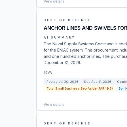
View details
DEPT OF DEFENSE
ANCHOR LINES AND SWIVELS FO
AI SUMMARY
The Naval Supply Systems Command is seekin
for the ENIAC system. The procurement includ
and one hundred anchor lines. The purchase o
December 31, 2026.
VA
Posted
Jul 30, 2026
Due
Aug 11, 2026
Combi
Total Small Business Set-Aside (FAR 19.5)
Sol:
View details
DEPT OF DEFENSE