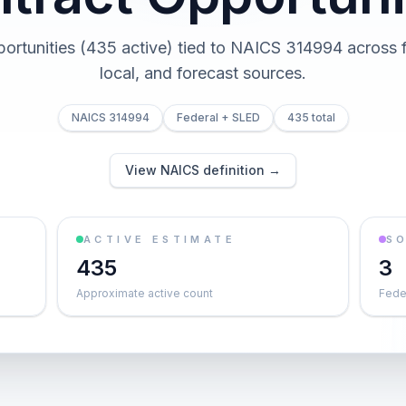
portunities (435 active) tied to NAICS 314994 across fe
local, and forecast sources.
NAICS 314994
Federal + SLED
435 total
View NAICS definition →
ACTIVE ESTIMATE
S
435
3
Approximate active count
Feder