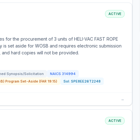
ACTIVE
s for the procurement of 3 units of HELI-VAC FAST ROPE
is set aside for WOSB and requires electronic submission
e, and hard copies will not be provided.
ed Synopsis/Solicitation
NAICS
314994
) Program Set-Aside (FAR 19.15)
Sol:
SPE8EE26T2248
→
ACTIVE