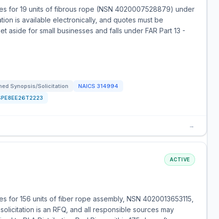
es for 19 units of fibrous rope (NSN 4020007528879) under
ation is available electronically, and quotes must be
set aside for small businesses and falls under FAR Part 13 -
ed Synopsis/Solicitation
NAICS
314994
SPE8EE26T2223
→
ACTIVE
s for 156 units of fiber rope assembly, NSN 4020013653115,
solicitation is an RFQ, and all responsible sources may