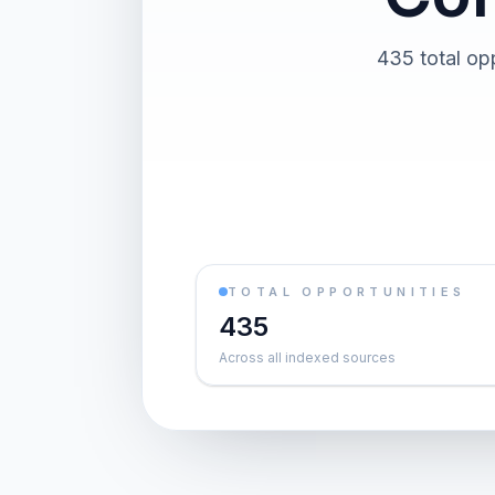
435 total op
TOTAL OPPORTUNITIES
435
Across all indexed sources