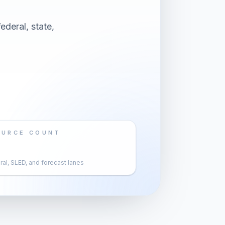
ederal, state,
OURCE COUNT
al, SLED, and forecast lanes