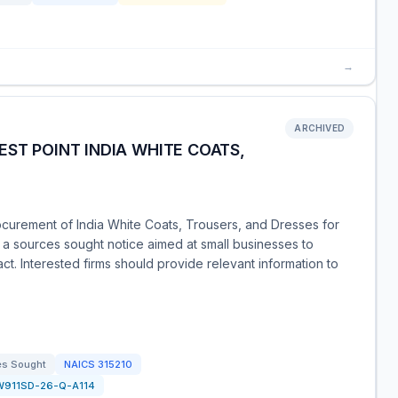
→
ARCHIVED
EST POINT INDIA WHITE COATS,
ocurement of India White Coats, Trousers, and Dresses for
s a sources sought notice aimed at small businesses to
ract. Interested firms should provide relevant information to
es Sought
NAICS
315210
W911SD-26-Q-A114