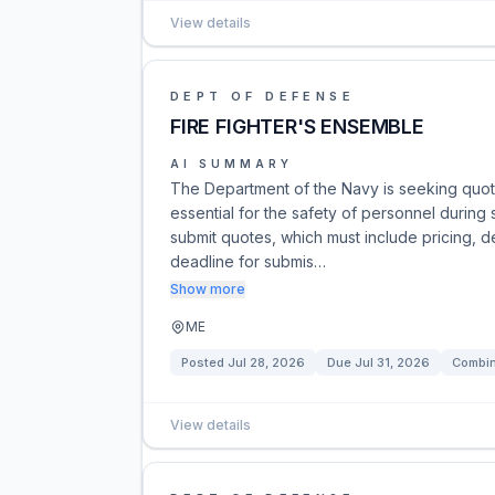
View details
DEPT OF DEFENSE
FIRE FIGHTER'S ENSEMBLE
AI SUMMARY
The Department of the Navy is seeking quot
essential for the safety of personnel during
submit quotes, which must include pricing, de
deadline for submis…
Show more
ME
Posted
Jul 28, 2026
Due
Jul 31, 2026
Combin
View details