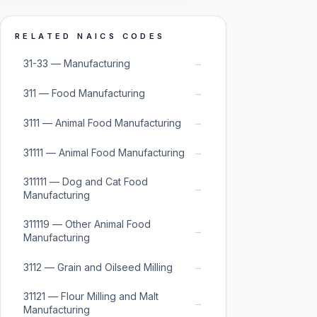
RELATED NAICS CODES
→
31-33 — Manufacturing
→
311 — Food Manufacturing
→
3111 — Animal Food Manufacturing
→
31111 — Animal Food Manufacturing
311111 — Dog and Cat Food
→
Manufacturing
311119 — Other Animal Food
→
Manufacturing
→
3112 — Grain and Oilseed Milling
31121 — Flour Milling and Malt
→
Manufacturing