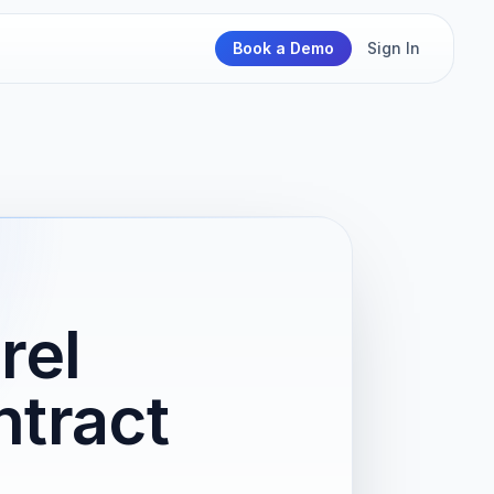
Book a Demo
Sign In
rel
tract