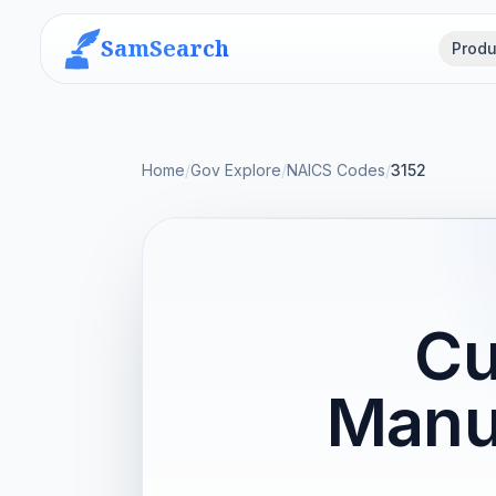
SamSearch
Produ
Home
/
Gov Explore
/
NAICS Codes
/
3152
Cu
Manu