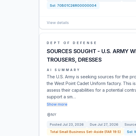
Sol:
70B01C26R00000004
View details
DEPT OF DEFENSE
SOURCES SOUGHT - U.S. ARMY W
TROUSERS, DRESSES
AI SUMMARY
The U.S. Army is seeking sources for the pr
the West Point Cadet Uniform factory. This i
assess their capabilities for a potential cont
support a sm…
Show more
NY
Posted
Jul 23, 2026
Due
Jul 27, 2026
Sourc
Total Small Business Set-Aside (FAR 19.5)
Sol: