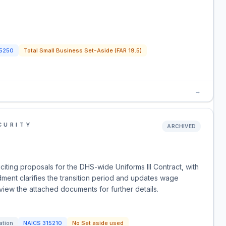
5250
Total Small Business Set-Aside (FAR 19.5)
→
CURITY
ARCHIVED
iting proposals for the DHS-wide Uniforms III Contract, with
dment clarifies the transition period and updates wage
view the attached documents for further details.
ation
NAICS
315210
No Set aside used