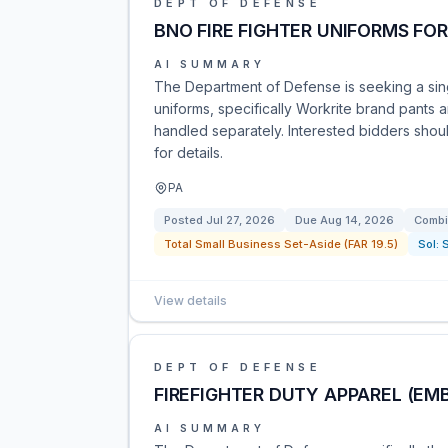
DEPT OF DEFENSE
BNO FIRE FIGHTER UNIFORMS FO
AI SUMMARY
The Department of Defense is seeking a singl
uniforms, specifically Workrite brand pants a
handled separately. Interested bidders sho
for details.
PA
Posted
Jul 27, 2026
Due
Aug 14, 2026
Combi
Total Small Business Set-Aside (FAR 19.5)
Sol:
View details
DEPT OF DEFENSE
FIREFIGHTER DUTY APPAREL (E
AI SUMMARY