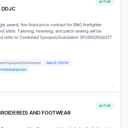
ACTIVE
R DDJC
e award, firm fixed price contract for BNO firefighter
nd shirts. Tailoring, hemming, and patch sewing will be
uld refer to Combined Synopsis/Solicitation SP330026Q0217
ned Synopsis/Solicitation
NAICS
315210
SP330026Q0220
→
ACTIVE
MBROIDERED) AND FOOTWEAR