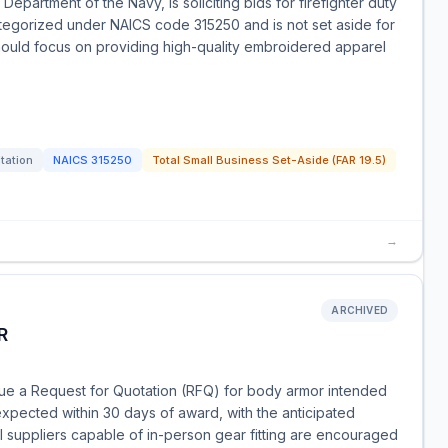
epartment of the Navy, is soliciting bids for firefighter duty
ategorized under NAICS code 315250 and is not set aside for
should focus on providing high-quality embroidered apparel
itation
NAICS
315250
Total Small Business Set-Aside (FAR 19.5)
→
ARCHIVED
R
sue a Request for Quotation (RFQ) for body armor intended
s expected within 30 days of award, with the anticipated
 suppliers capable of in-person gear fitting are encouraged