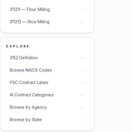
→
311211 — Flour Milling
→
311212 — Rice Milling
EXPLORE
→
3152 Definition
→
Browse NAICS Codes
→
PSC Contract Lanes
→
AI Contract Categories
→
Browse by Agency
→
Browse by State