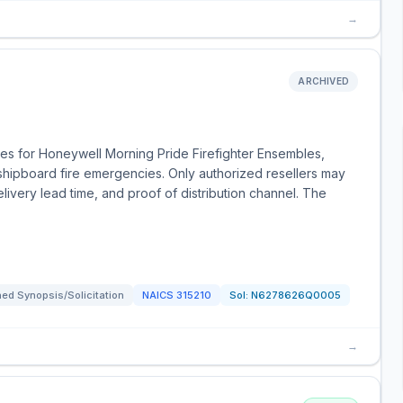
→
ARCHIVED
es for Honeywell Morning Pride Firefighter Ensembles,
 shipboard fire emergencies. Only authorized resellers may
livery lead time, and proof of distribution channel. The
ed Synopsis/Solicitation
NAICS
315210
Sol:
N6278626Q0005
→