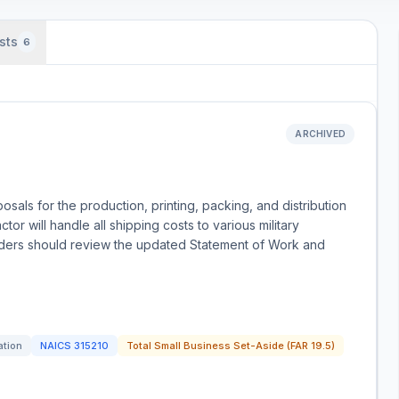
sts
6
ARCHIVED
sals for the production, printing, packing, and distribution
tor will handle all shipping costs to various military
idders should review the updated Statement of Work and
ation
NAICS
315210
Total Small Business Set-Aside (FAR 19.5)