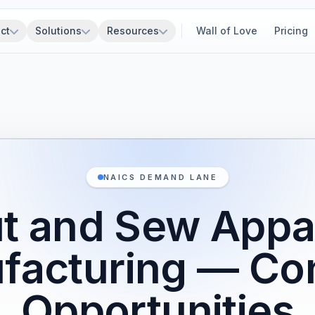
ct
Solutions
Resources
Wall of Love
Pricing
NAICS DEMAND LANE
t and Sew Appa
facturing — Con
Opportunities