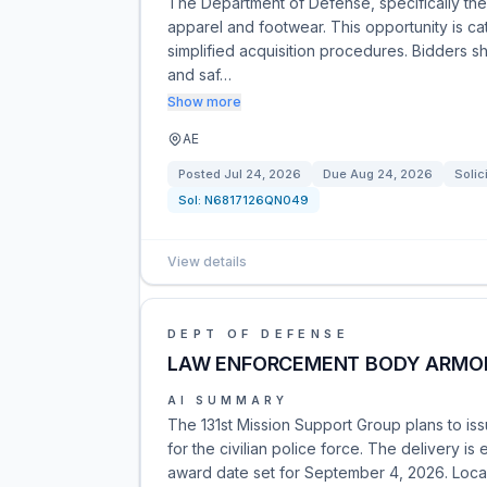
The Department of Defense, specifically the D
apparel and footwear. This opportunity is c
simplified acquisition procedures. Bidders 
and saf…
Show more
AE
Posted
Jul 24, 2026
Due
Aug 24, 2026
Solic
Sol:
N6817126QN049
View details
DEPT OF DEFENSE
LAW ENFORCEMENT BODY ARMO
AI SUMMARY
The 131st Mission Support Group plans to is
for the civilian police force. The delivery i
award date set for September 4, 2026. Local