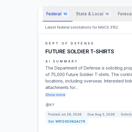
Federal
State & Local
Foreca
10
10
Latest federal solicitations for NAICS 3152.
DEPT OF DEFENSE
FUTURE SOLDIER T-SHIRTS
AI SUMMARY
The Department of Defense is soliciting propo
of 75,000 Future Soldier T-shirts. The contrac
locations, including overseas. Interested b
attachments for…
Show more
KY
Posted
Jul 29, 2026
Due
Aug 3, 2026
Solicit
Sol:
W9124D26QA279