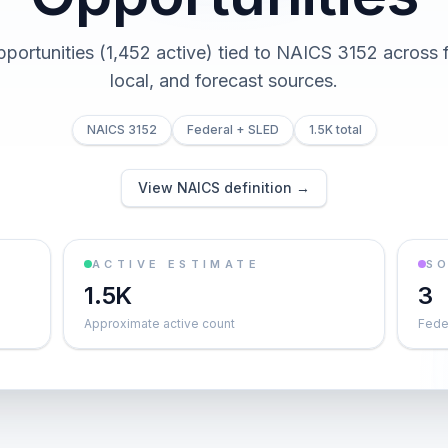
pportunities (1,452 active) tied to NAICS 3152 across f
local, and forecast sources.
NAICS 3152
Federal + SLED
1.5K total
View NAICS definition →
ACTIVE ESTIMATE
S
1.5K
3
Approximate active count
Feder