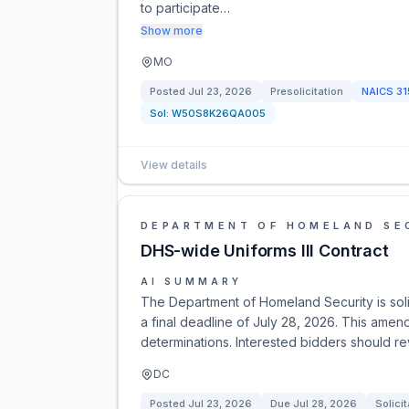
to participate…
Show more
MO
Posted
Jul 23, 2026
Presolicitation
NAICS
31
Sol:
W50S8K26QA005
View details
DEPARTMENT OF HOMELAND SE
DHS-wide Uniforms III Contract
AI SUMMARY
The Department of Homeland Security is solic
a final deadline of July 28, 2026. This amen
determinations. Interested bidders should re
DC
Posted
Jul 23, 2026
Due
Jul 28, 2026
Solicit