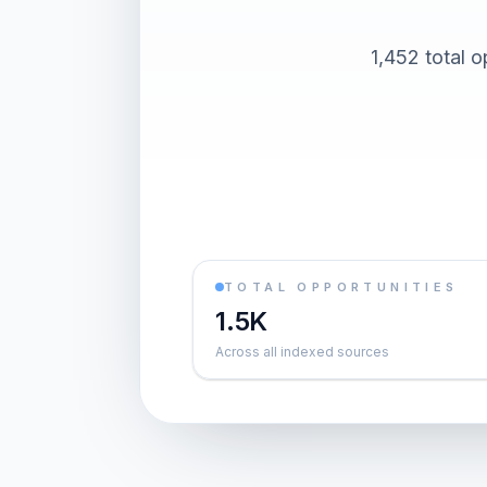
1,452 total o
TOTAL OPPORTUNITIES
1.5K
Across all indexed sources