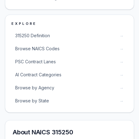
EXPLORE
→
315250 Definition
→
Browse NAICS Codes
→
PSC Contract Lanes
→
AI Contract Categories
→
Browse by Agency
→
Browse by State
About NAICS 315250