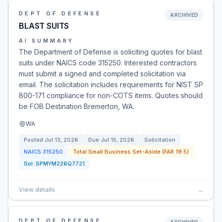
DEPT OF DEFENSE
ARCHIVED
BLAST SUITS
AI SUMMARY
The Department of Defense is soliciting quotes for blast
suits under NAICS code 315250. Interested contractors
must submit a signed and completed solicitation via
email. The solicitation includes requirements for NIST SP
800-171 compliance for non-COTS items. Quotes should
be FOB Destination Bremerton, WA.
WA
Posted
Jul 13, 2026
Due
Jul 15, 2026
Solicitation
NAICS
315250
Total Small Business Set-Aside (FAR 19.5)
Sol:
SPMYM226Q7721
View details
→
DEPT OF DEFENSE