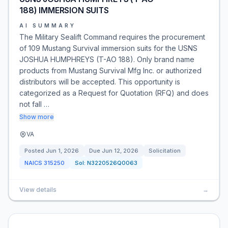
188) IMMERSION SUITS
AI SUMMARY
The Military Sealift Command requires the procurement
of 109 Mustang Survival immersion suits for the USNS
JOSHUA HUMPHREYS (T-AO 188). Only brand name
products from Mustang Survival Mfg Inc. or authorized
distributors will be accepted. This opportunity is
categorized as a Request for Quotation (RFQ) and does
not fall …
Show more
VA
Posted
Jun 1, 2026
Due
Jun 12, 2026
Solicitation
NAICS
315250
Sol:
N3220526Q0063
View details
→