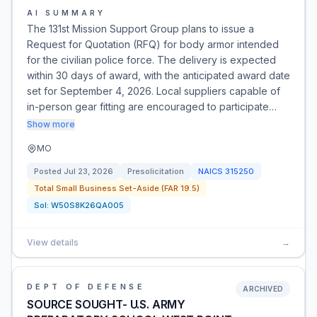
AI SUMMARY
The 131st Mission Support Group plans to issue a
Request for Quotation (RFQ) for body armor intended
for the civilian police force. The delivery is expected
within 30 days of award, with the anticipated award date
set for September 4, 2026. Local suppliers capable of
in-person gear fitting are encouraged to participate…
Show more
MO
Posted
Jul 23, 2026
Presolicitation
NAICS
315250
Total Small Business Set-Aside (FAR 19.5)
Sol:
W50S8K26QA005
View details
→
DEPT OF DEFENSE
ARCHIVED
SOURCE SOUGHT- U.S. ARMY