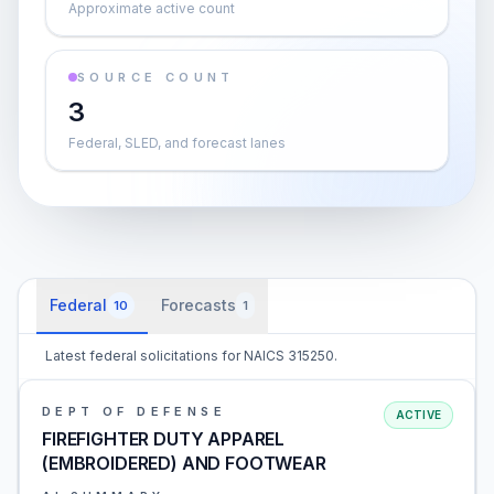
Approximate active count
SOURCE COUNT
3
Federal, SLED, and forecast lanes
Federal
Forecasts
10
1
Latest federal solicitations for NAICS 315250.
DEPT OF DEFENSE
ACTIVE
FIREFIGHTER DUTY APPAREL
(EMBROIDERED) AND FOOTWEAR