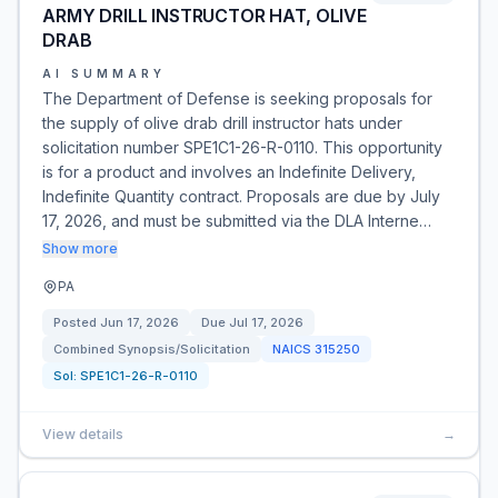
ARMY DRILL INSTRUCTOR HAT, OLIVE
DRAB
AI SUMMARY
The Department of Defense is seeking proposals for
the supply of olive drab drill instructor hats under
solicitation number SPE1C1-26-R-0110. This opportunity
is for a product and involves an Indefinite Delivery,
Indefinite Quantity contract. Proposals are due by July
17, 2026, and must be submitted via the DLA Interne…
Show more
PA
Posted
Jun 17, 2026
Due
Jul 17, 2026
Combined Synopsis/Solicitation
NAICS
315250
Sol:
SPE1C1-26-R-0110
View details
→