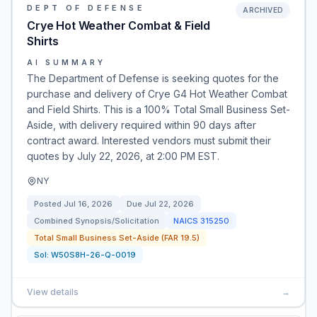
DEPT OF DEFENSE
ARCHIVED
Crye Hot Weather Combat & Field
Shirts
AI SUMMARY
The Department of Defense is seeking quotes for the
purchase and delivery of Crye G4 Hot Weather Combat
and Field Shirts. This is a 100% Total Small Business Set-
Aside, with delivery required within 90 days after
contract award. Interested vendors must submit their
quotes by July 22, 2026, at 2:00 PM EST.
NY
Posted
Jul 16, 2026
Due
Jul 22, 2026
Combined Synopsis/Solicitation
NAICS
315250
Total Small Business Set-Aside (FAR 19.5)
Sol:
W50S8H-26-Q-0019
View details
→