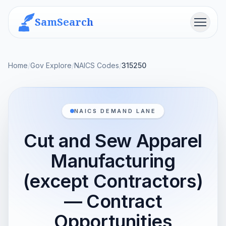
SamSearch
Menu
Home
/
Gov Explore
/
NAICS Codes
/
315250
NAICS DEMAND LANE
Cut and Sew Apparel
Manufacturing
(except Contractors)
— Contract
Opportunities