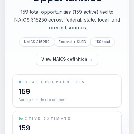
159 total opportunities (159 active) tied to
NAICS 315250 across federal, state, local, and
forecast sources.
NAICS 315250
Federal + SLED
159 total
View NAICS definition →
TOTAL OPPORTUNITIES
159
Across all indexed sources
ACTIVE ESTIMATE
159