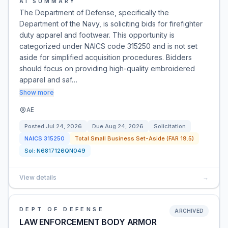
AI SUMMARY
The Department of Defense, specifically the
Department of the Navy, is soliciting bids for firefighter
duty apparel and footwear. This opportunity is
categorized under NAICS code 315250 and is not set
aside for simplified acquisition procedures. Bidders
should focus on providing high-quality embroidered
apparel and saf…
Show more
AE
Posted
Jul 24, 2026
Due
Aug 24, 2026
Solicitation
NAICS
315250
Total Small Business Set-Aside (FAR 19.5)
Sol:
N6817126QN049
View details
→
DEPT OF DEFENSE
ARCHIVED
LAW ENFORCEMENT BODY ARMOR