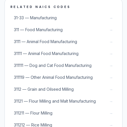
RELATED NAICS CODES
→
31-33 — Manufacturing
→
311 — Food Manufacturing
→
3111 — Animal Food Manufacturing
→
31111 — Animal Food Manufacturing
→
311111 — Dog and Cat Food Manufacturing
→
311119 — Other Animal Food Manufacturing
→
3112 — Grain and Oilseed Milling
→
31121 — Flour Milling and Malt Manufacturing
→
311211 — Flour Milling
→
311212 — Rice Milling