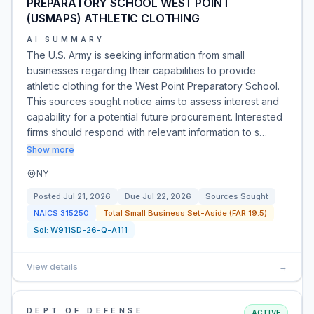
PREPARATORY SCHOOL WEST POINT
(USMAPS) ATHLETIC CLOTHING
AI SUMMARY
The U.S. Army is seeking information from small
businesses regarding their capabilities to provide
athletic clothing for the West Point Preparatory School.
This sources sought notice aims to assess interest and
capability for a potential future procurement. Interested
firms should respond with relevant information to s…
Show more
NY
Posted
Jul 21, 2026
Due
Jul 22, 2026
Sources Sought
NAICS
315250
Total Small Business Set-Aside (FAR 19.5)
Sol:
W911SD-26-Q-A111
View details
→
DEPT OF DEFENSE
ACTIVE