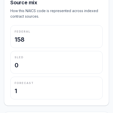
Source mix
How this NAICS code is represented across indexed
contract sources.
FEDERAL
158
SLED
0
FORECAST
1