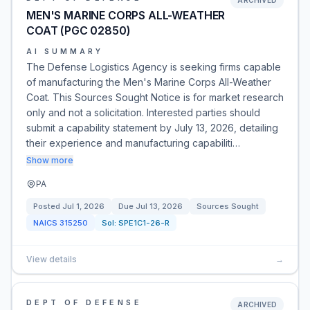
ARCHIVED
MEN'S MARINE CORPS ALL-WEATHER
COAT (PGC 02850)
AI SUMMARY
The Defense Logistics Agency is seeking firms capable
of manufacturing the Men's Marine Corps All-Weather
Coat. This Sources Sought Notice is for market research
only and not a solicitation. Interested parties should
submit a capability statement by July 13, 2026, detailing
their experience and manufacturing capabiliti…
Show more
PA
Posted
Jul 1, 2026
Due
Jul 13, 2026
Sources Sought
NAICS
315250
Sol:
SPE1C1-26-R
View details
→
DEPT OF DEFENSE
ARCHIVED