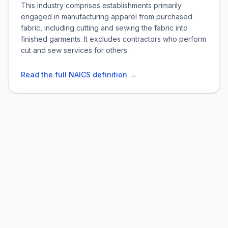
This industry comprises establishments primarily
engaged in manufacturing apparel from purchased
fabric, including cutting and sewing the fabric into
finished garments. It excludes contractors who perform
cut and sew services for others.
Read the full NAICS definition →