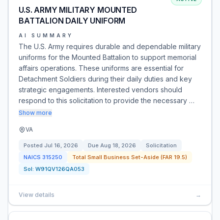
U.S. ARMY MILITARY MOUNTED
BATTALION DAILY UNIFORM
AI SUMMARY
The U.S. Army requires durable and dependable military
uniforms for the Mounted Battalion to support memorial
affairs operations. These uniforms are essential for
Detachment Soldiers during their daily duties and key
strategic engagements. Interested vendors should
respond to this solicitation to provide the necessary …
Show more
VA
Posted
Jul 16, 2026
Due
Aug 18, 2026
Solicitation
NAICS
315250
Total Small Business Set-Aside (FAR 19.5)
Sol:
W91QV126QA053
View details
→