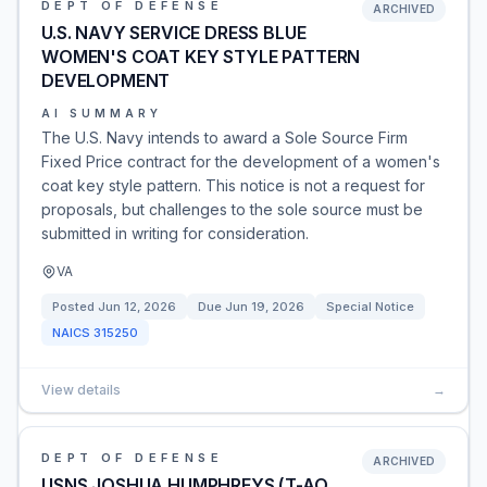
DEPT OF DEFENSE
ARCHIVED
U.S. NAVY SERVICE DRESS BLUE
WOMEN'S COAT KEY STYLE PATTERN
DEVELOPMENT
AI SUMMARY
The U.S. Navy intends to award a Sole Source Firm
Fixed Price contract for the development of a women's
coat key style pattern. This notice is not a request for
proposals, but challenges to the sole source must be
submitted in writing for consideration.
VA
Posted
Jun 12, 2026
Due
Jun 19, 2026
Special Notice
NAICS
315250
View details
→
DEPT OF DEFENSE
ARCHIVED
USNS JOSHUA HUMPHREYS (T-AO