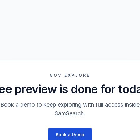
GOV EXPLORE
ee preview is done for tod
Book a demo to keep exploring with full access inside
SamSearch.
Book a Demo