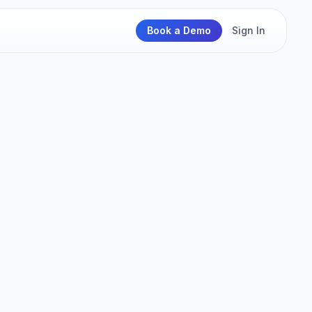
Book a Demo
Sign In