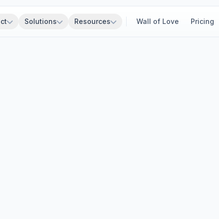
ct
Solutions
Resources
Wall of Love
Pricing