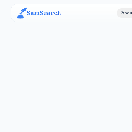
SamSearch
Produ